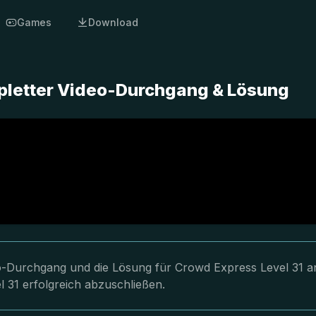
Games
Download
pletter Video-Durchgang & Lösung
eo-Durchgang und die Lösung für Crowd Express Level 31 a
l 31 erfolgreich abzuschließen.