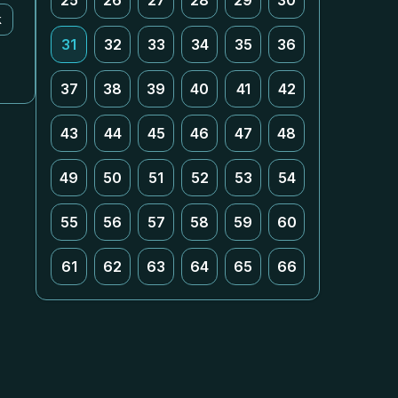
25
26
27
28
29
30
k
31
32
33
34
35
36
37
38
39
40
41
42
43
44
45
46
47
48
49
50
51
52
53
54
55
56
57
58
59
60
61
62
63
64
65
66