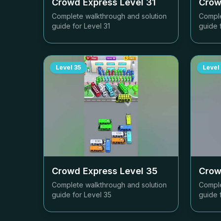
Crowd Express Level
31
Crow
Complete walkthrough and solution
Comple
guide for Level
31
guide 
Level
35
Level
Crowd Express Level
35
Crow
Complete walkthrough and solution
Comple
guide for Level
35
guide 