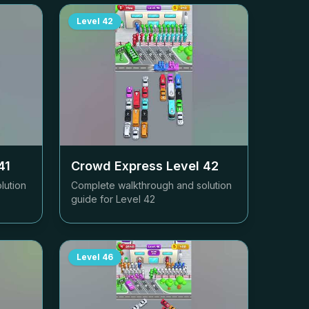
Level
42
41
Crowd Express Level
42
lution
Complete walkthrough and solution
guide for Level
42
Level
46