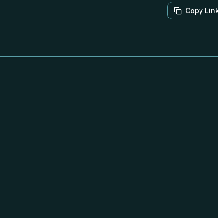
Copy Lin