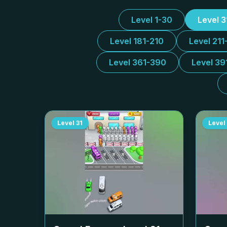
Level 1-30
Level 
Level 181-210
Level 211
Level 361-390
Level 39
Level
31
Level