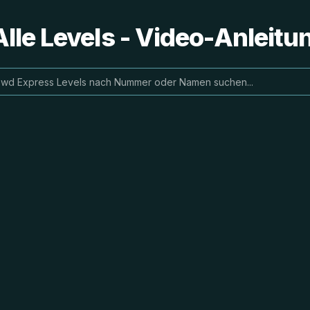
lle Levels - Video-Anleit