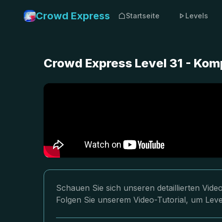
Crowd Express
Startseite
Levels
Crowd Express Level 31 - Kom
Schauen Sie sich unseren detaillierten Vid
Folgen Sie unserem Video-Tutorial, um Leve