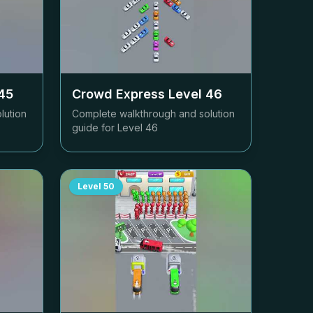
45
Crowd Express Level
46
lution
Complete walkthrough and solution
guide for Level
46
Level
50