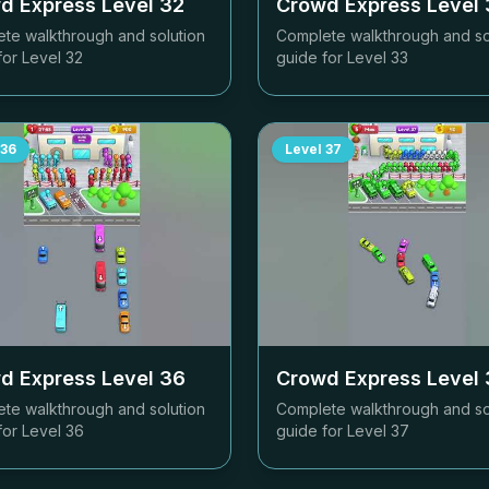
d Express Level
32
Crowd Express Level
te walkthrough and solution
Complete walkthrough and so
for Level
32
guide for Level
33
36
Level
37
d Express Level
36
Crowd Express Level
te walkthrough and solution
Complete walkthrough and so
for Level
36
guide for Level
37