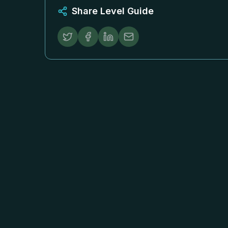
Share Level Guide