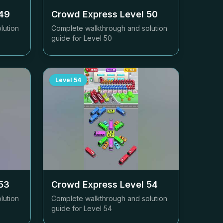
49
Crowd Express Level
50
lution
Complete walkthrough and solution
guide for Level
50
Level
54
53
Crowd Express Level
54
lution
Complete walkthrough and solution
guide for Level
54