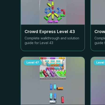
Crowd Express Level
43
Crow
Complete walkthrough and solution
Comple
guide for Level
43
guide 
Level
47
Level