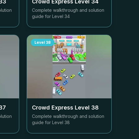
33
Crowd Express Level
34
lution
Complete walkthrough and solution
guide for Level
34
Level
38
37
Crowd Express Level
38
lution
Complete walkthrough and solution
guide for Level
38