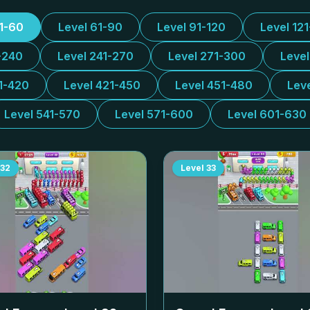
31-60
Level 61-90
Level 91-120
Level 12
-240
Level 241-270
Level 271-300
Leve
1-420
Level 421-450
Level 451-480
Lev
Level 541-570
Level 571-600
Level 601-630
32
Level
33