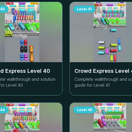
40
Level
41
d Express Level
40
Crowd Express Level
te walkthrough and solution
Complete walkthrough and so
for Level
40
guide for Level
41
44
Level
45