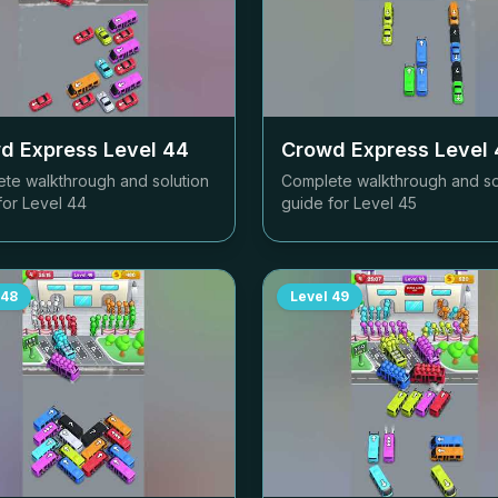
d Express Level
44
Crowd Express Level
te walkthrough and solution
Complete walkthrough and so
for Level
44
guide for Level
45
48
Level
49