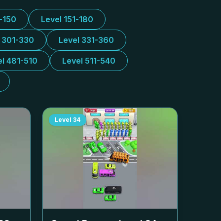
1-150
Level 151-180
l 301-330
Level 331-360
el 481-510
Level 511-540
Level
34