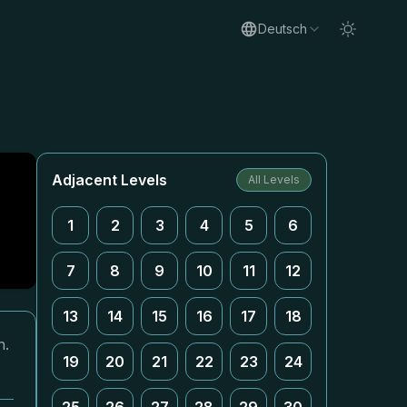
Deutsch
Adjacent Levels
All Levels
1
2
3
4
5
6
7
8
9
10
11
12
13
14
15
16
17
18
n.
19
20
21
22
23
24