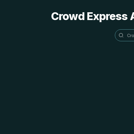
Crowd Express A