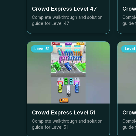
Crowd Express Level
47
Crow
Complete walkthrough and solution
Comple
guide for Level
47
guide 
Level
51
Level
Crowd Express Level
51
Crow
Complete walkthrough and solution
Comple
guide for Level
51
guide 