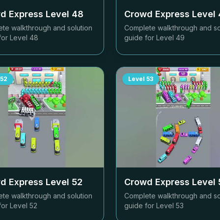
d Express Level
48
Crowd Express Level
te walkthrough and solution
Complete walkthrough and so
for Level
48
guide for Level
49
52
Level
53
d Express Level
52
Crowd Express Level
te walkthrough and solution
Complete walkthrough and so
for Level
52
guide for Level
53