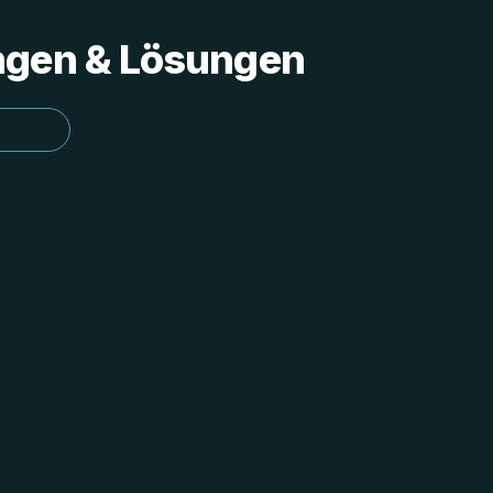
ungen & Lösungen