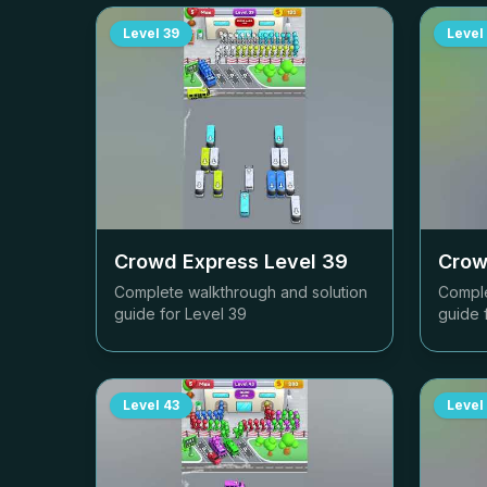
Level
39
Level
Crowd Express Level
39
Crow
Complete walkthrough and solution
Comple
guide for Level
39
guide 
Level
43
Level