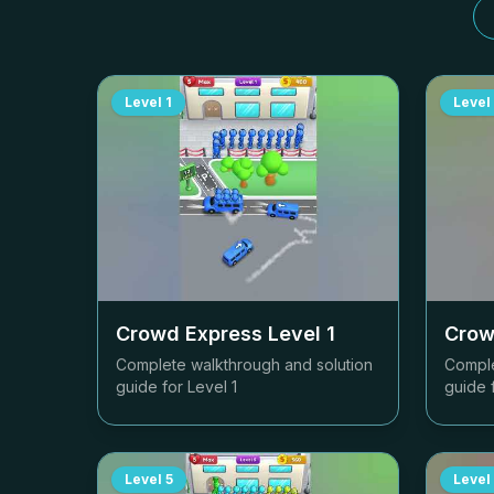
Level
1
Level
Crowd Express Level
1
Crow
Complete walkthrough and solution
Comple
guide for Level
1
guide 
Level
5
Level