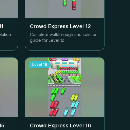
11
Crowd Express Level
12
lution
Complete walkthrough and solution
guide for Level
12
Level
16
15
Crowd Express Level
16