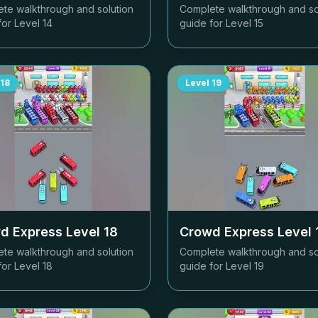
te walkthrough and solution
Complete walkthrough and so
for Level
14
guide for Level
15
18
Level
19
d Express Level
18
Crowd Express Level
te walkthrough and solution
Complete walkthrough and so
for Level
18
guide for Level
19