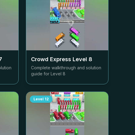
7
Crowd Express Level
8
lution
Complete walkthrough and solution
guide for Level
8
Level
12