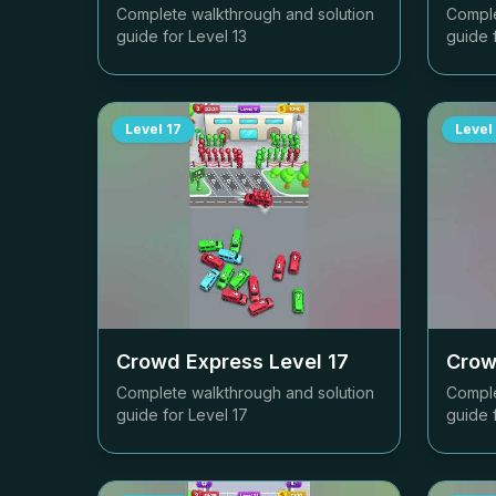
Complete walkthrough and solution
Comple
guide for Level
13
guide 
Level
17
Level
Crowd Express Level
17
Crow
Complete walkthrough and solution
Comple
guide for Level
17
guide 