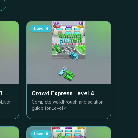
Level
4
3
Crowd Express Level
4
lution
Complete walkthrough and solution
guide for Level
4
Level
8