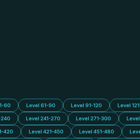
31-60
Level 61-90
Level 91-120
Level 12
-240
Level 241-270
Level 271-300
Leve
1-420
Level 421-450
Level 451-480
Lev