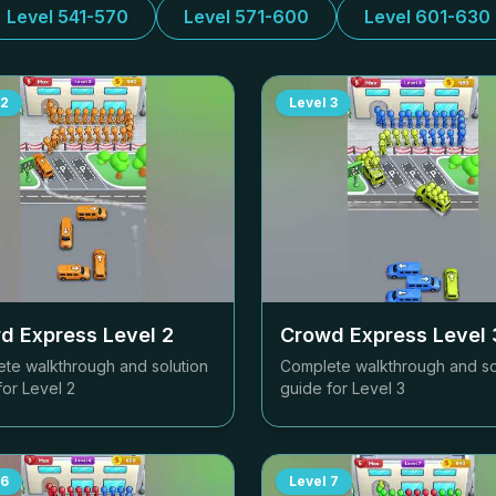
Level 541-570
Level 571-600
Level 601-630
2
Level
3
d Express Level
2
Crowd Express Level
te walkthrough and solution
Complete walkthrough and so
for Level
2
guide for Level
3
6
Level
7