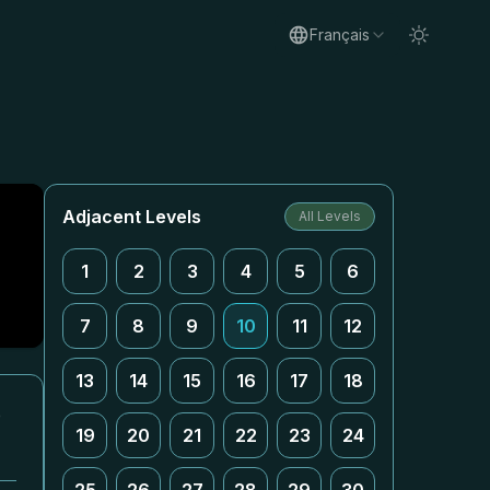
Français
Adjacent Levels
All Levels
1
2
3
4
5
6
7
8
9
10
11
12
13
14
15
16
17
18
e
19
20
21
22
23
24