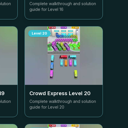
lution
Complete walkthrough and solution
guide for Level
16
Level
20
19
Crowd Express Level
20
lution
Complete walkthrough and solution
guide for Level
20