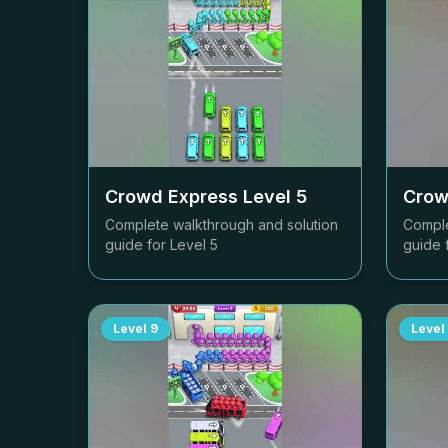
Crowd Express Level
5
Crow
Complete walkthrough and solution
Comple
guide for Level
5
guide 
Level
9
Level