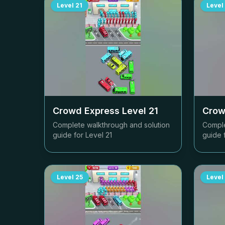
Level
21
Level
Crowd Express Level
21
Crow
Complete walkthrough and solution
Comple
guide for Level
21
guide 
Level
25
Level