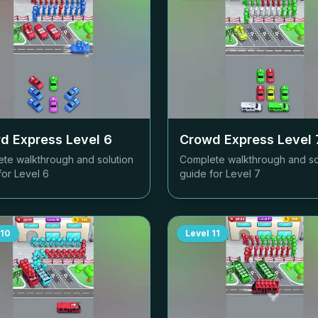
d Express Level
6
Crowd Express Level
te walkthrough and solution
Complete walkthrough and so
for Level
6
guide for Level
7
10
Level
11