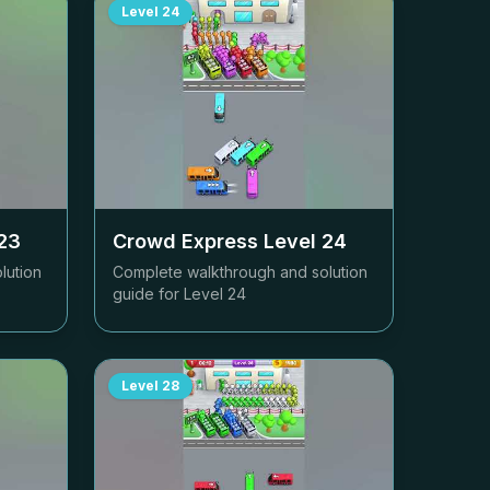
Level
24
23
Crowd Express Level
24
lution
Complete walkthrough and solution
guide for Level
24
Level
28