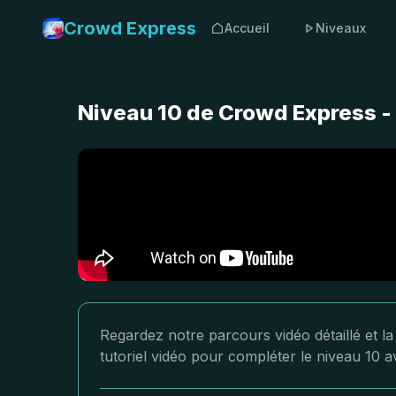
Crowd Express
Accueil
Niveaux
Niveau 10 de Crowd Express -
Regardez notre parcours vidéo détaillé et l
tutoriel vidéo pour compléter le niveau 10 