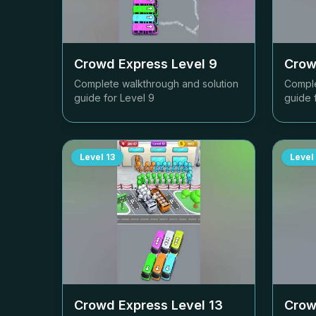
Crowd Express Level
9
Crow
Complete walkthrough and solution
Comple
guide for Level
9
guide 
Level
13
Level
Crowd Express Level
13
Crow