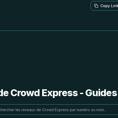
Copy Lin
de Crowd Express - Guides