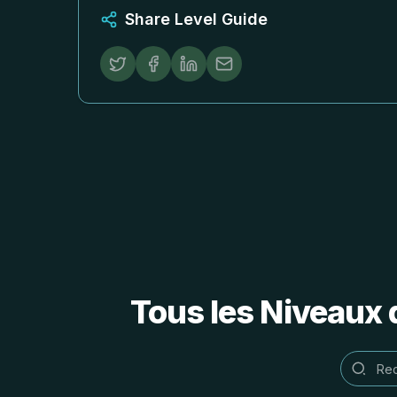
Share Level Guide
Tous les Niveaux 