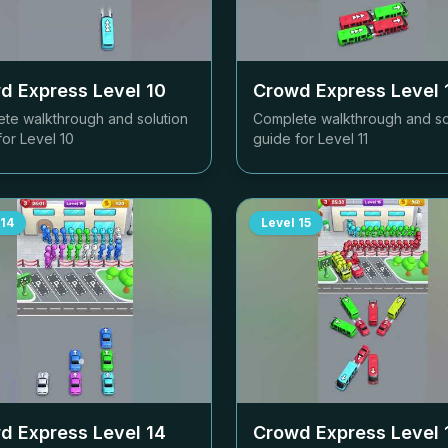
d Express Level
10
Crowd Express Level
te walkthrough and solution
Complete walkthrough and so
for Level
10
guide for Level
11
14
Level
15
d Express Level
14
Crowd Express Level