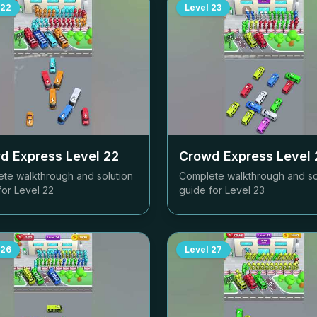
22
Level
23
d Express Level
22
Crowd Express Level
te walkthrough and solution
Complete walkthrough and so
for Level
22
guide for Level
23
26
Level
27