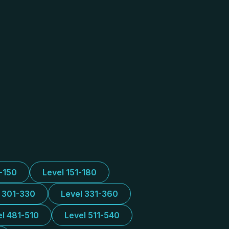
1-150
Level 151-180
l 301-330
Level 331-360
el 481-510
Level 511-540