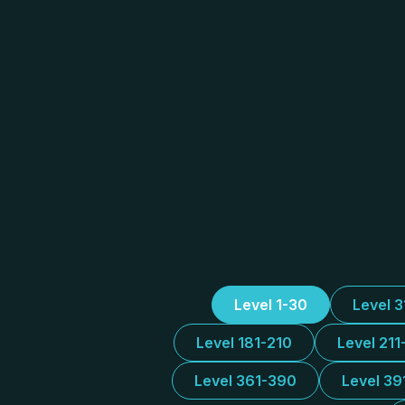
Level 1-30
Level 
Level 181-210
Level 211
Level 361-390
Level 39