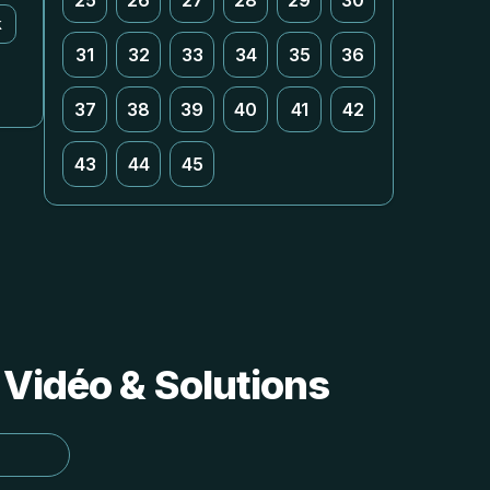
25
26
27
28
29
30
k
31
32
33
34
35
36
37
38
39
40
41
42
43
44
45
 Vidéo & Solutions