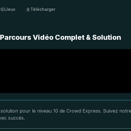
Jeux
Télécharger
 Parcours Vidéo Complet & Solution
a solution pour le niveau 10 de Crowd Express. Suivez notr
avec succès.