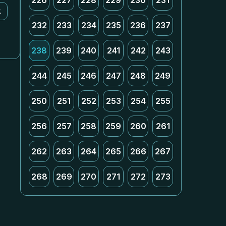
226
227
228
229
230
231
k
232
233
234
235
236
237
238
239
240
241
242
243
244
245
246
247
248
249
250
251
252
253
254
255
256
257
258
259
260
261
262
263
264
265
266
267
268
269
270
271
272
273