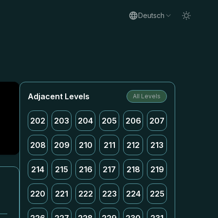
Deutsch
Adjacent Levels
All Levels
202
203
204
205
206
207
208
209
210
211
212
213
214
215
216
217
218
219
220
221
222
223
224
225