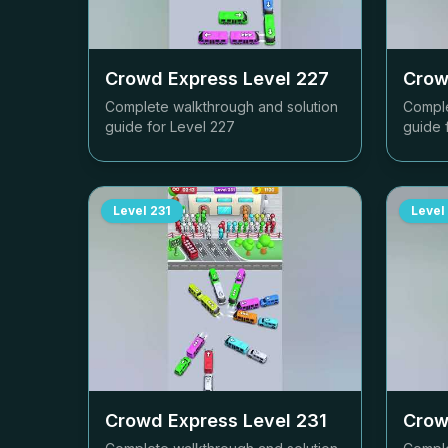
Crowd Express Level
227
Crow
Complete walkthrough and solution
Comple
guide for Level
227
guide 
Level
231
Level
Crowd Express Level
231
Crow