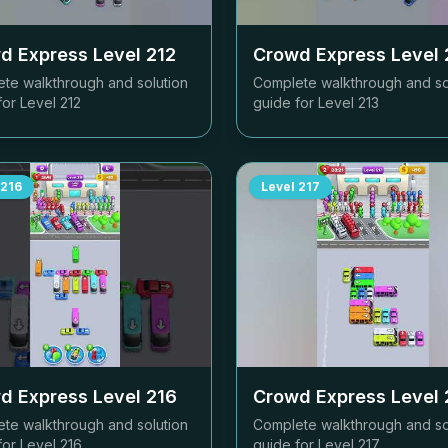
d Express Level
212
Crowd Express Level
te walkthrough and solution
Complete walkthrough and so
for Level
212
guide for Level
213
216
Level
217
d Express Level
216
Crowd Express Level
te walkthrough and solution
Complete walkthrough and so
for Level
216
guide for Level
217