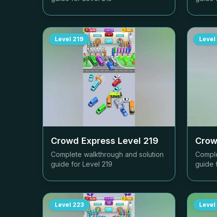
Level
219
Level
Crowd Express Level
219
Crow
Complete walkthrough and solution
Comple
guide for Level
219
guide 
Level
223
Level