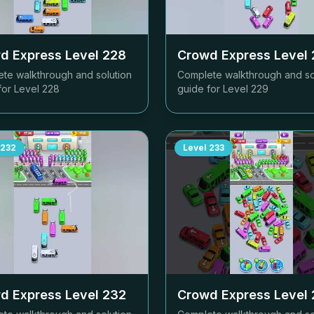
d Express Level
228
Crowd Express Level
te walkthrough and solution
Complete walkthrough and so
for Level
228
guide for Level
229
232
Level
233
d Express Level
232
Crowd Express Level