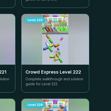
Level
222
221
Crowd Express Level
222
lution
Complete walkthrough and solution
guide for Level
222
Level
226