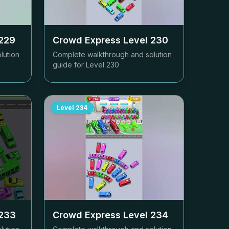
229
Crowd Express Level
230
lution
Complete walkthrough and solution
guide for Level
230
Level
234
233
Crowd Express Level
234