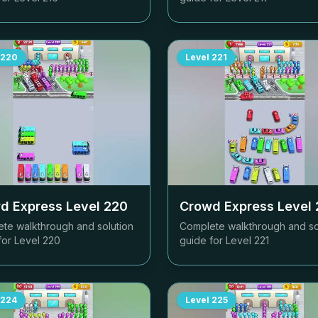
220
Level
221
d Express Level
220
Crowd Express Level
te walkthrough and solution
Complete walkthrough and so
for Level
220
guide for Level
221
224
Level
225