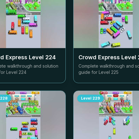
d Express Level
224
Crowd Express Level
te walkthrough and solution
Complete walkthrough and so
for Level
224
guide for Level
225
228
Level
229