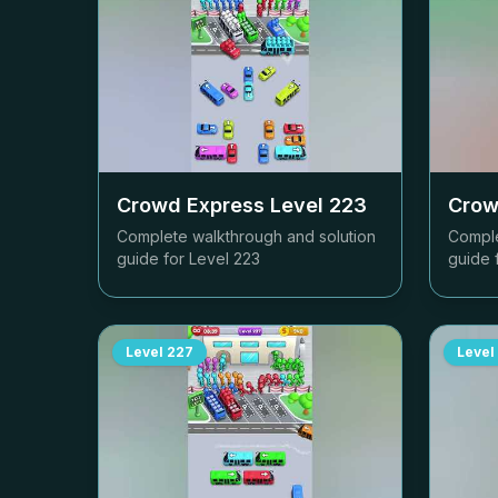
Crowd Express Level
223
Crow
Complete walkthrough and solution
Comple
guide for Level
223
guide 
Level
227
Level