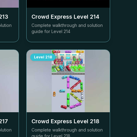
213
Crowd Express Level
214
lution
Complete walkthrough and solution
guide for Level
214
Level
218
217
Crowd Express Level
218
lution
Complete walkthrough and solution
guide for Level
218