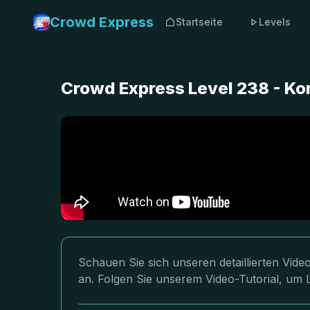
Crowd Express
Startseite
Levels
Crowd Express Level 238 - K
Schauen Sie sich unseren detaillierten Vi
an. Folgen Sie unserem Video-Tutorial, um 