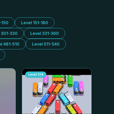
1-150
Level 151-180
l 301-330
Level 331-360
el 481-510
Level 511-540
Level
214