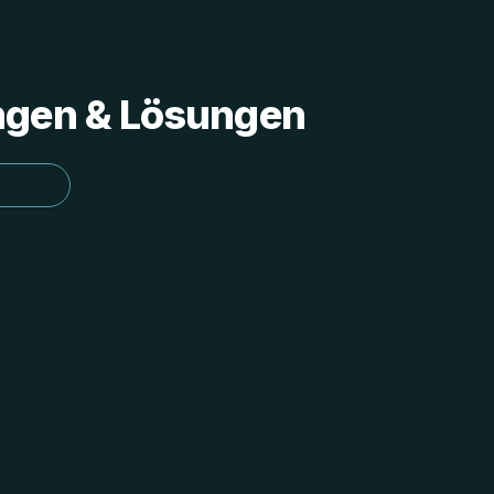
ungen & Lösungen