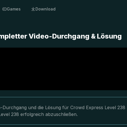
Games
Download
ompletter Video-Durchgang & Lösung
deo-Durchgang und die Lösung für Crowd Express Level 238
Level 238 erfolgreich abzuschließen.