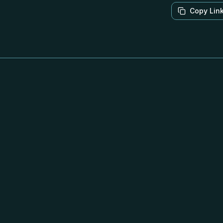
Copy Lin