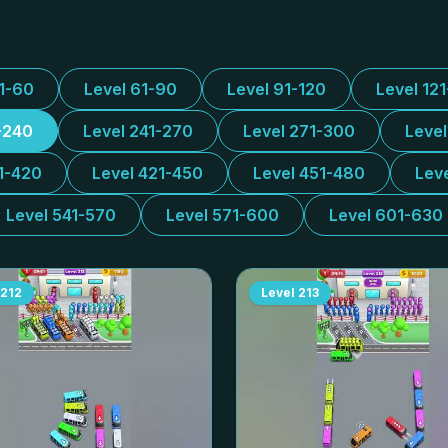
31-60
Level 61-90
Level 91-120
Level 12
-240
Level 241-270
Level 271-300
Leve
1-420
Level 421-450
Level 451-480
Lev
Level 541-570
Level 571-600
Level 601-630
212
Level
213