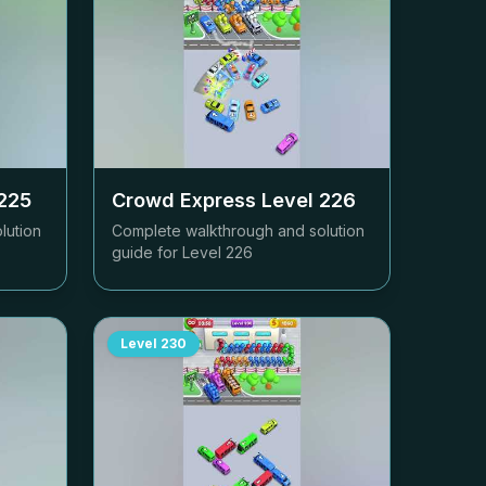
225
Crowd Express Level
226
lution
Complete walkthrough and solution
guide for Level
226
Level
230