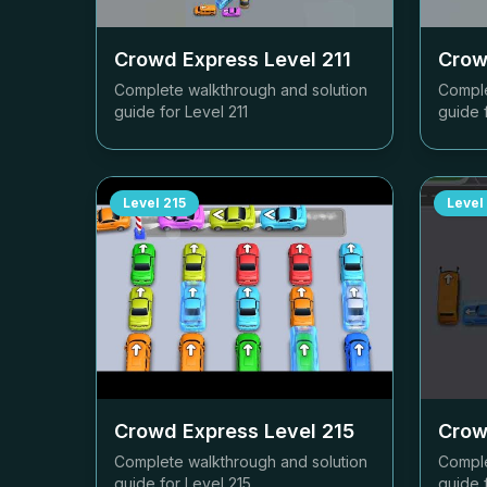
Crowd Express Level
211
Crow
Complete walkthrough and solution
Comple
guide for Level
211
guide 
Level
215
Level
Crowd Express Level
215
Crow
Complete walkthrough and solution
Comple
guide for Level
215
guide 