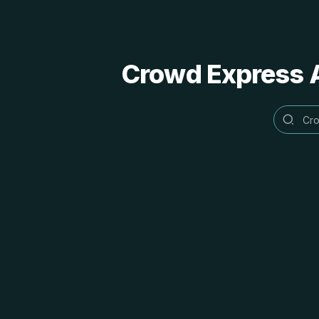
Crowd Express A