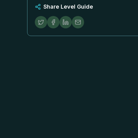
Share Level Guide