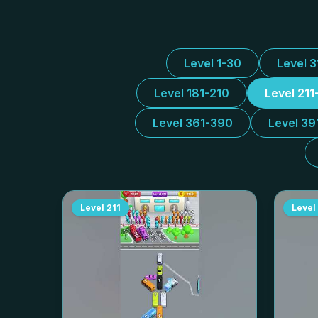
Level 1-30
Level 
Level 181-210
Level 211
Level 361-390
Level 39
Level
211
Level