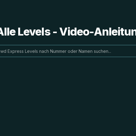
lle Levels - Video-Anleit