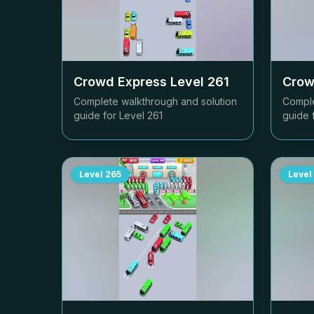
Crowd Express Level
261
Crow
Complete walkthrough and solution
Comple
guide for Level
261
guide 
Level
265
Level