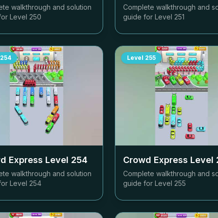
te walkthrough and solution
Complete walkthrough and so
for Level
250
guide for Level
251
254
Level
255
d Express Level
254
Crowd Express Level
te walkthrough and solution
Complete walkthrough and so
for Level
254
guide for Level
255