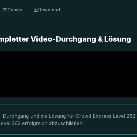
Games
Download
ompletter Video-Durchgang & Lösung
deo-Durchgang und die Lösung für Crowd Express Level 262
Level 262 erfolgreich abzuschließen.