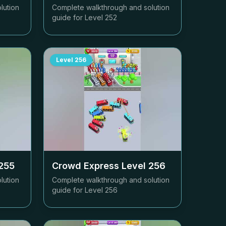
lution
Complete walkthrough and solution
guide for Level
252
Level
256
255
Crowd Express Level
256
lution
Complete walkthrough and solution
guide for Level
256