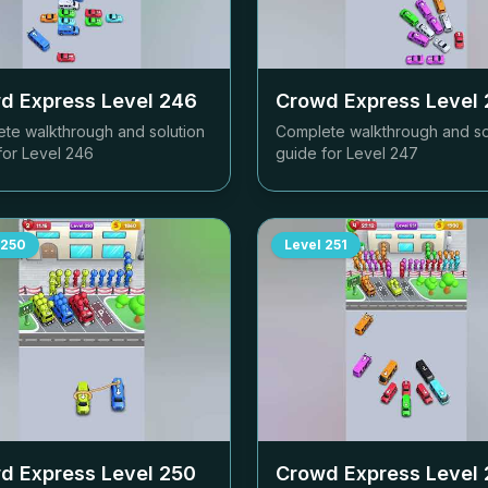
d Express Level
246
Crowd Express Level
te walkthrough and solution
Complete walkthrough and so
for Level
246
guide for Level
247
250
Level
251
d Express Level
250
Crowd Express Level