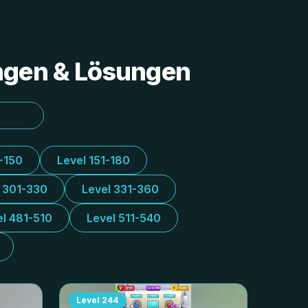
ungen & Lösungen
1-150
Level 151-180
l 301-330
Level 331-360
el 481-510
Level 511-540
Level
244