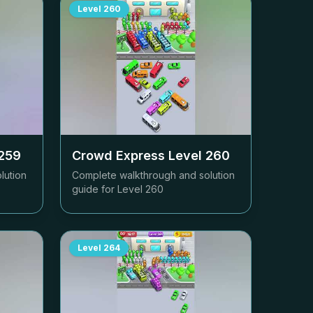
Level
260
259
Crowd Express Level
260
lution
Complete walkthrough and solution
guide for Level
260
Level
264