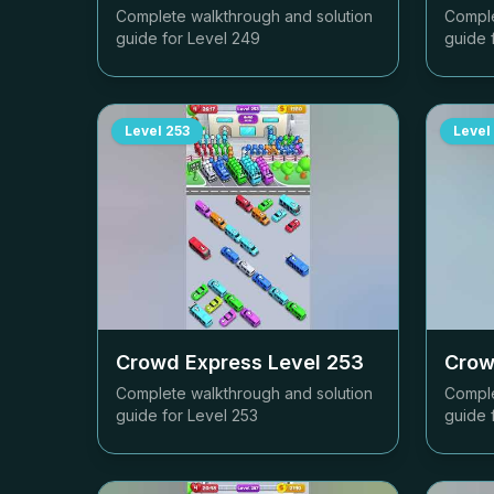
Complete walkthrough and solution
Comple
guide for Level
249
guide 
Level
253
Level
Crowd Express Level
253
Crow
Complete walkthrough and solution
Comple
guide for Level
253
guide 