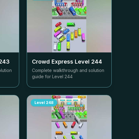
243
Crowd Express Level
244
lution
Complete walkthrough and solution
guide for Level
244
Level
248