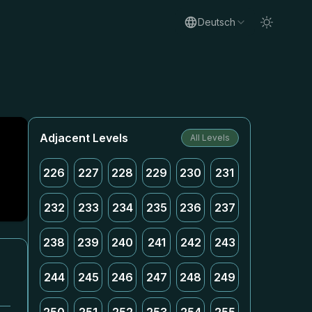
Deutsch
Adjacent Levels
All Levels
226
227
228
229
230
231
232
233
234
235
236
237
238
239
240
241
242
243
244
245
246
247
248
249