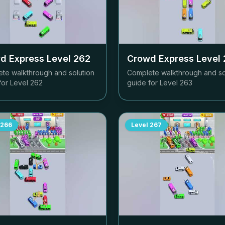
d Express Level
262
Crowd Express Level
te walkthrough and solution
Complete walkthrough and so
for Level
262
guide for Level
263
266
Level
267