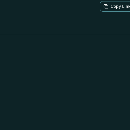
Copy Lin