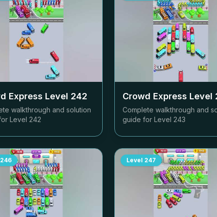
d Express Level
242
Crowd Express Level
te walkthrough and solution
Complete walkthrough and so
for Level
242
guide for Level
243
246
Level
247