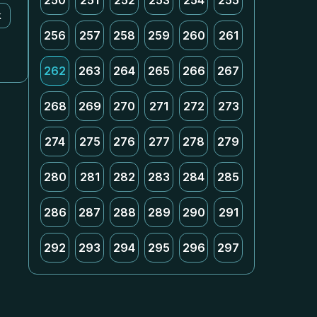
250
251
252
253
254
255
k
256
257
258
259
260
261
262
263
264
265
266
267
268
269
270
271
272
273
274
275
276
277
278
279
280
281
282
283
284
285
286
287
288
289
290
291
292
293
294
295
296
297