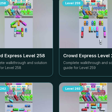
258
Level
259
d Express Level
258
Crowd Express Level
te walkthrough and solution
Complete walkthrough and so
for Level
258
guide for Level
259
262
Level
263