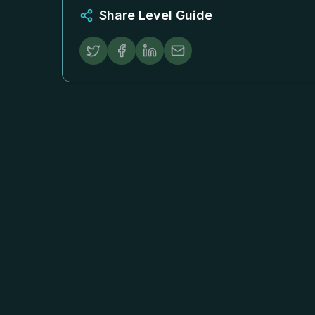
Share Level Guide