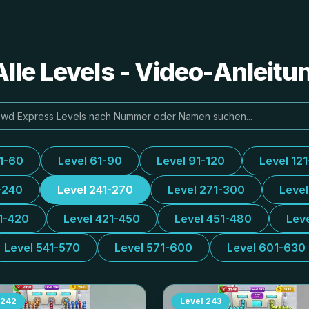
lle Levels - Video-Anleit
31-60
Level 61-90
Level 91-120
Level 12
-240
Level 241-270
Level 271-300
Leve
1-420
Level 421-450
Level 451-480
Lev
Level 541-570
Level 571-600
Level 601-630
242
Level
243