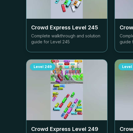
Crowd Express Level
245
Crow
Complete walkthrough and solution
Comple
guide for Level
245
guide 
Level
249
Level
Crowd Express Level
249
Crow