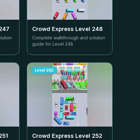
247
Crowd Express Level
248
lution
Complete walkthrough and solution
guide for Level
248
Level
252
251
Crowd Express Level
252