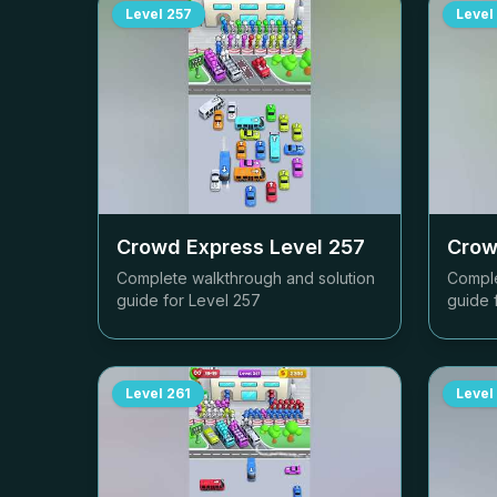
Level
257
Level
Crowd Express Level
257
Crow
Complete walkthrough and solution
Comple
guide for Level
257
guide 
Level
261
Level