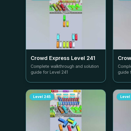
Crowd Express Level
241
Crow
Complete walkthrough and solution
Comple
guide for Level
241
guide 
Level
245
Level