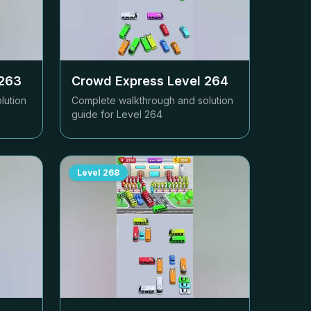
263
Crowd Express Level
264
lution
Complete walkthrough and solution
guide for Level
264
Level
268