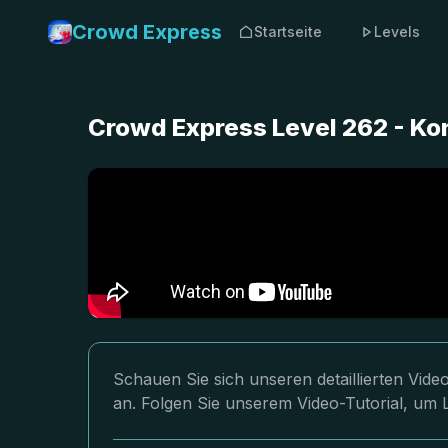
Crowd Express
Startseite
Levels
Crowd Express Level 262 - K
Schauen Sie sich unseren detaillierten Vi
an. Folgen Sie unserem Video-Tutorial, um 