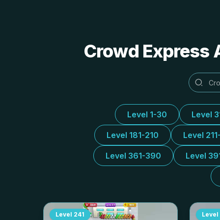
Crowd Express A
Level 1-30
Level 
Level 181-210
Level 211
Level 361-390
Level 39
Level
241
Level