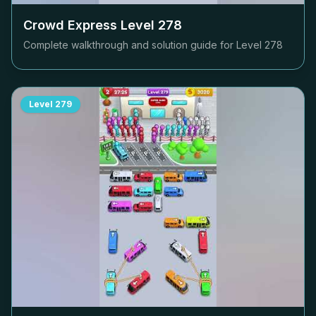
Crowd Express Level
278
Complete walkthrough and solution guide for Level
278
Level
279