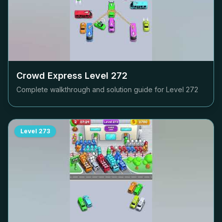
Crowd Express Level
272
Complete walkthrough and solution guide for Level
272
Level
273