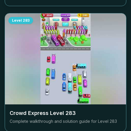
Level
283
Crowd Express Level
283
Complete walkthrough and solution guide for Level
283