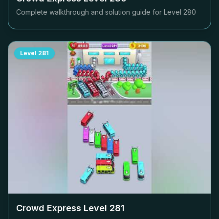
Complete walkthrough and solution guide for Level
280
Level
281
Crowd Express Level
281