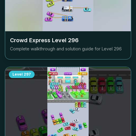
Crowd Express Level
296
Complete walkthrough and solution guide for Level
296
Level
297