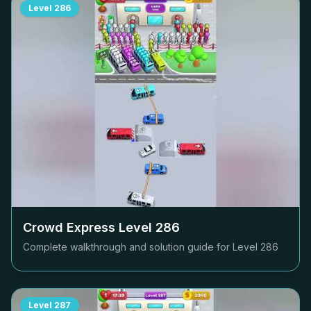
Level
286
Crowd Express Level
286
Complete walkthrough and solution guide for Level
286
Level
287