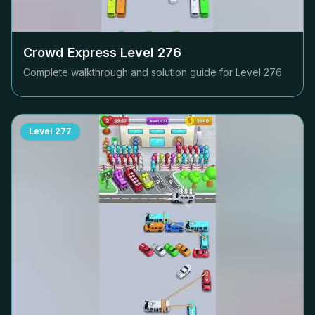
Crowd Express Level
276
Complete walkthrough and solution guide for Level
276
Level
277