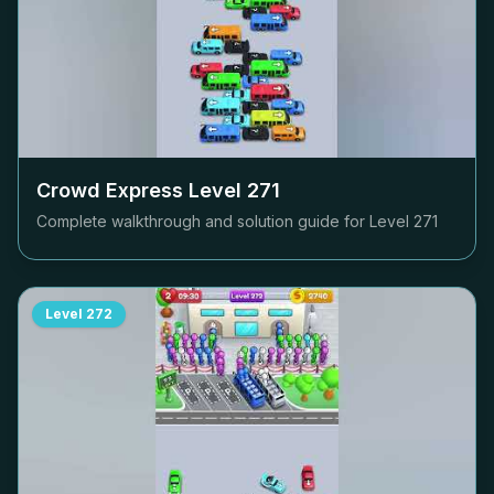
Crowd Express Level
271
Complete walkthrough and solution guide for Level
271
Level
272