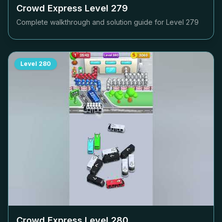
Crowd Express Level
279
Complete walkthrough and solution guide for Level
279
Level
280
Crowd Express Level
280