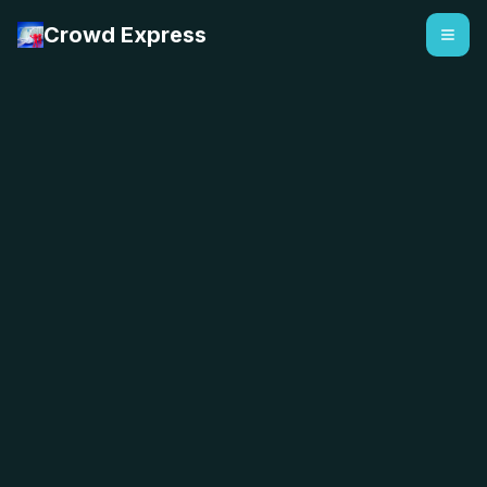
Crowd Express