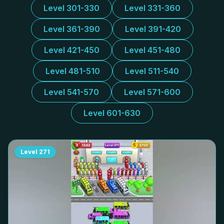
Level 301-330
Level 331-360
Level 361-390
Level 391-420
Level 421-450
Level 451-480
Level 481-510
Level 511-540
Level 541-570
Level 571-600
Level 601-630
Level
271