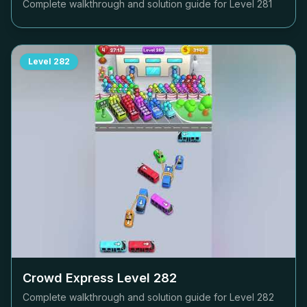
Complete walkthrough and solution guide for Level
281
Level
282
Crowd Express Level
282
Complete walkthrough and solution guide for Level
282