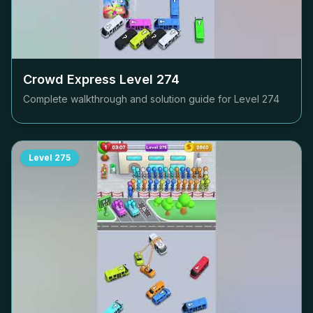
Crowd Express Level
274
Complete walkthrough and solution guide for Level
274
Level
275