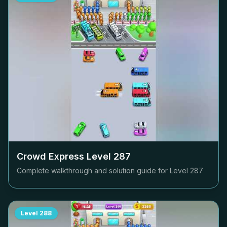
Crowd Express Level
287
Complete walkthrough and solution guide for Level
287
Level
288