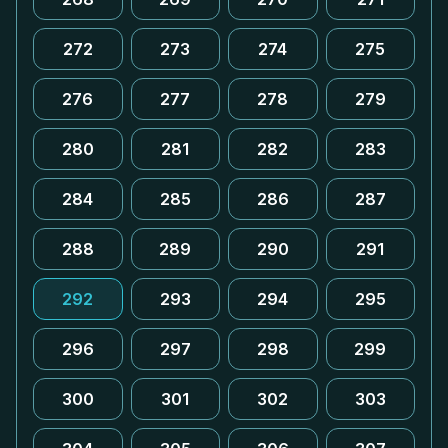
272
273
274
275
276
277
278
279
280
281
282
283
284
285
286
287
288
289
290
291
292
293
294
295
296
297
298
299
300
301
302
303