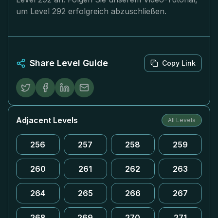
um Level 292 erfolgreich abzuschließen.
Share Level Guide
Copy Link
Adjacent Levels
All Levels
256
257
258
259
260
261
262
263
264
265
266
267
268
269
270
271