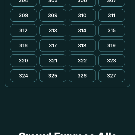
304
305
306
307
308
309
310
311
312
313
314
315
316
317
318
319
320
321
322
323
324
325
326
327