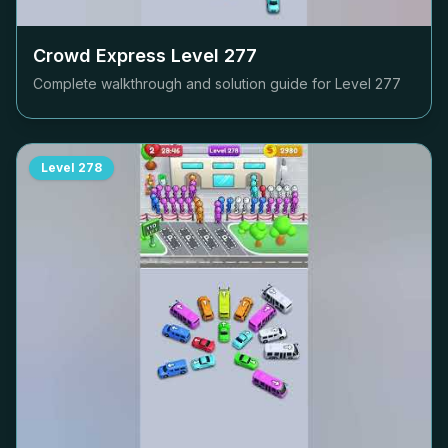
Crowd Express Level
277
Complete walkthrough and solution guide for Level
277
Level
278