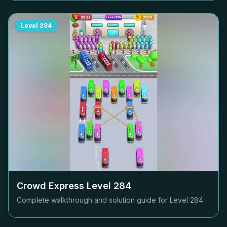
Level
284
Crowd Express Level
284
Complete walkthrough and solution guide for Level
284