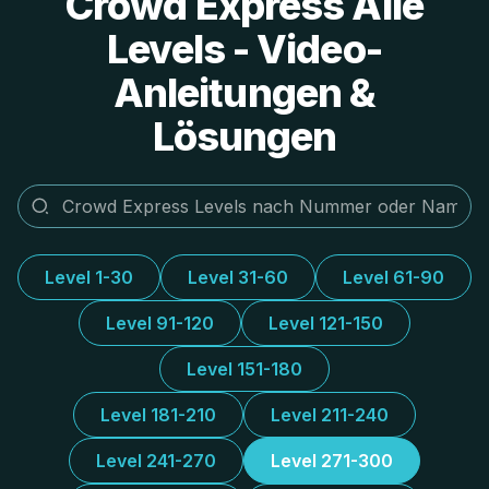
Crowd Express Alle
Levels - Video-
Anleitungen &
Lösungen
Level 1-30
Level 31-60
Level 61-90
Level 91-120
Level 121-150
Level 151-180
Level 181-210
Level 211-240
Level 241-270
Level 271-300