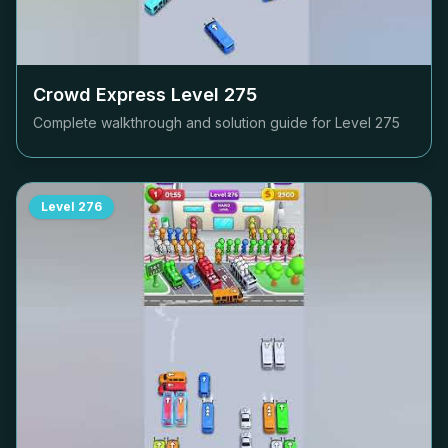
Crowd Express Level
275
Complete walkthrough and solution guide for Level
275
Level
276