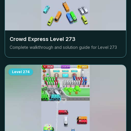
Crowd Express Level
273
Complete walkthrough and solution guide for Level
273
Level
274