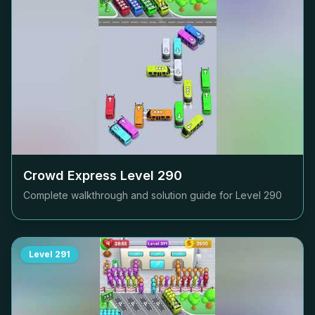
Crowd Express Level
290
Complete walkthrough and solution guide for Level
290
Level
291