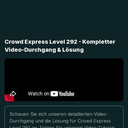
Crowd Express Level 292 - Kompletter
Video-Durchgang & Lösung
Schauen Sie sich unseren detaillierten Video-
Durchgang und die Lösung für Crowd Express
Level 292 an. Folgen Sie unserem Video-Tutorial,