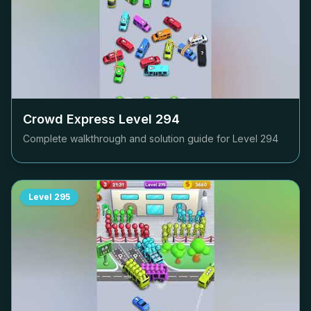
Crowd Express Level
294
Complete walkthrough and solution guide for Level
294
Level
295