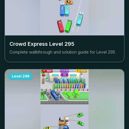
Crowd Express Level
295
Complete walkthrough and solution guide for Level
295
Level
296