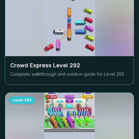
Crowd Express Level
292
Complete walkthrough and solution guide for Level
292
Level
293