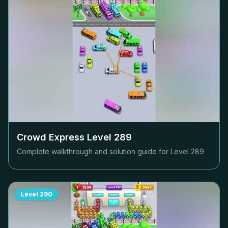
Crowd Express Level
289
Complete walkthrough and solution guide for Level
289
Level
290