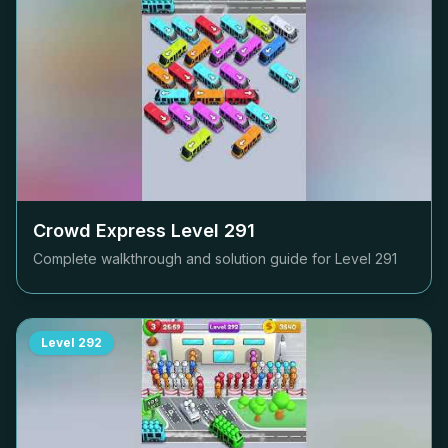
Crowd Express Level
291
Complete walkthrough and solution guide for Level
291
Level
292