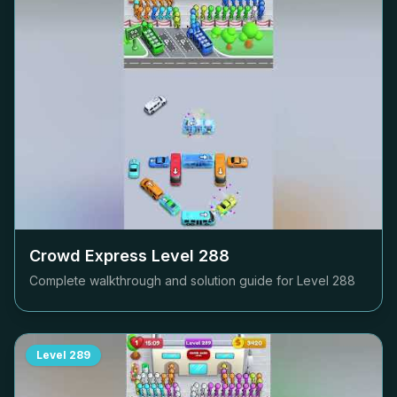
Crowd Express Level
288
Complete walkthrough and solution guide for Level
288
Level
289