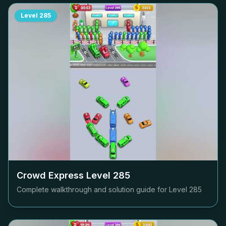
Level
285
Crowd Express Level
285
Complete walkthrough and solution guide for Level
285