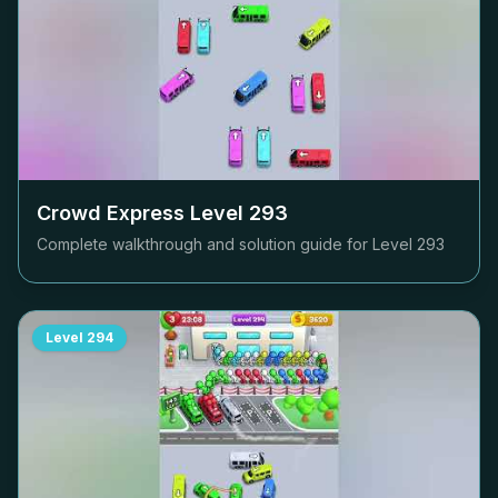
Crowd Express Level
293
Complete walkthrough and solution guide for Level
293
Level
294