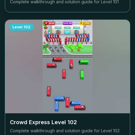
Complete walkthrough and solution guide for Level
101
Level
102
Crowd Express Level
102
Complete walkthrough and solution guide for Level
102