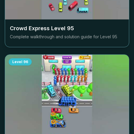
Crowd Express Level
95
Complete walkthrough and solution guide for Level
95
Level
96