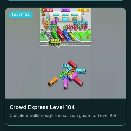
Level
104
Crowd Express Level
104
Complete walkthrough and solution guide for Level
104