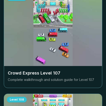
Crowd Express Level
107
Complete walkthrough and solution guide for Level
107
Level
108