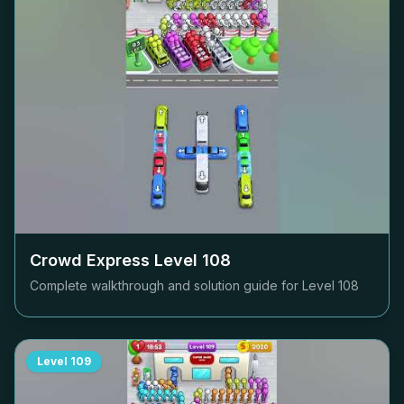
Crowd Express Level
108
Complete walkthrough and solution guide for Level
108
Level
109