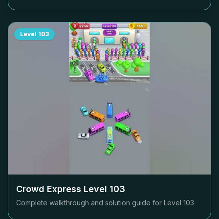
Level
103
Crowd Express Level
103
Complete walkthrough and solution guide for Level
103