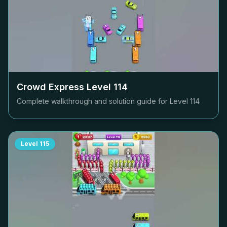
Crowd Express Level
114
Complete walkthrough and solution guide for Level
114
Level
115