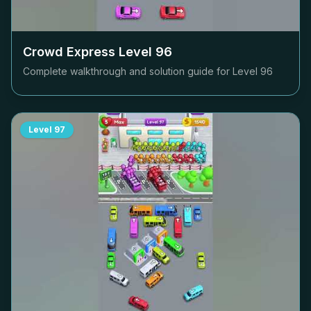
Crowd Express Level
96
Complete walkthrough and solution guide for Level
96
Level
97