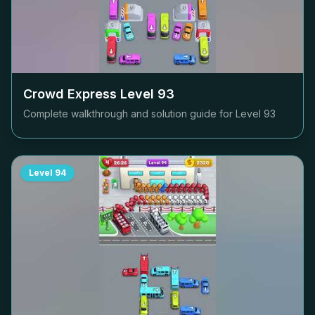
Crowd Express Level
93
Complete walkthrough and solution guide for Level
93
Level
94