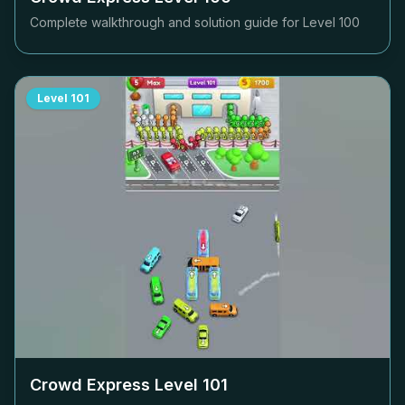
Complete walkthrough and solution guide for Level
100
Level
101
Crowd Express Level
101