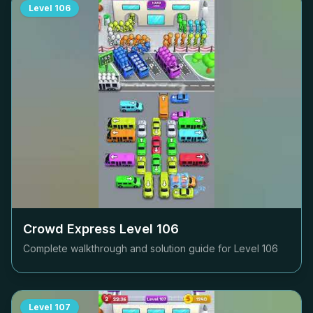
Level
106
Crowd Express Level
106
Complete walkthrough and solution guide for Level
106
Level
107