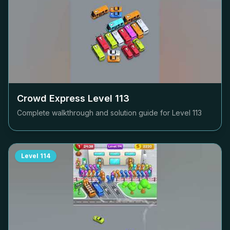
Crowd Express Level
113
Complete walkthrough and solution guide for Level
113
Level
114