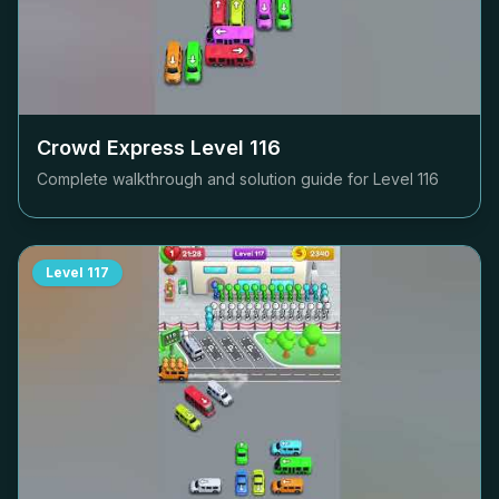
Crowd Express Level
116
Complete walkthrough and solution guide for Level
116
Level
117