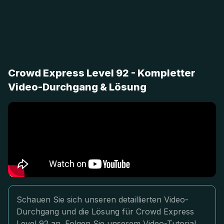
Crowd Express Level 92 - Kompletter
Video-Durchgang & Lösung
Schauen Sie sich unseren detaillierten Video-
Durchgang und die Lösung für Crowd Express
Level 92 an. Folgen Sie unserem Video-Tutorial,