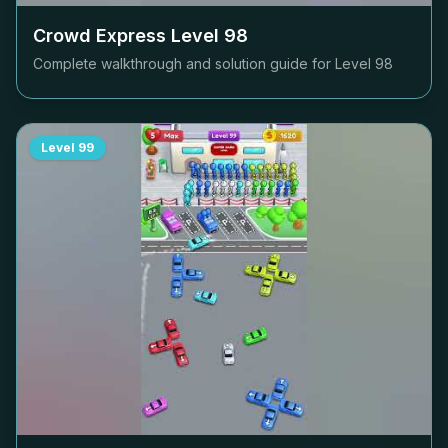
Crowd Express Level
98
Complete walkthrough and solution guide for Level
98
Level
99