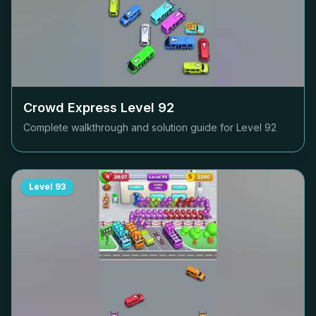
Crowd Express Level
92
Complete walkthrough and solution guide for Level
92
Level
93