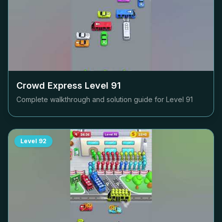
Crowd Express Level
91
Complete walkthrough and solution guide for Level
91
Level
92