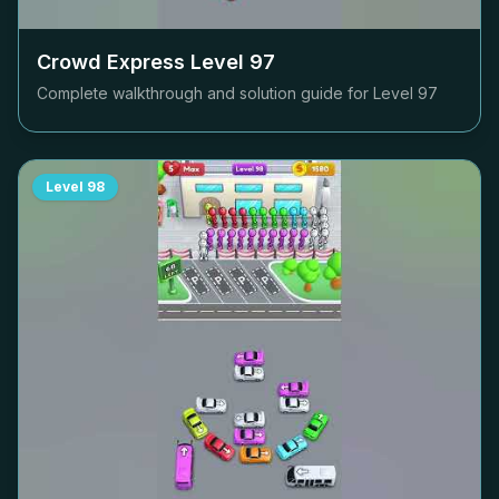
Crowd Express Level
97
Complete walkthrough and solution guide for Level
97
Level
98