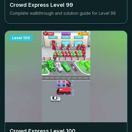
Crowd Express Level
99
Complete walkthrough and solution guide for Level
99
Level
100
Crowd Express Level
100