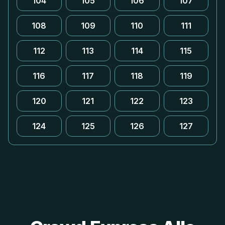
104
105
106
107
108
109
110
111
112
113
114
115
116
117
118
119
120
121
122
123
124
125
126
127