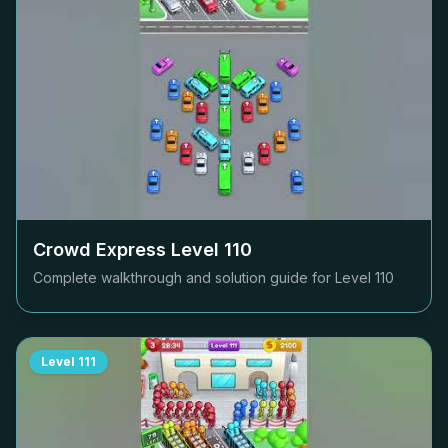
Crowd Express Level
110
Complete walkthrough and solution guide for Level
110
Level
111