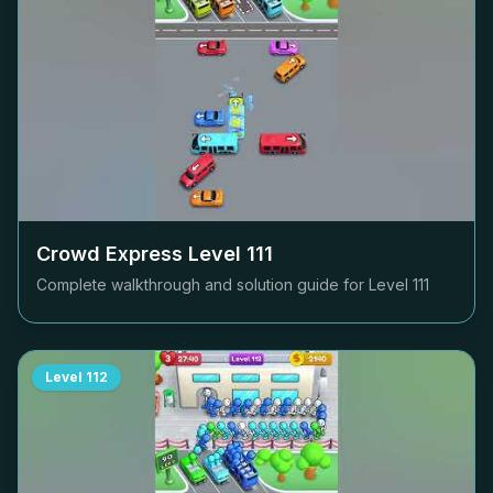
Crowd Express Level
111
Complete walkthrough and solution guide for Level
111
Level
112