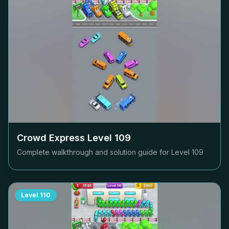
Crowd Express Level
109
Complete walkthrough and solution guide for Level
109
Level
110