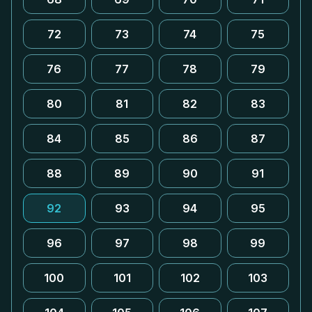
72
73
74
75
76
77
78
79
80
81
82
83
84
85
86
87
88
89
90
91
92
93
94
95
96
97
98
99
100
101
102
103