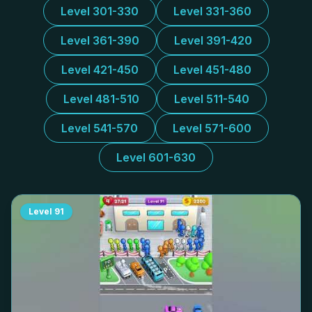
Level 301-330
Level 331-360
Level 361-390
Level 391-420
Level 421-450
Level 451-480
Level 481-510
Level 511-540
Level 541-570
Level 571-600
Level 601-630
Level
91