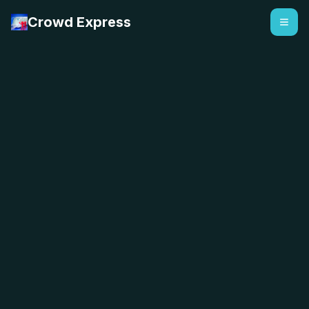
Crowd Express