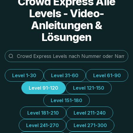
Crowd Express Alle
Levels - Video-
Anleitungen &
Lösungen
Level 1-30
Level 31-60
Level 61-90
Level 91-120
Level 121-150
Level 151-180
Level 181-210
Level 211-240
Level 241-270
Level 271-300