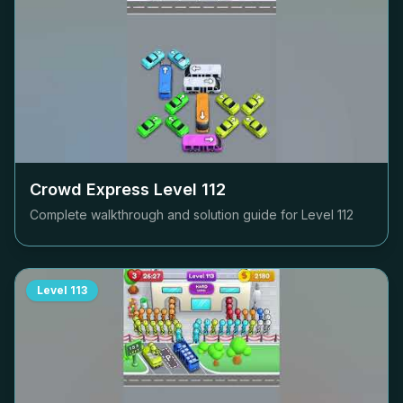
Crowd Express Level
112
Complete walkthrough and solution guide for Level
112
Level
113