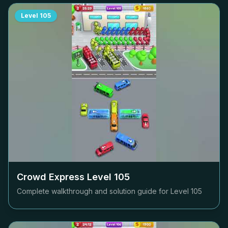
Level
105
Crowd Express Level
105
Complete walkthrough and solution guide for Level
105