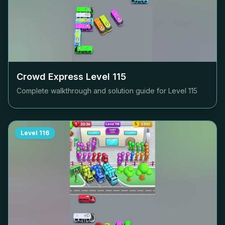
Crowd Express Level
115
Complete walkthrough and solution guide for Level
115
Level
116