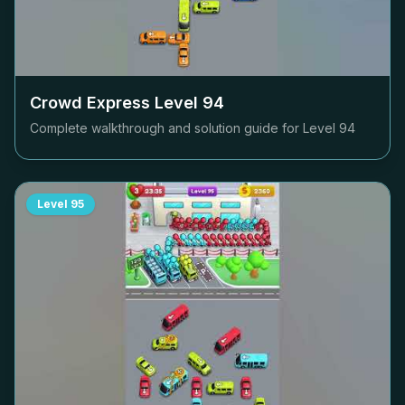
Crowd Express Level
94
Complete walkthrough and solution guide for Level
94
Level
95