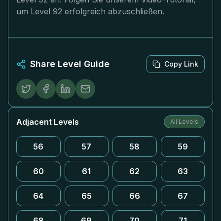
um Level 92 erfolgreich abzuschließen.
Share Level Guide
Copy Link
Adjacent Levels
All Levels
56
57
58
59
60
61
62
63
64
65
66
67
68
69
70
71