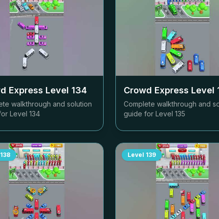
d Express Level
134
Crowd Express Level
te walkthrough and solution
Complete walkthrough and so
for Level
134
guide for Level
135
138
Level
139