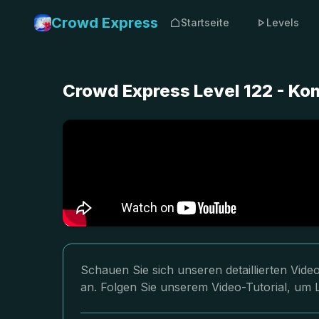
Crowd Express
Startseite
Levels
Crowd Express Level 122 - Ko
Schauen Sie sich unseren detaillierten Vi
an. Folgen Sie unserem Video-Tutorial, um L