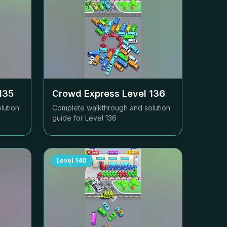
135
Crowd Express Level
136
lution
Complete walkthrough and solution
guide for Level
136
Level
140