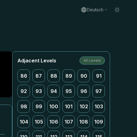
Deutsch
Adjacent Levels
All Levels
86
87
88
89
90
91
92
93
94
95
96
97
98
99
100
101
102
103
104
105
106
107
108
109