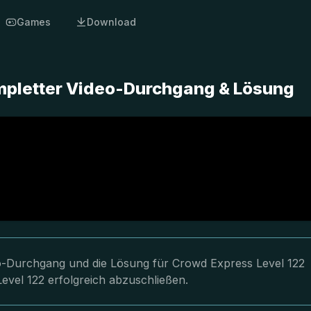
Games
Download
mpletter Video-Durchgang & Lösung
deo-Durchgang und die Lösung für Crowd Express Level 122
evel 122 erfolgreich abzuschließen.