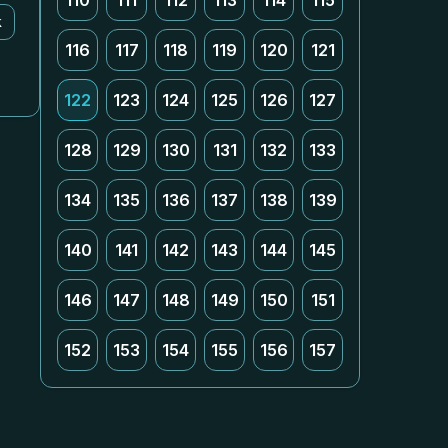
110
111
112
113
114
115
k
116
117
118
119
120
121
122
123
124
125
126
127
128
129
130
131
132
133
134
135
136
137
138
139
140
141
142
143
144
145
146
147
148
149
150
151
152
153
154
155
156
157