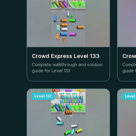
Crowd Express Level
133
Crow
Complete walkthrough and solution
Comple
guide for Level
133
guide 
Level
137
Level