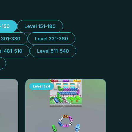
1-150
Level 151-180
l 301-330
Level 331-360
el 481-510
Level 511-540
Level
124