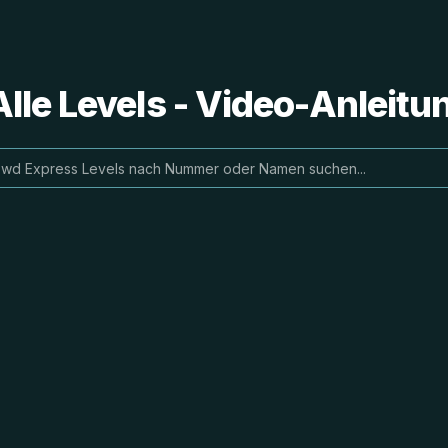
lle Levels - Video-Anleit