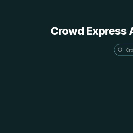
Crowd Express A