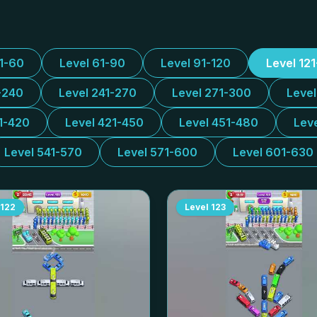
31-60
Level 61-90
Level 91-120
Level 12
-240
Level 241-270
Level 271-300
Leve
1-420
Level 421-450
Level 451-480
Lev
Level 541-570
Level 571-600
Level 601-630
122
Level
123