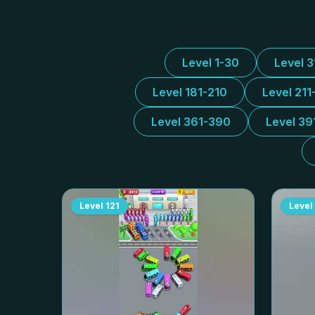
Level 1-30
Level 
Level 181-210
Level 211
Level 361-390
Level 39
Level
121
Level