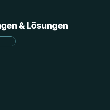
ungen & Lösungen