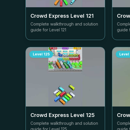
Crowd Express Level
121
Crow
Complete walkthrough and solution
Comple
guide for Level
121
guide 
Level
125
Level
Crowd Express Level
125
Crow
Complete walkthrough and solution
Comple
guide for Level
125
guide 