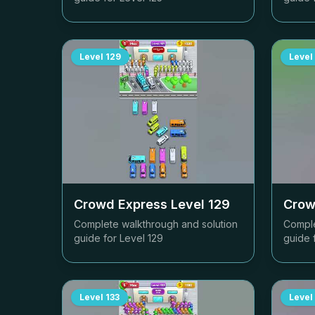
Level
129
Level
Crowd Express Level
129
Crow
Complete walkthrough and solution
Comple
guide for Level
129
guide 
Level
133
Level