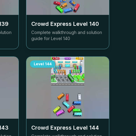
139
Crowd Express Level
140
lution
Complete walkthrough and solution
guide for Level
140
Level
144
143
Crowd Express Level
144