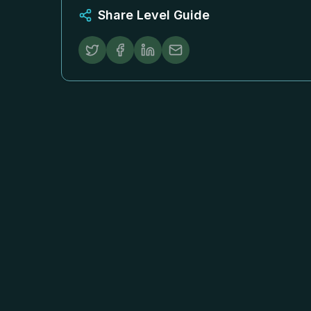
Share Level Guide