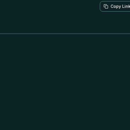
Copy Lin