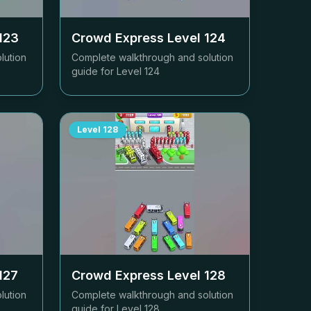
123
Crowd Express Level
124
lution
Complete walkthrough and solution
guide for Level
124
Level
128
127
Crowd Express Level
128
lution
Complete walkthrough and solution
guide for Level
128