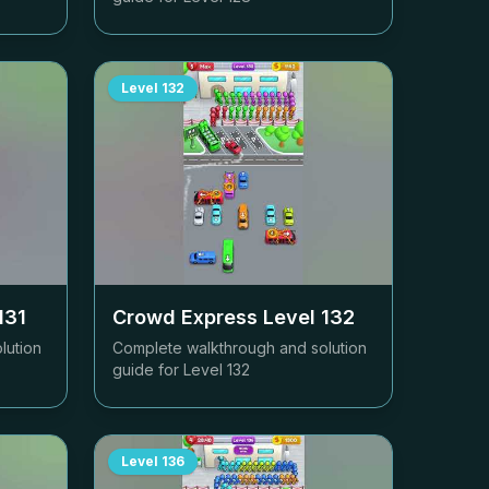
Level
132
131
Crowd Express Level
132
lution
Complete walkthrough and solution
guide for Level
132
Level
136