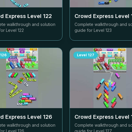
d Express Level
122
Crowd Express Level
te walkthrough and solution
Complete walkthrough and so
for Level
122
guide for Level
123
126
Level
127
d Express Level
126
Crowd Express Level
te walkthrough and solution
Complete walkthrough and so
for Level
126
guide for Level
127