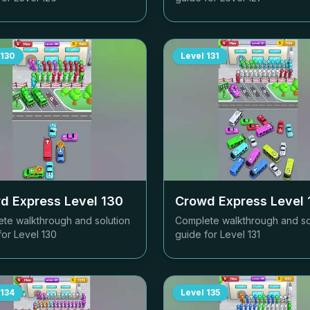
130
Level
131
d Express Level
130
Crowd Express Level
te walkthrough and solution
Complete walkthrough and so
for Level
130
guide for Level
131
134
Level
135