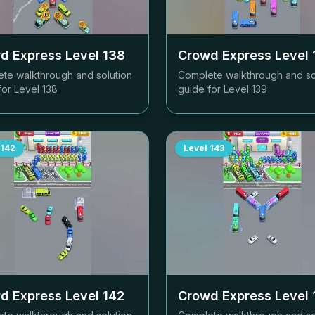
d Express Level
138
Crowd Express Level
te walkthrough and solution
Complete walkthrough and so
for Level
138
guide for Level
139
142
Level
143
d Express Level
142
Crowd Express Level