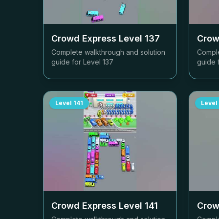
Crowd Express Level
137
Crow
Complete walkthrough and solution
Comple
guide for Level
137
guide 
Level
141
Level
Crowd Express Level
141
Crow