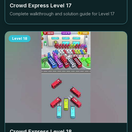
Crowd Express Level
17
Complete walkthrough and solution guide for Level
17
Level
18
Crowd Express Level
18