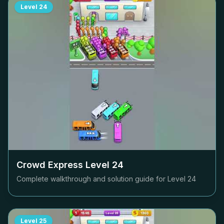
Level
24
Crowd Express Level
24
Complete walkthrough and solution guide for Level
24
Level
25