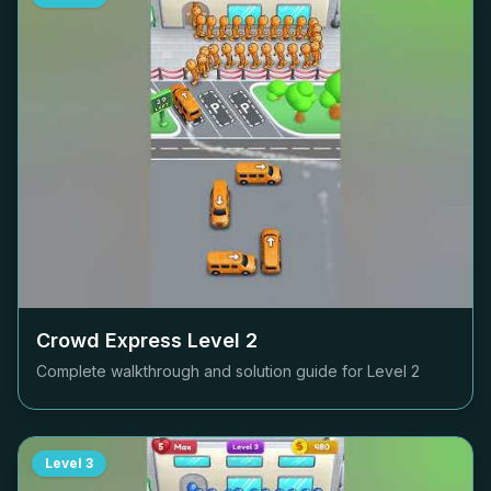
Crowd Express Level
2
Complete walkthrough and solution guide for Level
2
Level
3