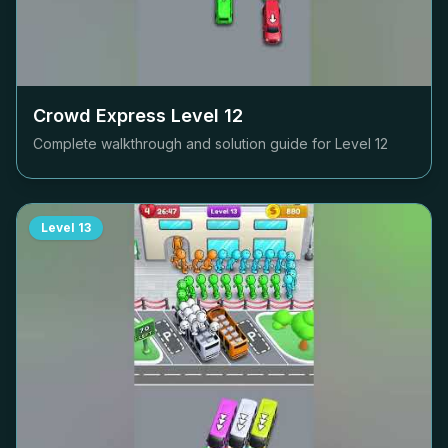
Crowd Express Level
12
Complete walkthrough and solution guide for Level
12
Level
13