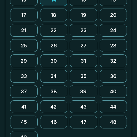
17
18
19
20
21
22
23
24
25
26
27
28
29
30
31
32
33
34
35
36
37
38
39
40
41
42
43
44
45
46
47
48