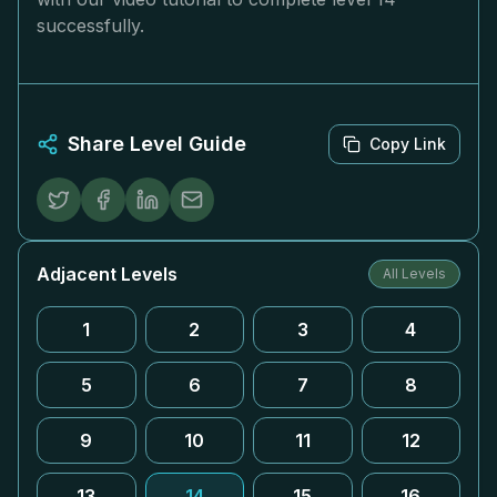
successfully.
Share Level Guide
Copy Link
Adjacent Levels
All Levels
1
2
3
4
5
6
7
8
9
10
11
12
13
14
15
16