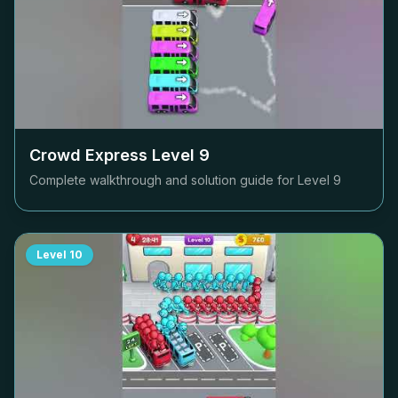
Crowd Express Level
9
Complete walkthrough and solution guide for Level
9
Level
10