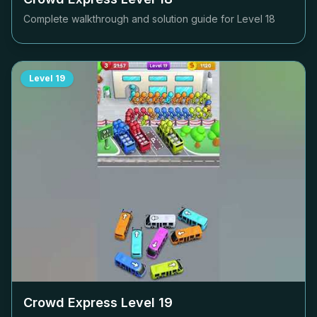
Complete walkthrough and solution guide for Level
18
Level
19
Crowd Express Level
19