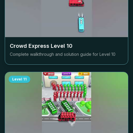
Crowd Express Level
10
Complete walkthrough and solution guide for Level
10
Level
11