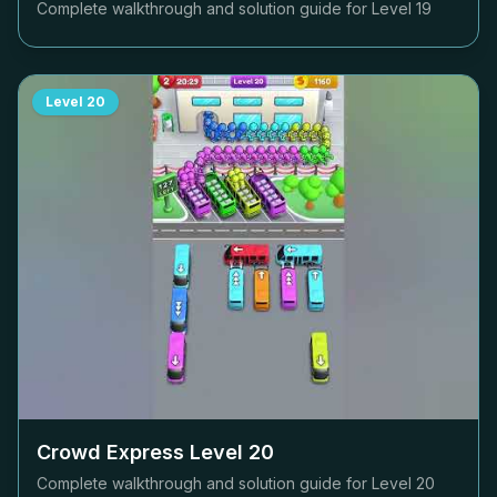
Complete walkthrough and solution guide for Level
19
Level
20
Crowd Express Level
20
Complete walkthrough and solution guide for Level
20