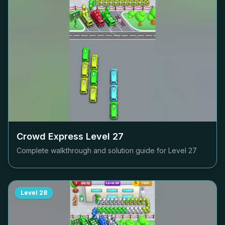
Crowd Express Level
27
Complete walkthrough and solution guide for Level
27
Level
28