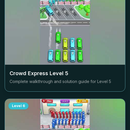
Crowd Express Level
5
Complete walkthrough and solution guide for Level
5
Level
6