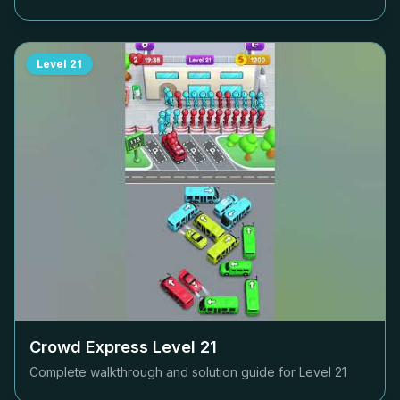
Level
21
Crowd Express Level
21
Complete walkthrough and solution guide for Level
21