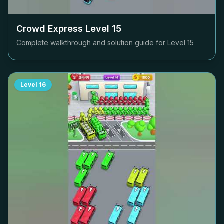
Crowd Express Level
15
Complete walkthrough and solution guide for Level
15
Level
16