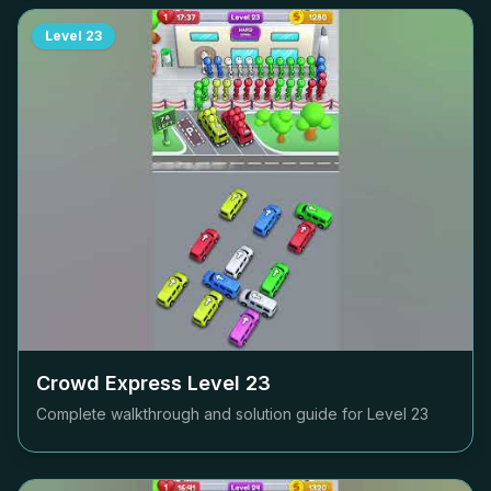
Level
23
Crowd Express Level
23
Complete walkthrough and solution guide for Level
23