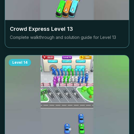
Crowd Express Level
13
Complete walkthrough and solution guide for Level
13
Level
14