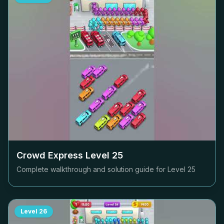
Crowd Express Level
25
Complete walkthrough and solution guide for Level
25
Level
26