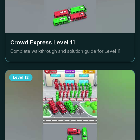
Crowd Express Level
11
Complete walkthrough and solution guide for Level
11
Level
12