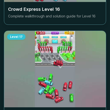
Crowd Express Level
16
Complete walkthrough and solution guide for Level
16
Level
17