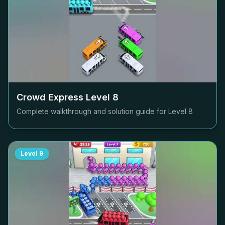
Crowd Express Level
8
Complete walkthrough and solution guide for Level
8
Level
9