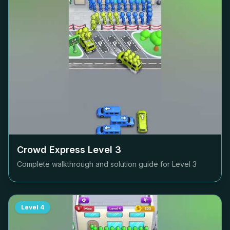
Crowd Express Level
3
Complete walkthrough and solution guide for Level
3
Level
4