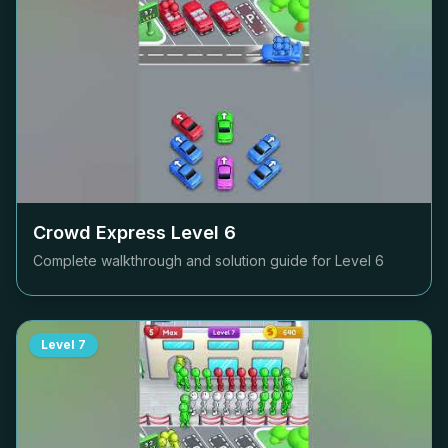
Crowd Express Level
6
Complete walkthrough and solution guide for Level
6
Level
7