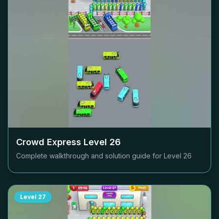
Crowd Express Level
26
Complete walkthrough and solution guide for Level
26
Level
27