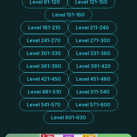
Level 91-120
Level 121-150
Level 151-180
Level 181-210
Level 211-240
Level 241-270
Level 271-300
Level 301-330
Level 331-360
Level 361-390
Level 391-420
Level 421-450
Level 451-480
Level 481-510
Level 511-540
Level 541-570
Level 571-600
Level 601-630