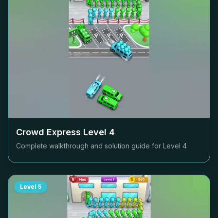
Crowd Express Level
4
Complete walkthrough and solution guide for Level
4
Level
5