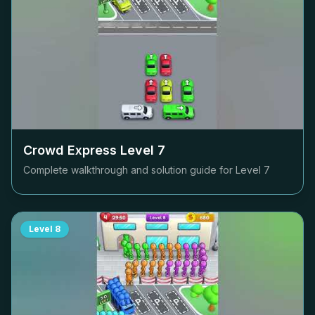
Crowd Express Level
7
Complete walkthrough and solution guide for Level
7
Level
8