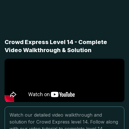
Crowd Express Level 14 - Complete
Video Walkthrough & Solution
Watch our detailed video walkthrough and
solution for Crowd Express level 14. Follow along
with our video tutorial to complete level 14