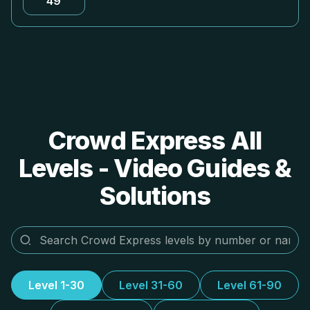
49
Crowd Express All
Levels - Video Guides &
Solutions
Level 1-30
Level 31-60
Level 61-90