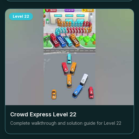
Level
22
Crowd Express Level
22
Complete walkthrough and solution guide for Level
22