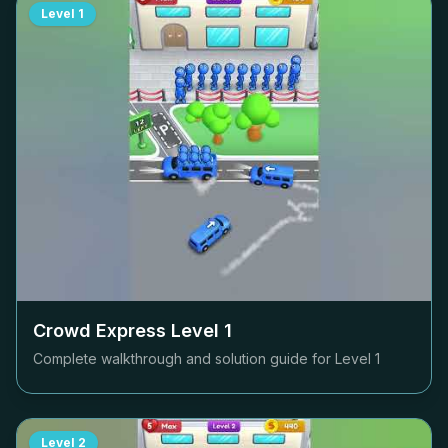
Level
1
Crowd Express Level
1
Complete walkthrough and solution guide for Level
1
Level
2