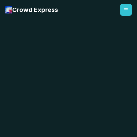
Crowd Express