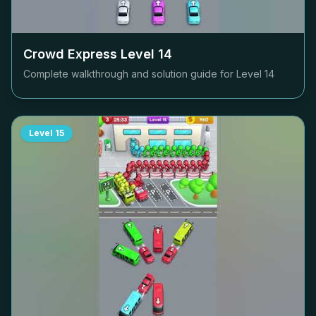
Crowd Express Level
14
Complete walkthrough and solution guide for Level
14
Level
15