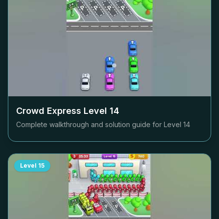
Crowd Express Level
14
Complete walkthrough and solution guide for Level
14
Level
15