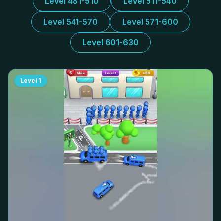
Level 481-510
Level 511-540
Level 541-570
Level 571-600
Level 601-630
Level
1