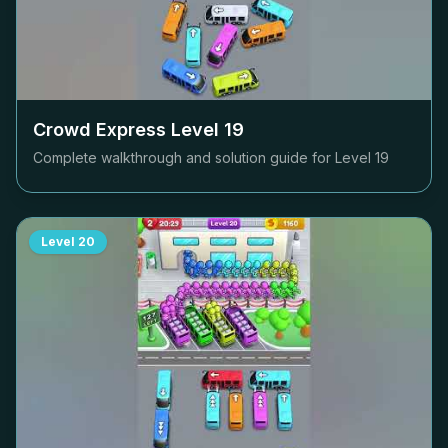
Crowd Express Level
19
Complete walkthrough and solution guide for Level
19
Level
20