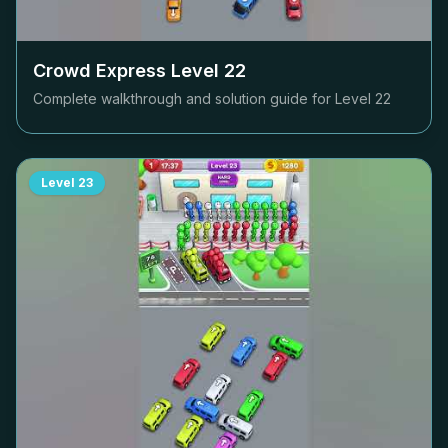
Crowd Express Level
22
Complete walkthrough and solution guide for Level
22
Level
23