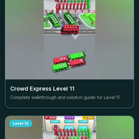
Crowd Express Level
11
Complete walkthrough and solution guide for Level
11
Level
12