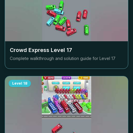
Crowd Express Level
17
Complete walkthrough and solution guide for Level
17
Level
18