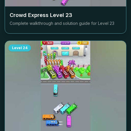
Crowd Express Level
23
Complete walkthrough and solution guide for Level
23
Level
24