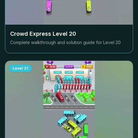
Crowd Express Level
20
Complete walkthrough and solution guide for Level
20
Level
21