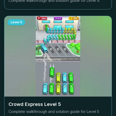
Complete walkthrough and solution guide for Level
4
Level
5
Crowd Express Level
5
Complete walkthrough and solution guide for Level
5