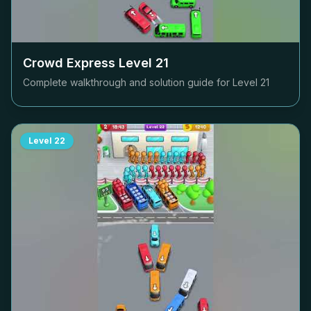
Crowd Express Level
21
Complete walkthrough and solution guide for Level
21
Level
22