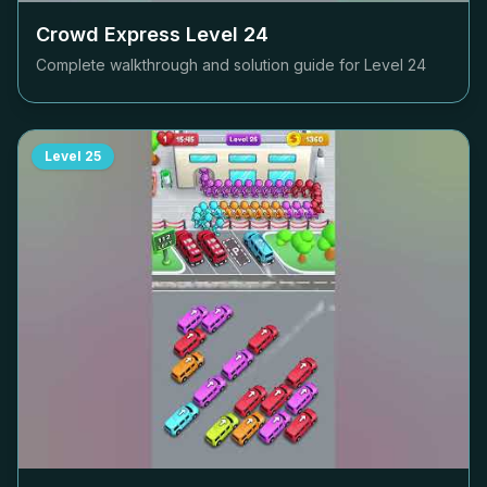
Crowd Express Level
24
Complete walkthrough and solution guide for Level
24
Level
25