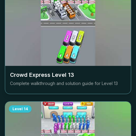
Crowd Express Level
13
Complete walkthrough and solution guide for Level
13
Level
14