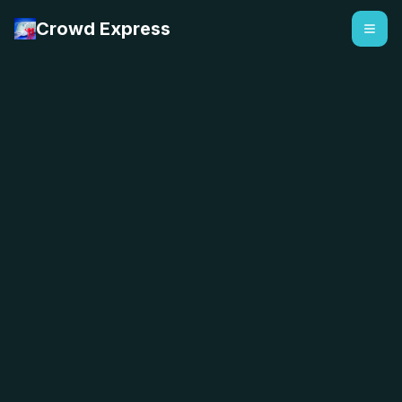
Crowd Express