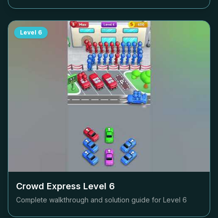
Level
6
Crowd Express Level
6
Complete walkthrough and solution guide for Level
6