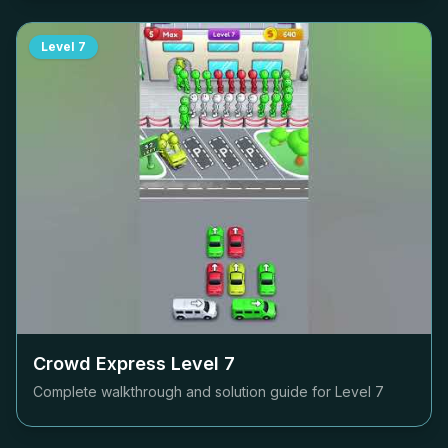
Level
7
Crowd Express Level
7
Complete walkthrough and solution guide for Level
7