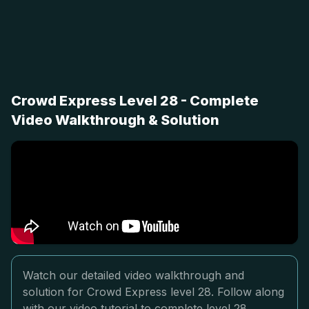
Crowd Express Level 28 - Complete
Video Walkthrough & Solution
Watch our detailed video walkthrough and
solution for Crowd Express level 28. Follow along
with our video tutorial to complete level 28