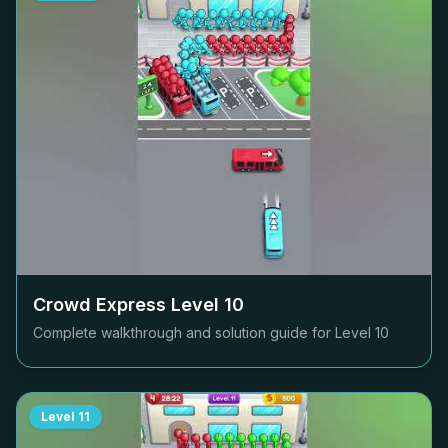
Crowd Express Level
10
Complete walkthrough and solution guide for Level
10
Level
11