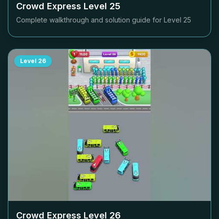
Crowd Express Level
25
Complete walkthrough and solution guide for Level
25
Level
26
Crowd Express Level
26