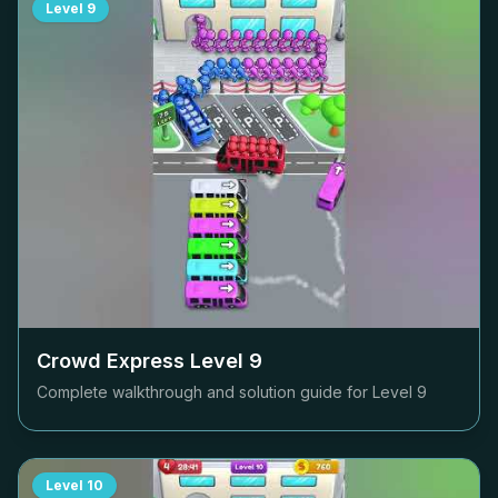
Level
9
Crowd Express Level
9
Complete walkthrough and solution guide for Level
9
Level
10