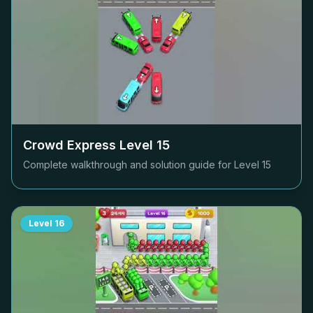
Crowd Express Level
15
Complete walkthrough and solution guide for Level
15
Level
16