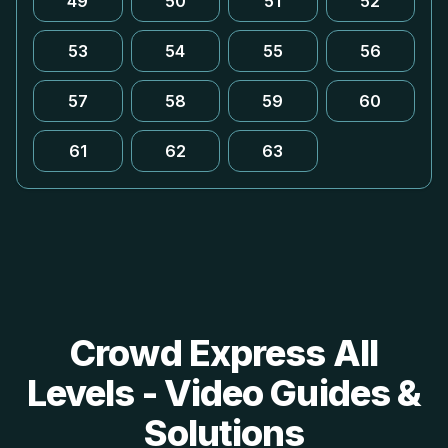
49
50
51
52
53
54
55
56
57
58
59
60
61
62
63
Crowd Express All
Levels - Video Guides &
Solutions