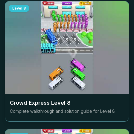
Level
8
Crowd Express Level
8
Complete walkthrough and solution guide for Level
8