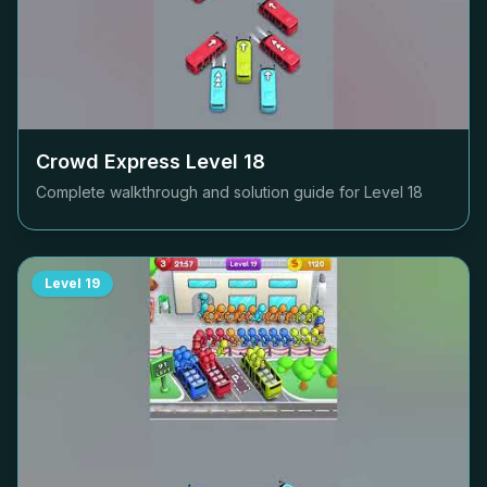
Crowd Express Level
18
Complete walkthrough and solution guide for Level
18
Level
19