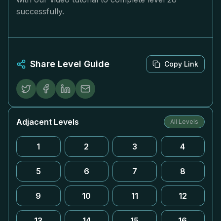
successfully.
Share Level Guide
Copy Link
Adjacent Levels
All Levels
1
2
3
4
5
6
7
8
9
10
11
12
13
14
15
16