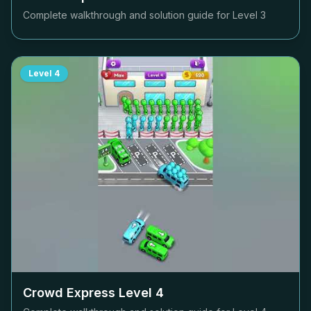
Complete walkthrough and solution guide for Level
3
Level
4
Crowd Express Level
4