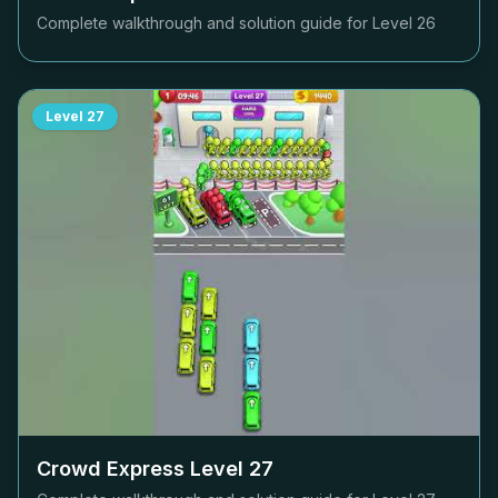
Complete walkthrough and solution guide for Level
26
Level
27
Crowd Express Level
27