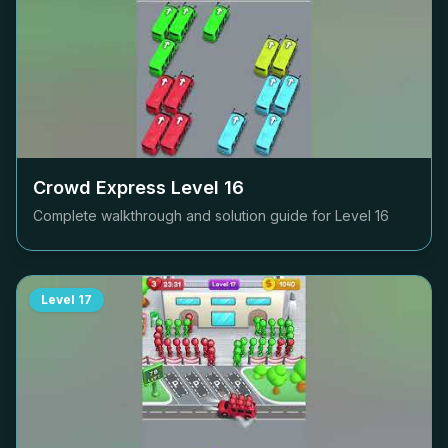
Crowd Express Level
16
Complete walkthrough and solution guide for Level
16
Level
17