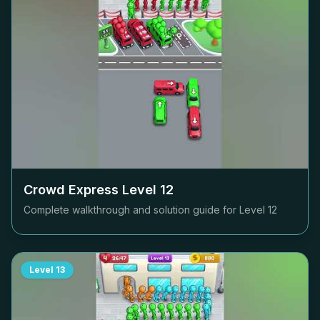
Crowd Express Level
12
Complete walkthrough and solution guide for Level
12
Level
13