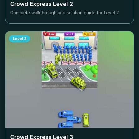
Crowd Express Level
2
Complete walkthrough and solution guide for Level
2
Level
3
Crowd Express Level
3