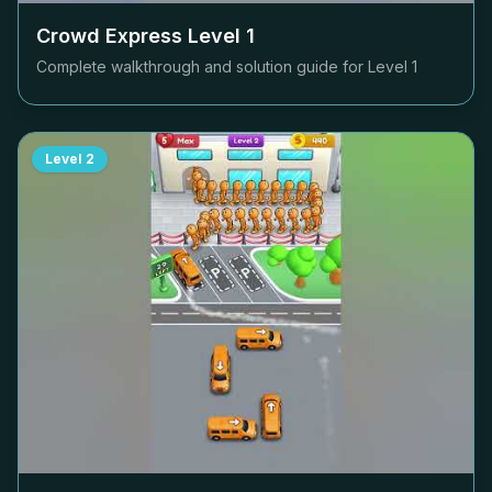
Crowd Express Level
1
Complete walkthrough and solution guide for Level
1
Level
2