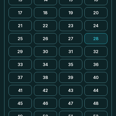
17
18
19
20
21
22
23
24
25
26
27
28
29
30
31
32
33
34
35
36
37
38
39
40
41
42
43
44
45
46
47
48