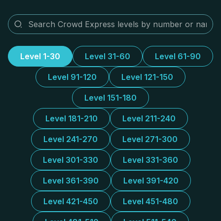
Level 1-30
Level 31-60
Level 61-90
Level 91-120
Level 121-150
Level 151-180
Level 181-210
Level 211-240
Level 241-270
Level 271-300
Level 301-330
Level 331-360
Level 361-390
Level 391-420
Level 421-450
Level 451-480