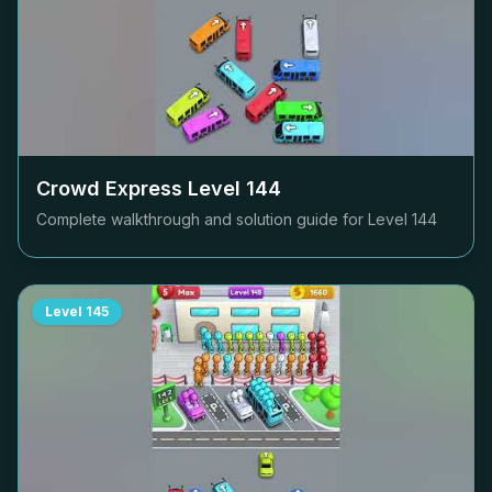
Crowd Express Level
144
Complete walkthrough and solution guide for Level
144
Level
145