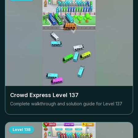
Crowd Express Level
137
Complete walkthrough and solution guide for Level
137
Level
138