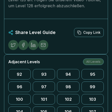
um Level 128 erfolgreich abzuschließen.
Share Level Guide
Copy Link
Adjacent Levels
All Levels
92
93
94
95
96
97
98
99
100
101
102
103
104
105
106
107