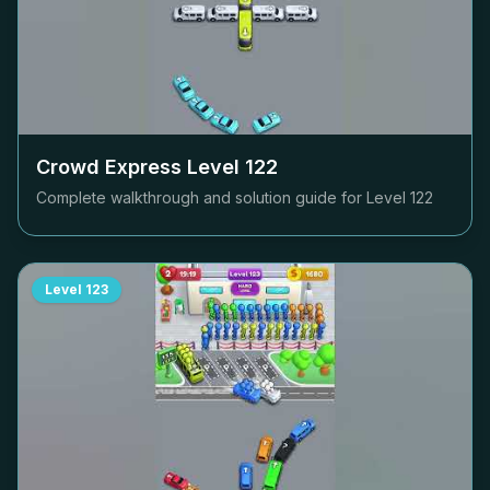
Crowd Express Level
122
Complete walkthrough and solution guide for Level
122
Level
123