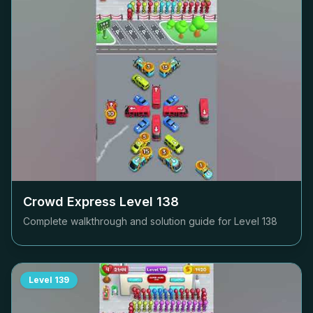
Crowd Express Level
138
Complete walkthrough and solution guide for Level
138
Level
139