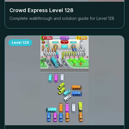
Crowd Express Level
128
Complete walkthrough and solution guide for Level
128
Level
129