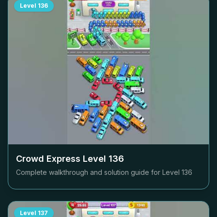
Level
136
Crowd Express Level
136
Complete walkthrough and solution guide for Level
136
Level
137