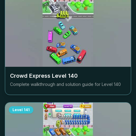
Crowd Express Level
140
Complete walkthrough and solution guide for Level
140
Level
141