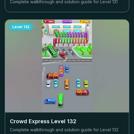
Complete walkthrough and solution guide for Level
131
Level
132
Crowd Express Level
132
Complete walkthrough and solution guide for Level
132