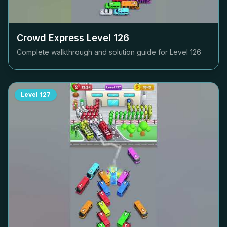
Crowd Express Level
126
Complete walkthrough and solution guide for Level
126
Level
127