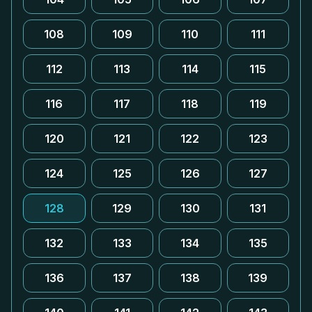
108
109
110
111
112
113
114
115
116
117
118
119
120
121
122
123
124
125
126
127
128
129
130
131
132
133
134
135
136
137
138
139