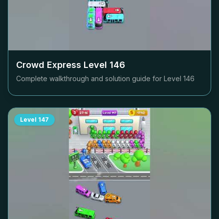
Crowd Express Level
146
Complete walkthrough and solution guide for Level
146
Level
147