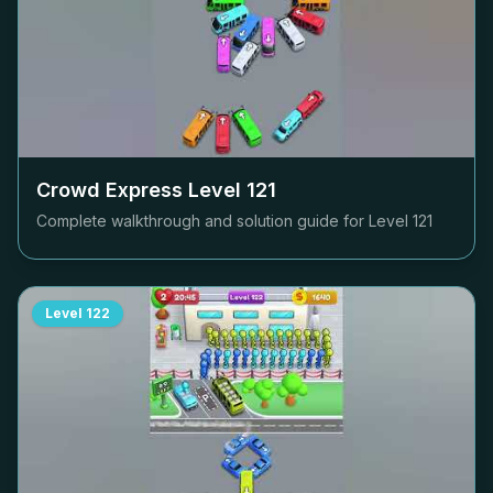
Crowd Express Level
121
Complete walkthrough and solution guide for Level
121
Level
122