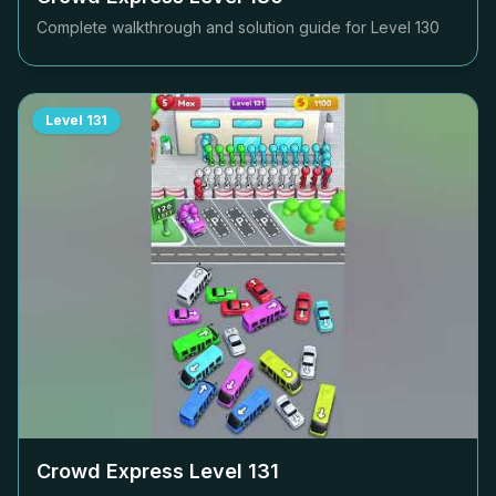
Complete walkthrough and solution guide for Level
130
Level
131
Crowd Express Level
131