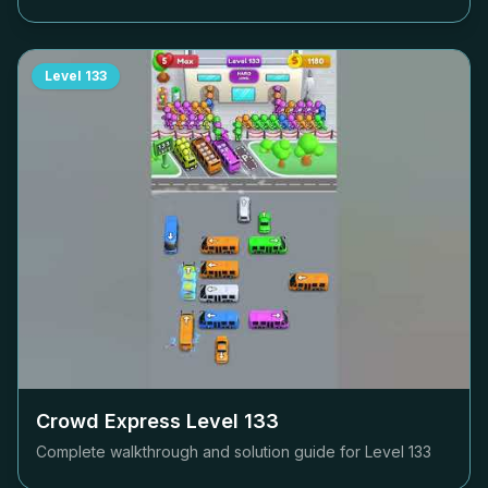
Level
133
Crowd Express Level
133
Complete walkthrough and solution guide for Level
133