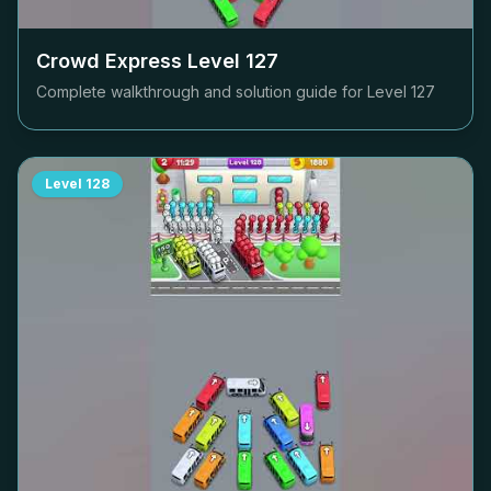
Crowd Express Level
127
Complete walkthrough and solution guide for Level
127
Level
128