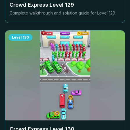
Crowd Express Level
129
Complete walkthrough and solution guide for Level
129
Level
130
Crowd Express Level
130