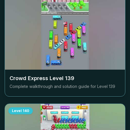
Crowd Express Level
139
Complete walkthrough and solution guide for Level
139
Level
140