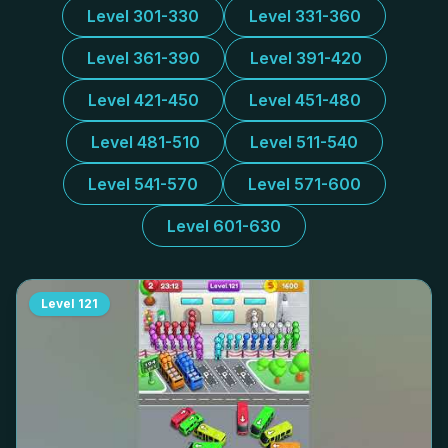
Level 301-330
Level 331-360
Level 361-390
Level 391-420
Level 421-450
Level 451-480
Level 481-510
Level 511-540
Level 541-570
Level 571-600
Level 601-630
Level
121