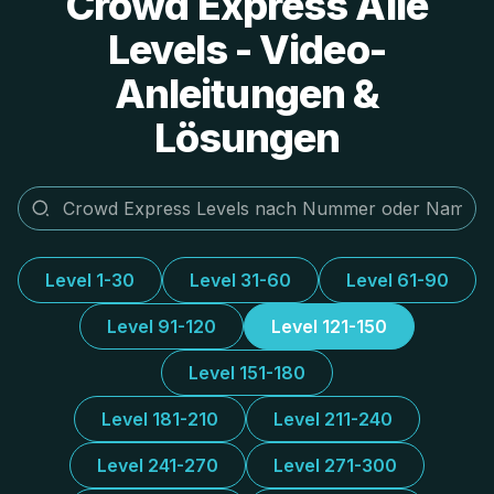
Crowd Express Alle
Levels - Video-
Anleitungen &
Lösungen
Level 1-30
Level 31-60
Level 61-90
Level 91-120
Level 121-150
Level 151-180
Level 181-210
Level 211-240
Level 241-270
Level 271-300