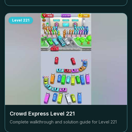
Level
221
Crowd Express Level
221
Complete walkthrough and solution guide for Level
221