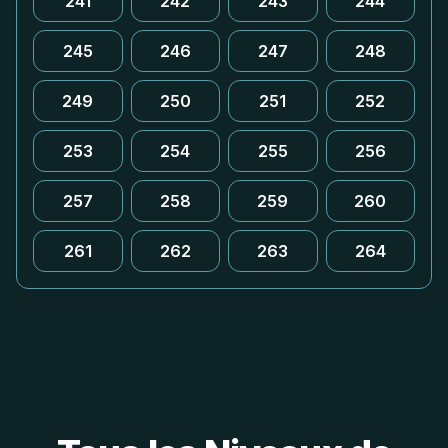
241
242
243
244
245
246
247
248
249
250
251
252
253
254
255
256
257
258
259
260
261
262
263
264