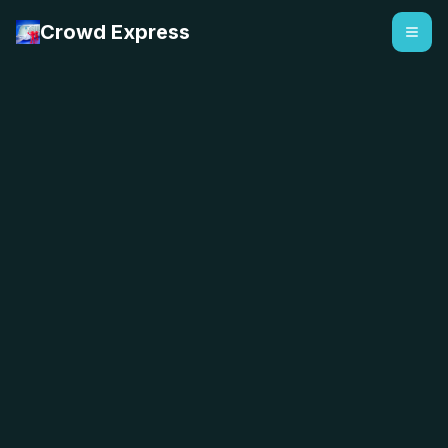
Crowd Express