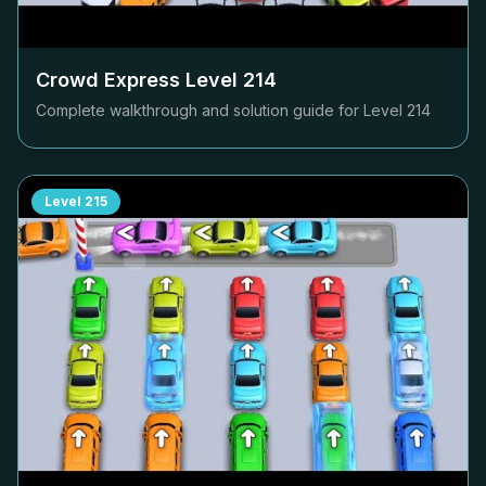
Crowd Express Level
214
Complete walkthrough and solution guide for Level
214
Level
215