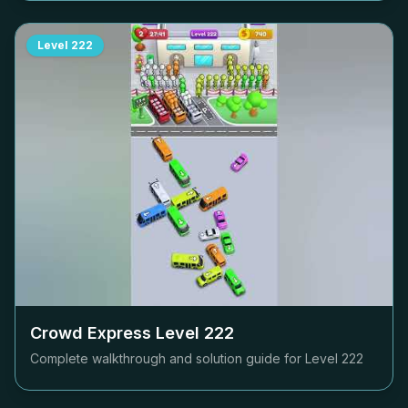
Level
222
Crowd Express Level
222
Complete walkthrough and solution guide for Level
222