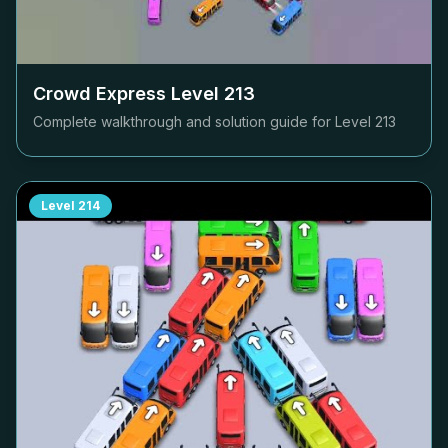
Crowd Express Level
213
Complete walkthrough and solution guide for Level
213
Level
214