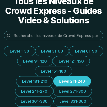
Tous les Niveaux de
Crowd Express - Guides
Vidéo & Solutions
Level 1-30
Level 31-60
Level 61-90
Level 91-120
Level 121-150
Level 151-180
Level 181-210
Level 211-240
Level 241-270
Level 271-300
Level 301-330
Level 331-360