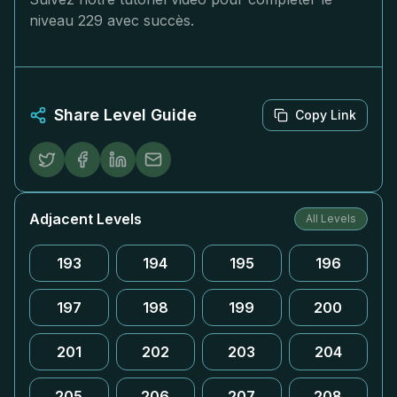
niveau 229 avec succès.
Share Level Guide
Copy Link
Adjacent Levels
All Levels
193
194
195
196
197
198
199
200
201
202
203
204
205
206
207
208