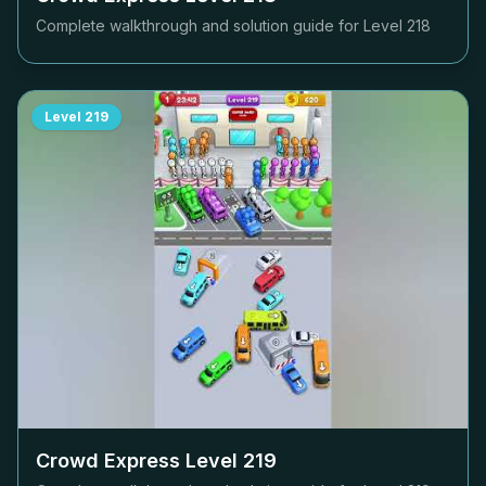
Complete walkthrough and solution guide for Level
218
Level
219
Crowd Express Level
219