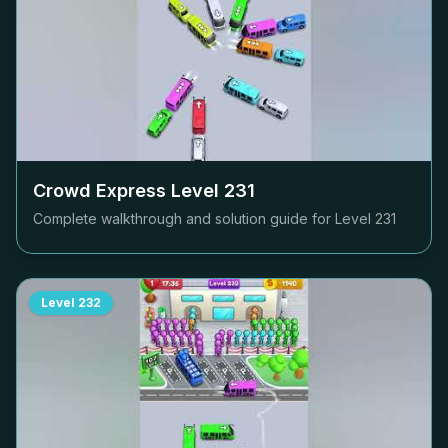
Crowd Express Level
231
Complete walkthrough and solution guide for Level
231
Level
232