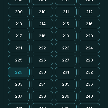
209
210
211
212
213
214
215
216
217
218
219
220
221
222
223
224
225
226
227
228
229
230
231
232
233
234
235
236
237
238
239
240