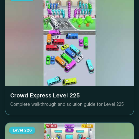
Crowd Express Level
225
Complete walkthrough and solution guide for Level
225
Level
226