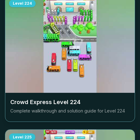
Level
224
Crowd Express Level
224
Complete walkthrough and solution guide for Level
224
Level
225