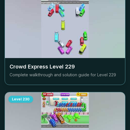
Crowd Express Level
229
Complete walkthrough and solution guide for Level
229
Level
230