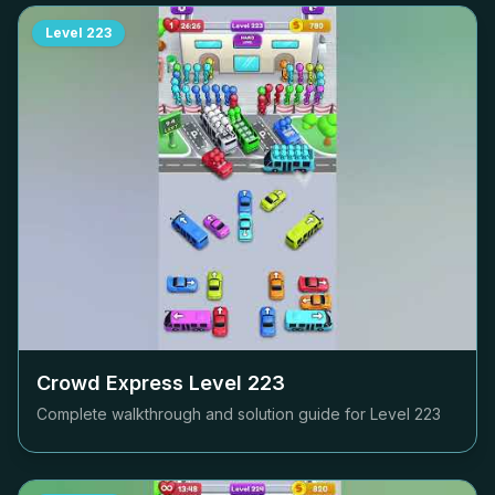
Level
223
Crowd Express Level
223
Complete walkthrough and solution guide for Level
223