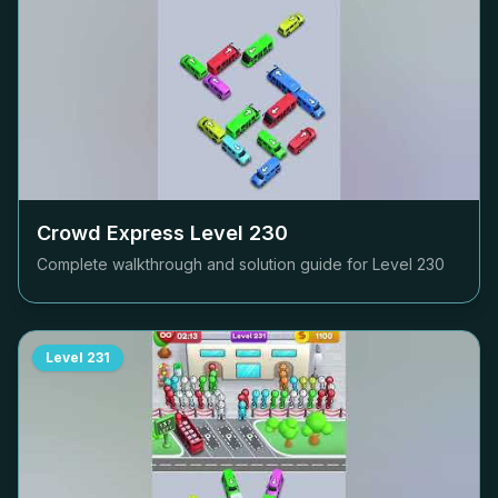
Crowd Express Level
230
Complete walkthrough and solution guide for Level
230
Level
231