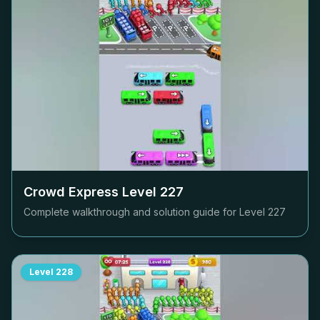
Crowd Express Level
227
Complete walkthrough and solution guide for Level
227
Level
228