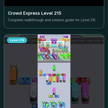
Crowd Express Level
215
Complete walkthrough and solution guide for Level
215
Level
216