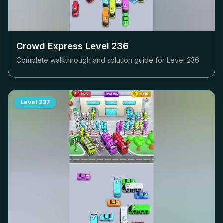
Crowd Express Level
236
Complete walkthrough and solution guide for Level
236
Level
237