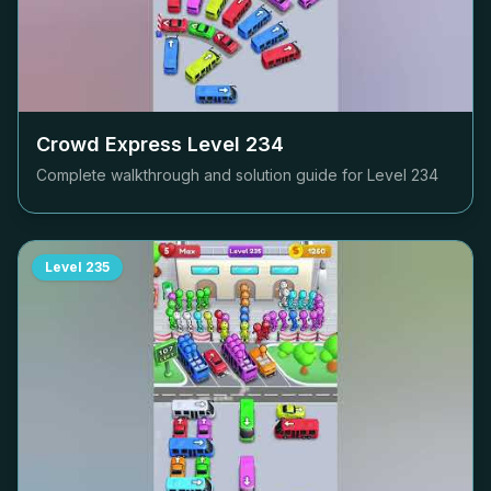
Crowd Express Level
234
Complete walkthrough and solution guide for Level
234
Level
235