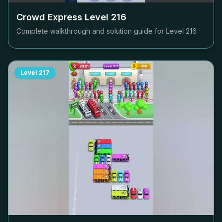
Crowd Express Level
216
Complete walkthrough and solution guide for Level
216
Level
217