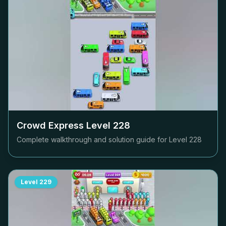
Crowd Express Level
228
Complete walkthrough and solution guide for Level
228
Level
229