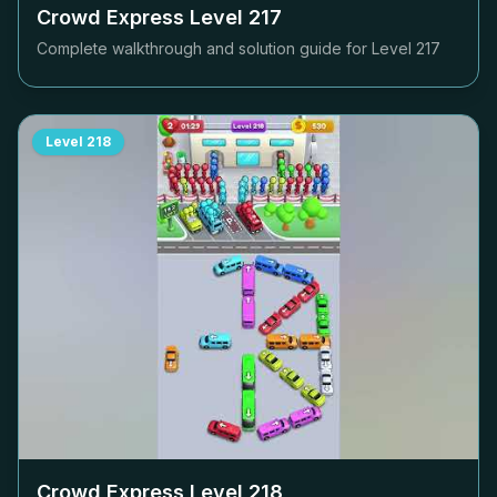
Crowd Express Level
217
Complete walkthrough and solution guide for Level
217
Level
218
Crowd Express Level
218