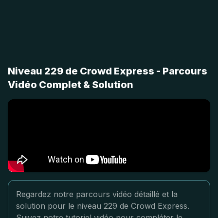
Niveau 229 de Crowd Express - Parcours
Vidéo Complet & Solution
Regardez notre parcours vidéo détaillé et la
solution pour le niveau 229 de Crowd Express.
Suivez notre tutoriel vidéo pour compléter le