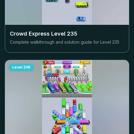
Crowd Express Level
235
Complete walkthrough and solution guide for Level
235
Level
236