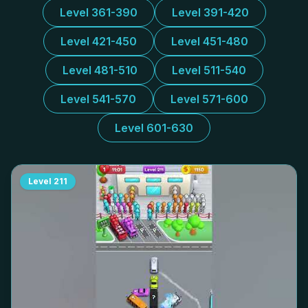
Level 361-390
Level 391-420
Level 421-450
Level 451-480
Level 481-510
Level 511-540
Level 541-570
Level 571-600
Level 601-630
Level
211