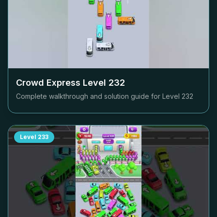
Crowd Express Level
232
Complete walkthrough and solution guide for Level
232
Level
233