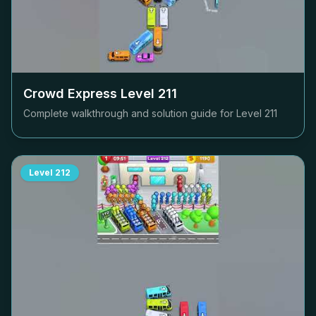
Crowd Express Level
211
Complete walkthrough and solution guide for Level
211
Level
212