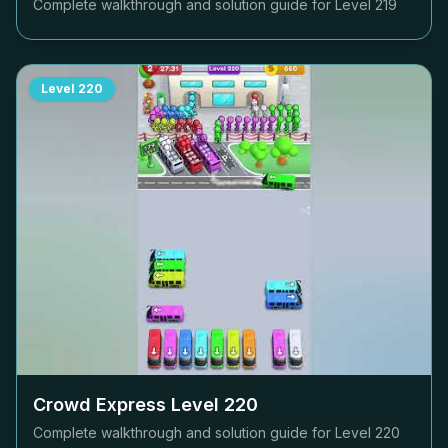
Complete walkthrough and solution guide for Level
219
Level
220
Crowd Express Level
220
Complete walkthrough and solution guide for Level
220