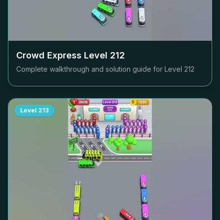
Crowd Express Level
212
Complete walkthrough and solution guide for Level
212
Level
213