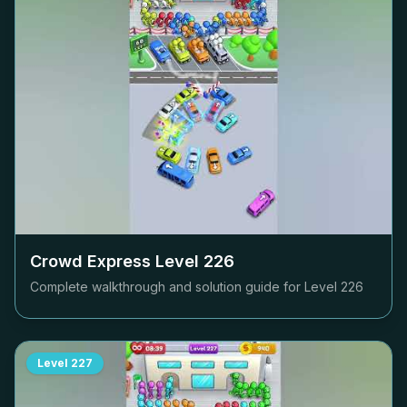
Crowd Express Level
226
Complete walkthrough and solution guide for Level
226
Level
227