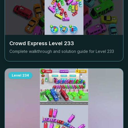
Crowd Express Level
233
Complete walkthrough and solution guide for Level
233
Level
234