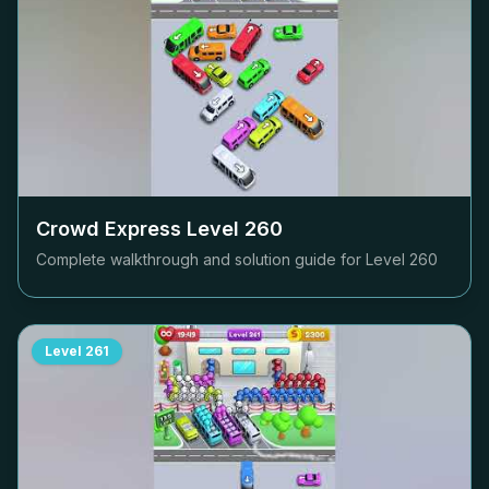
Crowd Express Level
260
Complete walkthrough and solution guide for Level
260
Level
261