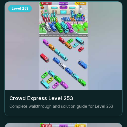
Level
253
Crowd Express Level
253
Complete walkthrough and solution guide for Level
253