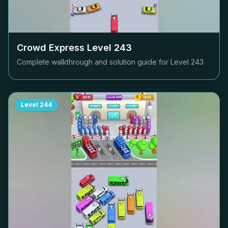
Crowd Express Level
243
Complete walkthrough and solution guide for Level
243
Level
244