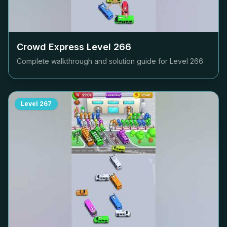
Crowd Express Level
266
Complete walkthrough and solution guide for Level
266
Level
267