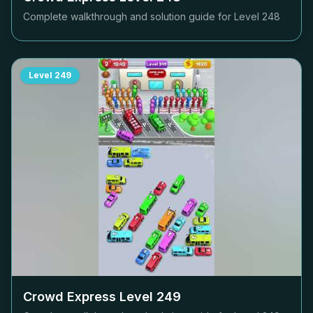
Complete walkthrough and solution guide for Level
248
Level
249
Crowd Express Level
249