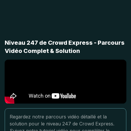
Niveau 247 de Crowd Express - Parcours
Vidéo Complet & Solution
Regardez notre parcours vidéo détaillé et la
solution pour le niveau 247 de Crowd Express.
Suivez notre tutoriel vidéo pour compléter le