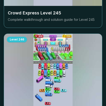
Crowd Express Level
245
Complete walkthrough and solution guide for Level
245
Level
246