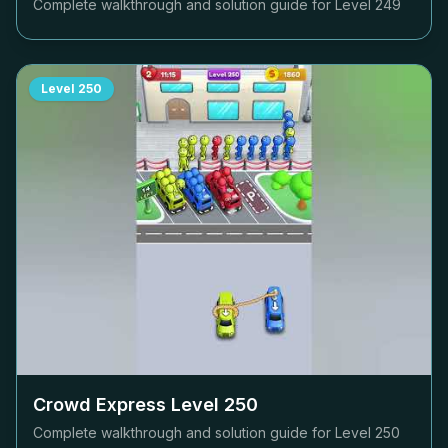
Complete walkthrough and solution guide for Level
249
Level
250
Crowd Express Level
250
Complete walkthrough and solution guide for Level
250