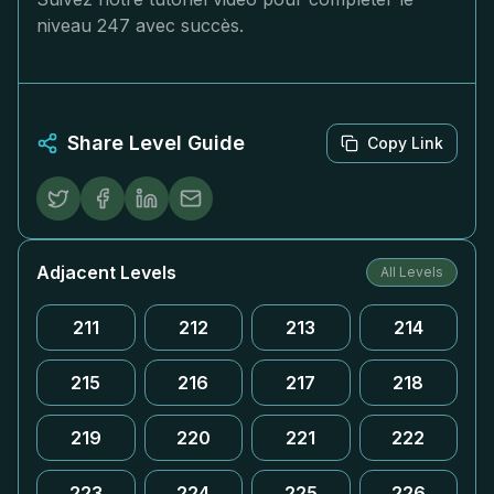
niveau 247 avec succès.
Share Level Guide
Copy Link
Adjacent Levels
All Levels
211
212
213
214
215
216
217
218
219
220
221
222
223
224
225
226