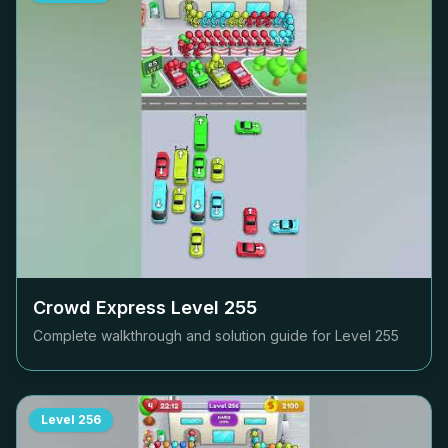
Crowd Express Level
255
Complete walkthrough and solution guide for Level
255
Level
256