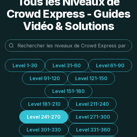
Tous les Niveaux de
Crowd Express - Guides
Vidéo & Solutions
Level 1-30
Level 31-60
Level 61-90
Level 91-120
Level 121-150
Level 151-180
Level 181-210
Level 211-240
Level 241-270
Level 271-300
Level 301-330
Level 331-360