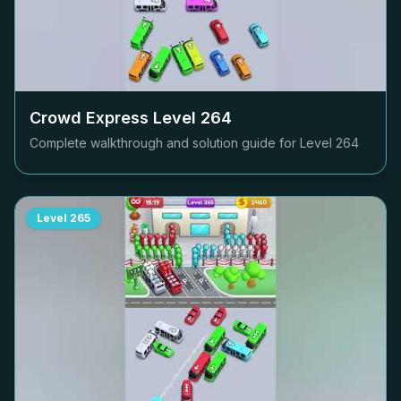
Crowd Express Level
264
Complete walkthrough and solution guide for Level
264
Level
265