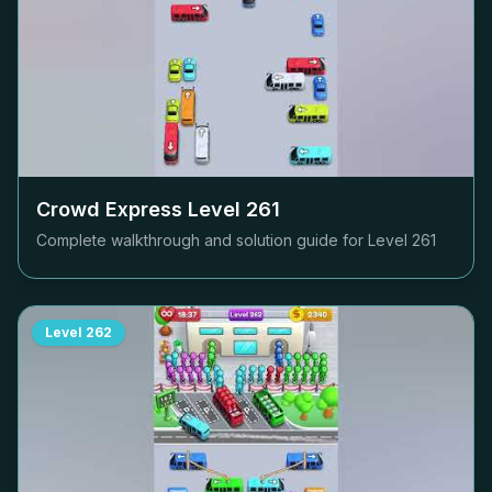
Crowd Express Level
261
Complete walkthrough and solution guide for Level
261
Level
262