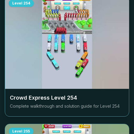
Level
254
Crowd Express Level
254
Complete walkthrough and solution guide for Level
254
Level
255