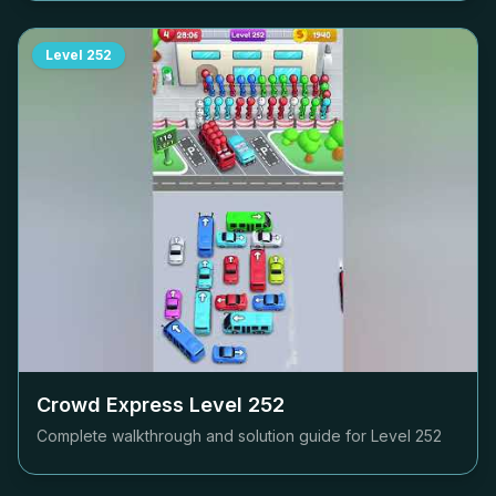
Level
252
Crowd Express Level
252
Complete walkthrough and solution guide for Level
252