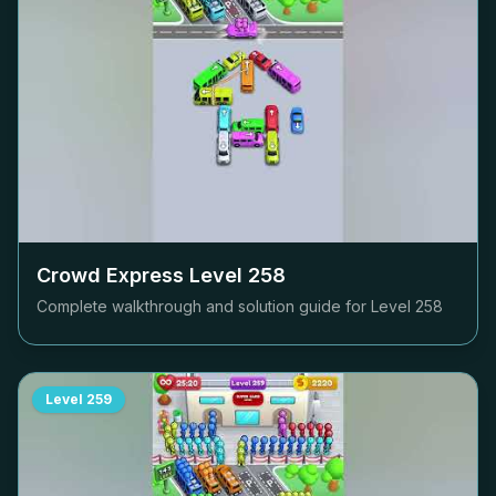
Crowd Express Level
258
Complete walkthrough and solution guide for Level
258
Level
259