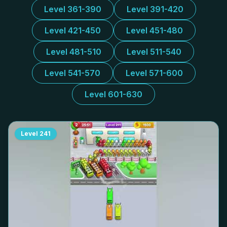
Level 361-390
Level 391-420
Level 421-450
Level 451-480
Level 481-510
Level 511-540
Level 541-570
Level 571-600
Level 601-630
Level
241