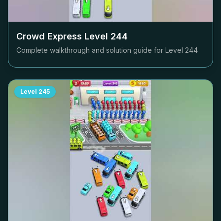
Crowd Express Level
244
Complete walkthrough and solution guide for Level
244
Level
245