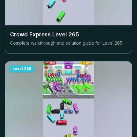
Crowd Express Level
265
Complete walkthrough and solution guide for Level
265
Level
266