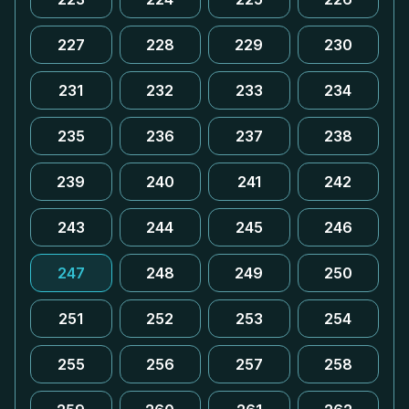
227
228
229
230
231
232
233
234
235
236
237
238
239
240
241
242
243
244
245
246
247
248
249
250
251
252
253
254
255
256
257
258