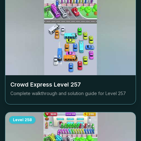
Crowd Express Level
257
Complete walkthrough and solution guide for Level
257
Level
258