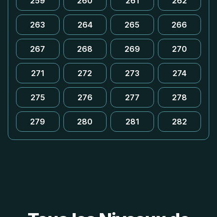
259
260
261
262
263
264
265
266
267
268
269
270
271
272
273
274
275
276
277
278
279
280
281
282