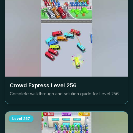
Crowd Express Level
256
Complete walkthrough and solution guide for Level
256
Level
257