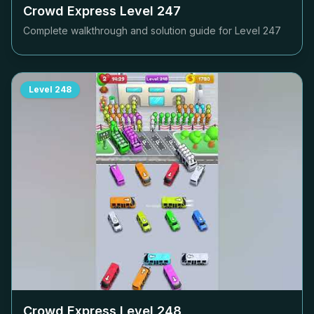
Crowd Express Level
247
Complete walkthrough and solution guide for Level
247
Level
248
Crowd Express Level
248