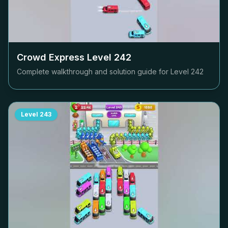
Crowd Express Level
242
Complete walkthrough and solution guide for Level
242
Level
243