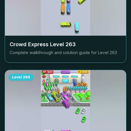
Crowd Express Level
263
Complete walkthrough and solution guide for Level
263
Level
264