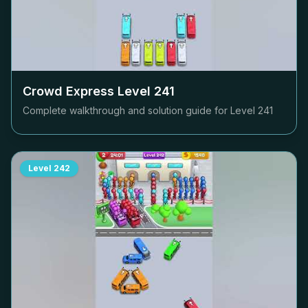
Crowd Express Level
241
Complete walkthrough and solution guide for Level
241
Level
242