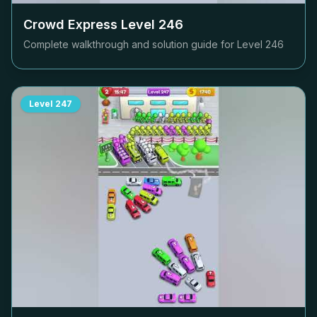
Crowd Express Level
246
Complete walkthrough and solution guide for Level
246
Level
247