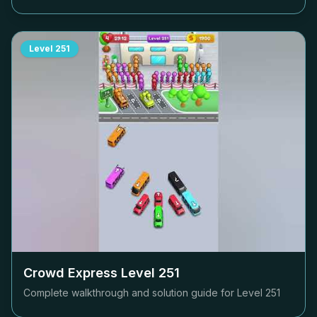
Level
251
Crowd Express Level
251
Complete walkthrough and solution guide for Level
251