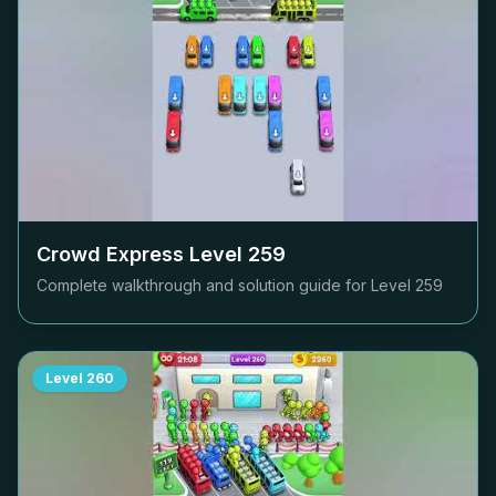
Crowd Express Level
259
Complete walkthrough and solution guide for Level
259
Level
260