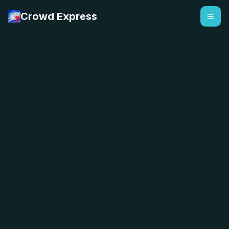
Crowd Express