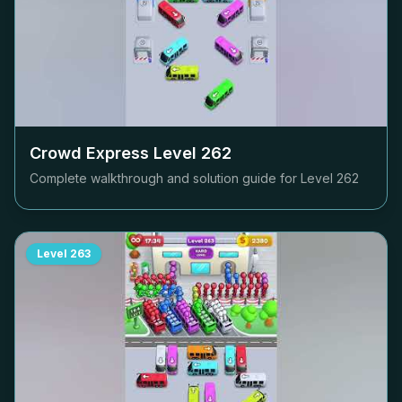
Crowd Express Level
262
Complete walkthrough and solution guide for Level
262
Level
263