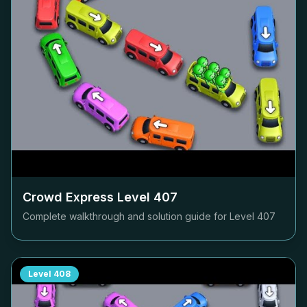
Crowd Express Level
407
Complete walkthrough and solution guide for Level
407
Level
408