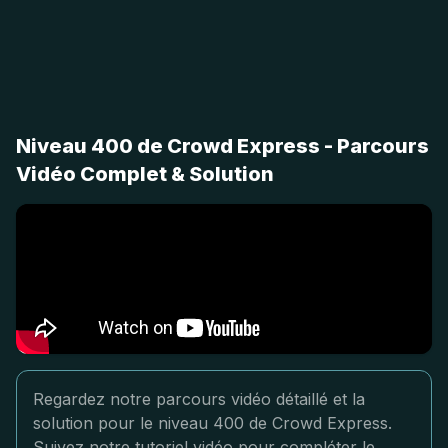
Niveau 400 de Crowd Express - Parcours
Vidéo Complet & Solution
Regardez notre parcours vidéo détaillé et la
solution pour le niveau 400 de Crowd Express.
Suivez notre tutoriel vidéo pour compléter le