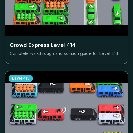
Crowd Express Level
414
Complete walkthrough and solution guide for Level
414
Level
415