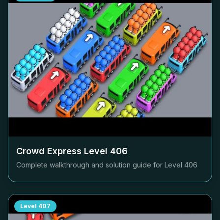
Crowd Express Level
406
Complete walkthrough and solution guide for Level
406
Level
407