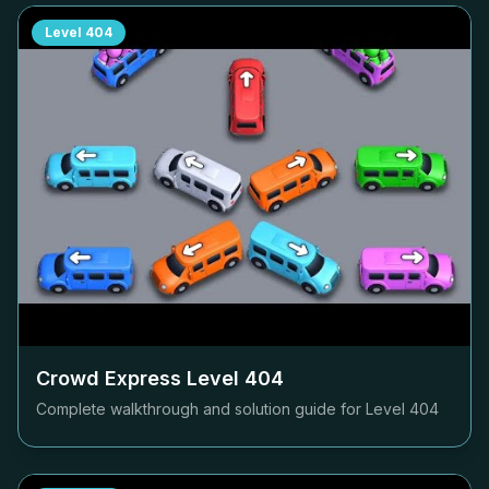
Level
404
Crowd Express Level
404
Complete walkthrough and solution guide for Level
404