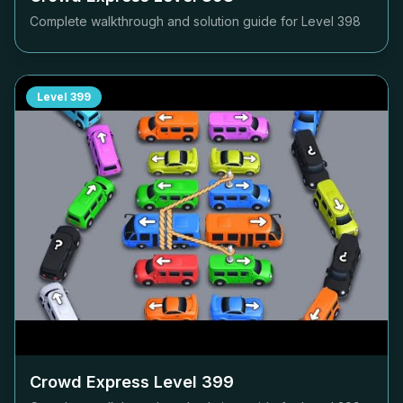
Complete walkthrough and solution guide for Level
398
Level
399
Crowd Express Level
399