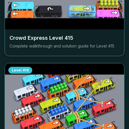
Crowd Express Level
415
Complete walkthrough and solution guide for Level
415
Level
416