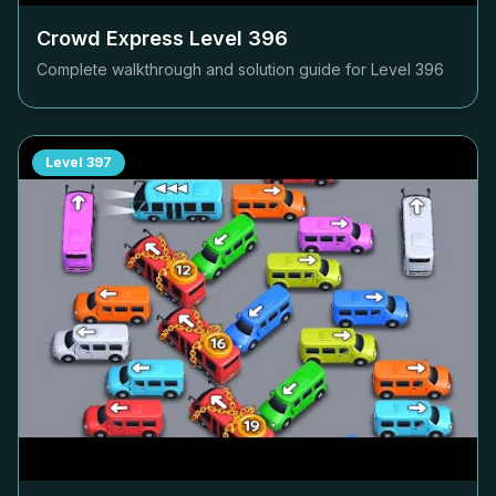
Crowd Express Level
396
Complete walkthrough and solution guide for Level
396
Level
397