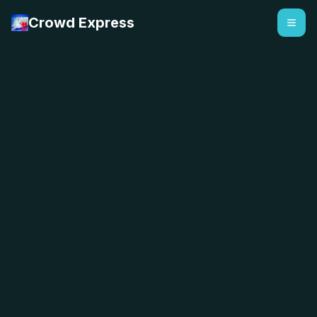
Crowd Express