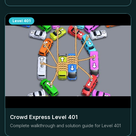
Level
401
Crowd Express Level
401
Complete walkthrough and solution guide for Level
401