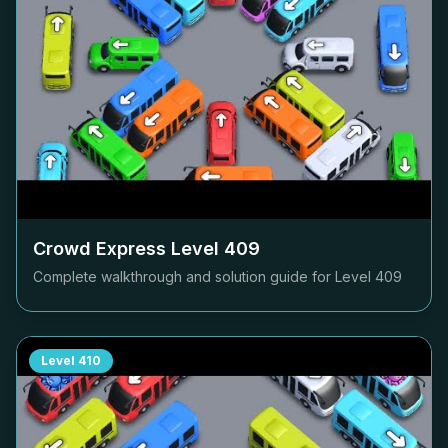
Crowd Express Level
409
Complete walkthrough and solution guide for Level
409
Level
410