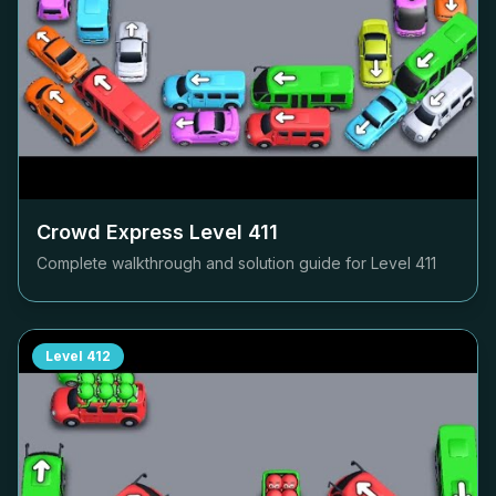
Crowd Express Level
411
Complete walkthrough and solution guide for Level
411
Level
412