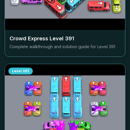
Crowd Express Level
391
Complete walkthrough and solution guide for Level
391
Level
392