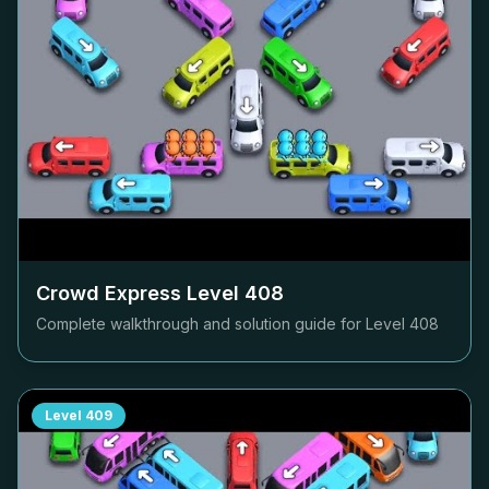
Crowd Express Level
408
Complete walkthrough and solution guide for Level
408
Level
409