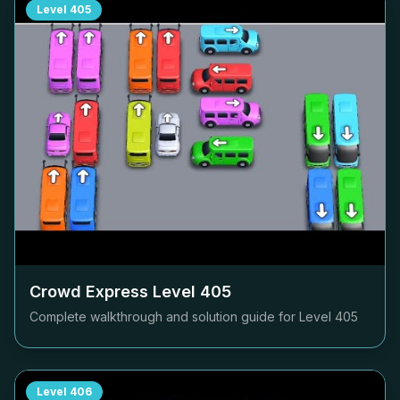
Level
405
Crowd Express Level
405
Complete walkthrough and solution guide for Level
405
Level
406