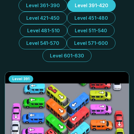
Level 361-390
Level 391-420
Level 421-450
Level 451-480
Level 481-510
Level 511-540
Level 541-570
Level 571-600
Level 601-630
Level
391