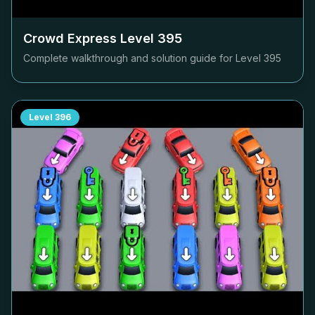
Crowd Express Level
395
Complete walkthrough and solution guide for Level
395
Level
396