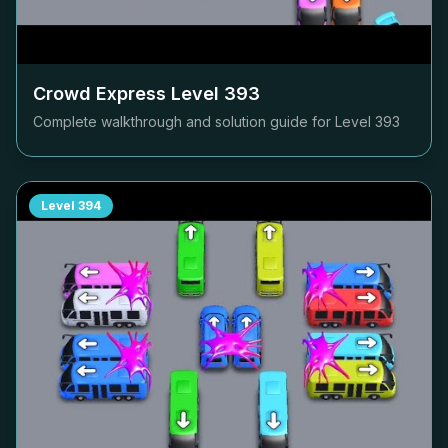
Crowd Express Level
393
Complete walkthrough and solution guide for Level
393
Level
394