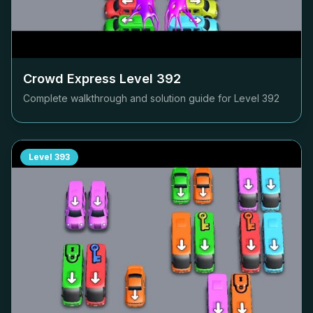
Crowd Express Level
392
Complete walkthrough and solution guide for Level
392
Level
393