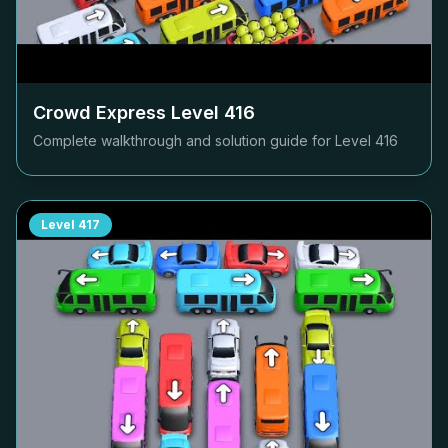
Crowd Express Level
416
Complete walkthrough and solution guide for Level
416
Level
417