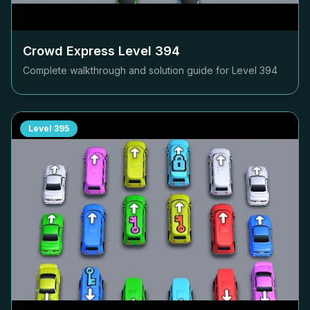
Crowd Express Level
394
Complete walkthrough and solution guide for Level
394
Level
395