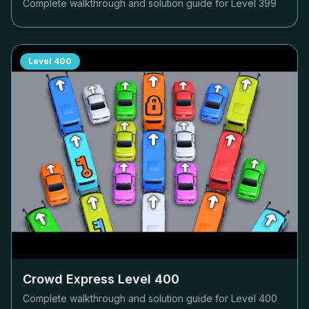
Complete walkthrough and solution guide for Level
399
Level
400
Crowd Express Level
400
Complete walkthrough and solution guide for Level
400