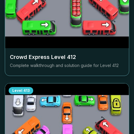
Crowd Express Level
412
Complete walkthrough and solution guide for Level
412
Level
413