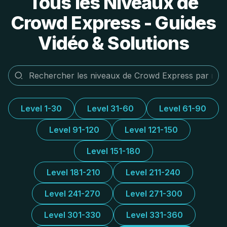
Tous les Niveaux de
Crowd Express - Guides
Vidéo & Solutions
Level 1-30
Level 31-60
Level 61-90
Level 91-120
Level 121-150
Level 151-180
Level 181-210
Level 211-240
Level 241-270
Level 271-300
Level 301-330
Level 331-360