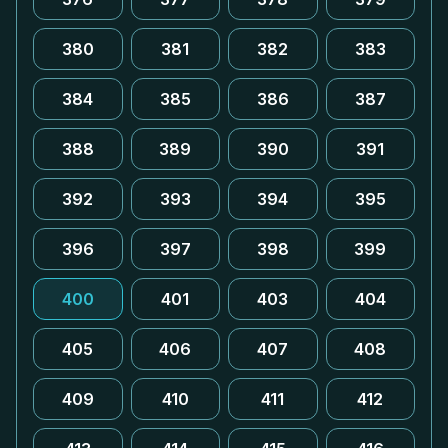
380
381
382
383
384
385
386
387
388
389
390
391
392
393
394
395
396
397
398
399
400
401
403
404
405
406
407
408
409
410
411
412