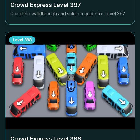
Crowd Express Level
397
Complete walkthrough and solution guide for Level
397
Level
398
Crowd Express Level
398