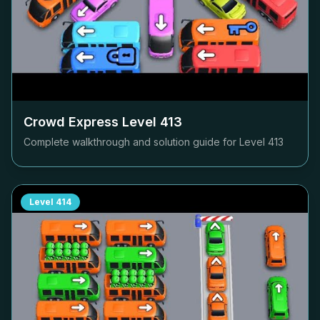
Crowd Express Level
413
Complete walkthrough and solution guide for Level
413
Level
414