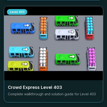
Level
403
Crowd Express Level
403
Complete walkthrough and solution guide for Level
403