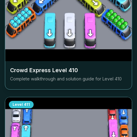
Crowd Express Level
410
Complete walkthrough and solution guide for Level
410
Level
411