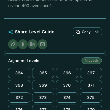
niveau 400 avec succès.
Share Level Guide
Copy Link
Adjacent Levels
All Levels
364
365
366
367
368
369
370
371
372
373
374
375
376
377
378
379