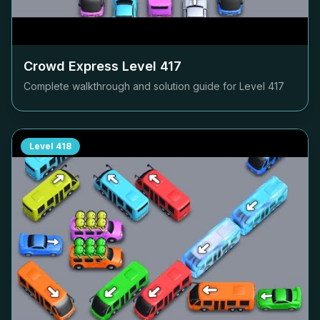
Crowd Express Level
417
Complete walkthrough and solution guide for Level
417
Level
418