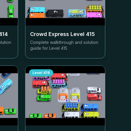
414
Crowd Express Level
415
lution
Complete walkthrough and solution
guide for Level
415
Level
419