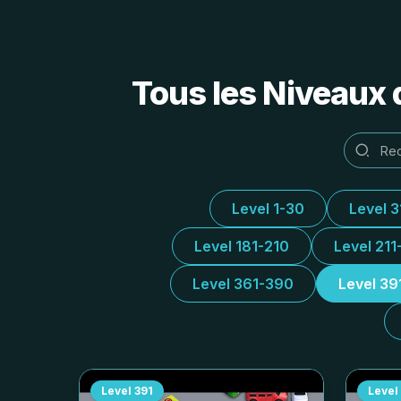
Tous les Niveaux 
Level 1-30
Level 
Level 181-210
Level 211
Level 361-390
Level 39
Level
391
Level