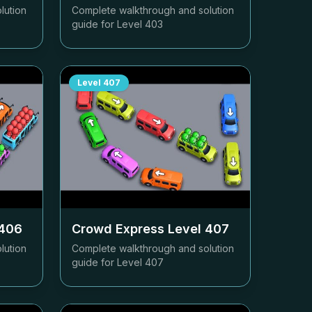
lution
Complete walkthrough and solution
guide for Level
403
Level
407
406
Crowd Express Level
407
lution
Complete walkthrough and solution
guide for Level
407