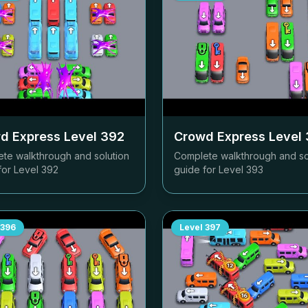
d Express Level
392
Crowd Express Level
te walkthrough and solution
Complete walkthrough and so
for Level
392
guide for Level
393
396
Level
397