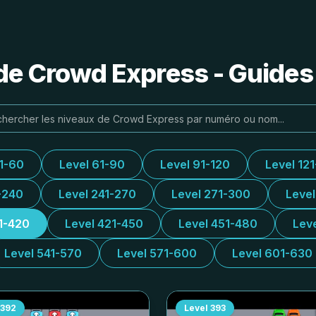
de Crowd Express - Guides
31-60
Level 61-90
Level 91-120
Level 12
-240
Level 241-270
Level 271-300
Leve
1-420
Level 421-450
Level 451-480
Lev
Level 541-570
Level 571-600
Level 601-630
392
Level
393