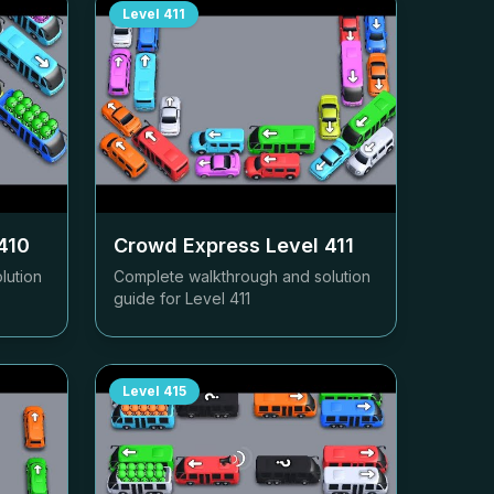
Level
411
410
Crowd Express Level
411
lution
Complete walkthrough and solution
guide for Level
411
Level
415