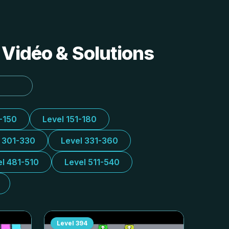
 Vidéo & Solutions
1-150
Level 151-180
l 301-330
Level 331-360
el 481-510
Level 511-540
Level
394