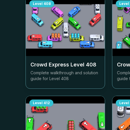
Level
408
Level
Crowd Express Level
408
Crow
Complete walkthrough and solution
Comple
guide for Level
408
guide 
Level
412
Level