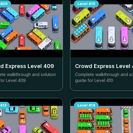
409
Level
410
d Express Level
409
Crowd Express Level
te walkthrough and solution
Complete walkthrough and so
for Level
409
guide for Level
410
413
Level
414