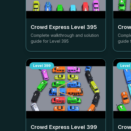
Crowd Express Level
395
Crow
Complete walkthrough and solution
Comple
guide for Level
395
guide 
Level
399
Level
Crowd Express Level
399
Crow