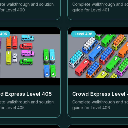
te walkthrough and solution
Complete walkthrough and so
for Level
400
guide for Level
401
405
Level
406
d Express Level
405
Crowd Express Level
te walkthrough and solution
Complete walkthrough and so
for Level
405
guide for Level
406