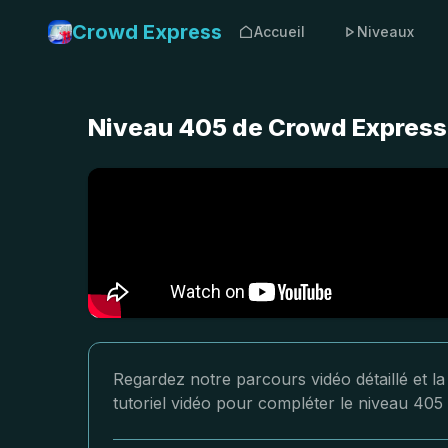
Crowd Express
Accueil
Niveaux
Niveau 405 de Crowd Express 
Regardez notre parcours vidéo détaillé et l
tutoriel vidéo pour compléter le niveau 405