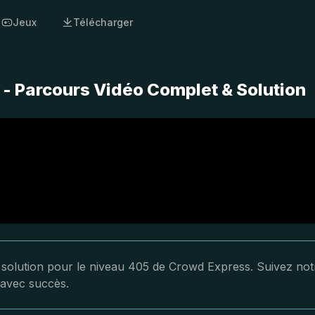
Jeux
Télécharger
- Parcours Vidéo Complet & Solution
a solution pour le niveau 405 de Crowd Express. Suivez not
 avec succès.