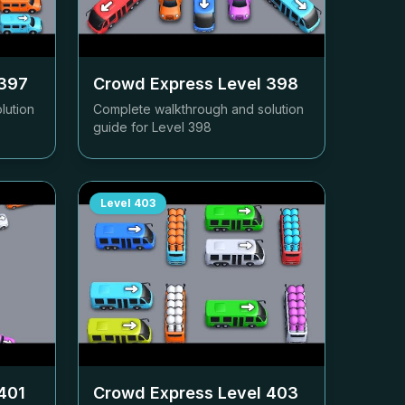
397
Crowd Express Level
398
lution
Complete walkthrough and solution
guide for Level
398
Level
403
401
Crowd Express Level
403