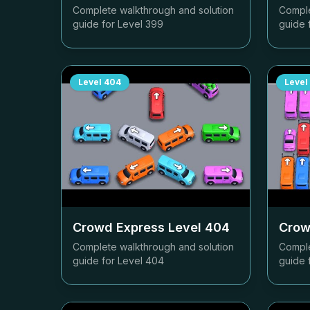
Complete walkthrough and solution
Comple
guide for Level
399
guide 
Level
404
Level
Crowd Express Level
404
Crow
Complete walkthrough and solution
Comple
guide for Level
404
guide 