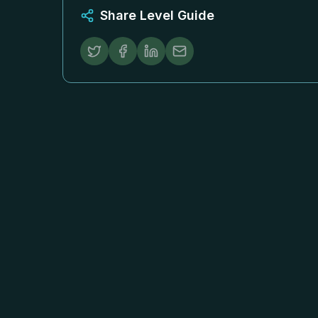
Share Level Guide