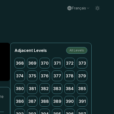
Français
Adjacent Levels
All Levels
368
369
370
371
372
373
374
375
376
377
378
379
380
381
382
383
384
385
re
386
387
388
389
390
391