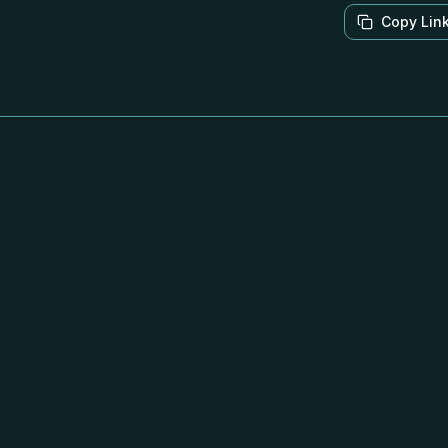
Copy Lin