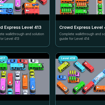
d Express Level
413
Crowd Express Level
te walkthrough and solution
Complete walkthrough and so
for Level
413
guide for Level
414
417
Level
418