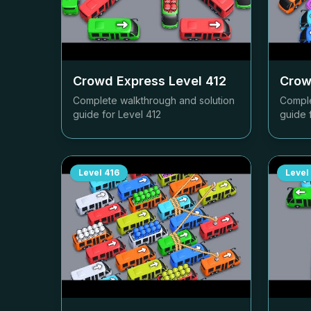
Crowd Express Level
412
Crow
Complete walkthrough and solution
Comple
guide for Level
412
guide 
Level
416
Level