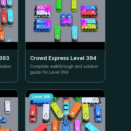
393
Crowd Express Level
394
lution
Complete walkthrough and solution
guide for Level
394
Level
398