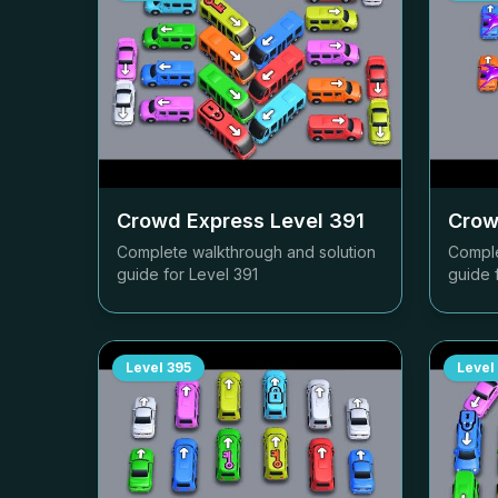
Crowd Express Level
391
Crow
Complete walkthrough and solution
Comple
guide for Level
391
guide 
Level
395
Level