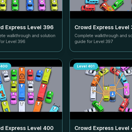
d Express Level
396
Crowd Express Level
te walkthrough and solution
Complete walkthrough and so
for Level
396
guide for Level
397
400
Level
401
d Express Level
400
Crowd Express Level