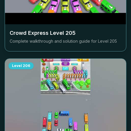
Crowd Express Level
205
Complete walkthrough and solution guide for Level
205
Level
206