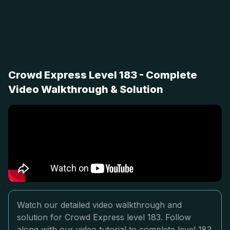
Crowd Express Level 183 - Complete
Video Walkthrough & Solution
Watch our detailed video walkthrough and
solution for Crowd Express level 183. Follow
along with our video tutorial to complete level 183