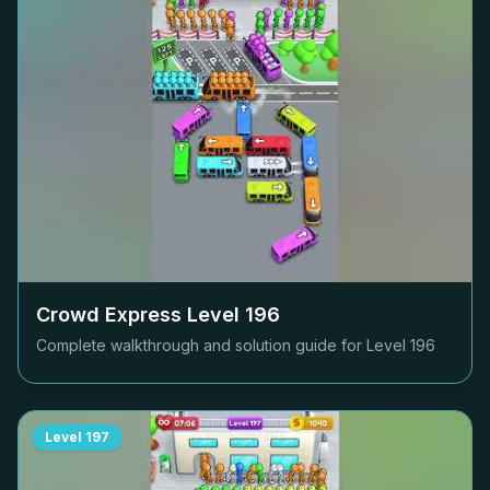
Crowd Express Level
196
Complete walkthrough and solution guide for Level
196
Level
197