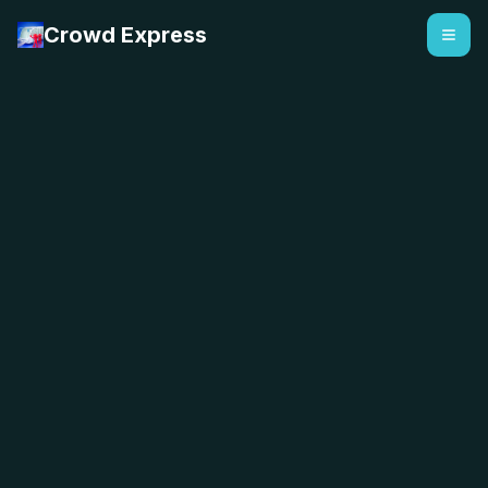
Crowd Express