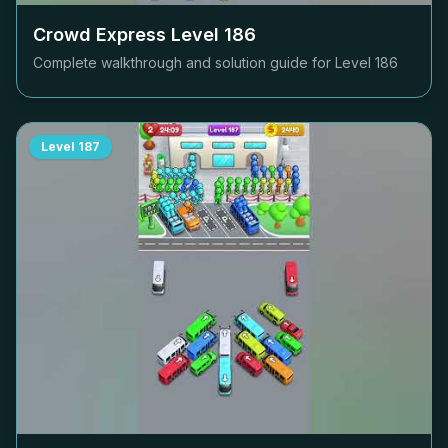
Crowd Express Level
186
Complete walkthrough and solution guide for Level
186
Level
187