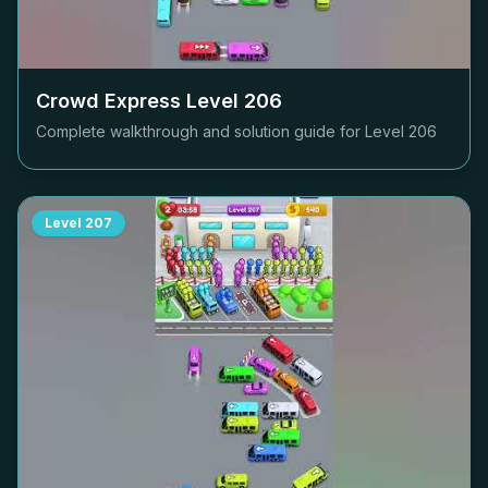
Crowd Express Level
206
Complete walkthrough and solution guide for Level
206
Level
207