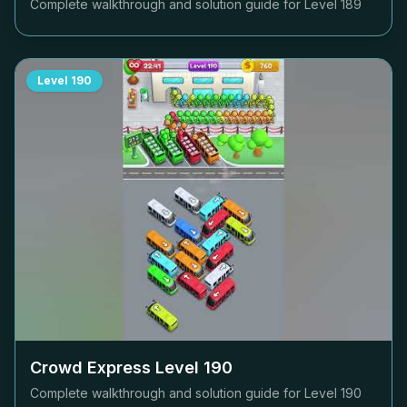
Complete walkthrough and solution guide for Level
189
Level
190
Crowd Express Level
190
Complete walkthrough and solution guide for Level
190