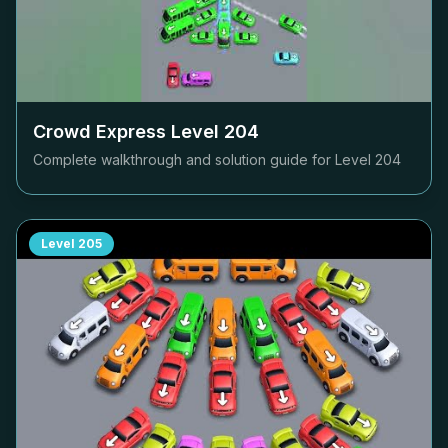
Crowd Express Level
204
Complete walkthrough and solution guide for Level
204
Level
205