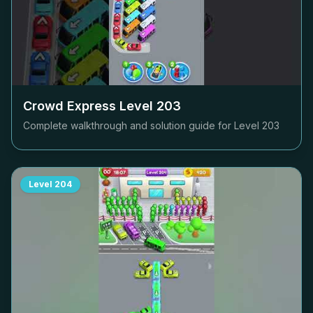
Crowd Express Level
203
Complete walkthrough and solution guide for Level
203
Level
204