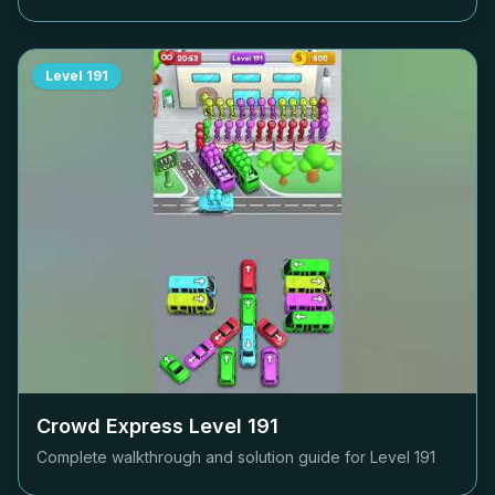
Level
191
Crowd Express Level
191
Complete walkthrough and solution guide for Level
191