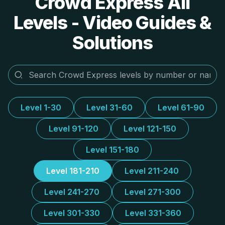
Crowd Express All
Levels - Video Guides &
Solutions
Level 1-30
Level 31-60
Level 61-90
Level 91-120
Level 121-150
Level 151-180
Level 181-210
Level 211-240
Level 241-270
Level 271-300
Level 301-330
Level 331-360