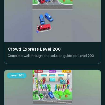
Crowd Express Level
200
Complete walkthrough and solution guide for Level
200
Level
201