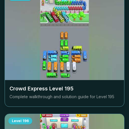
Crowd Express Level
195
Complete walkthrough and solution guide for Level
195
Level
196