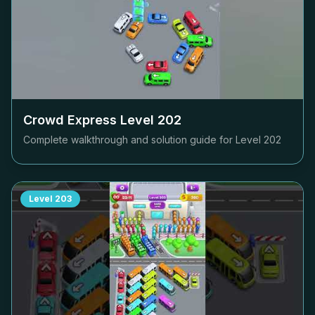
Crowd Express Level
202
Complete walkthrough and solution guide for Level
202
Level
203