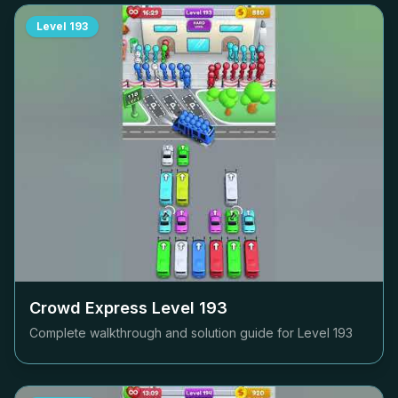
Level
193
Crowd Express Level
193
Complete walkthrough and solution guide for Level
193