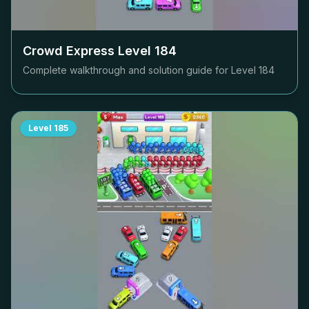
Crowd Express Level
184
Complete walkthrough and solution guide for Level
184
Level
185