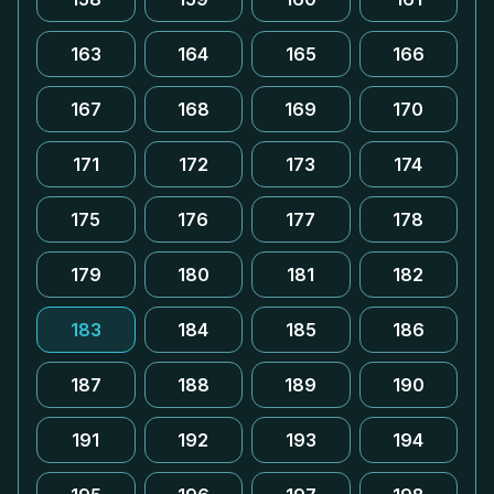
163
164
165
166
167
168
169
170
171
172
173
174
175
176
177
178
179
180
181
182
183
184
185
186
187
188
189
190
191
192
193
194