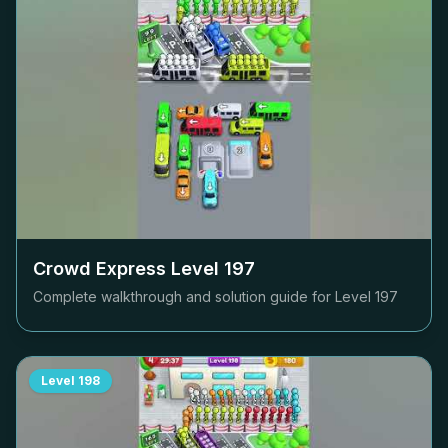
Crowd Express Level
197
Complete walkthrough and solution guide for Level
197
Level
198