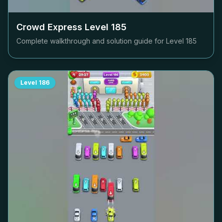
Crowd Express Level
185
Complete walkthrough and solution guide for Level
185
Level
186