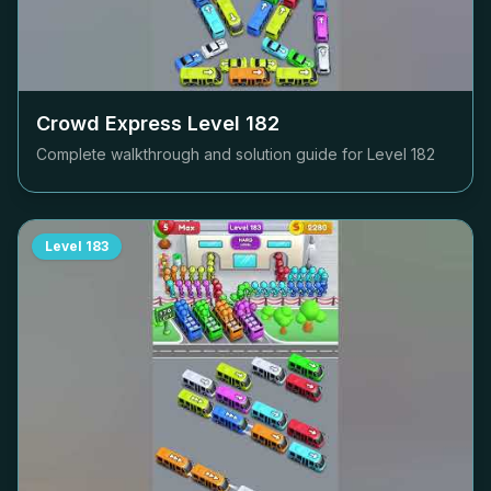
Crowd Express Level
182
Complete walkthrough and solution guide for Level
182
Level
183