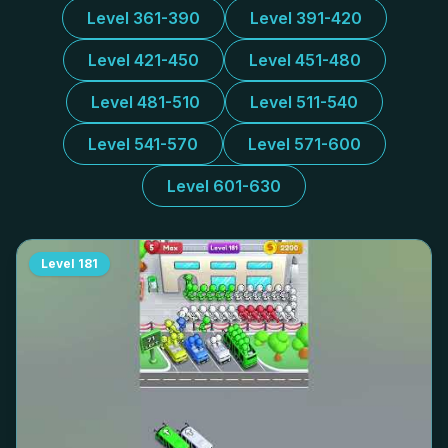
Level 361-390
Level 391-420
Level 421-450
Level 451-480
Level 481-510
Level 511-540
Level 541-570
Level 571-600
Level 601-630
Level
181