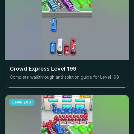
Crowd Express Level
199
Complete walkthrough and solution guide for Level
199
Level
200