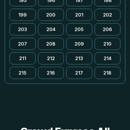
195
196
197
198
199
200
201
202
203
204
205
206
207
208
209
210
211
212
213
214
215
216
217
218