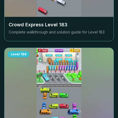
Crowd Express Level
183
Complete walkthrough and solution guide for Level
183
Level
184