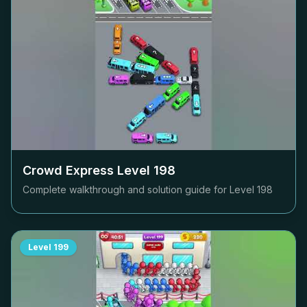
Crowd Express Level
198
Complete walkthrough and solution guide for Level
198
Level
199