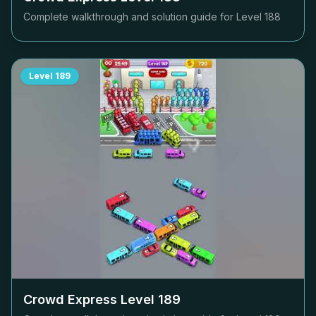
Complete walkthrough and solution guide for Level
188
Level
189
Crowd Express Level
189