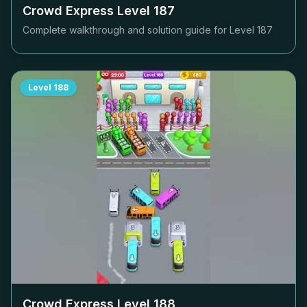
Crowd Express Level
187
Complete walkthrough and solution guide for Level
187
Level
188
Crowd Express Level
188