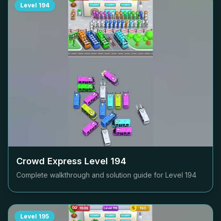
Level
194
Crowd Express Level
194
Complete walkthrough and solution guide for Level
194
Level
195