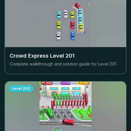
Crowd Express Level
201
Complete walkthrough and solution guide for Level
201
Level
202