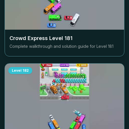
Crowd Express Level
181
Complete walkthrough and solution guide for Level
181
Level
182