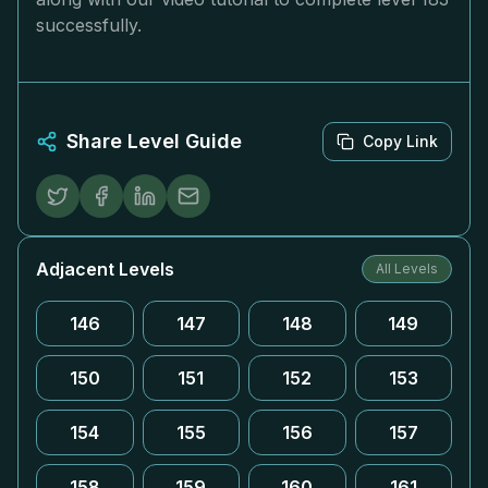
successfully.
Share Level Guide
Copy Link
Adjacent Levels
All Levels
146
147
148
149
150
151
152
153
154
155
156
157
158
159
160
161