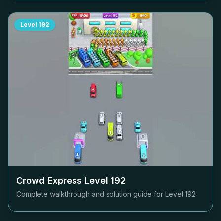
Level
192
Crowd Express Level
192
Complete walkthrough and solution guide for Level
192