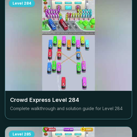
Level
284
Crowd Express Level
284
Complete walkthrough and solution guide for Level
284
Level
285