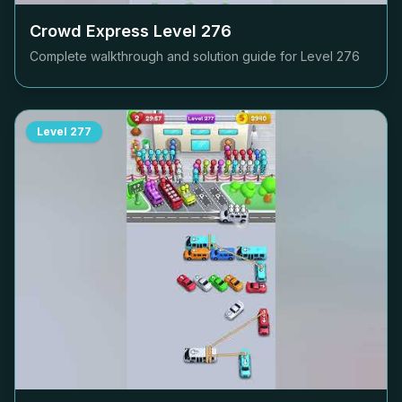
Crowd Express Level
276
Complete walkthrough and solution guide for Level
276
Level
277