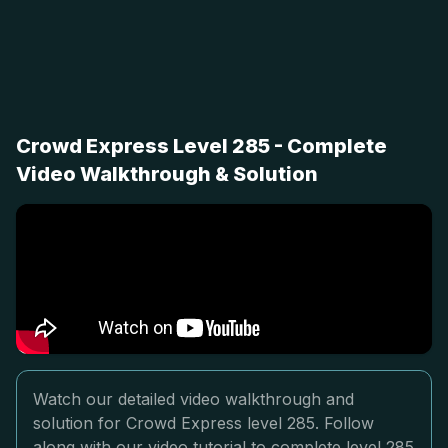
Crowd Express Level 285 - Complete
Video Walkthrough & Solution
Watch our detailed video walkthrough and
solution for Crowd Express level 285. Follow
along with our video tutorial to complete level 285