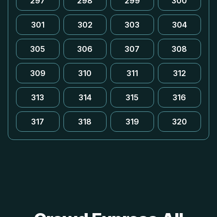
297
298
299
300
301
302
303
304
305
306
307
308
309
310
311
312
313
314
315
316
317
318
319
320