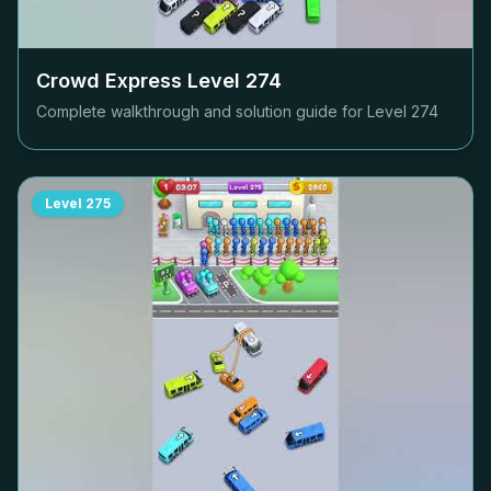
Crowd Express Level
274
Complete walkthrough and solution guide for Level
274
Level
275