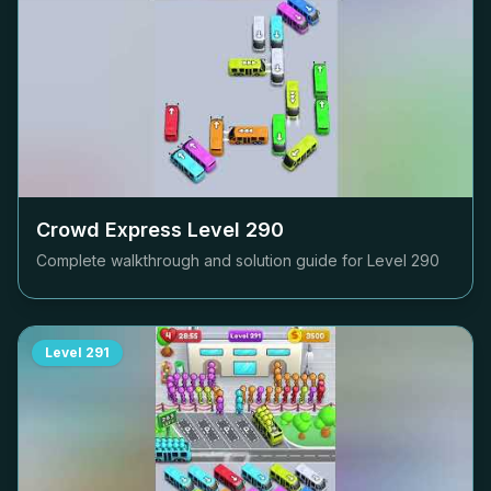
Crowd Express Level
290
Complete walkthrough and solution guide for Level
290
Level
291