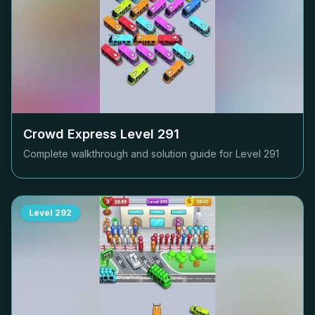
Crowd Express Level
291
Complete walkthrough and solution guide for Level
291
Level
292