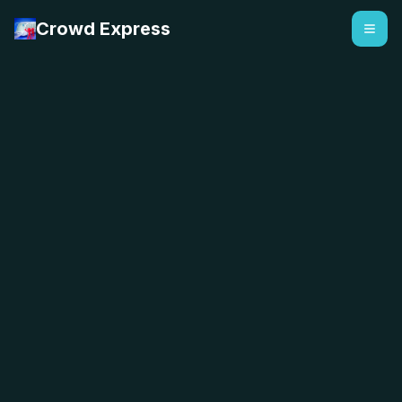
Crowd Express