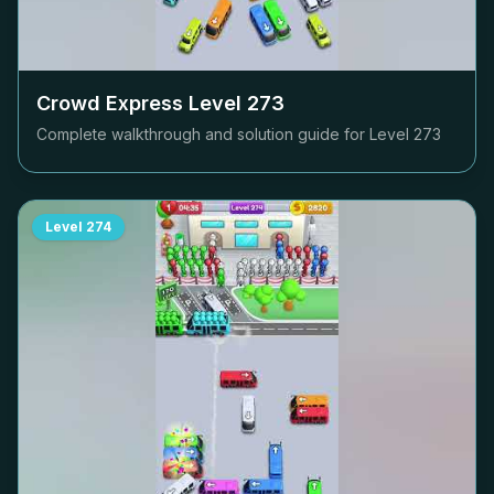
Crowd Express Level
273
Complete walkthrough and solution guide for Level
273
Level
274