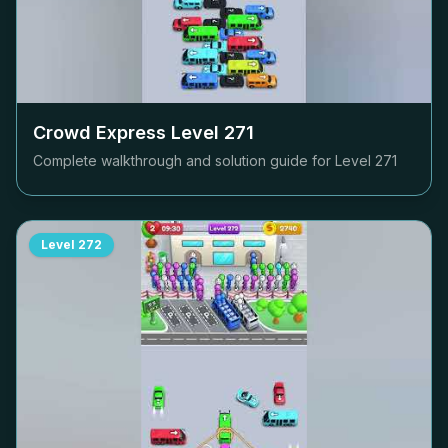
Crowd Express Level
271
Complete walkthrough and solution guide for Level
271
Level
272