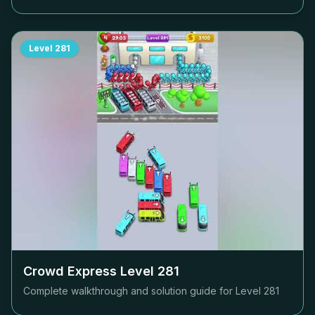
Level
281
Crowd Express Level
281
Complete walkthrough and solution guide for Level
281