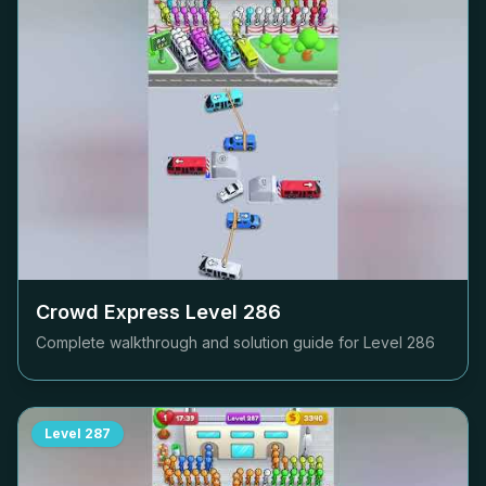
Crowd Express Level
286
Complete walkthrough and solution guide for Level
286
Level
287