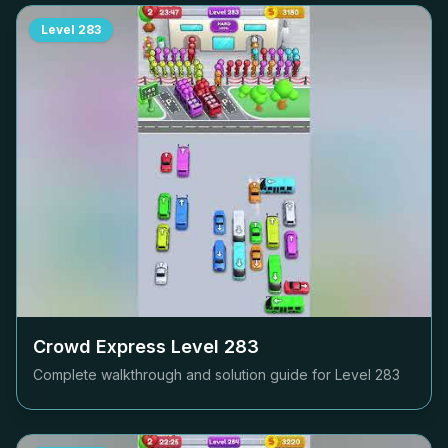
Level
283
Crowd Express Level
283
Complete walkthrough and solution guide for Level
283