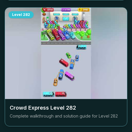
Level
282
Crowd Express Level
282
Complete walkthrough and solution guide for Level
282