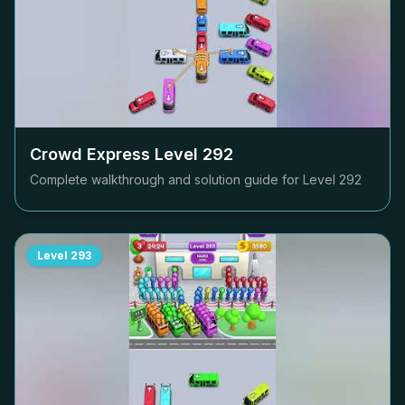
Crowd Express Level
292
Complete walkthrough and solution guide for Level
292
Level
293