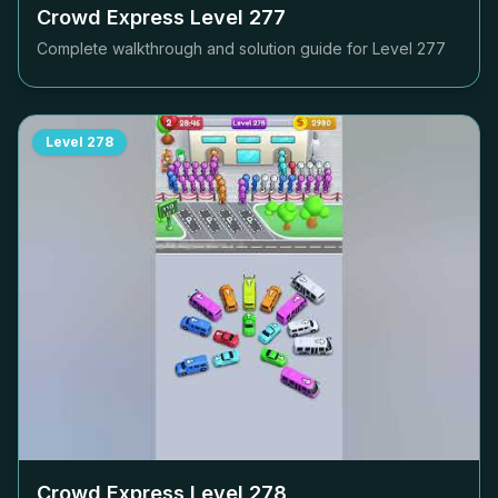
Crowd Express Level
277
Complete walkthrough and solution guide for Level
277
Level
278
Crowd Express Level
278