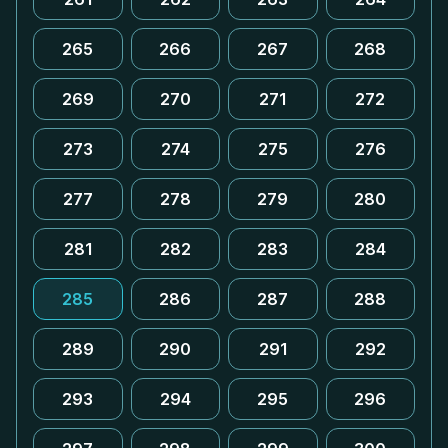
265
266
267
268
269
270
271
272
273
274
275
276
277
278
279
280
281
282
283
284
285
286
287
288
289
290
291
292
293
294
295
296