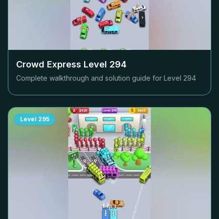
Crowd Express Level
294
Complete walkthrough and solution guide for Level
294
Level
295