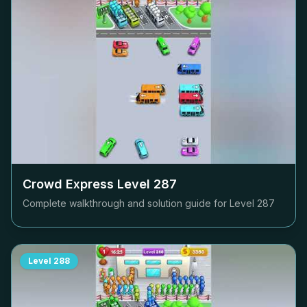
Crowd Express Level
287
Complete walkthrough and solution guide for Level
287
Level
288