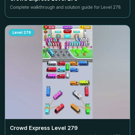
Complete walkthrough and solution guide for Level
278
Level
279
Crowd Express Level
279