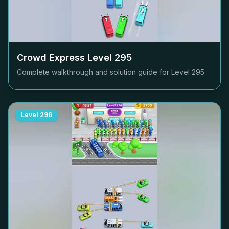
Crowd Express Level
295
Complete walkthrough and solution guide for Level
295
Level
296