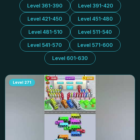
Level 361-390
Level 391-420
Level 421-450
Level 451-480
Level 481-510
Level 511-540
Level 541-570
Level 571-600
Level 601-630
Level
271