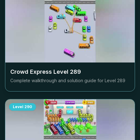
Crowd Express Level
289
Complete walkthrough and solution guide for Level
289
Level
290