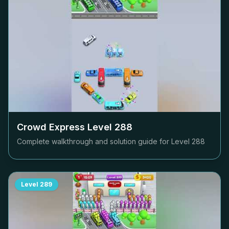
Crowd Express Level
288
Complete walkthrough and solution guide for Level
288
Level
289