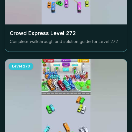
Crowd Express Level
272
Complete walkthrough and solution guide for Level
272
Level
273