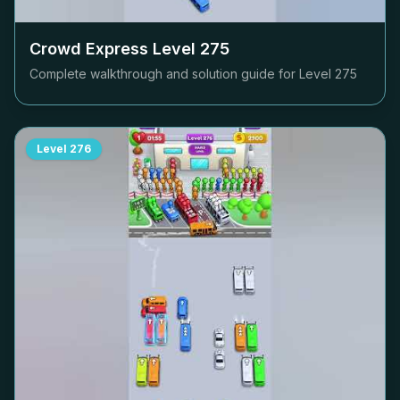
Crowd Express Level
275
Complete walkthrough and solution guide for Level
275
Level
276