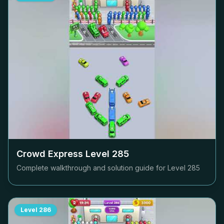
Crowd Express Level
285
Complete walkthrough and solution guide for Level
285
Level
286