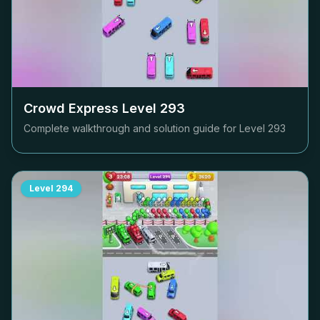
Crowd Express Level
293
Complete walkthrough and solution guide for Level
293
Level
294