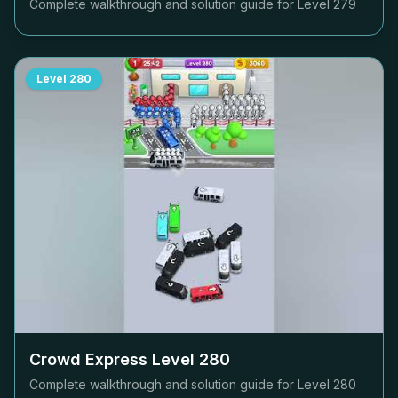
Complete walkthrough and solution guide for Level
279
Level
280
Crowd Express Level
280
Complete walkthrough and solution guide for Level
280