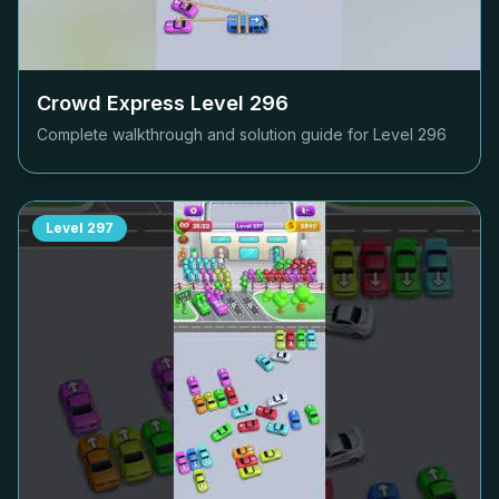
Crowd Express Level
296
Complete walkthrough and solution guide for Level
296
Level
297