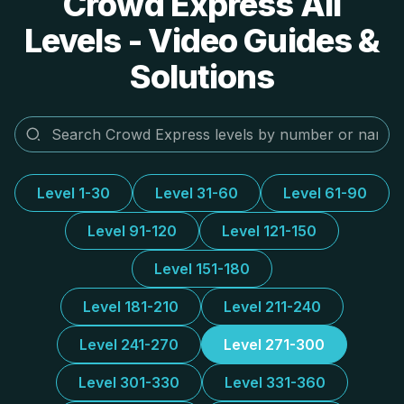
Crowd Express All
Levels - Video Guides &
Solutions
Level 1-30
Level 31-60
Level 61-90
Level 91-120
Level 121-150
Level 151-180
Level 181-210
Level 211-240
Level 241-270
Level 271-300
Level 301-330
Level 331-360