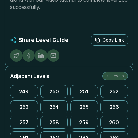
successfully.
Share Level Guide
Copy Link
Adjacent Levels
All Levels
249
250
251
252
253
254
255
256
257
258
259
260
261
262
263
264