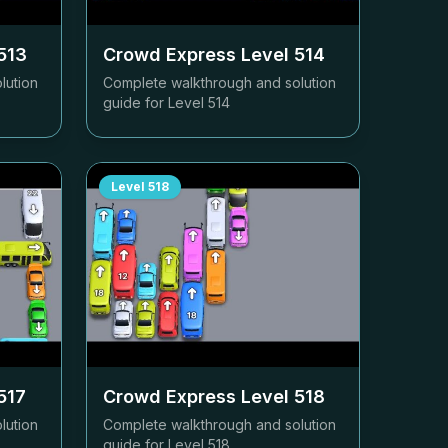
513
Crowd Express Level
514
lution
Complete walkthrough and solution
guide for Level
514
Level
518
517
Crowd Express Level
518
lution
Complete walkthrough and solution
guide for Level
518