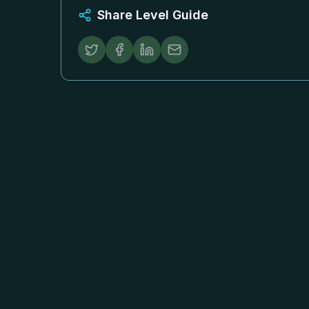
Share Level Guide