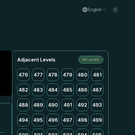
English
Adjacent Levels
All Levels
476
477
478
479
480
481
482
483
484
485
486
487
488
489
490
491
492
493
494
495
496
497
498
499