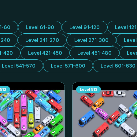
31-60
Level 61-90
Level 91-120
Level 12
-240
Level 241-270
Level 271-300
Leve
1-420
Level 421-450
Level 451-480
Lev
Level 541-570
Level 571-600
Level 601-630
512
Level
513