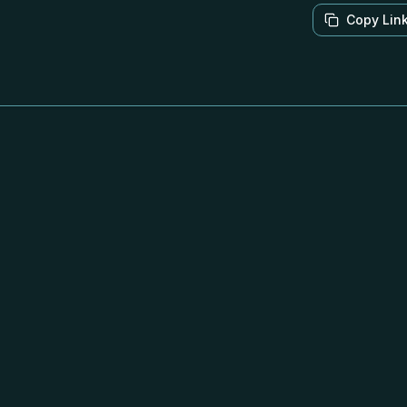
Copy Lin