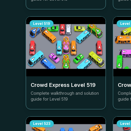
Level
519
Level
Crowd Express Level
519
Crow
Complete walkthrough and solution
Comple
guide for Level
519
guide 
Level
523
Level