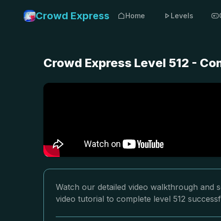
Crowd Express
Home
Levels
Crowd Express Level 512 - Co
Watch our detailed video walkthrough and so
video tutorial to complete level 512 successf