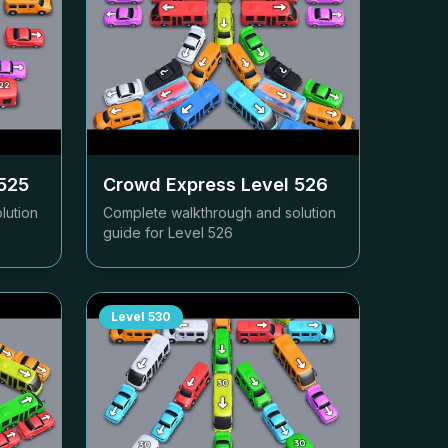
525
Crowd Express Level
526
lution
Complete walkthrough and solution
guide for Level
526
Level
530