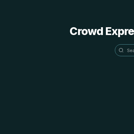
Crowd Expres