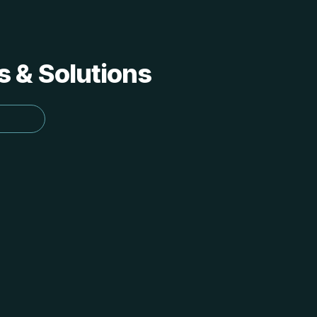
s & Solutions