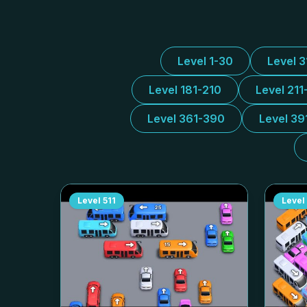
Level 1-30
Level 
Level 181-210
Level 211
Level 361-390
Level 39
Level
511
Level