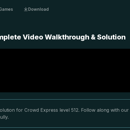
Games
Download
mplete Video Walkthrough & Solution
lution for Crowd Express level 512. Follow along with our
ully.