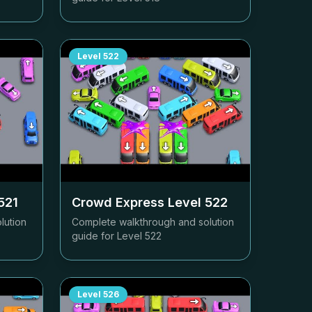
Level
522
521
Crowd Express Level
522
lution
Complete walkthrough and solution
guide for Level
522
Level
526