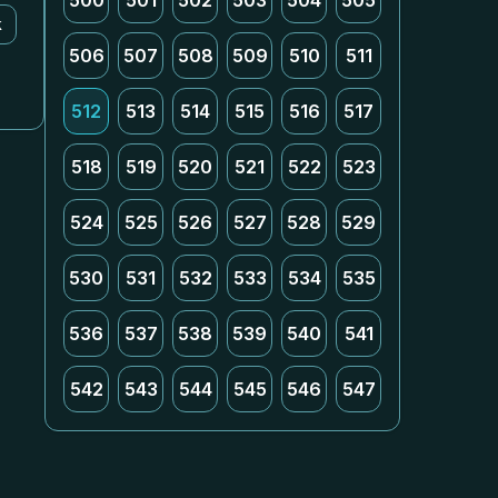
500
501
502
503
504
505
k
506
507
508
509
510
511
512
513
514
515
516
517
518
519
520
521
522
523
524
525
526
527
528
529
530
531
532
533
534
535
536
537
538
539
540
541
542
543
544
545
546
547