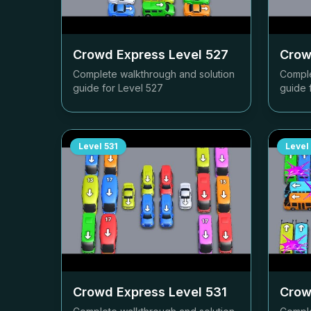
Crowd Express Level
527
Crow
Complete walkthrough and solution
Comple
guide for Level
527
guide 
Level
531
Level
Crowd Express Level
531
Crow