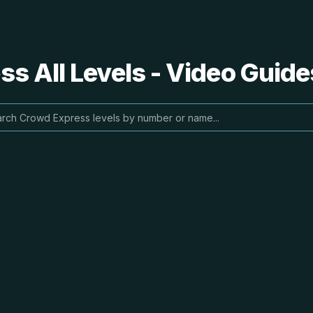
s All Levels - Video Guide