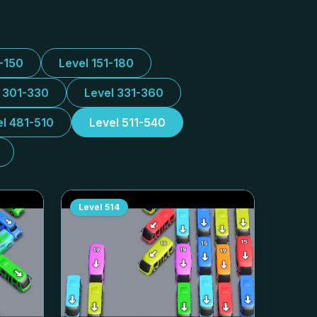
1-150
Level 151-180
l 301-330
Level 331-360
el 481-510
Level 511-540
Level
514