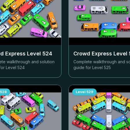
d Express Level
524
Crowd Express Level
te walkthrough and solution
Complete walkthrough and so
for Level
524
guide for Level
525
528
Level
529