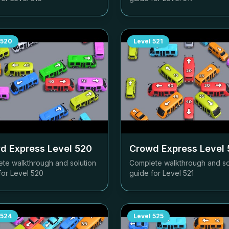
520
Level
521
d Express Level
520
Crowd Express Level
te walkthrough and solution
Complete walkthrough and so
for Level
520
guide for Level
521
524
Level
525