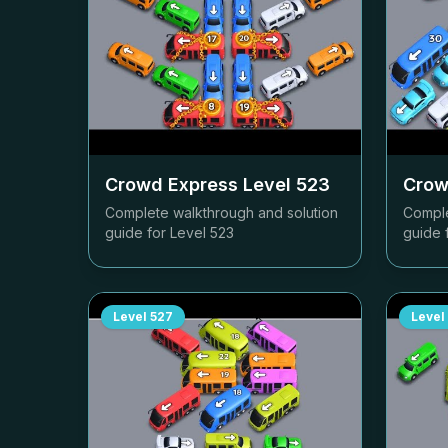
Crowd Express Level
523
Crow
Complete walkthrough and solution
Comple
guide for Level
523
guide 
Level
527
Level