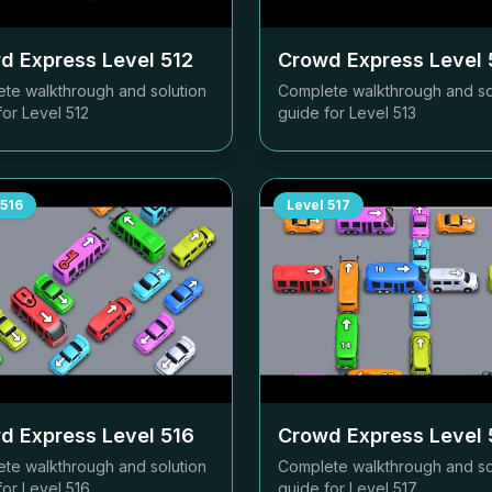
d Express Level
512
Crowd Express Level
te walkthrough and solution
Complete walkthrough and so
for Level
512
guide for Level
513
516
Level
517
d Express Level
516
Crowd Express Level
te walkthrough and solution
Complete walkthrough and so
for Level
516
guide for Level
517