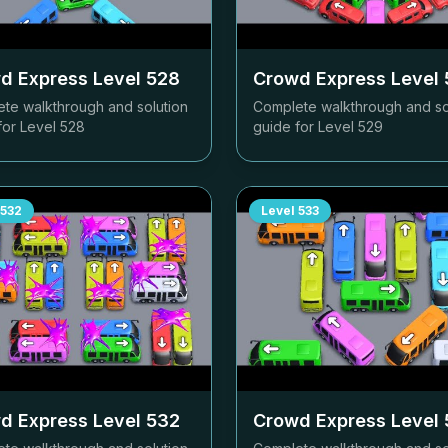
d Express Level
528
Crowd Express Level
te walkthrough and solution
Complete walkthrough and so
for Level
528
guide for Level
529
532
Level
533
d Express Level
532
Crowd Express Level