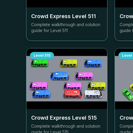
Crowd Express Level
511
Crow
Complete walkthrough and solution
Comple
guide for Level
511
guide 
Level
515
Level
Crowd Express Level
515
Crow
Complete walkthrough and solution
Comple
guide for Level
515
guide 