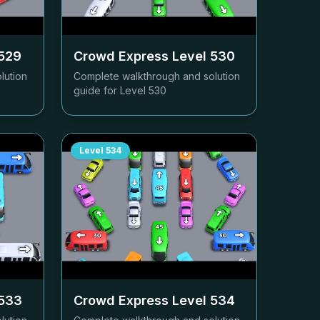
529
Crowd Express Level
530
lution
Complete walkthrough and solution
guide for Level
530
Level
534
533
Crowd Express Level
534