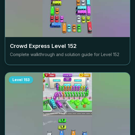
Crowd Express Level
152
Complete walkthrough and solution guide for Level
152
Level
153