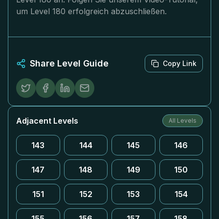
um Level 180 erfolgreich abzuschließen.
Share Level Guide
Copy Link
Adjacent Levels
All Levels
143
144
145
146
147
148
149
150
151
152
153
154
155
156
157
158