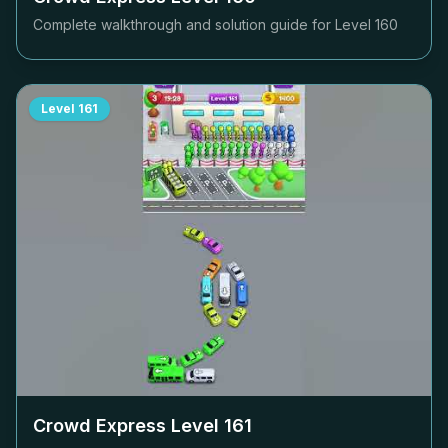
Complete walkthrough and solution guide for Level
160
Level
161
Crowd Express Level
161