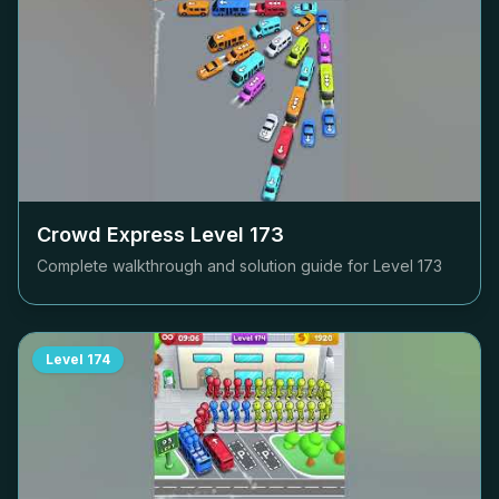
Crowd Express Level
173
Complete walkthrough and solution guide for Level
173
Level
174