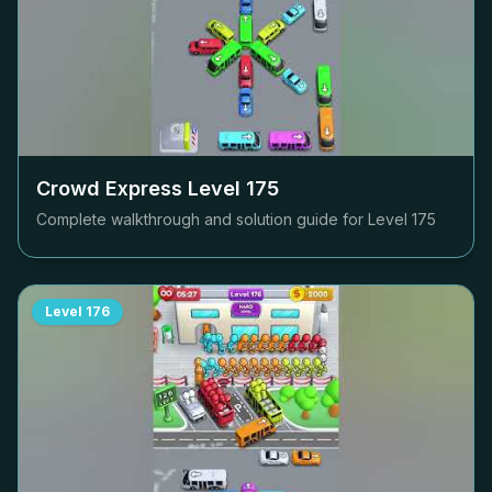
Crowd Express Level
175
Complete walkthrough and solution guide for Level
175
Level
176