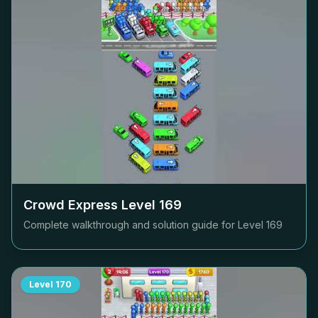
Crowd Express Level
169
Complete walkthrough and solution guide for Level
169
Level
170