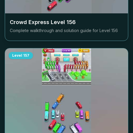
Crowd Express Level
156
Complete walkthrough and solution guide for Level
156
Level
157