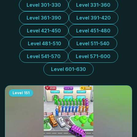
Level 301-330
Level 331-360
Level 361-390
Level 391-420
Level 421-450
Level 451-480
Level 481-510
Level 511-540
Level 541-570
Level 571-600
Level 601-630
Level
151