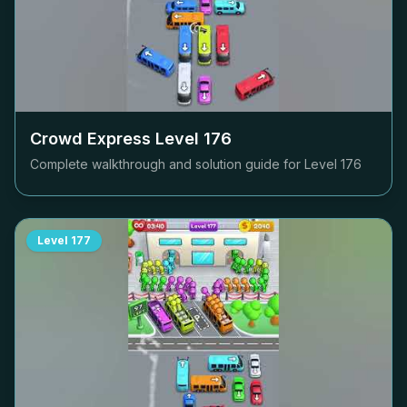
Crowd Express Level
176
Complete walkthrough and solution guide for Level
176
Level
177