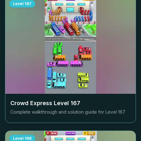
Level
167
Crowd Express Level
167
Complete walkthrough and solution guide for Level
167
Level
168