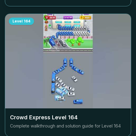
Level
164
Crowd Express Level
164
Complete walkthrough and solution guide for Level
164