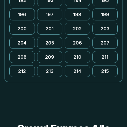
192
193
194
195
196
197
198
199
200
201
202
203
204
205
206
207
208
209
210
211
212
213
214
215