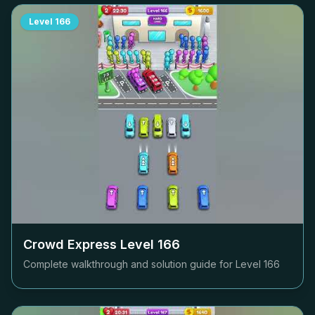
Level
166
Crowd Express Level
166
Complete walkthrough and solution guide for Level
166