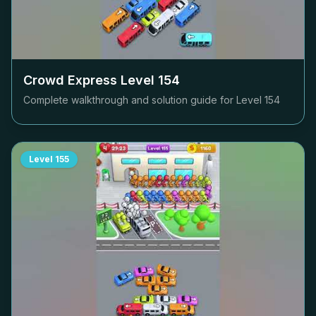
Crowd Express Level
154
Complete walkthrough and solution guide for Level
154
Level
155