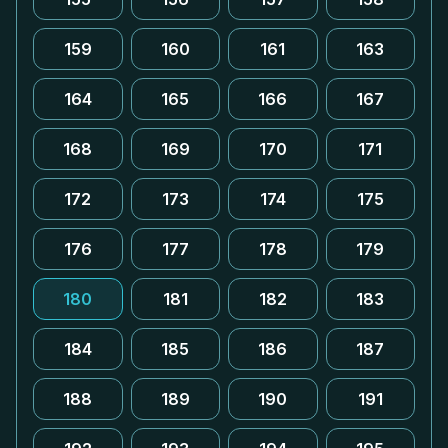
159
160
161
163
164
165
166
167
168
169
170
171
172
173
174
175
176
177
178
179
180
181
182
183
184
185
186
187
188
189
190
191