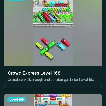
Crowd Express Level
168
Complete walkthrough and solution guide for Level
168
Level
169