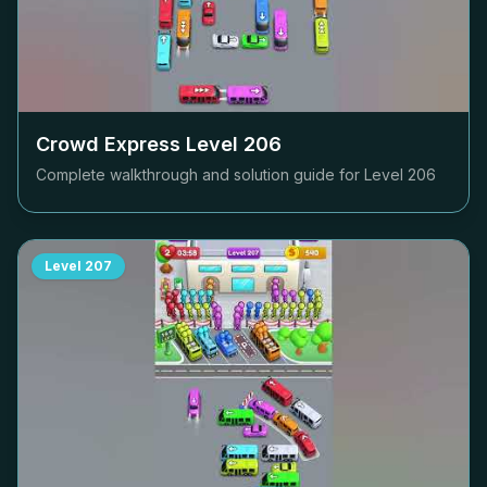
Crowd Express Level
206
Complete walkthrough and solution guide for Level
206
Level
207