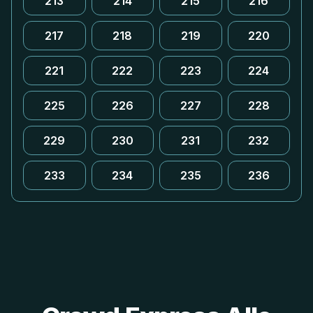
213
214
215
216
217
218
219
220
221
222
223
224
225
226
227
228
229
230
231
232
233
234
235
236