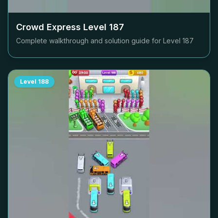
Crowd Express Level
187
Complete walkthrough and solution guide for Level
187
Level
188