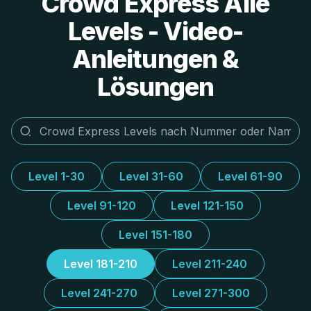
Crowd Express Alle
Levels - Video-
Anleitungen &
Lösungen
Level 1-30
Level 31-60
Level 61-90
Level 91-120
Level 121-150
Level 151-180
Level 181-210
Level 211-240
Level 241-270
Level 271-300