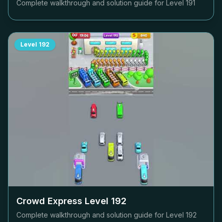
Complete walkthrough and solution guide for Level
191
Level
192
Crowd Express Level
192
Complete walkthrough and solution guide for Level
192