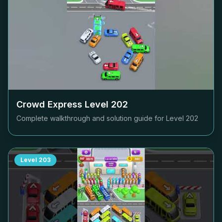
Crowd Express Level
202
Complete walkthrough and solution guide for Level
202
Level
203