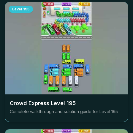
Level
195
Crowd Express Level
195
Complete walkthrough and solution guide for Level
195