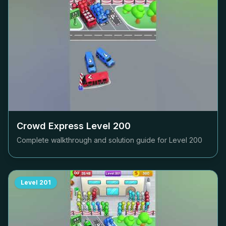
Crowd Express Level
200
Complete walkthrough and solution guide for Level
200
Level
201