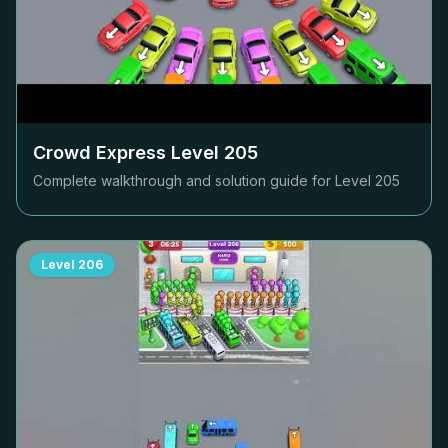
Crowd Express Level
205
Complete walkthrough and solution guide for Level
205
Level
206