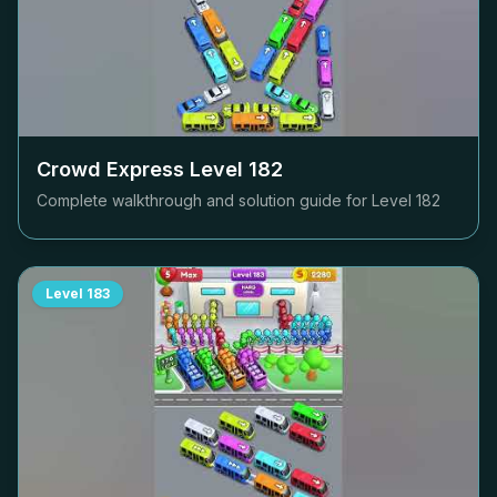
Crowd Express Level
182
Complete walkthrough and solution guide for Level
182
Level
183