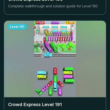
Complete walkthrough and solution guide for Level
190
Level
191
Crowd Express Level
191