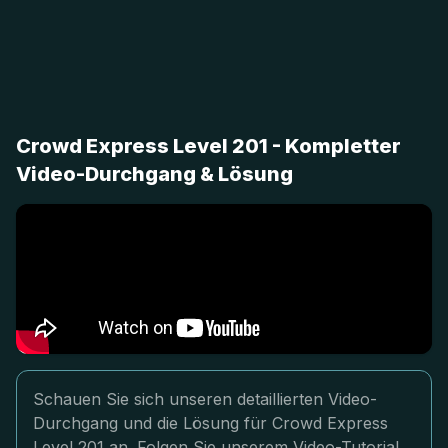
Crowd Express Level 201 - Kompletter
Video-Durchgang & Lösung
Schauen Sie sich unseren detaillierten Video-
Durchgang und die Lösung für Crowd Express
Level 201 an. Folgen Sie unserem Video-Tutorial,