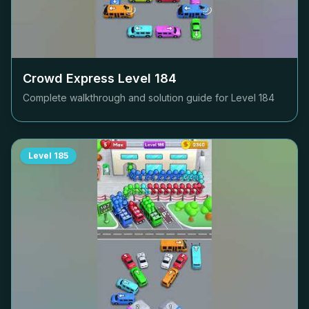
Crowd Express Level
184
Complete walkthrough and solution guide for Level
184
Level
185