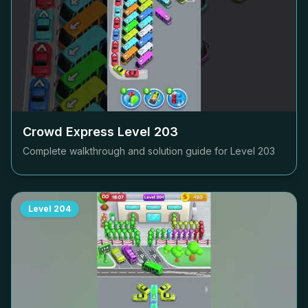
Crowd Express Level
203
Complete walkthrough and solution guide for Level
203
Level
204