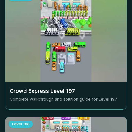
Crowd Express Level
197
Complete walkthrough and solution guide for Level
197
Level
198