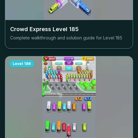
Crowd Express Level
185
Complete walkthrough and solution guide for Level
185
Level
186