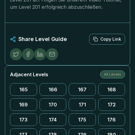
um Level 201 erfolgreich abzuschließen.
Share Level Guide
Copy Link
Adjacent Levels
All Levels
165
166
167
168
169
170
171
172
173
174
175
176
177
178
179
180