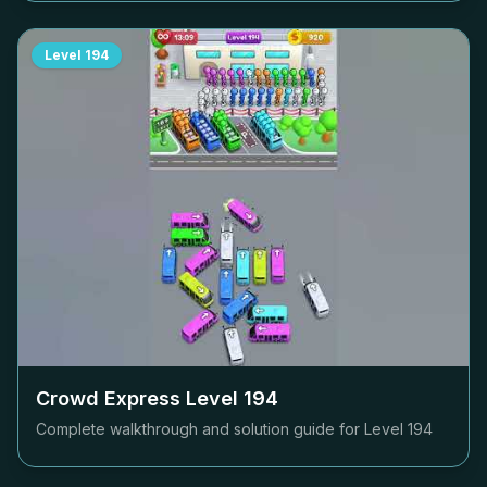
Level
194
Crowd Express Level
194
Complete walkthrough and solution guide for Level
194