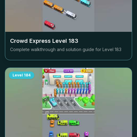
Crowd Express Level
183
Complete walkthrough and solution guide for Level
183
Level
184