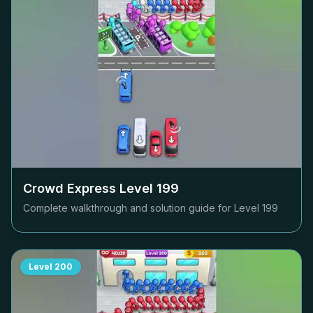
Crowd Express Level
199
Complete walkthrough and solution guide for Level
199
Level
200