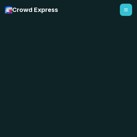
Crowd Express