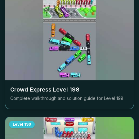
Crowd Express Level
198
Complete walkthrough and solution guide for Level
198
Level
199