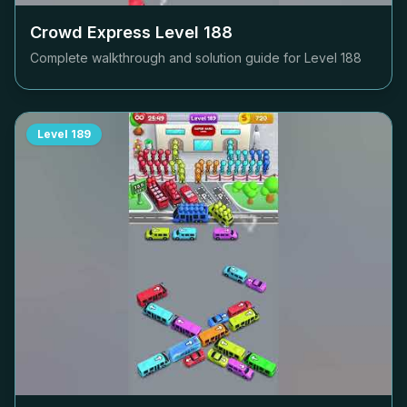
Crowd Express Level
188
Complete walkthrough and solution guide for Level
188
Level
189