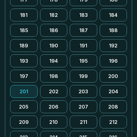
181
182
183
184
185
186
187
188
189
190
191
192
193
194
195
196
197
198
199
200
201
202
203
204
205
206
207
208
209
210
211
212