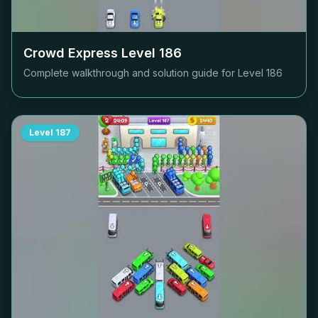
Crowd Express Level
186
Complete walkthrough and solution guide for Level
186
Level
187