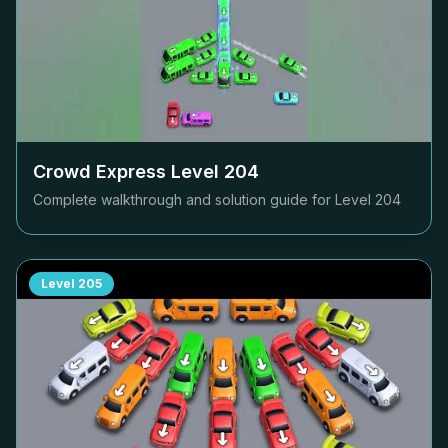
Crowd Express Level
204
Complete walkthrough and solution guide for Level
204
Level
205