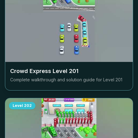
Crowd Express Level
201
Complete walkthrough and solution guide for Level
201
Level
202