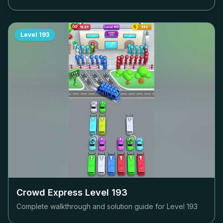
Level
193
Crowd Express Level
193
Complete walkthrough and solution guide for Level
193