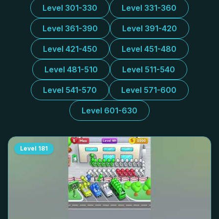
Level 301-330
Level 331-360
Level 361-390
Level 391-420
Level 421-450
Level 451-480
Level 481-510
Level 511-540
Level 541-570
Level 571-600
Level 601-630
Level
181