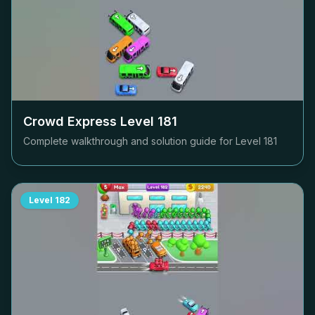
Crowd Express Level
181
Complete walkthrough and solution guide for Level
181
Level
182