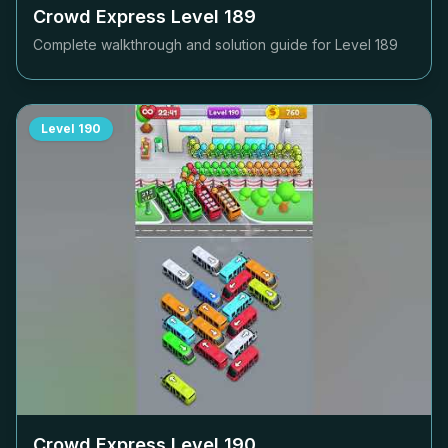
Crowd Express Level
189
Complete walkthrough and solution guide for Level
189
Level
190
Crowd Express Level
190