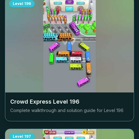
Level
196
Crowd Express Level
196
Complete walkthrough and solution guide for Level
196
Level
197