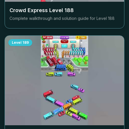
Crowd Express Level
188
Complete walkthrough and solution guide for Level
188
Level
189