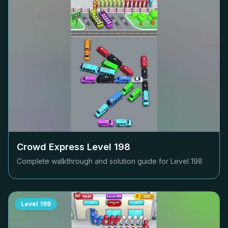
Crowd Express Level
198
Complete walkthrough and solution guide for Level
198
Level
199