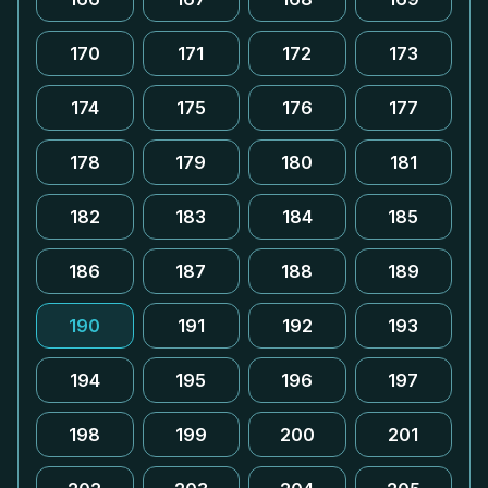
170
171
172
173
174
175
176
177
178
179
180
181
182
183
184
185
186
187
188
189
190
191
192
193
194
195
196
197
198
199
200
201