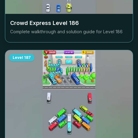
Crowd Express Level
186
Complete walkthrough and solution guide for Level
186
Level
187