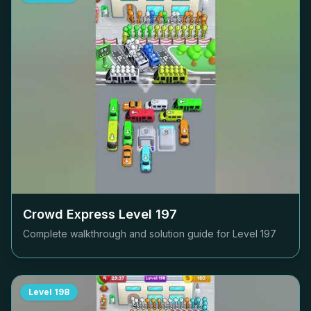
Crowd Express Level
197
Complete walkthrough and solution guide for Level
197
Level
198