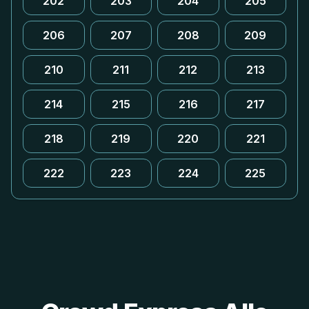
202
203
204
205
206
207
208
209
210
211
212
213
214
215
216
217
218
219
220
221
222
223
224
225