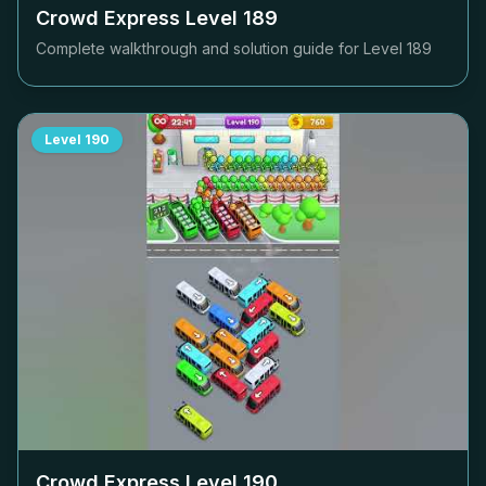
Crowd Express Level
189
Complete walkthrough and solution guide for Level
189
Level
190
Crowd Express Level
190