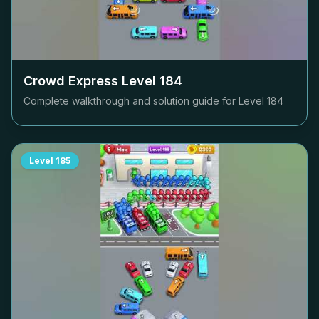
Crowd Express Level
184
Complete walkthrough and solution guide for Level
184
Level
185