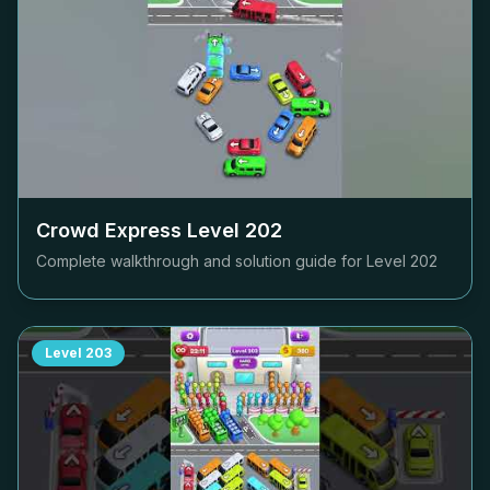
Crowd Express Level
202
Complete walkthrough and solution guide for Level
202
Level
203