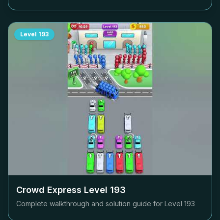
Level
193
Crowd Express Level
193
Complete walkthrough and solution guide for Level
193