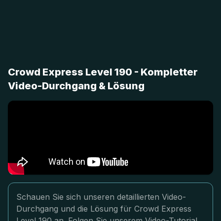
Crowd Express Level 190 - Kompletter
Video-Durchgang & Lösung
Schauen Sie sich unseren detaillierten Video-
Durchgang und die Lösung für Crowd Express
Level 190 an. Folgen Sie unserem Video-Tutorial,