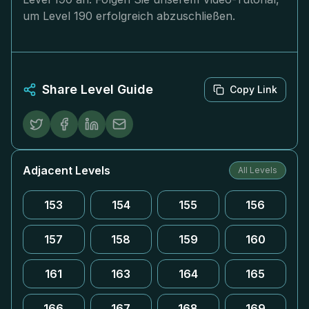
um Level 190 erfolgreich abzuschließen.
Share Level Guide
Copy Link
Adjacent Levels
All Levels
153
154
155
156
157
158
159
160
161
163
164
165
166
167
168
169