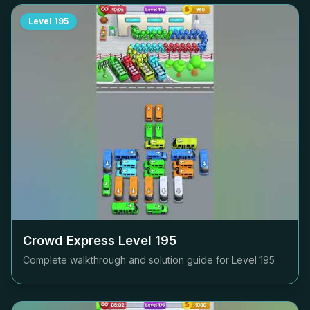
Level
195
Crowd Express Level
195
Complete walkthrough and solution guide for Level
195