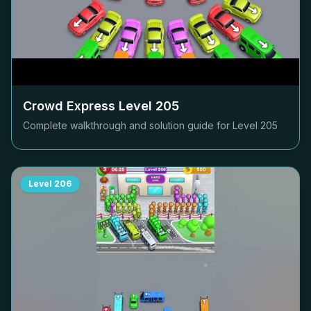
Crowd Express Level
205
Complete walkthrough and solution guide for Level
205
Level
206