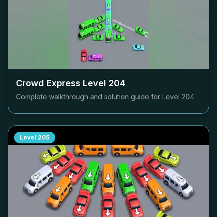
Crowd Express Level
204
Complete walkthrough and solution guide for Level
204
Level
205