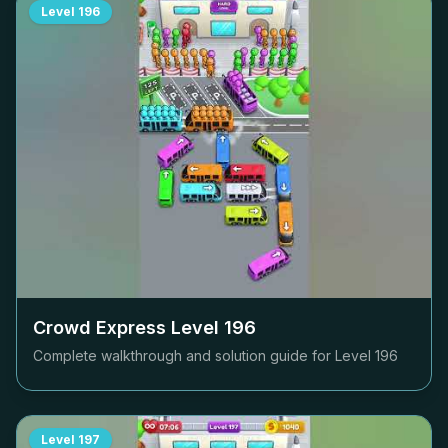
Level
196
Crowd Express Level
196
Complete walkthrough and solution guide for Level
196
Level
197