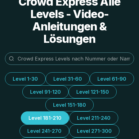
Crowd Express Alle
Levels - Video-
Anleitungen &
Lösungen
Level 1-30
Level 31-60
Level 61-90
Level 91-120
Level 121-150
Level 151-180
Level 181-210
Level 211-240
Level 241-270
Level 271-300