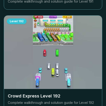
Complete walkthrough and solution guide for Level
191
Level
192
Crowd Express Level
192
Complete walkthrough and solution guide for Level
192