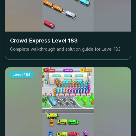
Crowd Express Level
183
Complete walkthrough and solution guide for Level
183
Level
184