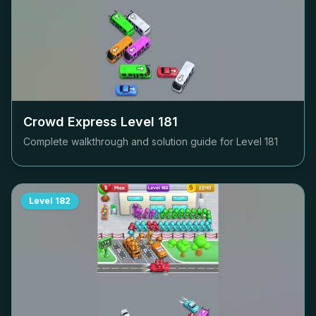
Crowd Express Level
181
Complete walkthrough and solution guide for Level
181
Level
182