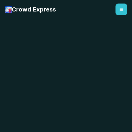
Crowd Express