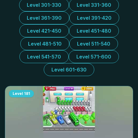
Level 301-330
Level 331-360
Level 361-390
Level 391-420
Level 421-450
Level 451-480
Level 481-510
Level 511-540
Level 541-570
Level 571-600
Level 601-630
Level
181