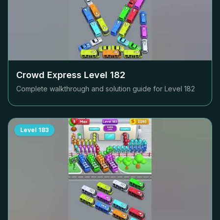
Crowd Express Level
182
Complete walkthrough and solution guide for Level
182
Level
183