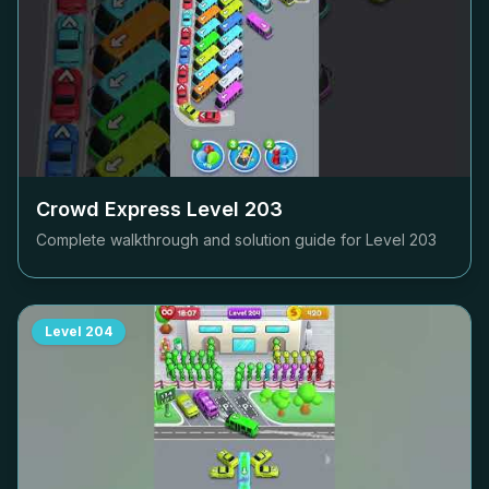
Crowd Express Level
203
Complete walkthrough and solution guide for Level
203
Level
204