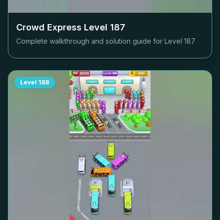
Crowd Express Level
187
Complete walkthrough and solution guide for Level
187
Level
188