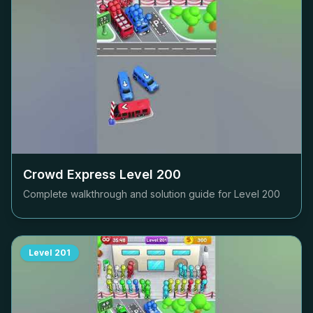
Crowd Express Level
200
Complete walkthrough and solution guide for Level
200
Level
201