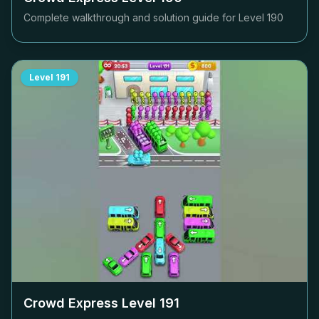
Complete walkthrough and solution guide for Level
190
Level
191
Crowd Express Level
191