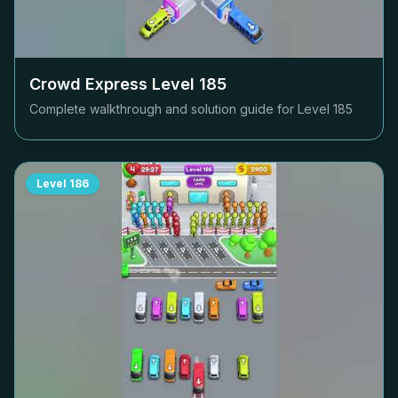
Crowd Express Level
185
Complete walkthrough and solution guide for Level
185
Level
186