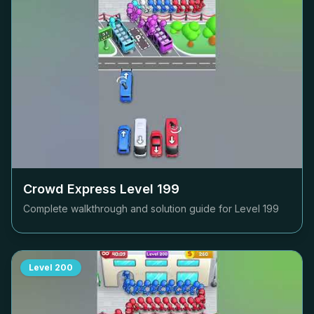
Crowd Express Level
199
Complete walkthrough and solution guide for Level
199
Level
200