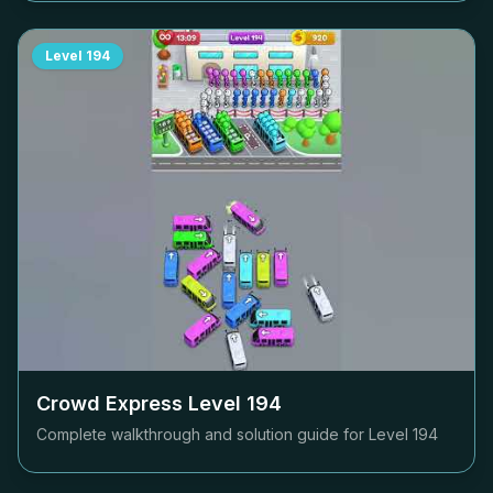
Level
194
Crowd Express Level
194
Complete walkthrough and solution guide for Level
194