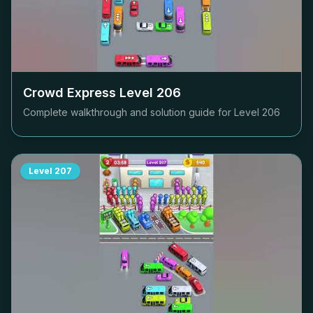
Crowd Express Level
206
Complete walkthrough and solution guide for Level
206
Level
207