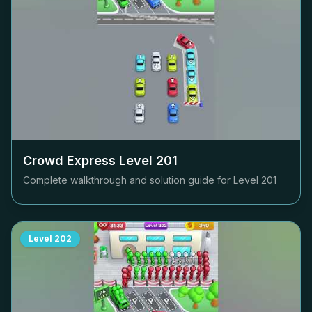
Crowd Express Level
201
Complete walkthrough and solution guide for Level
201
Level
202