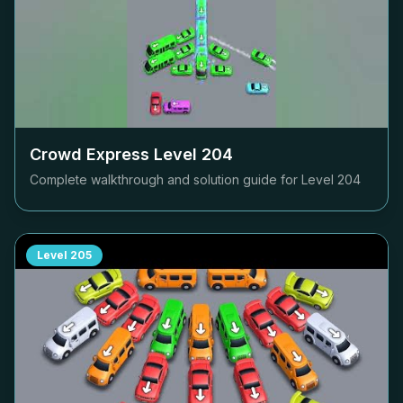
Crowd Express Level
204
Complete walkthrough and solution guide for Level
204
Level
205