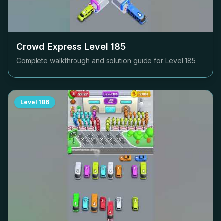
Crowd Express Level
185
Complete walkthrough and solution guide for Level
185
Level
186