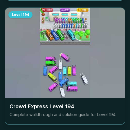
Level
194
Crowd Express Level
194
Complete walkthrough and solution guide for Level
194