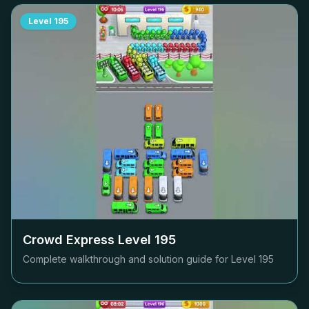
Level
195
Crowd Express Level
195
Complete walkthrough and solution guide for Level
195