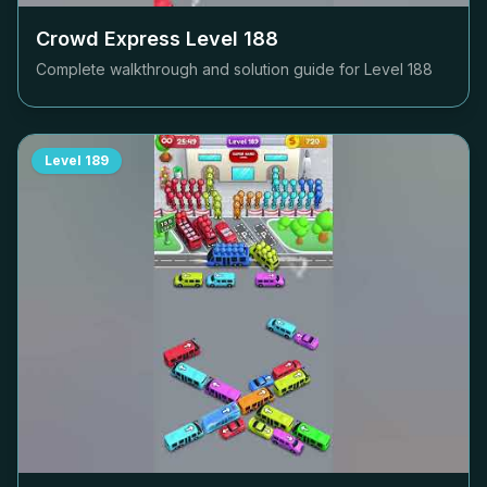
Crowd Express Level
188
Complete walkthrough and solution guide for Level
188
Level
189