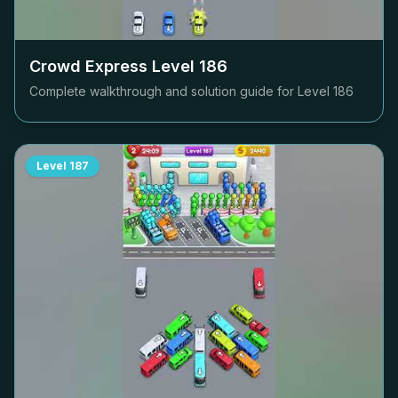
Crowd Express Level
186
Complete walkthrough and solution guide for Level
186
Level
187