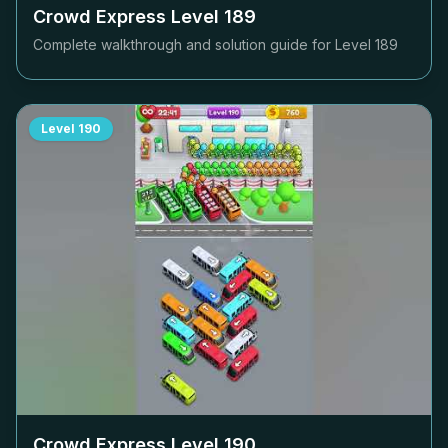
Crowd Express Level
189
Complete walkthrough and solution guide for Level
189
Level
190
Crowd Express Level
190