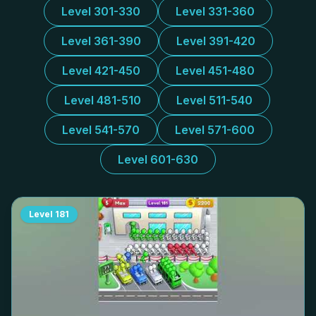
Level 301-330
Level 331-360
Level 361-390
Level 391-420
Level 421-450
Level 451-480
Level 481-510
Level 511-540
Level 541-570
Level 571-600
Level 601-630
Level
181