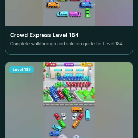
Crowd Express Level
184
Complete walkthrough and solution guide for Level
184
Level
185