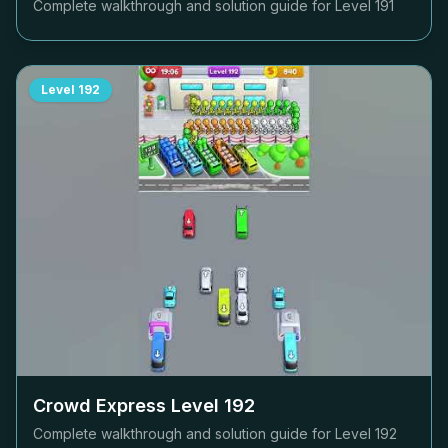
Complete walkthrough and solution guide for Level
191
Level
192
Crowd Express Level
192
Complete walkthrough and solution guide for Level
192