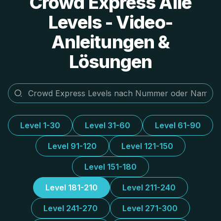
Crowd Express Alle
Levels - Video-
Anleitungen &
Lösungen
Level 1-30
Level 31-60
Level 61-90
Level 91-120
Level 121-150
Level 151-180
Level 181-210
Level 211-240
Level 241-270
Level 271-300