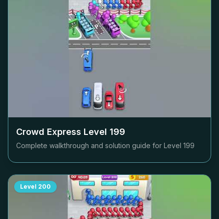
Crowd Express Level
199
Complete walkthrough and solution guide for Level
199
Level
200