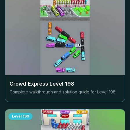
Crowd Express Level
198
Complete walkthrough and solution guide for Level
198
Level
199