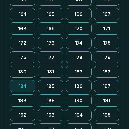
164
165
166
167
168
169
170
171
172
173
174
175
176
177
178
179
180
181
182
183
184
185
186
187
188
189
190
191
192
193
194
195