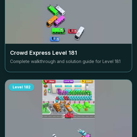
Crowd Express Level
181
Complete walkthrough and solution guide for Level
181
Level
182