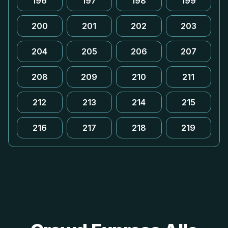
196
197
198
199
200
201
202
203
204
205
206
207
208
209
210
211
212
213
214
215
216
217
218
219