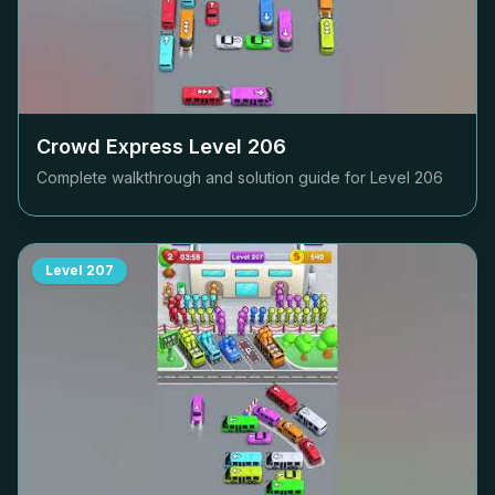
Crowd Express Level
206
Complete walkthrough and solution guide for Level
206
Level
207