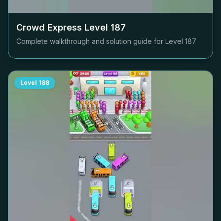
Crowd Express Level
187
Complete walkthrough and solution guide for Level
187
Level
188