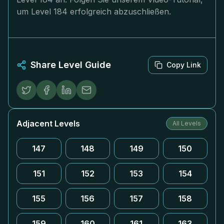
um Level 184 erfolgreich abzuschließen.
Share Level Guide
Copy Link
Adjacent Levels
All Levels
147
148
149
150
151
152
153
154
155
156
157
158
159
160
161
163