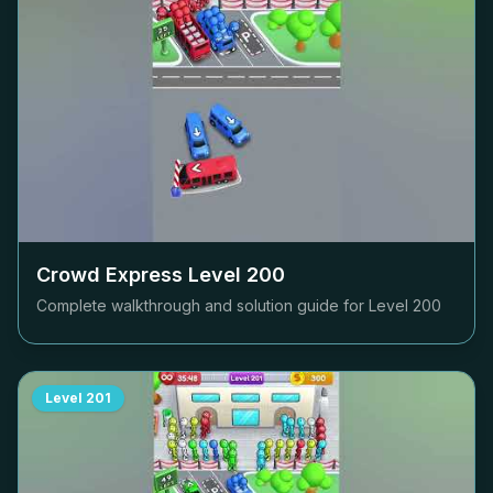
Crowd Express Level
200
Complete walkthrough and solution guide for Level
200
Level
201