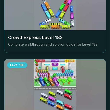
Crowd Express Level
182
Complete walkthrough and solution guide for Level
182
Level
183