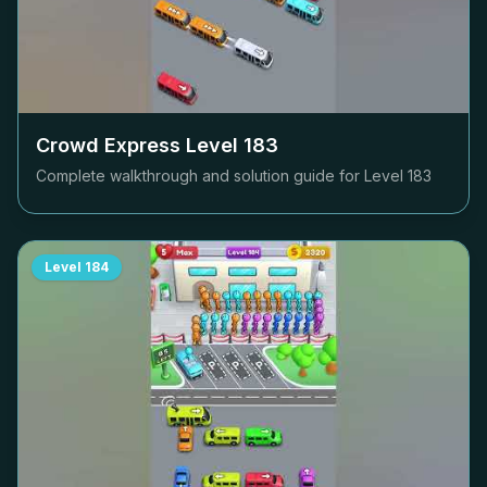
Crowd Express Level
183
Complete walkthrough and solution guide for Level
183
Level
184