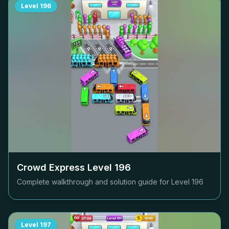
Level
196
Crowd Express Level
196
Complete walkthrough and solution guide for Level
196
Level
197