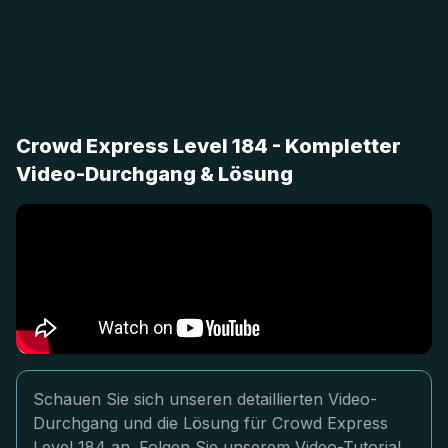
Crowd Express Level 184 - Kompletter
Video-Durchgang & Lösung
Schauen Sie sich unseren detaillierten Video-
Durchgang und die Lösung für Crowd Express
Level 184 an. Folgen Sie unserem Video-Tutorial,