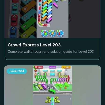
Crowd Express Level
203
Complete walkthrough and solution guide for Level
203
Level
204