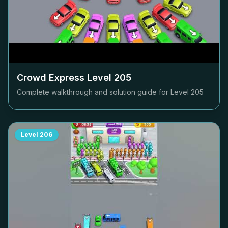
Crowd Express Level
205
Complete walkthrough and solution guide for Level
205
Level
206