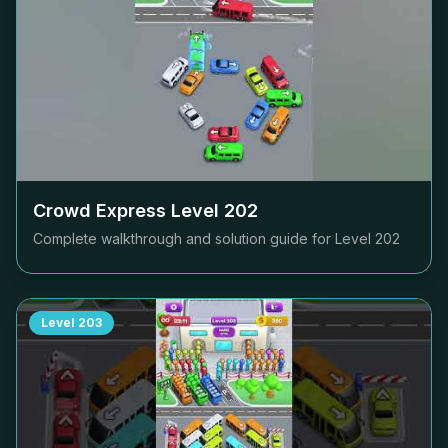
Crowd Express Level
202
Complete walkthrough and solution guide for Level
202
Level
203