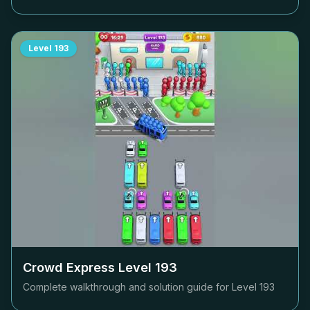
Level
193
Crowd Express Level
193
Complete walkthrough and solution guide for Level
193