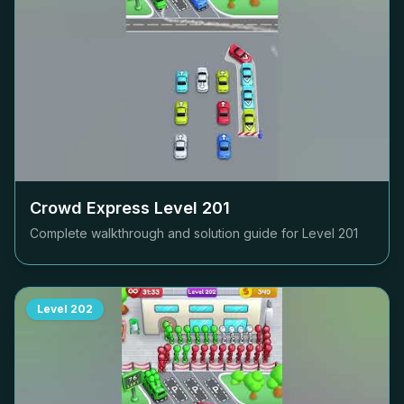
Crowd Express Level
201
Complete walkthrough and solution guide for Level
201
Level
202