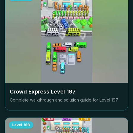
Crowd Express Level
197
Complete walkthrough and solution guide for Level
197
Level
198