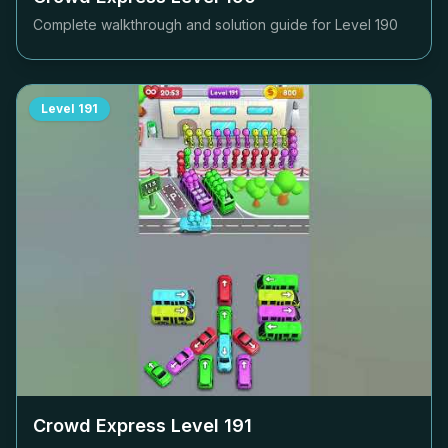
Complete walkthrough and solution guide for Level
190
Level
191
Crowd Express Level
191