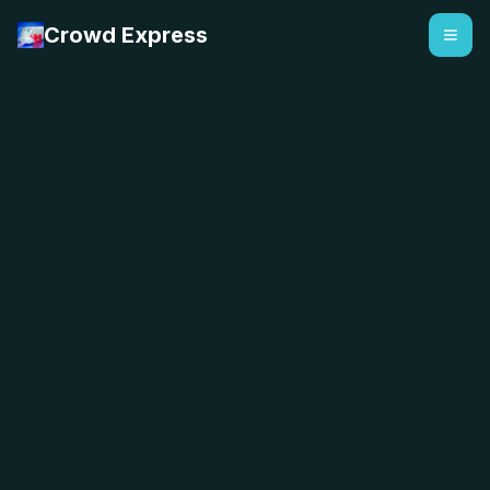
Crowd Express