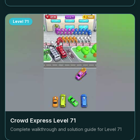
Level
71
Crowd Express Level
71
Complete walkthrough and solution guide for Level
71