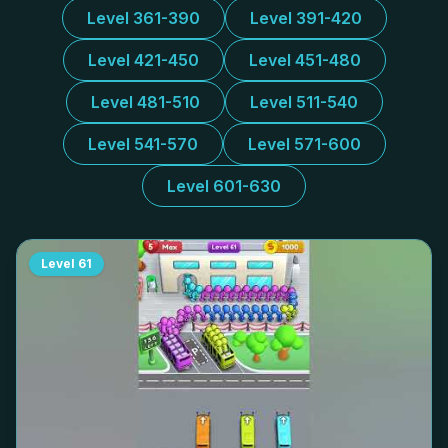
Level 361-390
Level 391-420
Level 421-450
Level 451-480
Level 481-510
Level 511-540
Level 541-570
Level 571-600
Level 601-630
Level
61