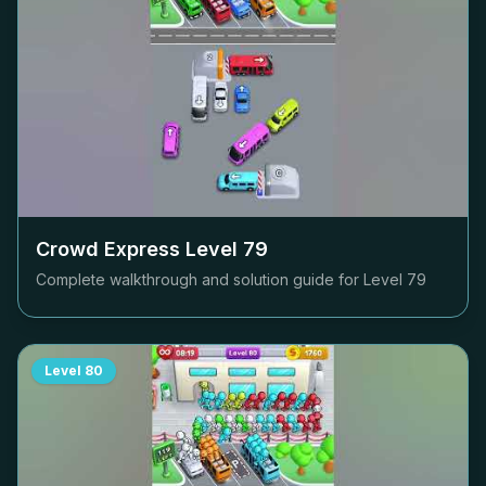
Crowd Express Level
79
Complete walkthrough and solution guide for Level
79
Level
80