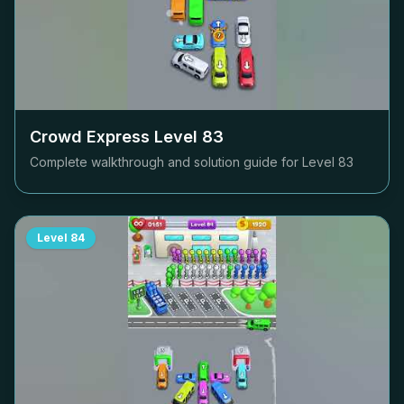
Crowd Express Level
83
Complete walkthrough and solution guide for Level
83
Level
84