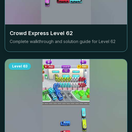
Crowd Express Level
62
Complete walkthrough and solution guide for Level
62
Level
63