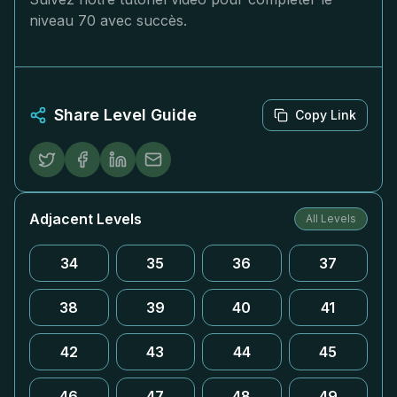
niveau 70 avec succès.
Share Level Guide
Copy Link
Adjacent Levels
All Levels
34
35
36
37
38
39
40
41
42
43
44
45
46
47
48
49