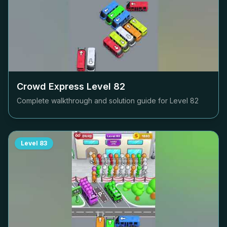
Crowd Express Level
82
Complete walkthrough and solution guide for Level
82
Level
83