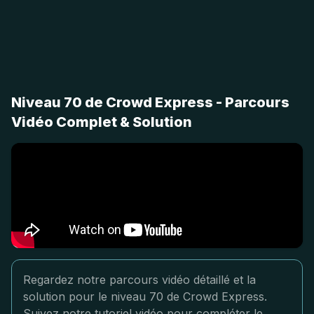
Niveau 70 de Crowd Express - Parcours
Vidéo Complet & Solution
Regardez notre parcours vidéo détaillé et la
solution pour le niveau 70 de Crowd Express.
Suivez notre tutoriel vidéo pour compléter le