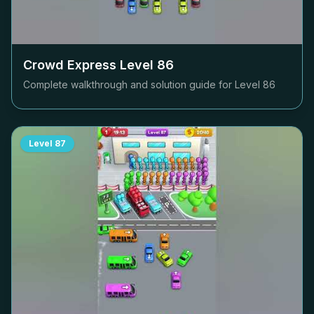
Crowd Express Level
86
Complete walkthrough and solution guide for Level
86
Level
87