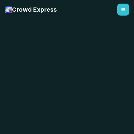
Crowd Express