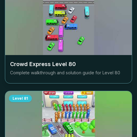
Crowd Express Level
80
Complete walkthrough and solution guide for Level
80
Level
81