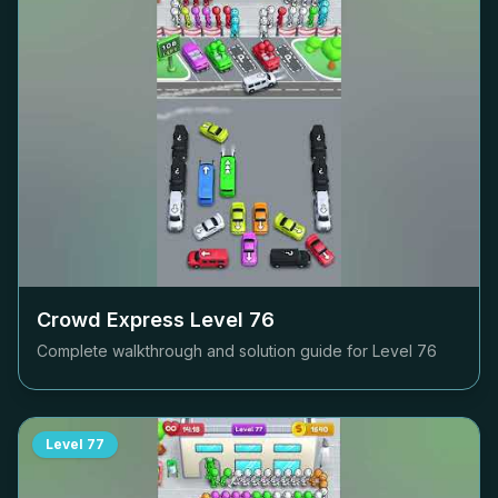
Crowd Express Level
76
Complete walkthrough and solution guide for Level
76
Level
77