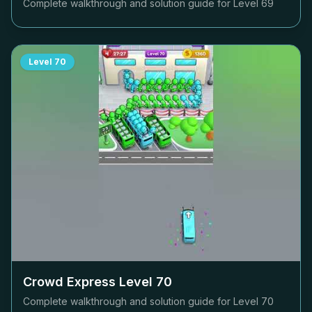
Complete walkthrough and solution guide for Level
69
Level
70
Crowd Express Level
70
Complete walkthrough and solution guide for Level
70