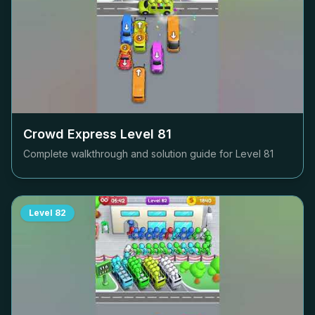
Crowd Express Level
81
Complete walkthrough and solution guide for Level
81
Level
82