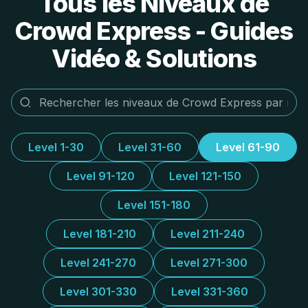
Tous les Niveaux de
Crowd Express - Guides
Vidéo & Solutions
Level 1-30
Level 31-60
Level 61-90
Level 91-120
Level 121-150
Level 151-180
Level 181-210
Level 211-240
Level 241-270
Level 271-300
Level 301-330
Level 331-360