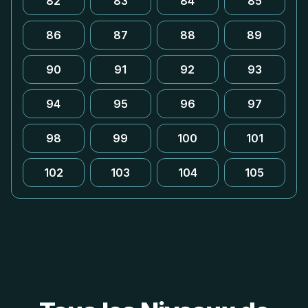
82
83
84
85
86
87
88
89
90
91
92
93
94
95
96
97
98
99
100
101
102
103
104
105