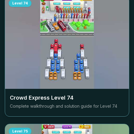
Level
74
Crowd Express Level
74
Complete walkthrough and solution guide for Level
74
Level
75