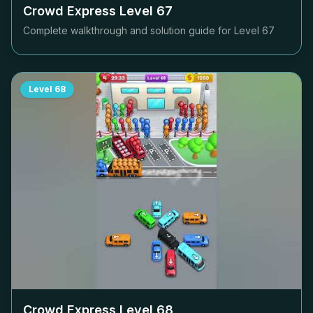
Crowd Express Level
67
Complete walkthrough and solution guide for Level
67
Level
68
Crowd Express Level
68