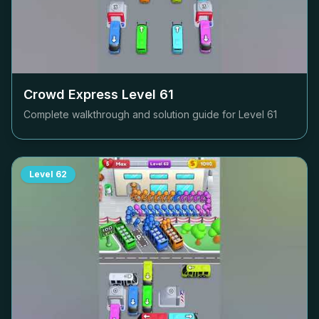
Crowd Express Level
61
Complete walkthrough and solution guide for Level
61
Level
62