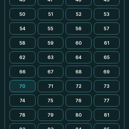
50
51
52
53
54
55
56
57
58
59
60
61
62
63
64
65
66
67
68
69
70
71
72
73
74
75
76
77
78
79
80
81