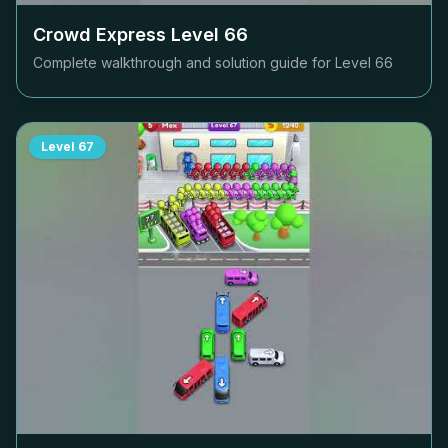
Crowd Express Level
66
Complete walkthrough and solution guide for Level
66
Level
67