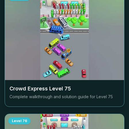
Crowd Express Level
75
Complete walkthrough and solution guide for Level
75
Level
76