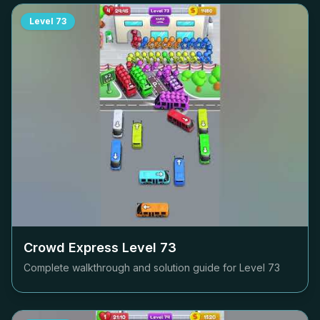
Level
73
Crowd Express Level
73
Complete walkthrough and solution guide for Level
73