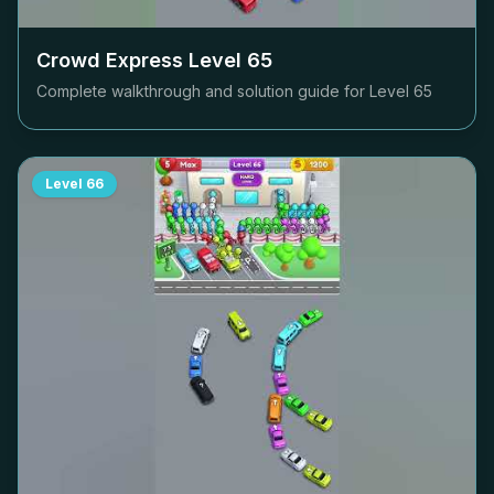
Crowd Express Level
65
Complete walkthrough and solution guide for Level
65
Level
66