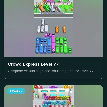
Crowd Express Level
77
Complete walkthrough and solution guide for Level
77
Level
78