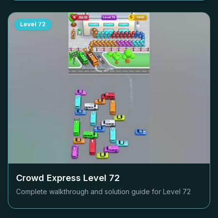
Level
72
Crowd Express Level
72
Complete walkthrough and solution guide for Level
72