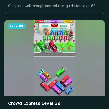
Complete walkthrough and solution guide for Level
68
Level
69
Crowd Express Level
69