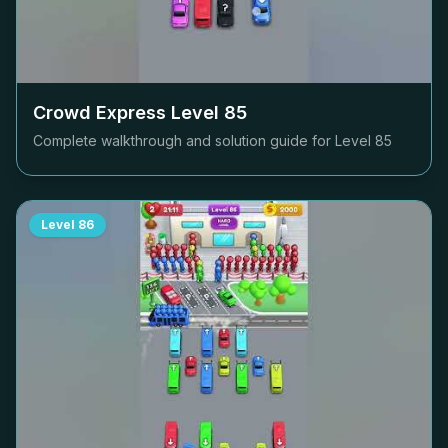
Crowd Express Level
85
Complete walkthrough and solution guide for Level
85
Level
86