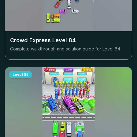
Crowd Express Level
84
Complete walkthrough and solution guide for Level
84
Level
85