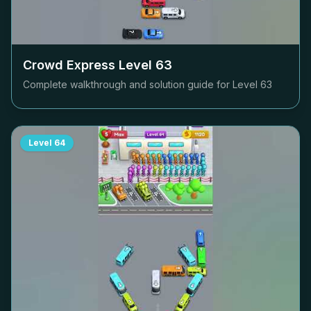
Crowd Express Level
63
Complete walkthrough and solution guide for Level
63
Level
64