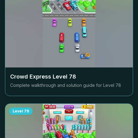
Crowd Express Level
78
Complete walkthrough and solution guide for Level
78
Level
79