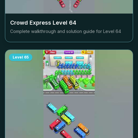
Crowd Express Level
64
Complete walkthrough and solution guide for Level
64
Level
65