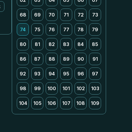
62
63
64
65
66
67
k
68
69
70
71
72
73
74
75
76
77
78
79
80
81
82
83
84
85
86
87
88
89
90
91
92
93
94
95
96
97
98
99
100
101
102
103
104
105
106
107
108
109