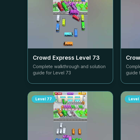
Crowd Express Level
73
Crow
Complete walkthrough and solution
Comple
guide for Level
73
guide 
Level
77
Level