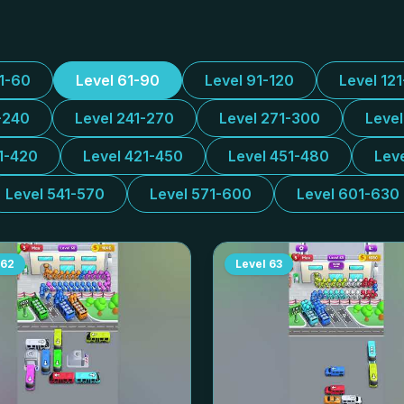
31-60
Level 61-90
Level 91-120
Level 12
-240
Level 241-270
Level 271-300
Leve
1-420
Level 421-450
Level 451-480
Lev
Level 541-570
Level 571-600
Level 601-630
62
Level
63