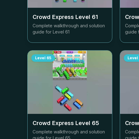
Crowd Express Level
61
Crow
Complete walkthrough and solution
Comple
guide for Level
61
guide 
Level
65
Level
Crowd Express Level
65
Crow
Complete walkthrough and solution
Comple
guide for Level
65
guide 