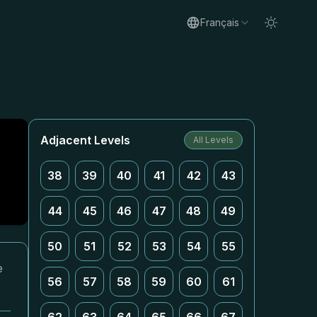
Français
Adjacent Levels
All Levels
38
39
40
41
42
43
44
45
46
47
48
49
50
51
52
53
54
55
e
56
57
58
59
60
61