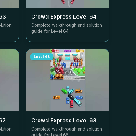
63
Crowd Express Level
64
lution
Complete walkthrough and solution
guide for Level
64
Level
68
67
Crowd Express Level
68
lution
Complete walkthrough and solution
guide for Level
68