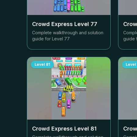
Crowd Express Level
77
Crow
Complete walkthrough and solution
Comple
guide for Level
77
guide 
Level
81
Level
Crowd Express Level
81
Crow