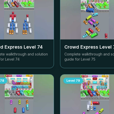
d Express Level
74
Crowd Express Level
te walkthrough and solution
Complete walkthrough and so
for Level
74
guide for Level
75
78
Level
79