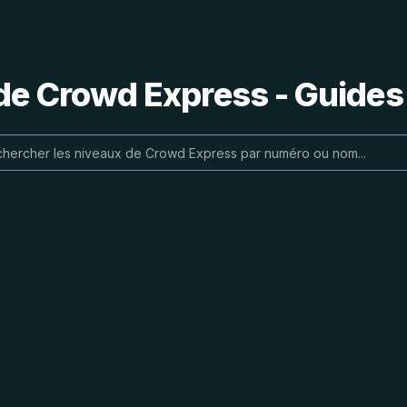
de Crowd Express - Guides