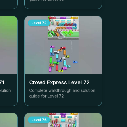
Level
72
71
Crowd Express Level
72
lution
Complete walkthrough and solution
guide for Level
72
Level
76