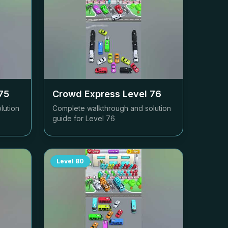
75
Crowd Express Level
76
lution
Complete walkthrough and solution
guide for Level
76
Level
80