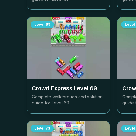
Level
69
Level
Crowd Express Level
69
Crow
Complete walkthrough and solution
Comple
guide for Level
69
guide 
Level
73
Level