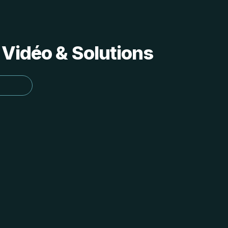
 Vidéo & Solutions