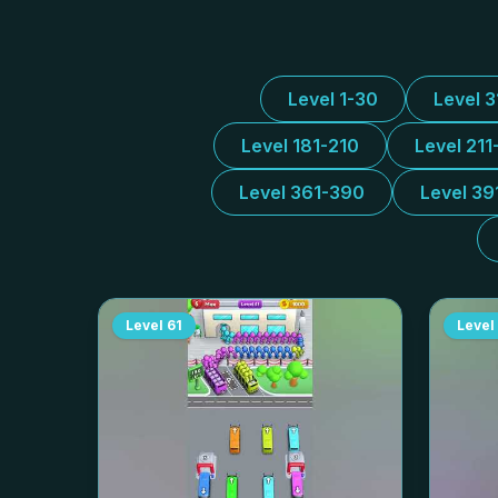
Level 1-30
Level 
Level 181-210
Level 211
Level 361-390
Level 39
Level
61
Level