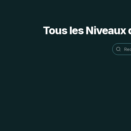
Tous les Niveaux 