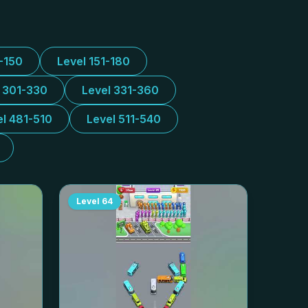
1-150
Level 151-180
l 301-330
Level 331-360
el 481-510
Level 511-540
Level
64