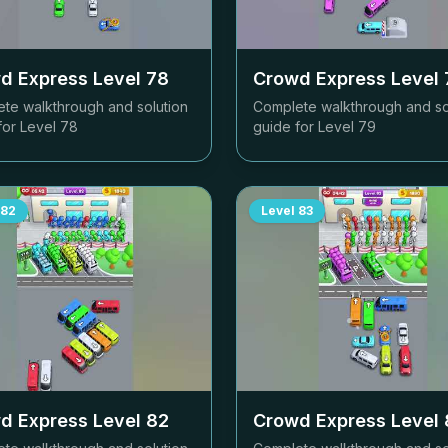
d Express Level
78
Crowd Express Level
te walkthrough and solution
Complete walkthrough and so
for Level
78
guide for Level
79
82
Level
83
d Express Level
82
Crowd Express Level