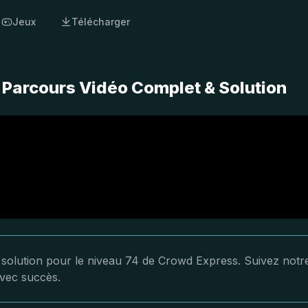
Jeux
Télécharger
 Parcours Vidéo Complet & Solution
a solution pour le niveau 74 de Crowd Express. Suivez notr
avec succès.