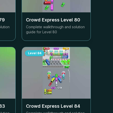
79
Crowd Express Level
80
lution
Complete walkthrough and solution
guide for Level
80
Level
84
83
Crowd Express Level
84