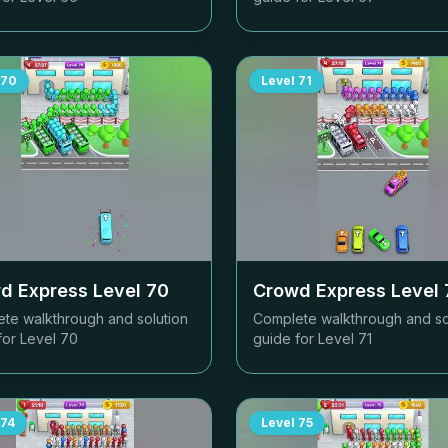
70
Level
71
d Express Level
70
Crowd Express Level
te walkthrough and solution
Complete walkthrough and so
for Level
70
guide for Level
71
74
Level
75