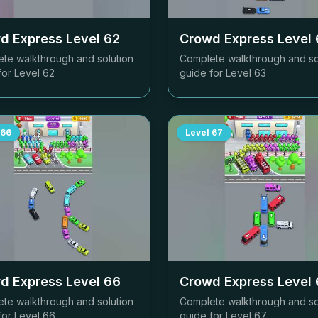
d Express Level
62
Crowd Express Level
te walkthrough and solution
Complete walkthrough and so
for Level
62
guide for Level
63
66
Level
67
d Express Level
66
Crowd Express Level
te walkthrough and solution
Complete walkthrough and so
for Level
66
guide for Level
67