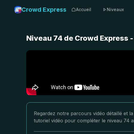
Crowd Express
Accueil
Niveaux
Niveau 74 de Crowd Express -
Regardez notre parcours vidéo détaillé et l
tutoriel vidéo pour compléter le niveau 74 