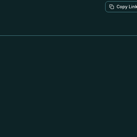
Copy Lin