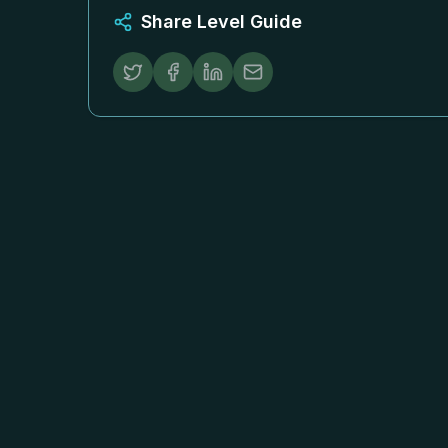
Share Level Guide