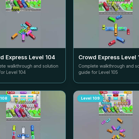
d Express Level
104
Crowd Express Level
te walkthrough and solution
Complete walkthrough and so
for Level
104
guide for Level
105
108
Level
109