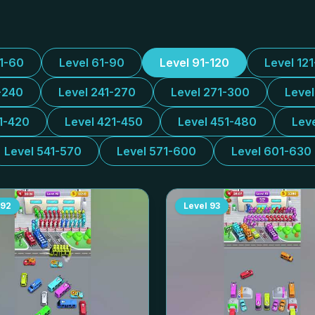
31-60
Level 61-90
Level 91-120
Level 12
-240
Level 241-270
Level 271-300
Leve
1-420
Level 421-450
Level 451-480
Lev
Level 541-570
Level 571-600
Level 601-630
92
Level
93