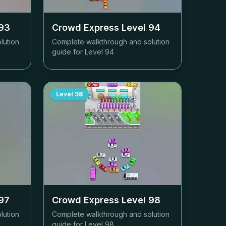
93
Crowd Express Level
94
lution
Complete walkthrough and solution
guide for Level
94
Level
98
97
Crowd Express Level
98
lution
Complete walkthrough and solution
guide for Level
98