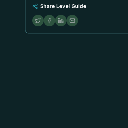
Share Level Guide