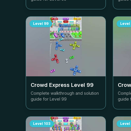
Level
99
Level
Crowd Express Level
99
Crow
Complete walkthrough and solution
Comple
guide for Level
99
guide 
Level
103
Level