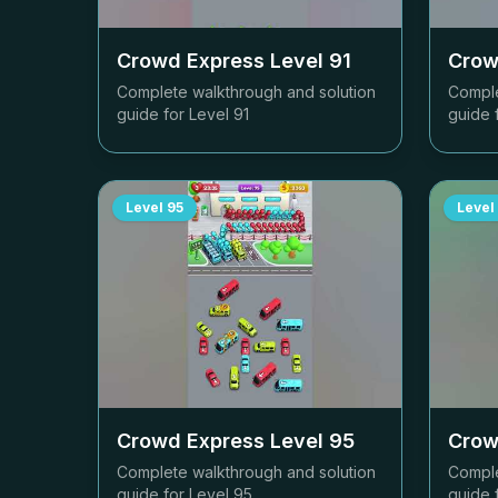
Crowd Express Level
91
Crow
Complete walkthrough and solution
Comple
guide for Level
91
guide 
Level
95
Level
Crowd Express Level
95
Crow
Complete walkthrough and solution
Comple
guide for Level
95
guide 