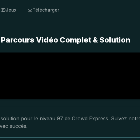
Jeux
Télécharger
 Parcours Vidéo Complet & Solution
a solution pour le niveau 97 de Crowd Express. Suivez notr
avec succès.