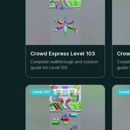
Crowd Express Level
103
Crow
Complete walkthrough and solution
Comple
guide for Level
103
guide 
Level
107
Level