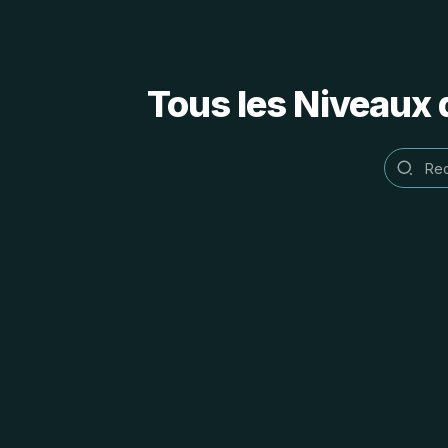
Tous les Niveaux 