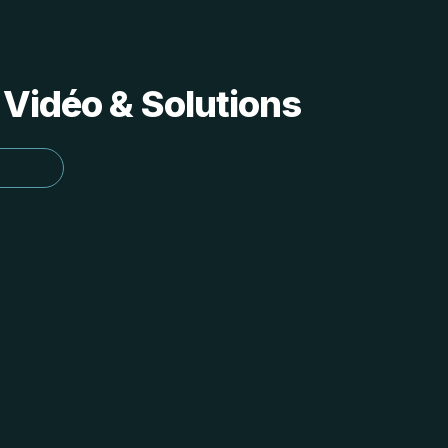
 Vidéo & Solutions