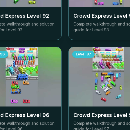
d Express Level
92
Crowd Express Level
te walkthrough and solution
Complete walkthrough and so
for Level
92
guide for Level
93
96
Level
97
d Express Level
96
Crowd Express Level
te walkthrough and solution
Complete walkthrough and so
for Level
96
guide for Level
97