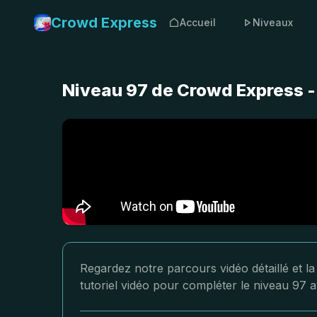
Crowd Express
Accueil
Niveaux
Niveau 97 de Crowd Express -
Regardez notre parcours vidéo détaillé et l
tutoriel vidéo pour compléter le niveau 97 