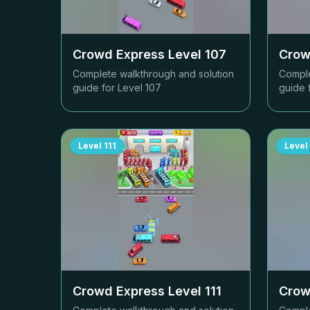
Crowd Express Level
107
Crow
Complete walkthrough and solution
Comple
guide for Level
107
guide 
Level
111
Level
Crowd Express Level
111
Crow