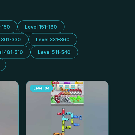
1-150
Level 151-180
l 301-330
Level 331-360
el 481-510
Level 511-540
Level
94