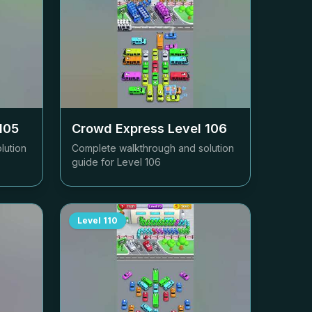
105
Crowd Express Level
106
lution
Complete walkthrough and solution
guide for Level
106
Level
110