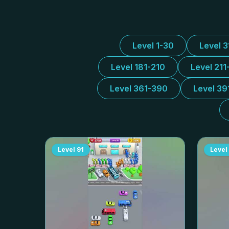
Level 1-30
Level 
Level 181-210
Level 211
Level 361-390
Level 39
Level
91
Level