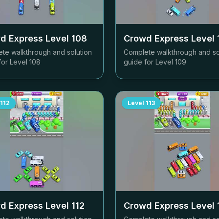
d Express Level
108
Crowd Express Level
te walkthrough and solution
Complete walkthrough and so
for Level
108
guide for Level
109
112
Level
113
d Express Level
112
Crowd Express Level