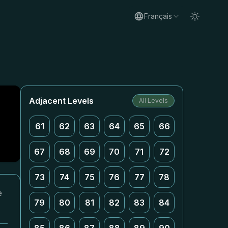
Français
Adjacent Levels
All Levels
61
62
63
64
65
66
67
68
69
70
71
72
73
74
75
76
77
78
e
79
80
81
82
83
84