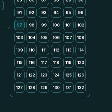
85
86
87
88
89
90
k
91
92
93
94
95
96
97
98
99
100
101
102
103
104
105
106
107
108
109
110
111
112
113
114
115
116
117
118
119
120
121
122
123
124
125
126
127
128
129
130
131
132