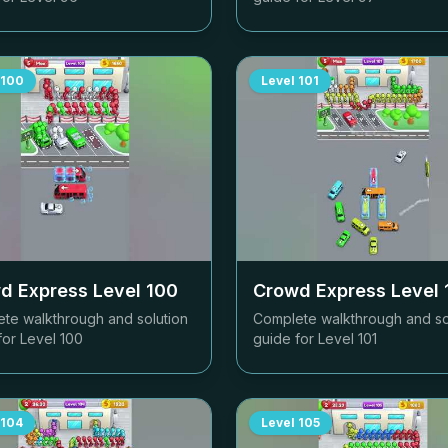
100
Level
101
d Express Level
100
Crowd Express Level
te walkthrough and solution
Complete walkthrough and so
for Level
100
guide for Level
101
104
Level
105