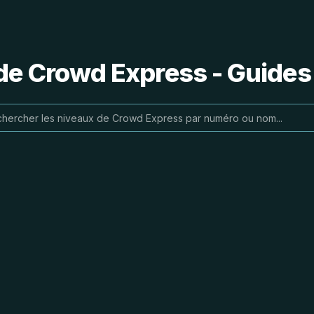
de Crowd Express - Guides