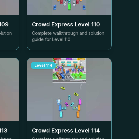
109
Crowd Express Level
110
lution
Complete walkthrough and solution
guide for Level
110
Level
114
113
Crowd Express Level
114