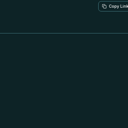
Copy Lin