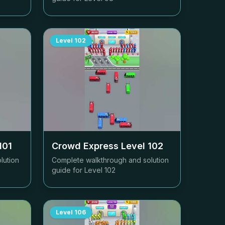
Level
102
101
Crowd Express Level
102
lution
Complete walkthrough and solution
guide for Level
102
Level
106