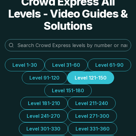
Crowd Express All
Levels - Video Guides &
Solutions
Level 1-30
Level 31-60
Level 61-90
Level 91-120
Level 121-150
Level 151-180
Level 181-210
Level 211-240
Level 241-270
Level 271-300
Level 301-330
Level 331-360