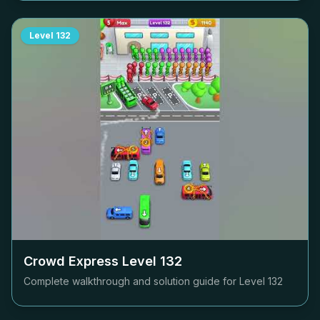
Level
132
Crowd Express Level
132
Complete walkthrough and solution guide for Level
132