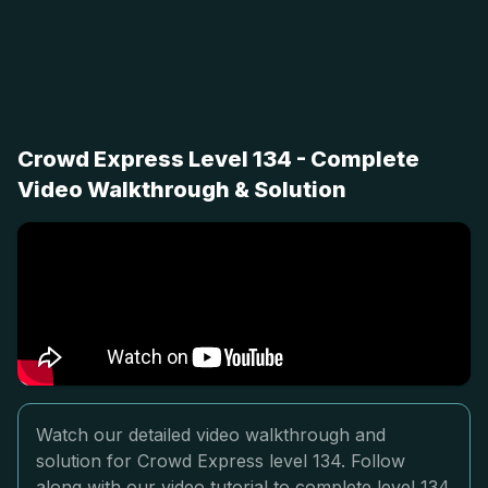
Crowd Express Level 134 - Complete
Video Walkthrough & Solution
Watch our detailed video walkthrough and
solution for Crowd Express level 134. Follow
along with our video tutorial to complete level 134