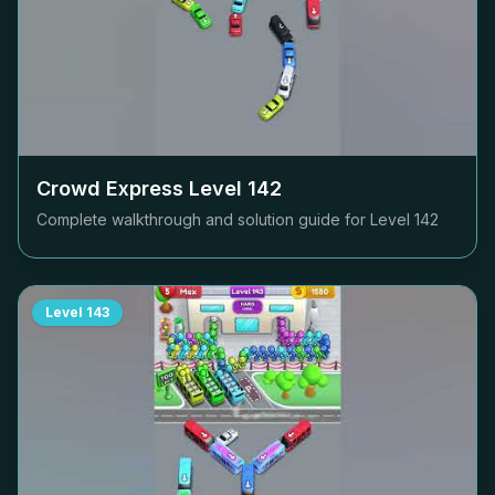
Crowd Express Level
142
Complete walkthrough and solution guide for Level
142
Level
143