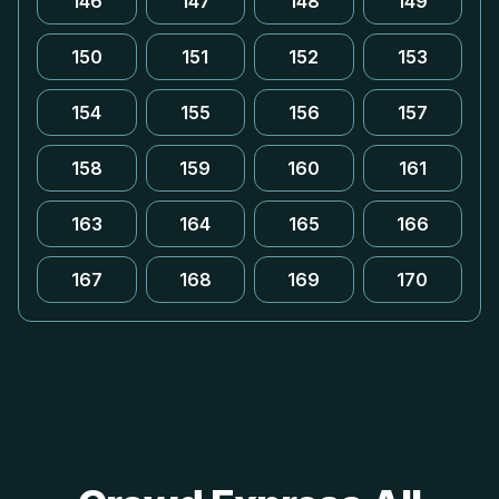
146
147
148
149
150
151
152
153
154
155
156
157
158
159
160
161
163
164
165
166
167
168
169
170