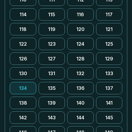
114
115
116
117
118
119
120
121
122
123
124
125
126
127
128
129
130
131
132
133
134
135
136
137
138
139
140
141
142
143
144
145