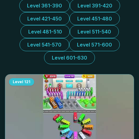
Level 361-390
Level 391-420
Level 421-450
Level 451-480
Level 481-510
Level 511-540
Level 541-570
Level 571-600
Level 601-630
Level
121