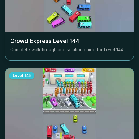
Crowd Express Level
144
Complete walkthrough and solution guide for Level
144
Level
145