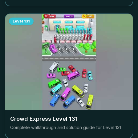
Level
131
Crowd Express Level
131
Complete walkthrough and solution guide for Level
131