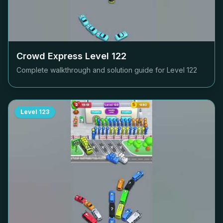
Crowd Express Level
122
Complete walkthrough and solution guide for Level
122
Level
123