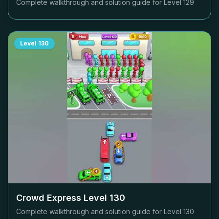
Complete walkthrough and solution guide for Level
129
Level
130
Crowd Express Level
130
Complete walkthrough and solution guide for Level
130