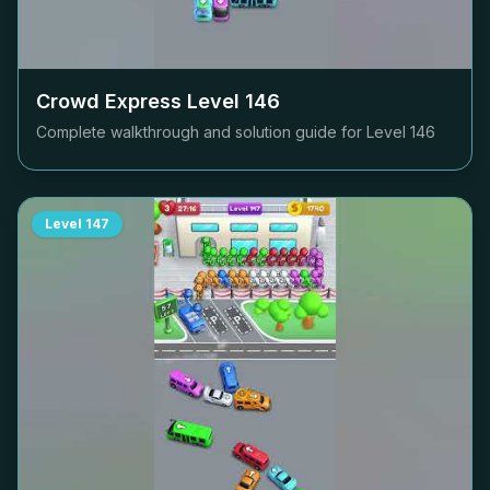
Crowd Express Level
146
Complete walkthrough and solution guide for Level
146
Level
147