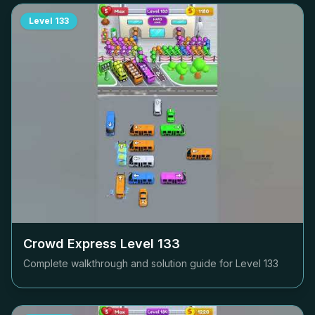
Level
133
Crowd Express Level
133
Complete walkthrough and solution guide for Level
133