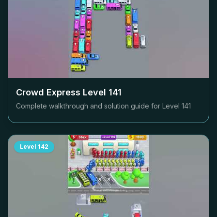
Crowd Express Level
141
Complete walkthrough and solution guide for Level
141
Level
142