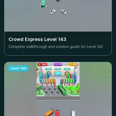
Crowd Express Level
143
Complete walkthrough and solution guide for Level
143
Level
144