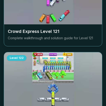
Crowd Express Level
121
Complete walkthrough and solution guide for Level
121
Level
122