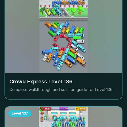
Crowd Express Level
136
Complete walkthrough and solution guide for Level
136
Level
137