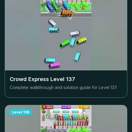
Crowd Express Level
137
Complete walkthrough and solution guide for Level
137
Level
138