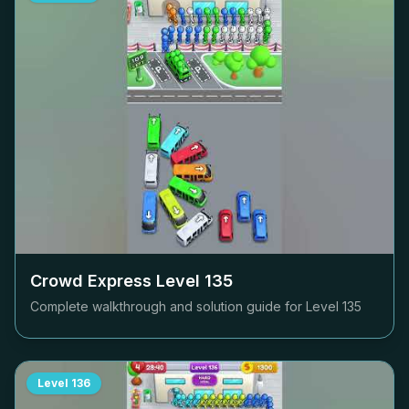
Crowd Express Level
135
Complete walkthrough and solution guide for Level
135
Level
136