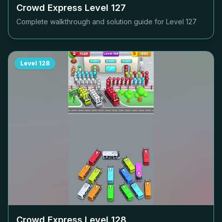
Crowd Express Level
127
Complete walkthrough and solution guide for Level
127
Level
128
Crowd Express Level
128