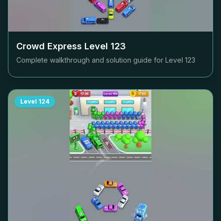
Crowd Express Level
123
Complete walkthrough and solution guide for Level
123
Level
124