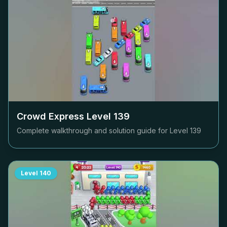
Crowd Express Level
139
Complete walkthrough and solution guide for Level
139
Level
140