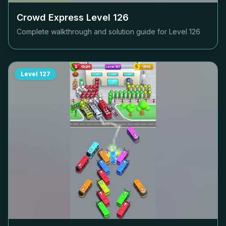
Crowd Express Level
126
Complete walkthrough and solution guide for Level
126
Level
127