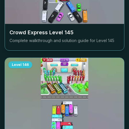
Crowd Express Level
145
Complete walkthrough and solution guide for Level
145
Level
146