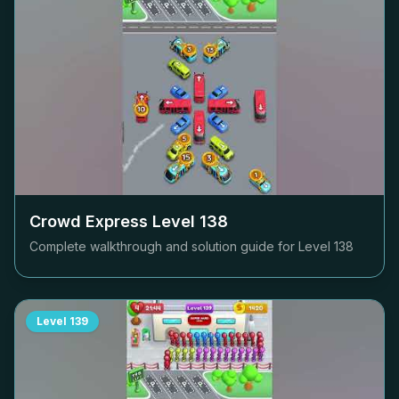
Crowd Express Level
138
Complete walkthrough and solution guide for Level
138
Level
139