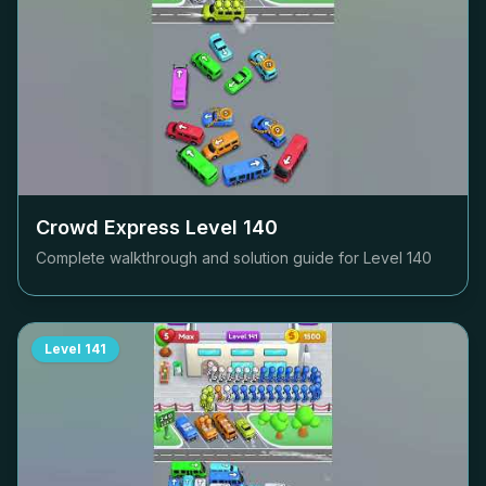
Crowd Express Level
140
Complete walkthrough and solution guide for Level
140
Level
141