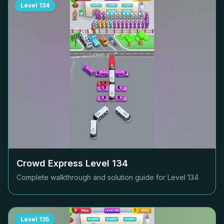
Level
134
Crowd Express Level
134
Complete walkthrough and solution guide for Level
134
Level
135