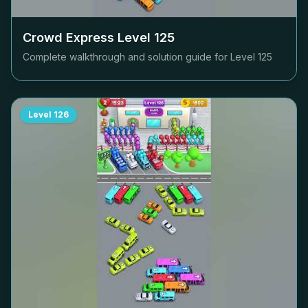
Crowd Express Level
125
Complete walkthrough and solution guide for Level
125
Level
126