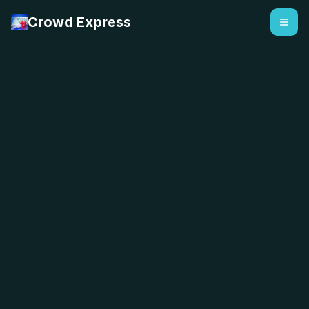
Crowd Express