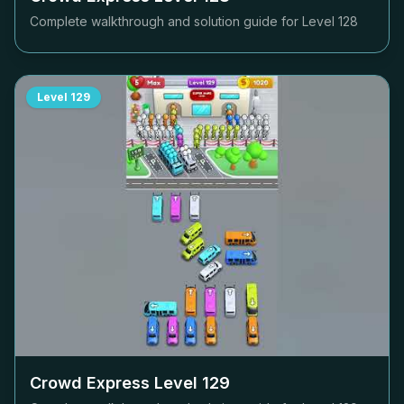
Complete walkthrough and solution guide for Level
128
Level
129
Crowd Express Level
129