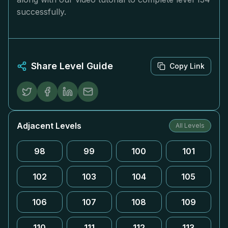
successfully.
Share Level Guide
Copy Link
Adjacent Levels
All Levels
98
99
100
101
102
103
104
105
106
107
108
109
110
111
112
113