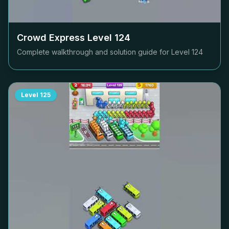
Crowd Express Level
124
Complete walkthrough and solution guide for Level
124
Level
125