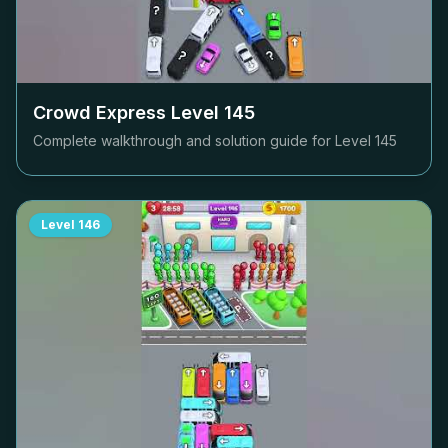
Crowd Express Level
145
Complete walkthrough and solution guide for Level
145
Level
146