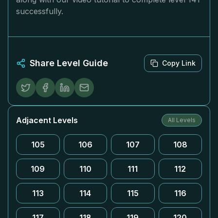
successfully.
Share Level Guide
Copy Link
Adjacent Levels
All Levels
105
106
107
108
109
110
111
112
113
114
115
116
117
118
119
120