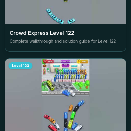
Crowd Express Level
122
Complete walkthrough and solution guide for Level
122
Level
123