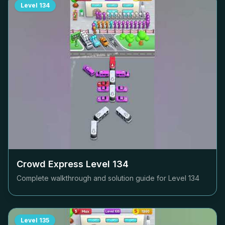
Level
134
Crowd Express Level
134
Complete walkthrough and solution guide for Level
134
Level
135