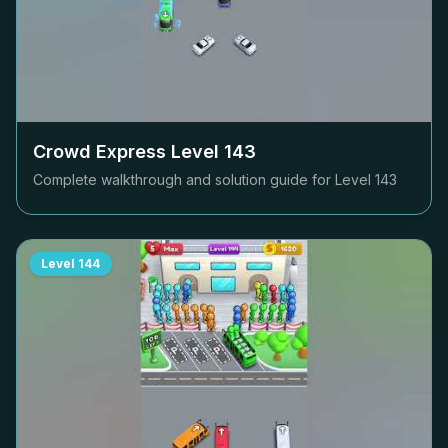
Crowd Express Level
143
Complete walkthrough and solution guide for Level
143
Level
144