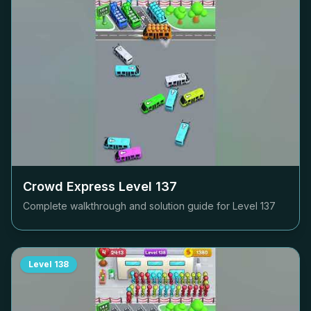
Crowd Express Level
137
Complete walkthrough and solution guide for Level
137
Level
138