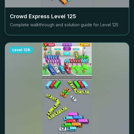
Crowd Express Level
125
Complete walkthrough and solution guide for Level
125
Level
126