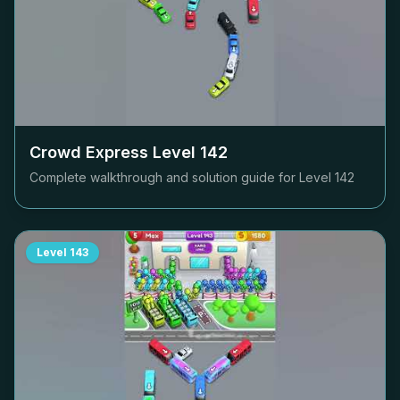
Crowd Express Level
142
Complete walkthrough and solution guide for Level
142
Level
143