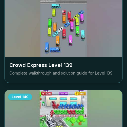
Crowd Express Level
139
Complete walkthrough and solution guide for Level
139
Level
140