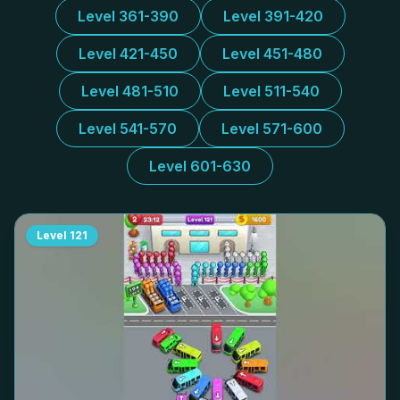
Level 361-390
Level 391-420
Level 421-450
Level 451-480
Level 481-510
Level 511-540
Level 541-570
Level 571-600
Level 601-630
Level
121