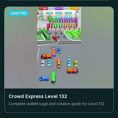
Level
132
Crowd Express Level
132
Complete walkthrough and solution guide for Level
132