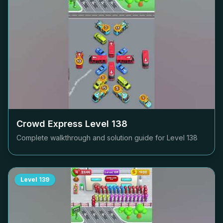
Crowd Express Level
138
Complete walkthrough and solution guide for Level
138
Level
139