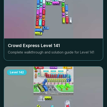
Crowd Express Level
141
Complete walkthrough and solution guide for Level
141
Level
142