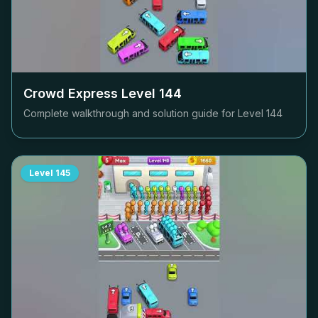
Crowd Express Level
144
Complete walkthrough and solution guide for Level
144
Level
145