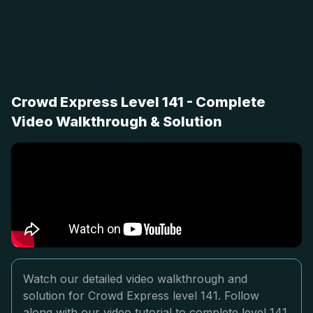
Crowd Express Level 141 - Complete
Video Walkthrough & Solution
Watch our detailed video walkthrough and
solution for Crowd Express level 141. Follow
along with our video tutorial to complete level 141