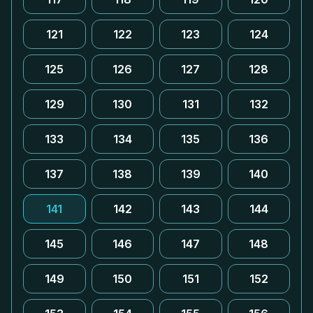
121
122
123
124
125
126
127
128
129
130
131
132
133
134
135
136
137
138
139
140
141
142
143
144
145
146
147
148
149
150
151
152