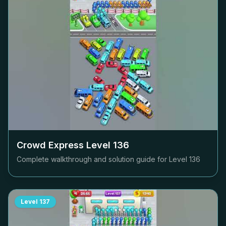
Crowd Express Level
136
Complete walkthrough and solution guide for Level
136
Level
137