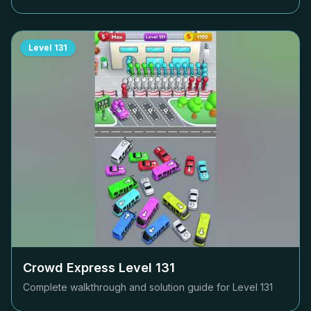
Level
131
Crowd Express Level
131
Complete walkthrough and solution guide for Level
131