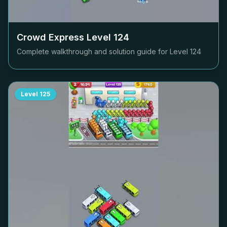
Crowd Express Level
124
Complete walkthrough and solution guide for Level
124
Level
125