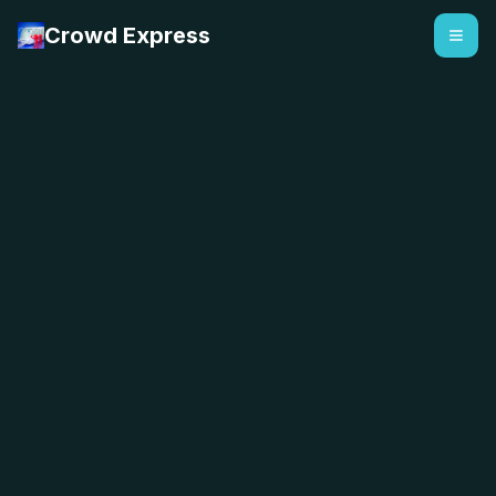
Crowd Express