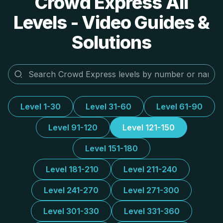
Crowd Express All
Levels - Video Guides &
Solutions
Level 1-30
Level 31-60
Level 61-90
Level 91-120
Level 121-150
Level 151-180
Level 181-210
Level 211-240
Level 241-270
Level 271-300
Level 301-330
Level 331-360