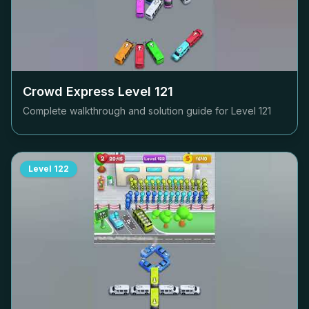
Crowd Express Level
121
Complete walkthrough and solution guide for Level
121
Level
122