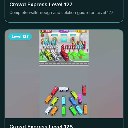
Crowd Express Level
127
Complete walkthrough and solution guide for Level
127
Level
128
Crowd Express Level
128