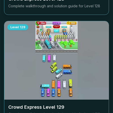
Complete walkthrough and solution guide for Level
128
Level
129
Crowd Express Level
129