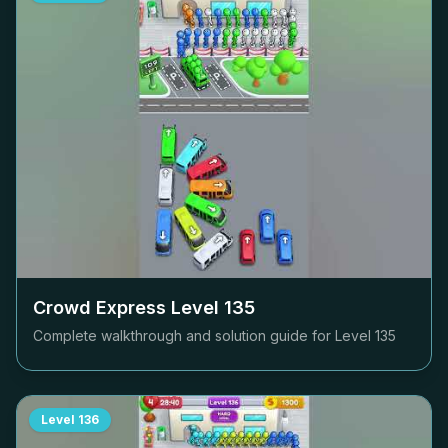
Crowd Express Level
135
Complete walkthrough and solution guide for Level
135
Level
136