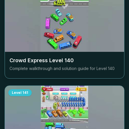
Crowd Express Level
140
Complete walkthrough and solution guide for Level
140
Level
141