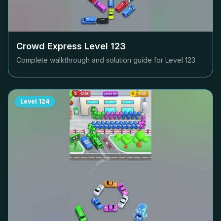
Crowd Express Level
123
Complete walkthrough and solution guide for Level
123
Level
124