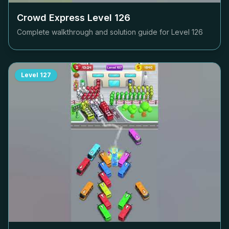
Crowd Express Level
126
Complete walkthrough and solution guide for Level
126
Level
127