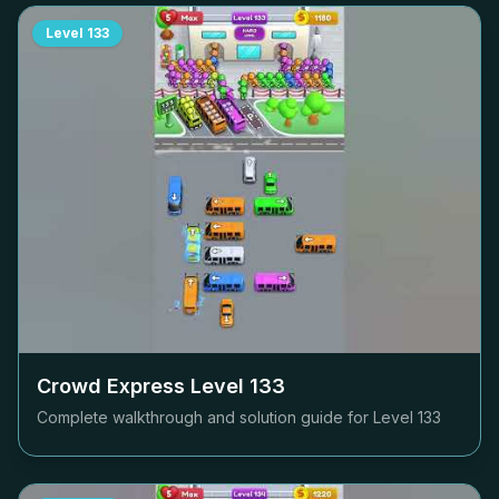
Level
133
Crowd Express Level
133
Complete walkthrough and solution guide for Level
133