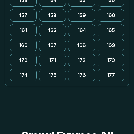
153
154
155
156
157
158
159
160
161
163
164
165
166
167
168
169
170
171
172
173
174
175
176
177