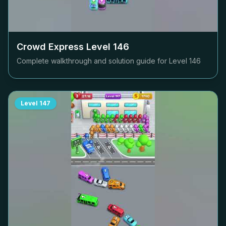
Crowd Express Level
146
Complete walkthrough and solution guide for Level
146
Level
147