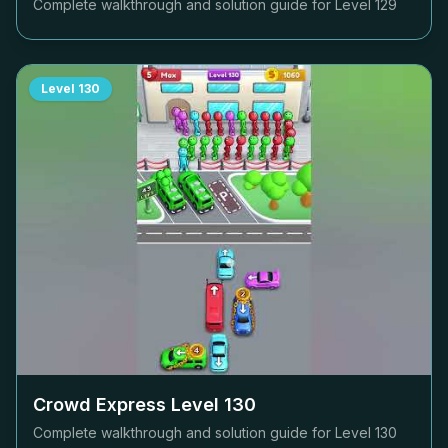
Complete walkthrough and solution guide for Level
129
Level
130
Crowd Express Level
130
Complete walkthrough and solution guide for Level
130