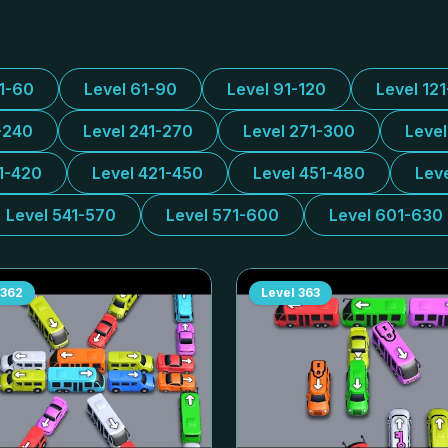
31-60
Level 61-90
Level 91-120
Level 12
-240
Level 241-270
Level 271-300
Leve
1-420
Level 421-450
Level 451-480
Lev
Level 541-570
Level 571-600
Level 601-630
362
Level
363