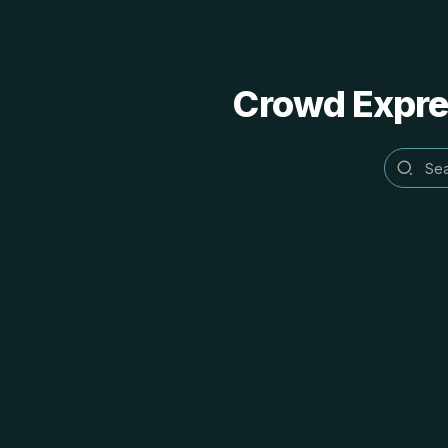
Crowd Expres