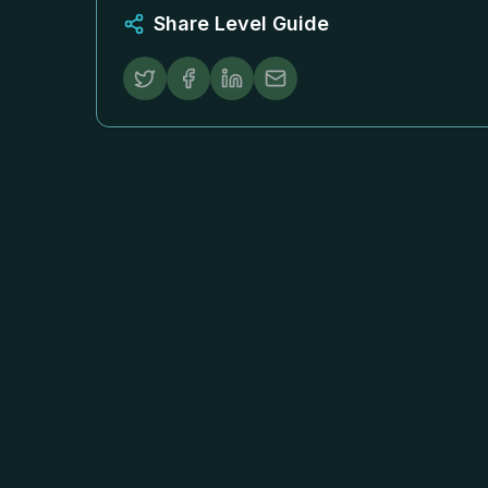
Share Level Guide