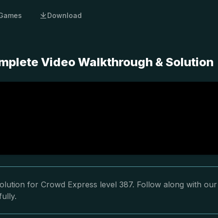
Games
Download
mplete Video Walkthrough & Solution
olution for Crowd Express level 387. Follow along with our
ully.