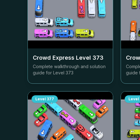
Crowd Express Level
373
Crow
Complete walkthrough and solution
Comple
guide for Level
373
guide 
Level
377
Level