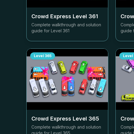
Crowd Express Level
361
Crow
Complete walkthrough and solution
Comple
guide for Level
361
guide 
Level
365
Level
Crowd Express Level
365
Crow
Complete walkthrough and solution
Comple
guide for Level
365
guide 