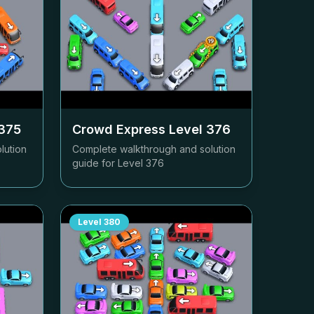
375
Crowd Express Level
376
lution
Complete walkthrough and solution
guide for Level
376
Level
380