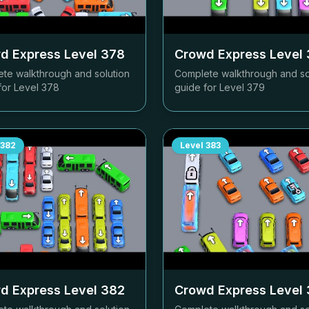
d Express Level
378
Crowd Express Level
te walkthrough and solution
Complete walkthrough and so
for Level
378
guide for Level
379
382
Level
383
d Express Level
382
Crowd Express Level