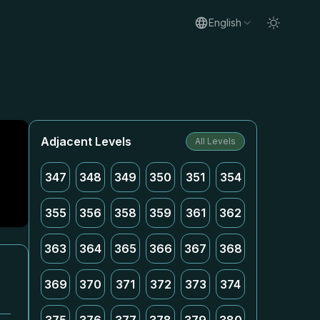
English
Adjacent Levels
All Levels
347
348
349
350
351
354
355
356
358
359
361
362
363
364
365
366
367
368
369
370
371
372
373
374