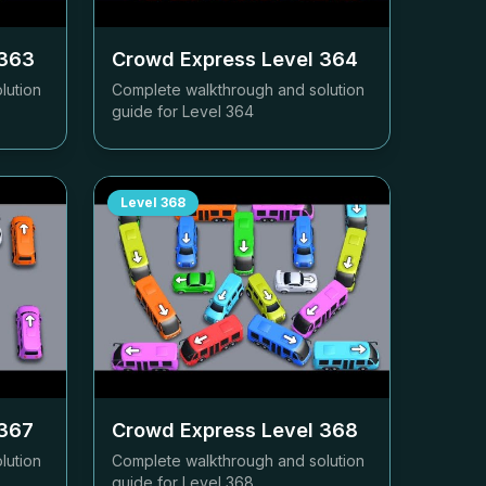
363
Crowd Express Level
364
lution
Complete walkthrough and solution
guide for Level
364
Level
368
367
Crowd Express Level
368
lution
Complete walkthrough and solution
guide for Level
368