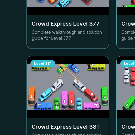
Crowd Express Level
377
Crow
Complete walkthrough and solution
Comple
guide for Level
377
guide 
Level
381
Level
Crowd Express Level
381
Crow