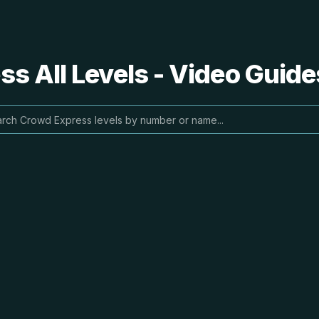
s All Levels - Video Guide