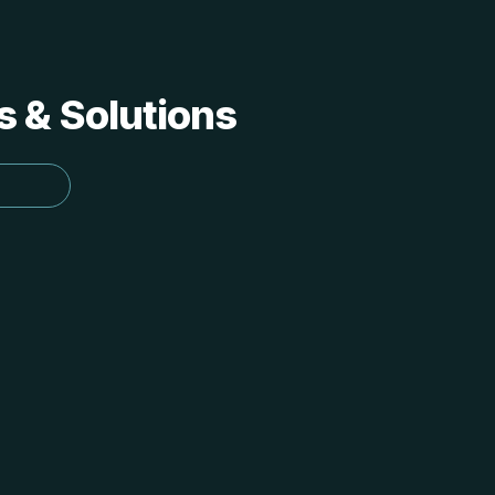
s & Solutions