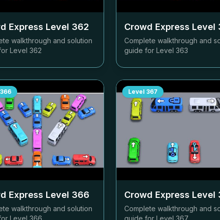
d Express Level
362
Crowd Express Level
te walkthrough and solution
Complete walkthrough and so
for Level
362
guide for Level
363
366
Level
367
d Express Level
366
Crowd Express Level
te walkthrough and solution
Complete walkthrough and so
for Level
366
guide for Level
367