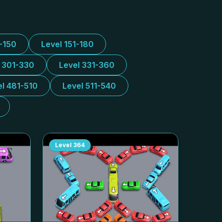
1-150
Level 151-180
l 301-330
Level 331-360
el 481-510
Level 511-540
Level
364