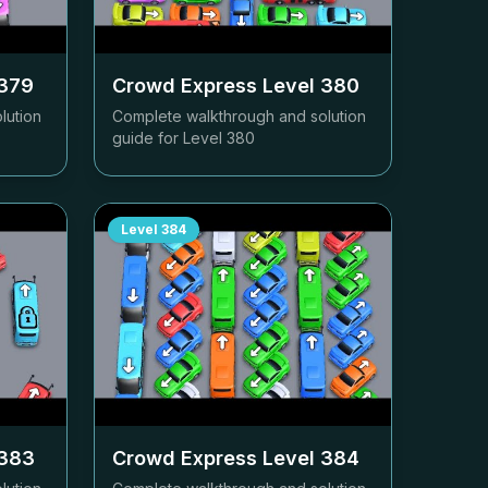
379
Crowd Express Level
380
lution
Complete walkthrough and solution
guide for Level
380
Level
384
383
Crowd Express Level
384