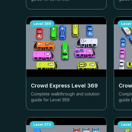
Level
369
Level
Crowd Express Level
369
Crow
Complete walkthrough and solution
Comple
guide for Level
369
guide 
Level
373
Level