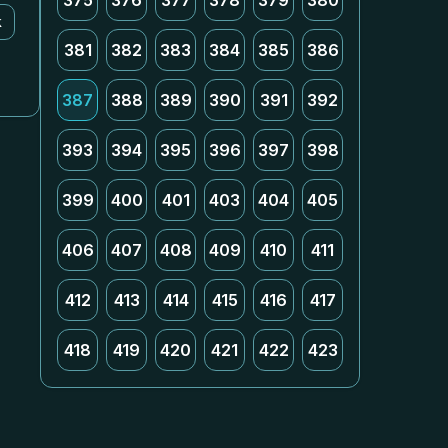
375
376
377
378
379
380
k
381
382
383
384
385
386
387
388
389
390
391
392
393
394
395
396
397
398
399
400
401
403
404
405
406
407
408
409
410
411
412
413
414
415
416
417
418
419
420
421
422
423