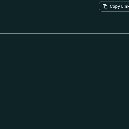
Copy Lin