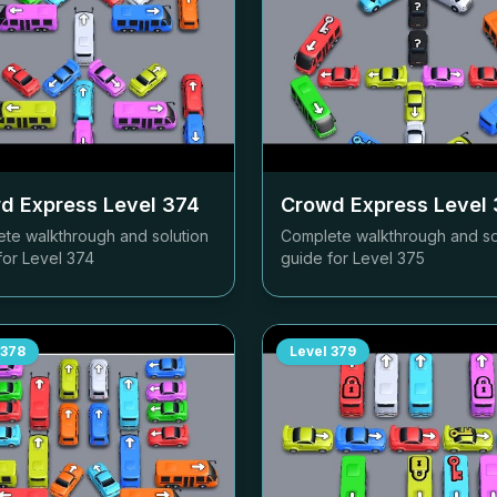
d Express Level
374
Crowd Express Level
te walkthrough and solution
Complete walkthrough and so
for Level
374
guide for Level
375
378
Level
379