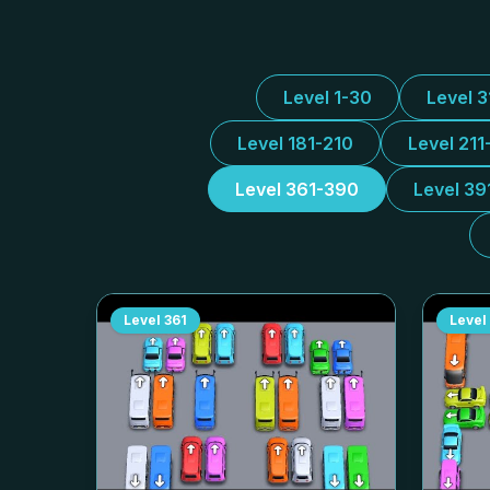
Level 1-30
Level 
Level 181-210
Level 211
Level 361-390
Level 39
Level
361
Level