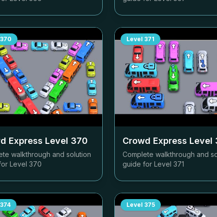
370
Level
371
d Express Level
370
Crowd Express Level
te walkthrough and solution
Complete walkthrough and so
for Level
370
guide for Level
371
374
Level
375