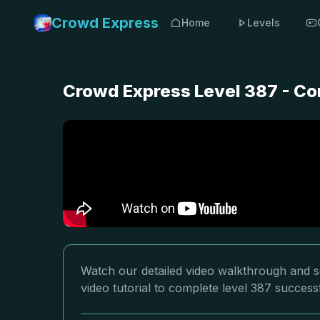
Crowd Express
Home
Levels
Crowd Express Level 387 - Co
Watch our detailed video walkthrough and s
video tutorial to complete level 387 successf