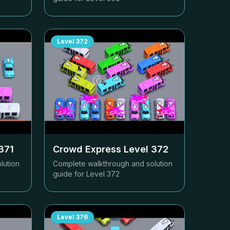
Level
372
371
Crowd Express Level
372
lution
Complete walkthrough and solution
guide for Level
372
Level
376