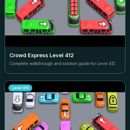
Crowd Express Level
412
Complete walkthrough and solution guide for Level
412
Level
413