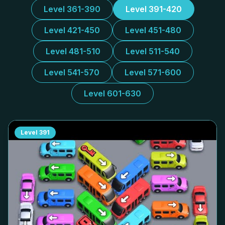
Level 361-390
Level 391-420
Level 421-450
Level 451-480
Level 481-510
Level 511-540
Level 541-570
Level 571-600
Level 601-630
Level
391