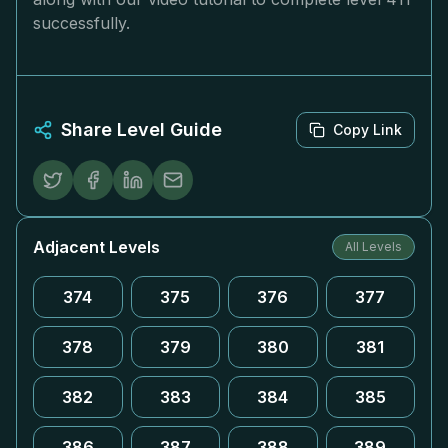
successfully.
Share Level Guide
Copy Link
Adjacent Levels
All Levels
374
375
376
377
378
379
380
381
382
383
384
385
386
387
388
389