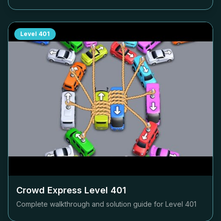
Level
401
Crowd Express Level
401
Complete walkthrough and solution guide for Level
401