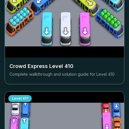
Crowd Express Level
410
Complete walkthrough and solution guide for Level
410
Level
411