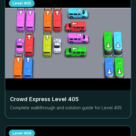
Level
405
Crowd Express Level
405
Complete walkthrough and solution guide for Level
405
Level
406