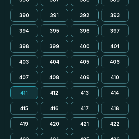
390
391
392
393
394
395
396
397
398
399
400
401
403
404
405
406
407
408
409
410
411
412
413
414
415
416
417
418
419
420
421
422