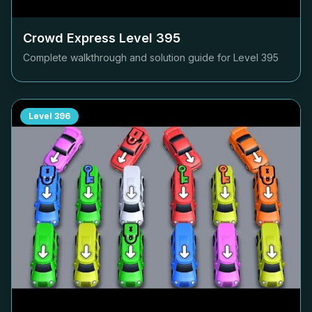
Crowd Express Level
395
Complete walkthrough and solution guide for Level
395
Level
396