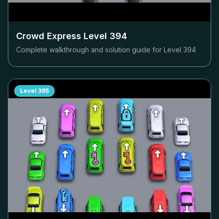
Crowd Express Level
394
Complete walkthrough and solution guide for Level
394
Level
395