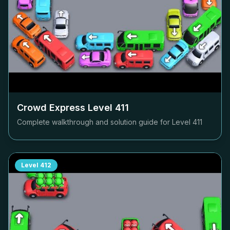
Crowd Express Level
411
Complete walkthrough and solution guide for Level
411
Level
412