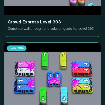
Crowd Express Level
393
Complete walkthrough and solution guide for Level
393
Level
394