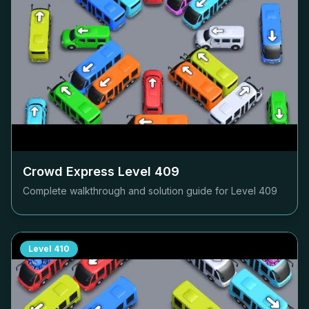
Crowd Express Level
409
Complete walkthrough and solution guide for Level
409
Level
410