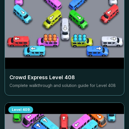
Crowd Express Level
408
Complete walkthrough and solution guide for Level
408
Level
409