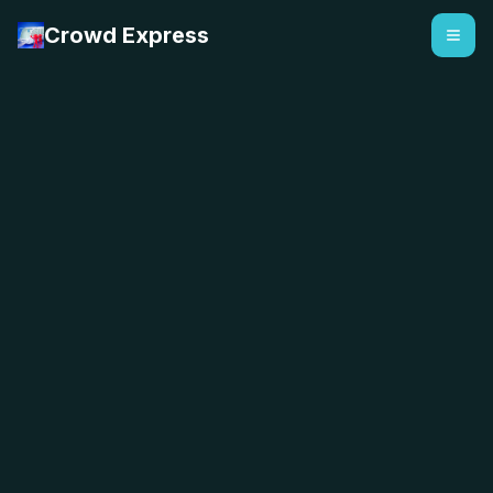
Crowd Express