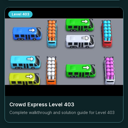
Level
403
Crowd Express Level
403
Complete walkthrough and solution guide for Level
403