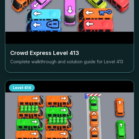
Crowd Express Level
413
Complete walkthrough and solution guide for Level
413
Level
414