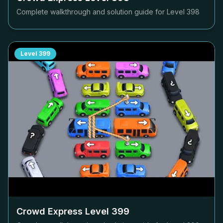
Complete walkthrough and solution guide for Level
398
Level
399
Crowd Express Level
399