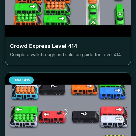
Crowd Express Level
414
Complete walkthrough and solution guide for Level
414
Level
415