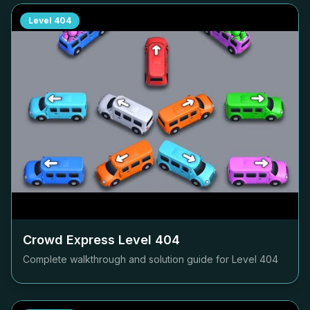
Level
404
Crowd Express Level
404
Complete walkthrough and solution guide for Level
404