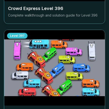
Crowd Express Level
396
Complete walkthrough and solution guide for Level
396
Level
397