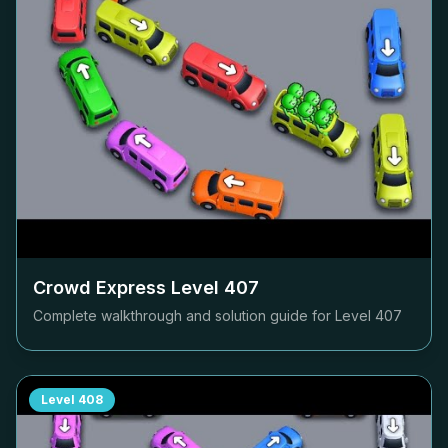
Crowd Express Level
407
Complete walkthrough and solution guide for Level
407
Level
408