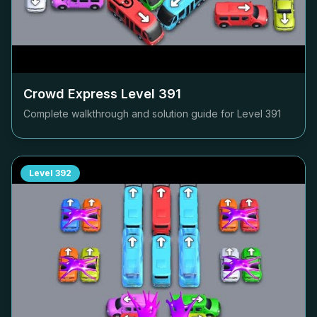
Crowd Express Level
391
Complete walkthrough and solution guide for Level
391
Level
392