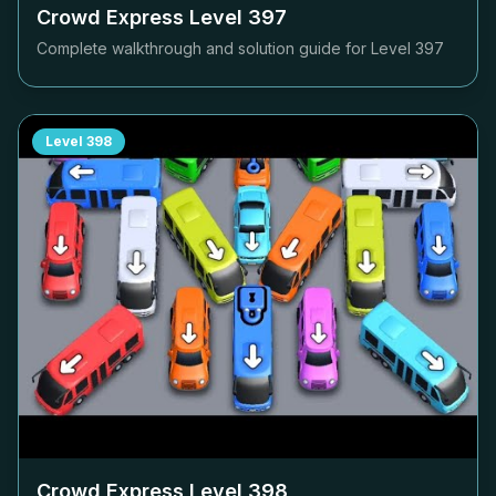
Crowd Express Level
397
Complete walkthrough and solution guide for Level
397
Level
398
Crowd Express Level
398