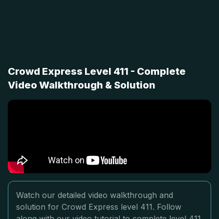
Crowd Express Level 411 - Complete
Video Walkthrough & Solution
Watch our detailed video walkthrough and
solution for Crowd Express level 411. Follow
along with our video tutorial to complete level 411