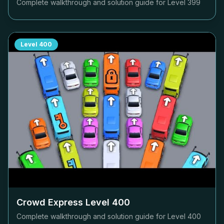
Complete walkthrough and solution guide for Level
399
Level
400
Crowd Express Level
400
Complete walkthrough and solution guide for Level
400