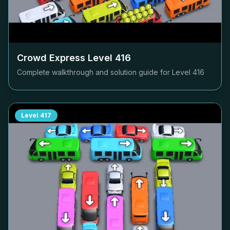
Crowd Express Level
416
Complete walkthrough and solution guide for Level
416
Level
417