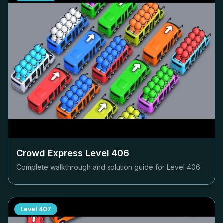
Crowd Express Level
406
Complete walkthrough and solution guide for Level
406
Level
407