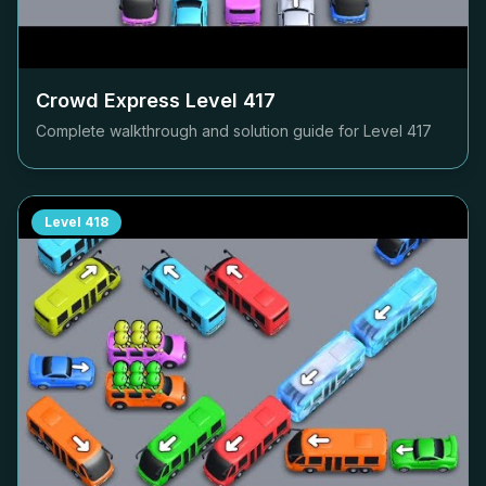
Crowd Express Level
417
Complete walkthrough and solution guide for Level
417
Level
418