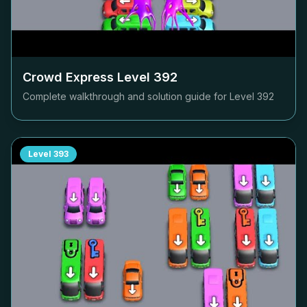
Crowd Express Level
392
Complete walkthrough and solution guide for Level
392
Level
393