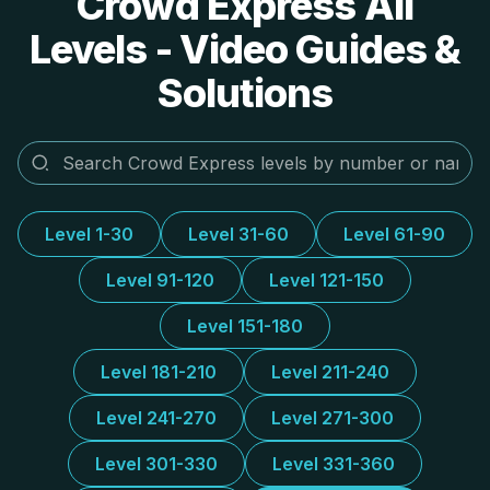
Crowd Express All
Levels - Video Guides &
Solutions
Level 1-30
Level 31-60
Level 61-90
Level 91-120
Level 121-150
Level 151-180
Level 181-210
Level 211-240
Level 241-270
Level 271-300
Level 301-330
Level 331-360