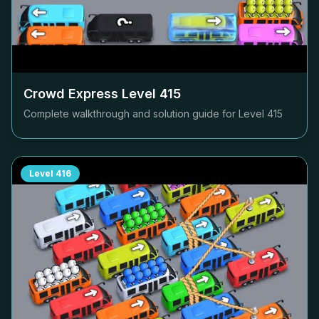
Crowd Express Level
415
Complete walkthrough and solution guide for Level
415
Level
416