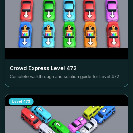
Crowd Express Level
472
Complete walkthrough and solution guide for Level
472
Level
473