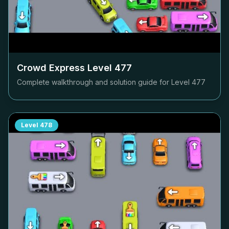
Crowd Express Level
477
Complete walkthrough and solution guide for Level
477
Level
478