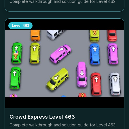
Complete walkthrough and solution guide for Level
462
Level
463
Crowd Express Level
463
Complete walkthrough and solution guide for Level
463