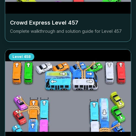
Crowd Express Level
457
Complete walkthrough and solution guide for Level
457
Level
458