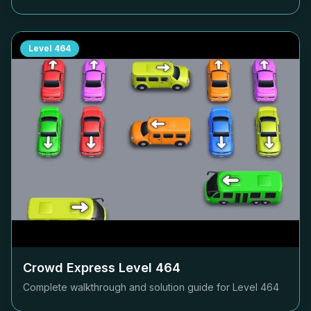
Level
464
Crowd Express Level
464
Complete walkthrough and solution guide for Level
464