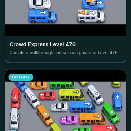
Crowd Express Level
476
Complete walkthrough and solution guide for Level
476
Level
477