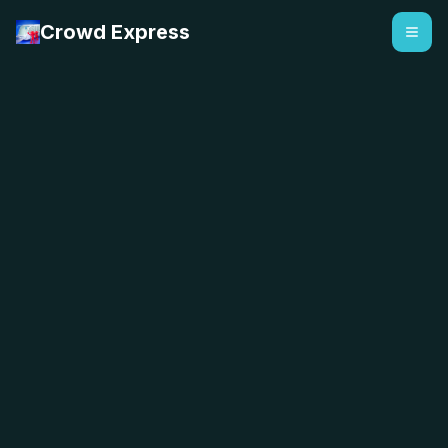
Crowd Express