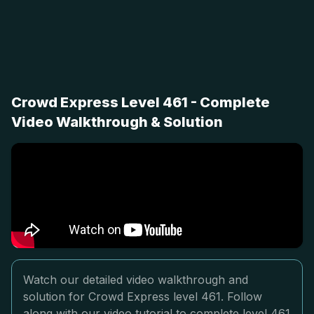
Crowd Express Level 461 - Complete
Video Walkthrough & Solution
Watch our detailed video walkthrough and
solution for Crowd Express level 461. Follow
along with our video tutorial to complete level 461