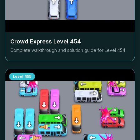
Crowd Express Level
454
Complete walkthrough and solution guide for Level
454
Level
455