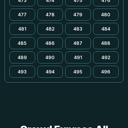
473
474
475
476
477
478
479
480
481
482
483
484
485
486
487
488
489
490
491
492
493
494
495
496