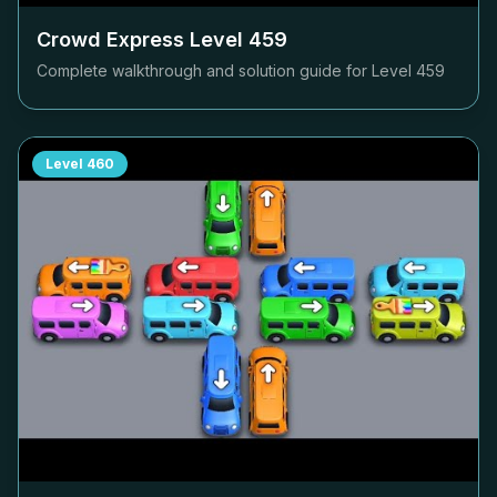
Crowd Express Level
459
Complete walkthrough and solution guide for Level
459
Level
460