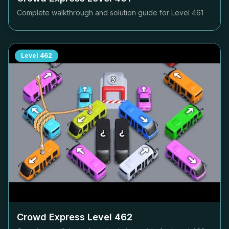
Complete walkthrough and solution guide for Level
461
Level
462
Crowd Express Level
462