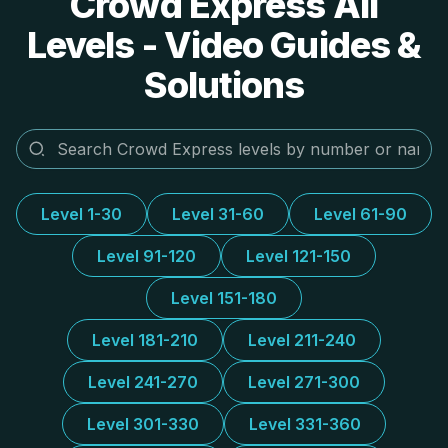
Crowd Express All
Levels - Video Guides &
Solutions
Level 1-30
Level 31-60
Level 61-90
Level 91-120
Level 121-150
Level 151-180
Level 181-210
Level 211-240
Level 241-270
Level 271-300
Level 301-330
Level 331-360