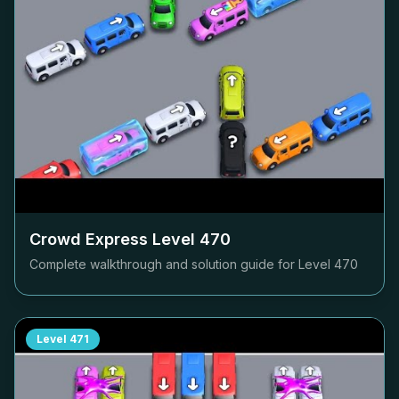
Crowd Express Level
470
Complete walkthrough and solution guide for Level
470
Level
471