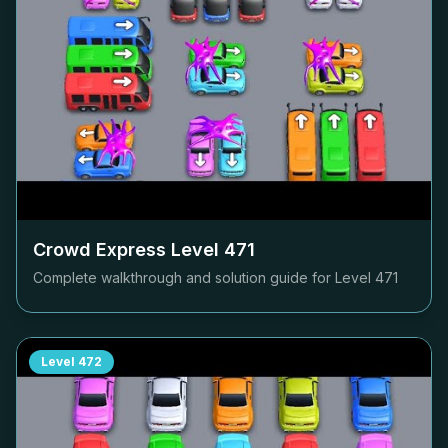
Crowd Express Level
471
Complete walkthrough and solution guide for Level
471
Level
472