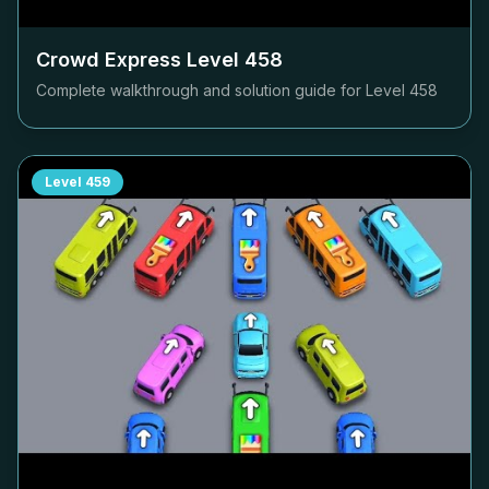
Crowd Express Level
458
Complete walkthrough and solution guide for Level
458
Level
459