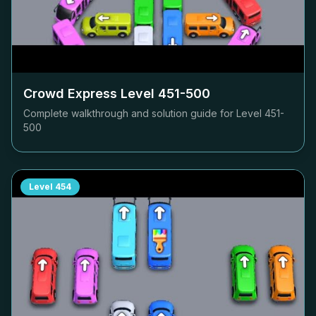
Crowd Express Level
451-500
Complete walkthrough and solution guide for Level
451-
500
Level
454