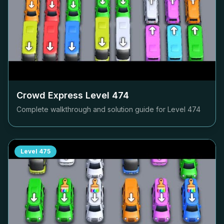
Crowd Express Level
474
Complete walkthrough and solution guide for Level
474
Level
475