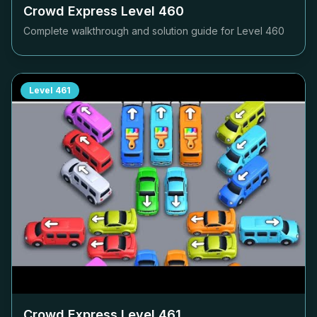
Crowd Express Level
460
Complete walkthrough and solution guide for Level
460
Level
461
Crowd Express Level
461