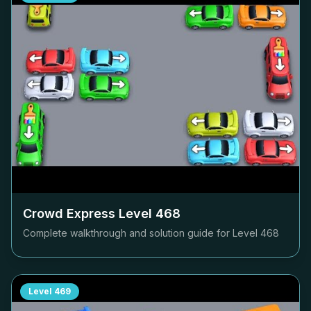
Crowd Express Level
468
Complete walkthrough and solution guide for Level
468
Level
469