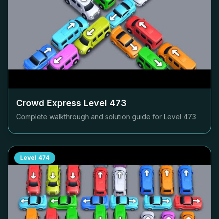
Crowd Express Level
473
Complete walkthrough and solution guide for Level
473
Level
474