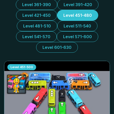
Level 361-390
Level 391-420
Level 421-450
Level 451-480
Level 481-510
Level 511-540
Level 541-570
Level 571-600
Level 601-630
Level
451-500