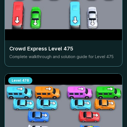
Crowd Express Level
475
Complete walkthrough and solution guide for Level
475
Level
476