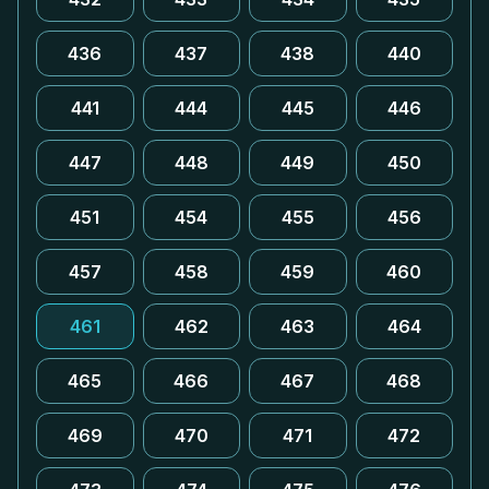
436
437
438
440
441
444
445
446
447
448
449
450
451
454
455
456
457
458
459
460
461
462
463
464
465
466
467
468
469
470
471
472