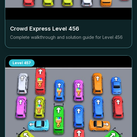
Crowd Express Level
456
Complete walkthrough and solution guide for Level
456
Level
457