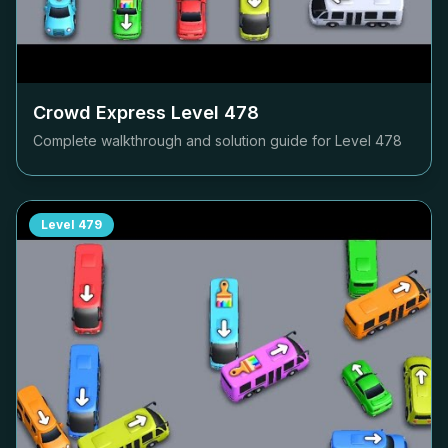
Crowd Express Level
478
Complete walkthrough and solution guide for Level
478
Level
479