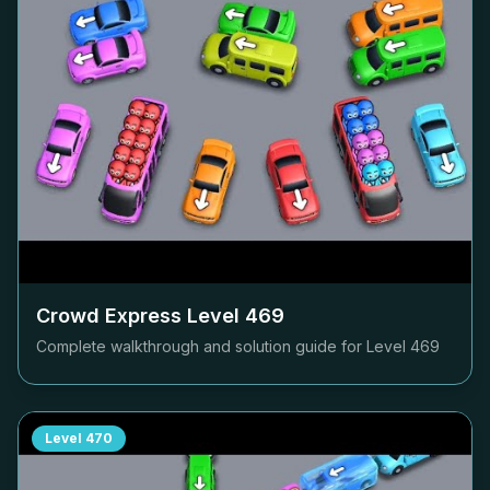
Crowd Express Level
469
Complete walkthrough and solution guide for Level
469
Level
470