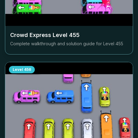
Crowd Express Level
455
Complete walkthrough and solution guide for Level
455
Level
456