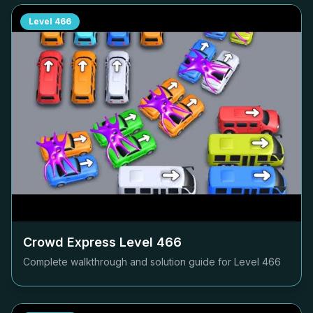
Level
466
Crowd Express Level
466
Complete walkthrough and solution guide for Level
466