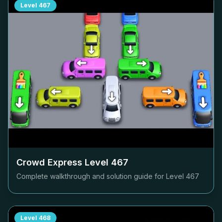
Level
467
Crowd Express Level
467
Complete walkthrough and solution guide for Level
467
Level
468