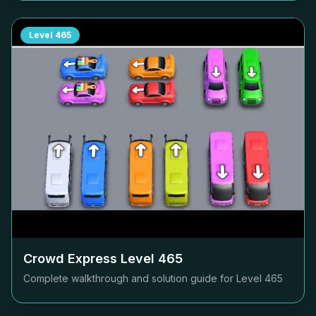
Level
465
Crowd Express Level
465
Complete walkthrough and solution guide for Level
465