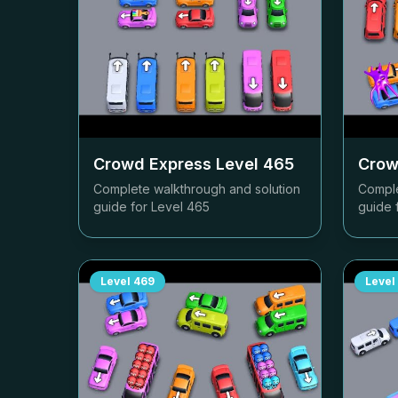
Crowd Express Level
465
Crow
Complete walkthrough and solution
Comple
guide for Level
465
guide 
Level
469
Level