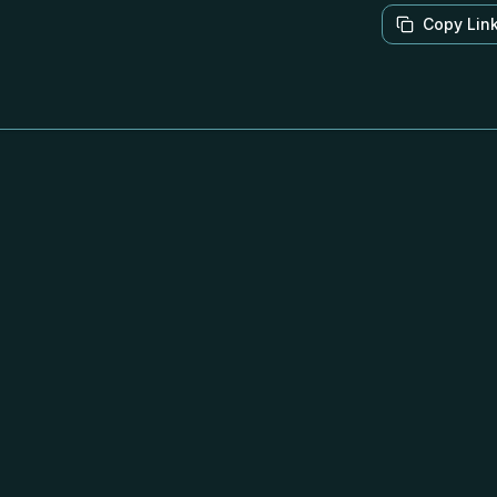
Copy Lin