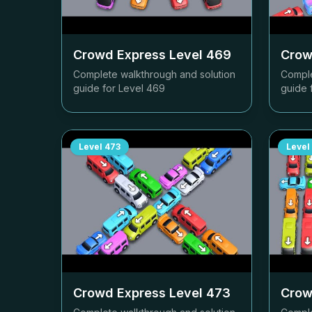
Crowd Express Level
469
Crow
Complete walkthrough and solution
Comple
guide for Level
469
guide 
Level
473
Level
Crowd Express Level
473
Crow