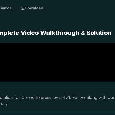
Games
Download
mplete Video Walkthrough & Solution
olution for Crowd Express level 471. Follow along with our
ully.