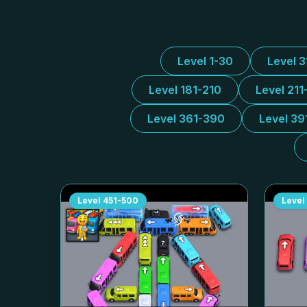
Level 1-30
Level 
Level 181-210
Level 211
Level 361-390
Level 39
Level
451-500
Level