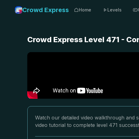
Crowd Express
Home
Levels
Crowd Express Level 471 - Co
Watch our detailed video walkthrough and s
video tutorial to complete level 471 successf