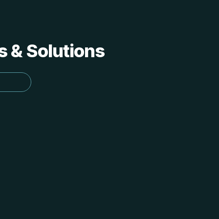
s & Solutions