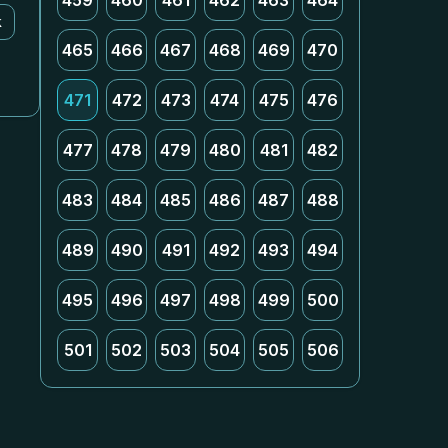
459
460
461
462
463
464
k
465
466
467
468
469
470
471
472
473
474
475
476
477
478
479
480
481
482
483
484
485
486
487
488
489
490
491
492
493
494
495
496
497
498
499
500
501
502
503
504
505
506