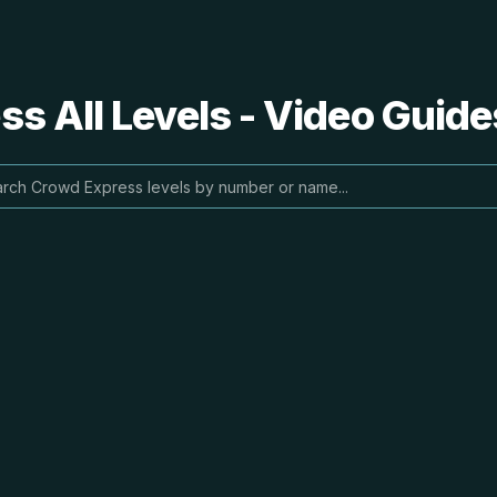
s All Levels - Video Guide