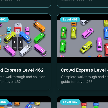
462
Level
463
d Express Level
462
Crowd Express Level
te walkthrough and solution
Complete walkthrough and so
for Level
462
guide for Level
463
466
Level
467