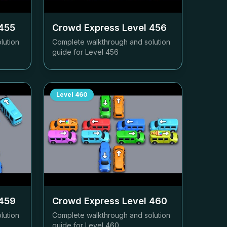
455
Crowd Express Level
456
lution
Complete walkthrough and solution
guide for Level
456
Level
460
459
Crowd Express Level
460
lution
Complete walkthrough and solution
guide for Level
460