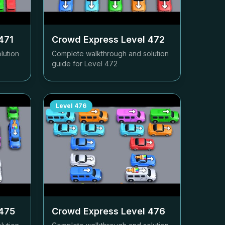
471
Crowd Express Level
472
lution
Complete walkthrough and solution
guide for Level
472
Level
476
475
Crowd Express Level
476