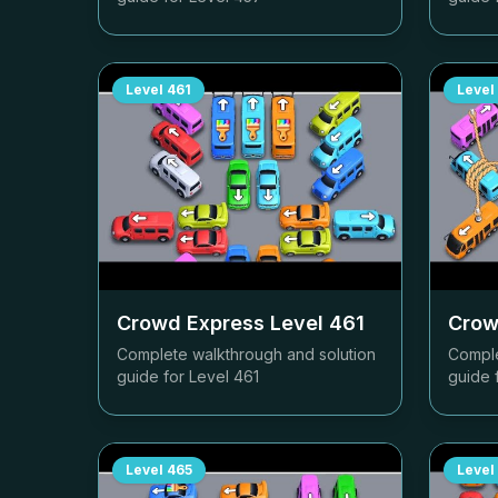
Level
461
Level
Crowd Express Level
461
Crow
Complete walkthrough and solution
Comple
guide for Level
461
guide 
Level
465
Level