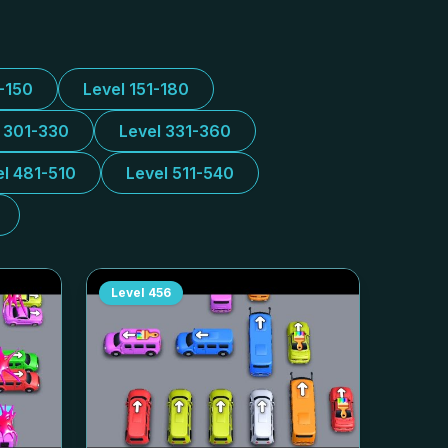
1-150
Level 151-180
l 301-330
Level 331-360
el 481-510
Level 511-540
Level
456