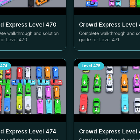
d Express Level
470
Crowd Express Level
te walkthrough and solution
Complete walkthrough and so
for Level
470
guide for Level
471
474
Level
475
d Express Level
474
Crowd Express Level