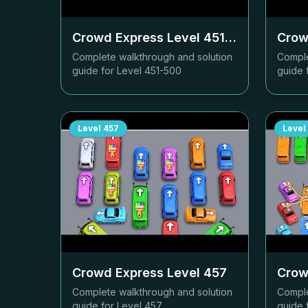
Crowd Express Level
451-500
Crow
Complete walkthrough and solution
Comple
guide for Level
451-500
guide 
Level
457
Level
Crowd Express Level
457
Crow
Complete walkthrough and solution
Comple
guide for Level
457
guide 