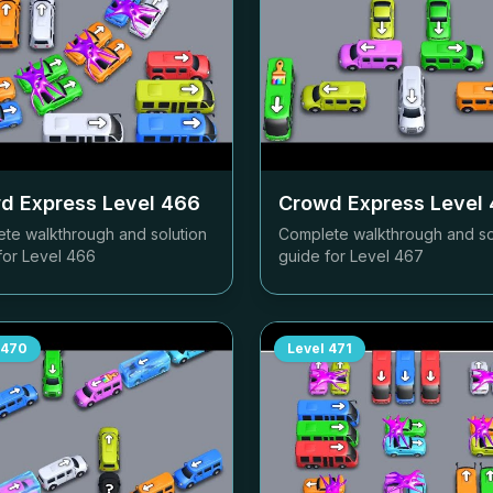
d Express Level
466
Crowd Express Level
te walkthrough and solution
Complete walkthrough and so
for Level
466
guide for Level
467
470
Level
471