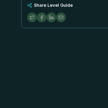
Share Level Guide