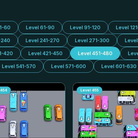
31-60
Level 61-90
Level 91-120
Level 12
-240
Level 241-270
Level 271-300
Leve
1-420
Level 421-450
Level 451-480
Lev
Level 541-570
Level 571-600
Level 601-630
454
Level
455