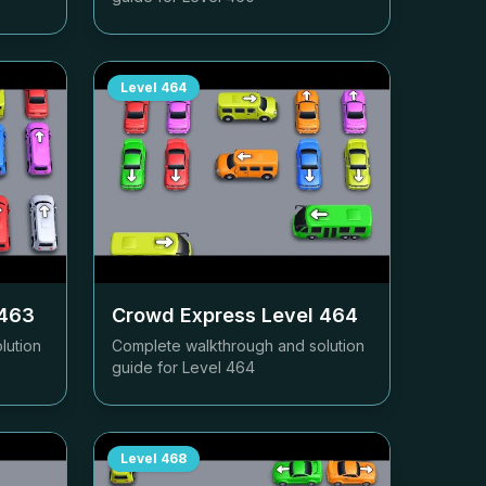
Level
464
463
Crowd Express Level
464
lution
Complete walkthrough and solution
guide for Level
464
Level
468