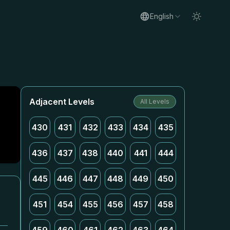
English
Adjacent Levels
All Levels
430
431
432
433
434
435
436
437
438
440
441
444
445
446
447
448
449
450
451
454
455
456
457
458