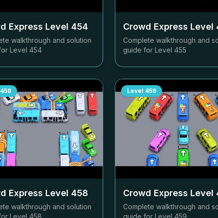
d Express Level
454
Crowd Express Level
te walkthrough and solution
Complete walkthrough and so
for Level
454
guide for Level
455
458
Level
459
d Express Level
458
Crowd Express Level
te walkthrough and solution
Complete walkthrough and so
for Level
458
guide for Level
459