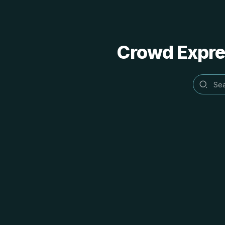
Crowd Expres