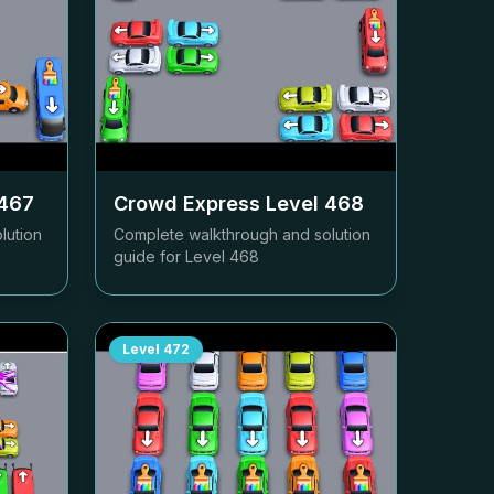
467
Crowd Express Level
468
lution
Complete walkthrough and solution
guide for Level
468
Level
472