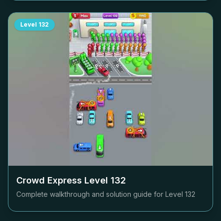
Level
132
Crowd Express Level
132
Complete walkthrough and solution guide for Level
132