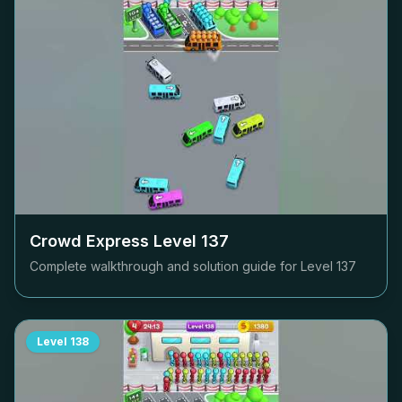
Crowd Express Level
137
Complete walkthrough and solution guide for Level
137
Level
138