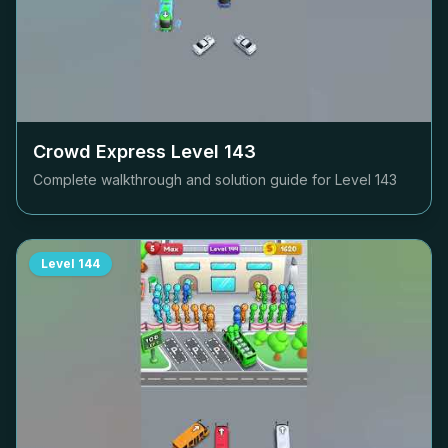
Crowd Express Level
143
Complete walkthrough and solution guide for Level
143
Level
144