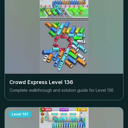
Crowd Express Level
136
Complete walkthrough and solution guide for Level
136
Level
137