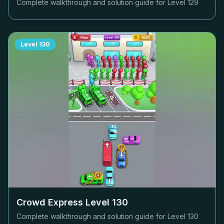
Complete walkthrough and solution guide for Level
129
Level
130
Crowd Express Level
130
Complete walkthrough and solution guide for Level
130