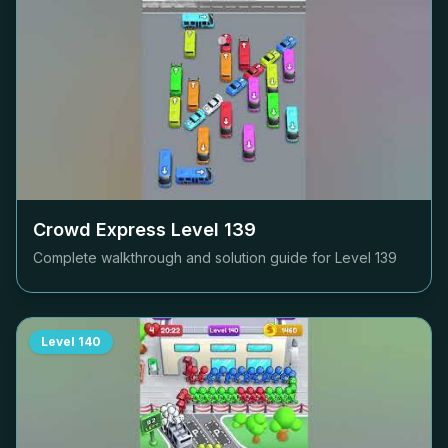
Crowd Express Level
139
Complete walkthrough and solution guide for Level
139
Level
140