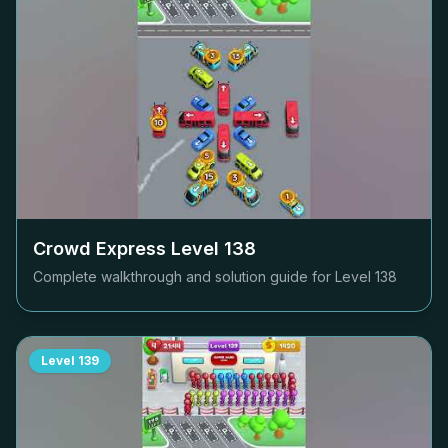
Crowd Express Level
138
Complete walkthrough and solution guide for Level
138
Level
139