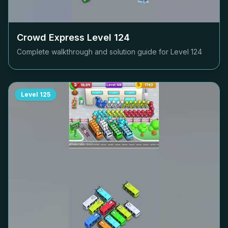
Crowd Express Level
124
Complete walkthrough and solution guide for Level
124
Level
125