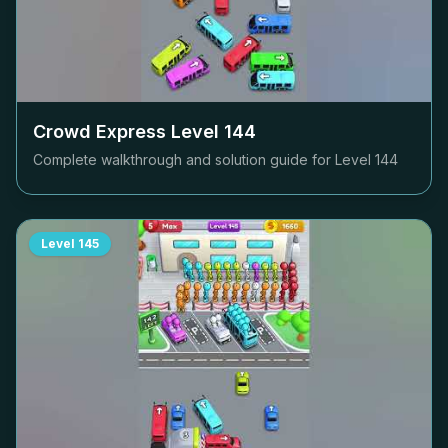
Crowd Express Level
144
Complete walkthrough and solution guide for Level
144
Level
145