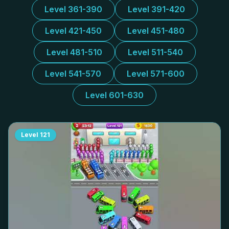
Level 361-390
Level 391-420
Level 421-450
Level 451-480
Level 481-510
Level 511-540
Level 541-570
Level 571-600
Level 601-630
Level
121