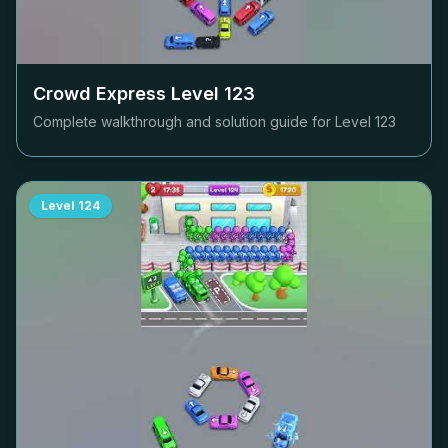
Crowd Express Level
123
Complete walkthrough and solution guide for Level
123
Level
124