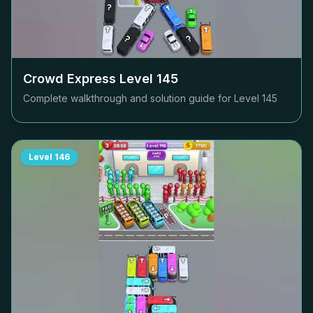
Crowd Express Level
145
Complete walkthrough and solution guide for Level
145
Level
146