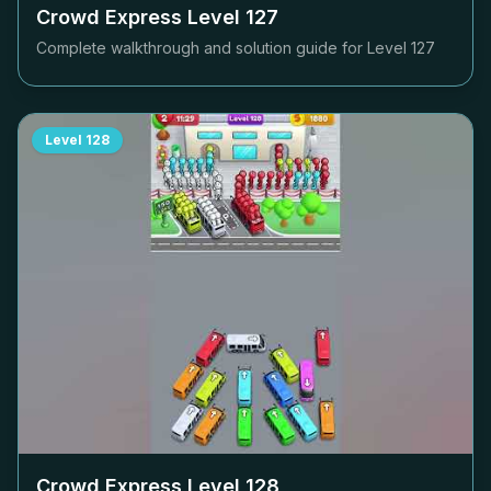
Crowd Express Level
127
Complete walkthrough and solution guide for Level
127
Level
128
Crowd Express Level
128