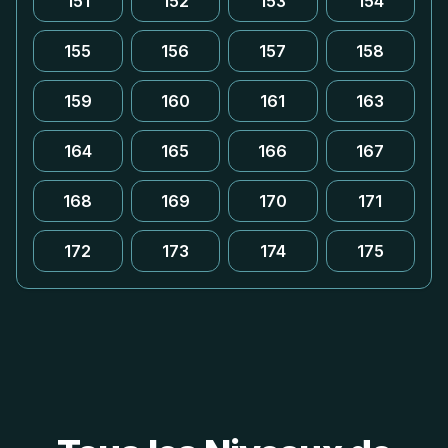
151
152
153
154
155
156
157
158
159
160
161
163
164
165
166
167
168
169
170
171
172
173
174
175