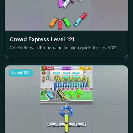
Crowd Express Level
121
Complete walkthrough and solution guide for Level
121
Level
122