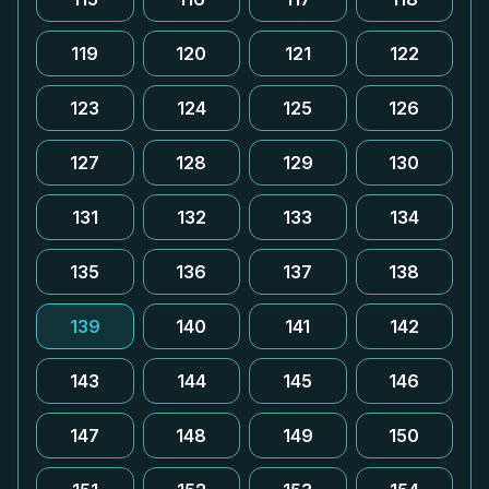
119
120
121
122
123
124
125
126
127
128
129
130
131
132
133
134
135
136
137
138
139
140
141
142
143
144
145
146
147
148
149
150