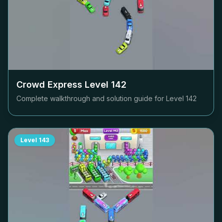
Crowd Express Level
142
Complete walkthrough and solution guide for Level
142
Level
143