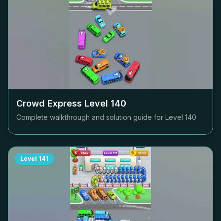
Crowd Express Level
140
Complete walkthrough and solution guide for Level
140
Level
141