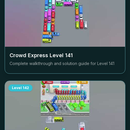
Crowd Express Level
141
Complete walkthrough and solution guide for Level
141
Level
142