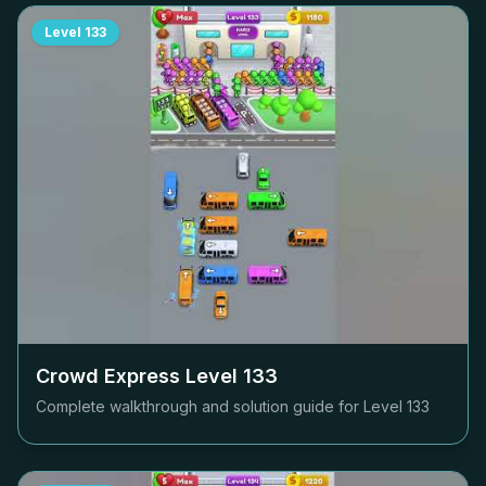
Level
133
Crowd Express Level
133
Complete walkthrough and solution guide for Level
133