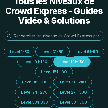
Tous les Niveaux de
Crowd Express - Guides
Vidéo & Solutions
Level 1-30
Level 31-60
Level 61-90
Level 91-120
Level 121-150
Level 151-180
Level 181-210
Level 211-240
Level 241-270
Level 271-300
Level 301-330
Level 331-360