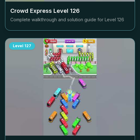
Crowd Express Level
126
Complete walkthrough and solution guide for Level
126
Level
127