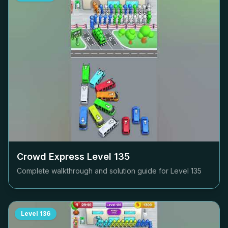
Crowd Express Level
135
Complete walkthrough and solution guide for Level
135
Level
136