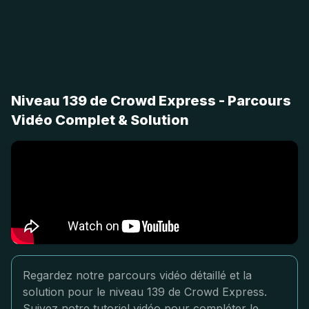
Niveau 139 de Crowd Express - Parcours
Vidéo Complet & Solution
Regardez notre parcours vidéo détaillé et la
solution pour le niveau 139 de Crowd Express.
Suivez notre tutoriel vidéo pour compléter le