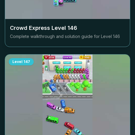
Crowd Express Level
146
Complete walkthrough and solution guide for Level
146
Level
147