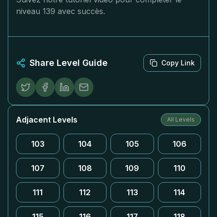
niveau 139 avec succès.
Share Level Guide
Copy Link
Adjacent Levels
All Levels
103
104
105
106
107
108
109
110
111
112
113
114
115
116
117
118