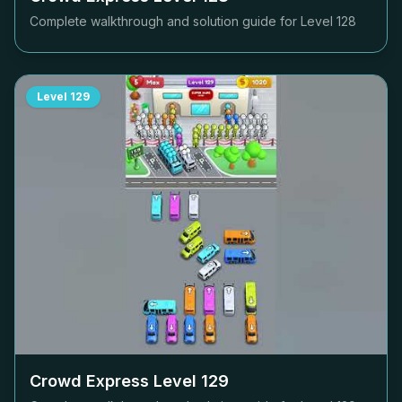
Complete walkthrough and solution guide for Level
128
Level
129
Crowd Express Level
129