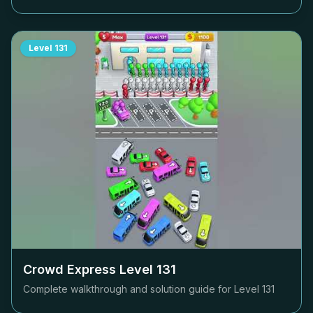
Level
131
Crowd Express Level
131
Complete walkthrough and solution guide for Level
131