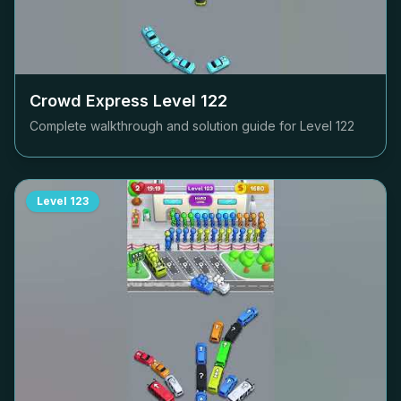
Crowd Express Level
122
Complete walkthrough and solution guide for Level
122
Level
123