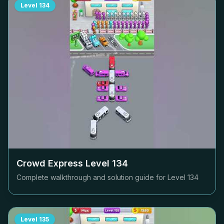
Level
134
Crowd Express Level
134
Complete walkthrough and solution guide for Level
134
Level
135