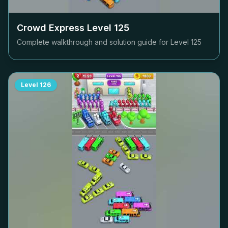
Crowd Express Level
125
Complete walkthrough and solution guide for Level
125
Level
126