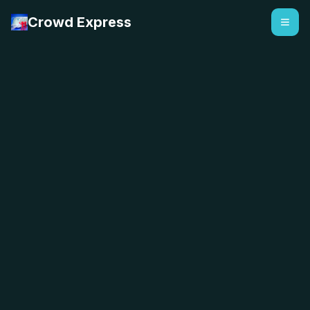
Crowd Express