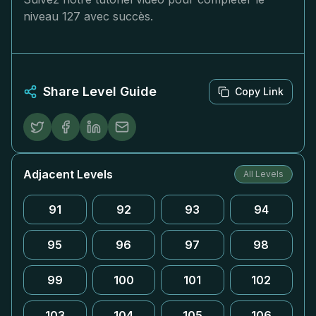
niveau 127 avec succès.
Share Level Guide
Copy Link
Adjacent Levels
All Levels
91
92
93
94
95
96
97
98
99
100
101
102
103
104
105
106