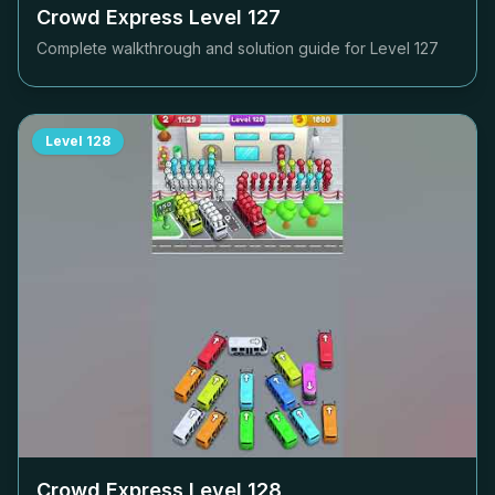
Crowd Express Level
127
Complete walkthrough and solution guide for Level
127
Level
128
Crowd Express Level
128