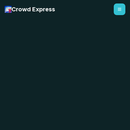
Crowd Express