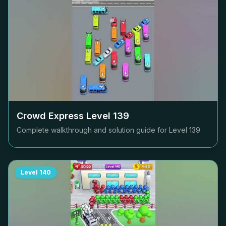
Crowd Express Level
139
Complete walkthrough and solution guide for Level
139
Level
140