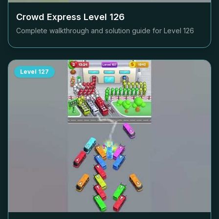
Crowd Express Level
126
Complete walkthrough and solution guide for Level
126
Level
127