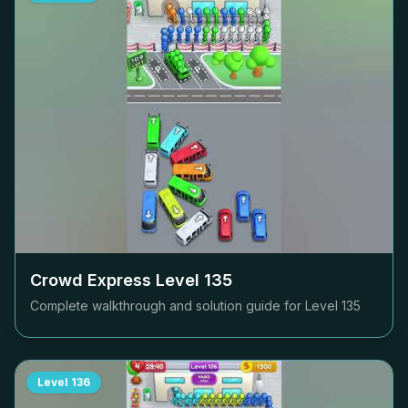
Crowd Express Level
135
Complete walkthrough and solution guide for Level
135
Level
136