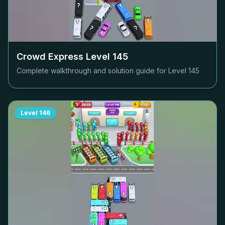
Crowd Express Level
145
Complete walkthrough and solution guide for Level
145
Level
146