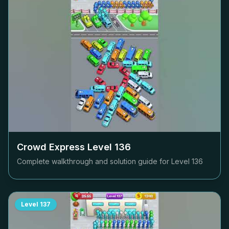
Crowd Express Level
136
Complete walkthrough and solution guide for Level
136
Level
137