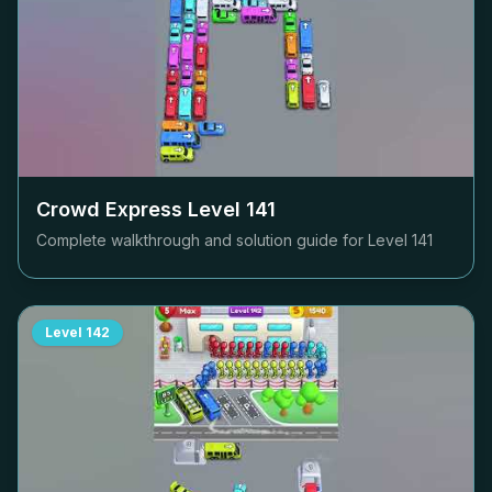
Crowd Express Level
141
Complete walkthrough and solution guide for Level
141
Level
142