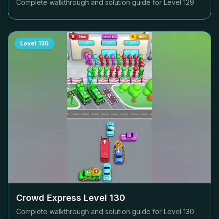
Complete walkthrough and solution guide for Level
129
Level
130
Crowd Express Level
130
Complete walkthrough and solution guide for Level
130