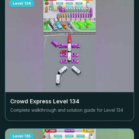
Level
134
Crowd Express Level
134
Complete walkthrough and solution guide for Level
134
Level
135