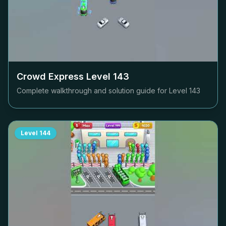
Crowd Express Level
143
Complete walkthrough and solution guide for Level
143
Level
144