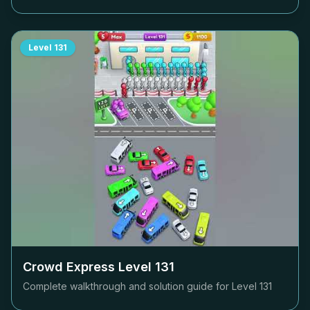
Level
131
Crowd Express Level
131
Complete walkthrough and solution guide for Level
131