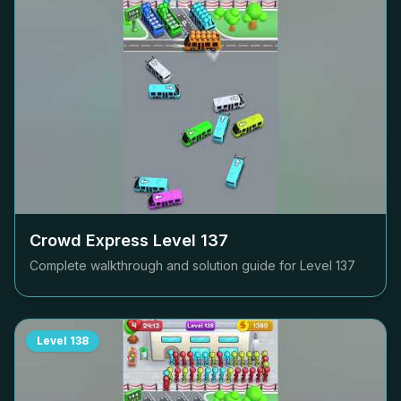
Crowd Express Level
137
Complete walkthrough and solution guide for Level
137
Level
138