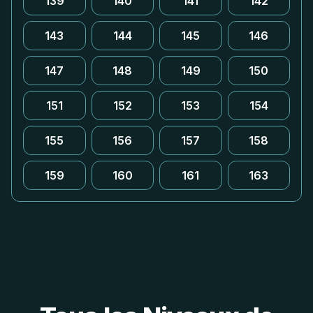
139
140
141
142
143
144
145
146
147
148
149
150
151
152
153
154
155
156
157
158
159
160
161
163