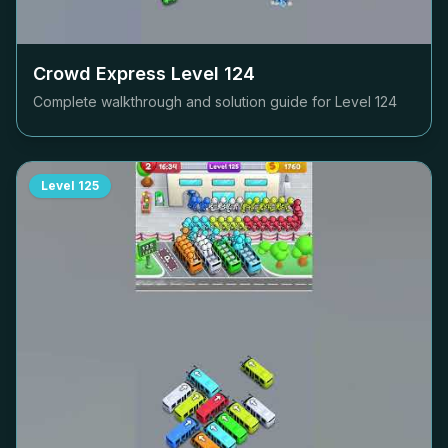
Crowd Express Level
124
Complete walkthrough and solution guide for Level
124
Level
125