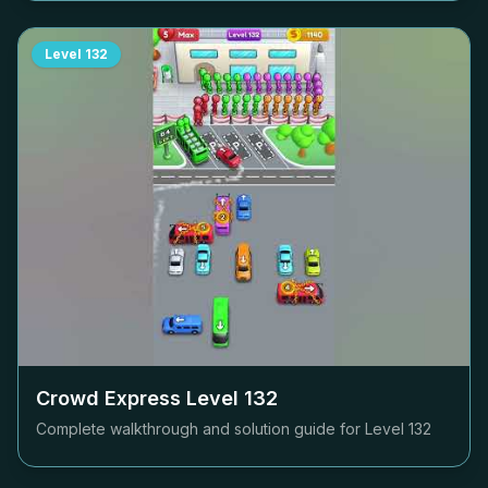
Level
132
Crowd Express Level
132
Complete walkthrough and solution guide for Level
132