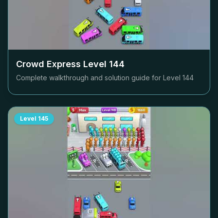
Crowd Express Level
144
Complete walkthrough and solution guide for Level
144
Level
145