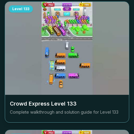
Level
133
Crowd Express Level
133
Complete walkthrough and solution guide for Level
133