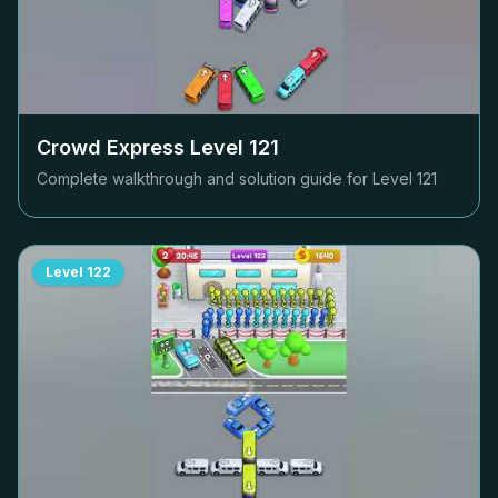
Crowd Express Level
121
Complete walkthrough and solution guide for Level
121
Level
122