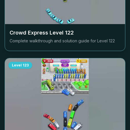
Crowd Express Level
122
Complete walkthrough and solution guide for Level
122
Level
123