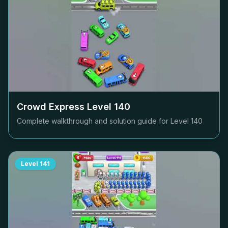
Crowd Express Level
140
Complete walkthrough and solution guide for Level
140
Level
141