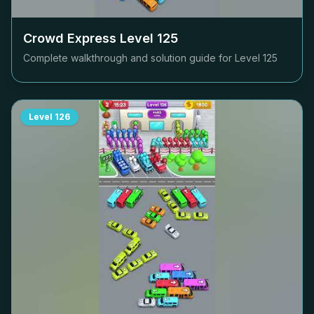
Crowd Express Level
125
Complete walkthrough and solution guide for Level
125
Level
126