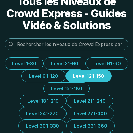
Tous les Niveaux de
Crowd Express - Guides
Vidéo & Solutions
Level 1-30
Level 31-60
Level 61-90
Level 91-120
Level 121-150
Level 151-180
Level 181-210
Level 211-240
Level 241-270
Level 271-300
Level 301-330
Level 331-360