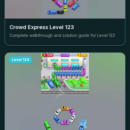
Crowd Express Level
123
Complete walkthrough and solution guide for Level
123
Level
124