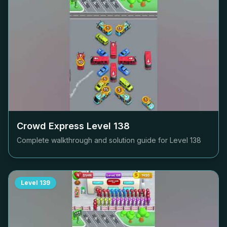
Crowd Express Level
138
Complete walkthrough and solution guide for Level
138
Level
139