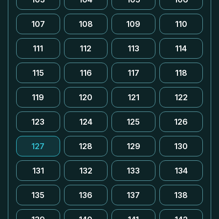
107
108
109
110
111
112
113
114
115
116
117
118
119
120
121
122
123
124
125
126
127
128
129
130
131
132
133
134
135
136
137
138