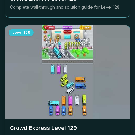
Complete walkthrough and solution guide for Level
128
Level
129
Crowd Express Level
129