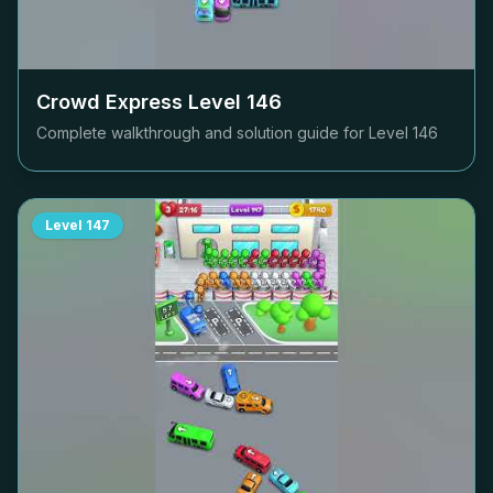
Crowd Express Level
146
Complete walkthrough and solution guide for Level
146
Level
147