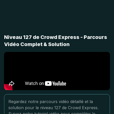
Niveau 127 de Crowd Express - Parcours
Vidéo Complet & Solution
Regardez notre parcours vidéo détaillé et la
solution pour le niveau 127 de Crowd Express.
Suivez notre tutoriel vidéo pour compléter le