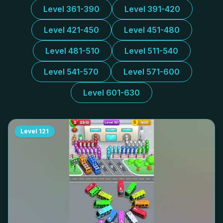
Level 361-390
Level 391-420
Level 421-450
Level 451-480
Level 481-510
Level 511-540
Level 541-570
Level 571-600
Level 601-630
Level
121