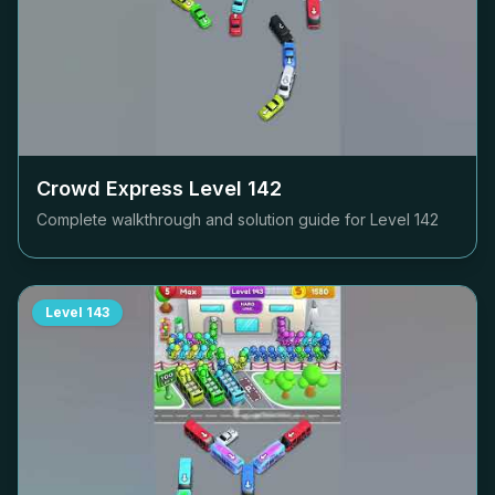
Crowd Express Level
142
Complete walkthrough and solution guide for Level
142
Level
143