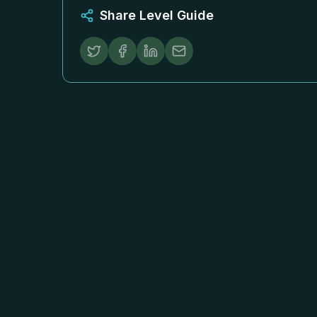
Share Level Guide