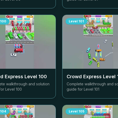
100
Level
101
d Express Level
100
Crowd Express Level
te walkthrough and solution
Complete walkthrough and so
for Level
100
guide for Level
101
104
Level
105