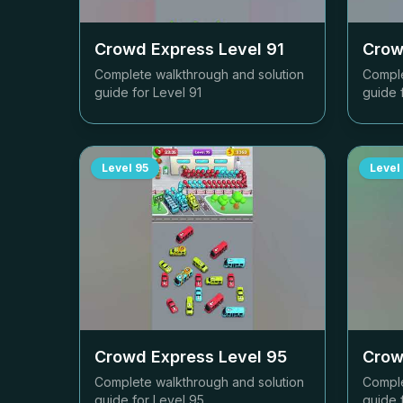
Crowd Express Level
91
Crow
Complete walkthrough and solution
Comple
guide for Level
91
guide 
Level
95
Level
Crowd Express Level
95
Crow
Complete walkthrough and solution
Comple
guide for Level
95
guide 