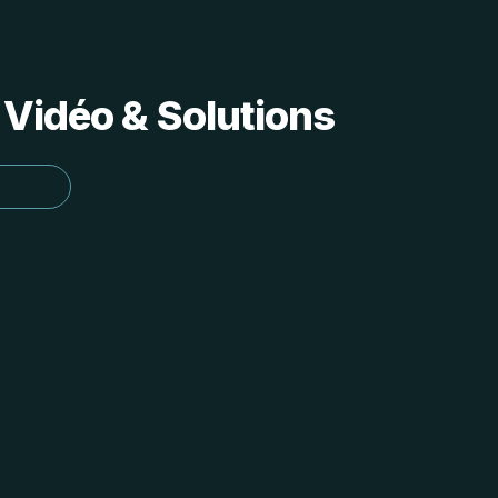
 Vidéo & Solutions