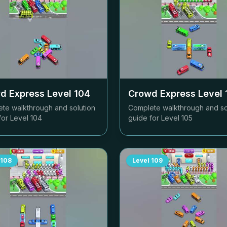
d Express Level
104
Crowd Express Level
te walkthrough and solution
Complete walkthrough and so
for Level
104
guide for Level
105
108
Level
109