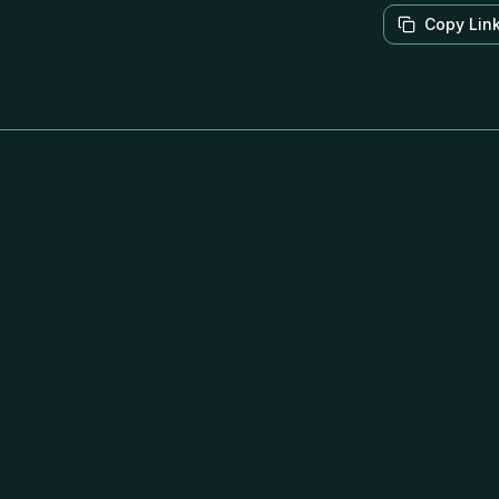
Copy Lin