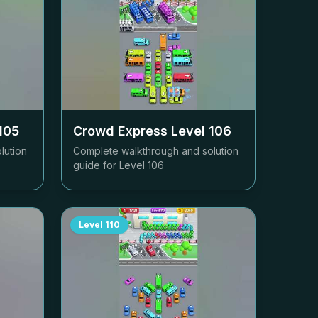
105
Crowd Express Level
106
lution
Complete walkthrough and solution
guide for Level
106
Level
110