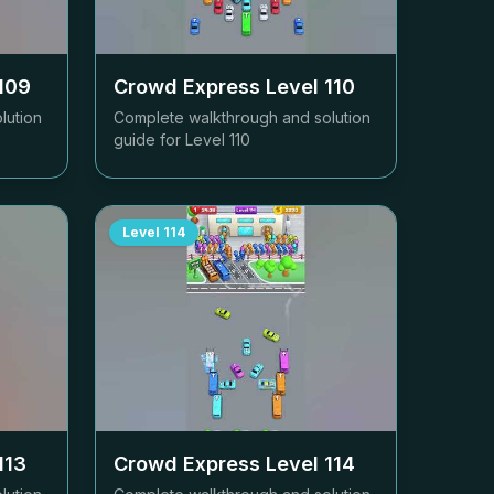
109
Crowd Express Level
110
lution
Complete walkthrough and solution
guide for Level
110
Level
114
113
Crowd Express Level
114