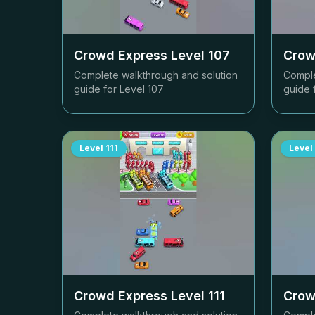
Crowd Express Level
107
Crow
Complete walkthrough and solution
Comple
guide for Level
107
guide 
Level
111
Level
Crowd Express Level
111
Crow