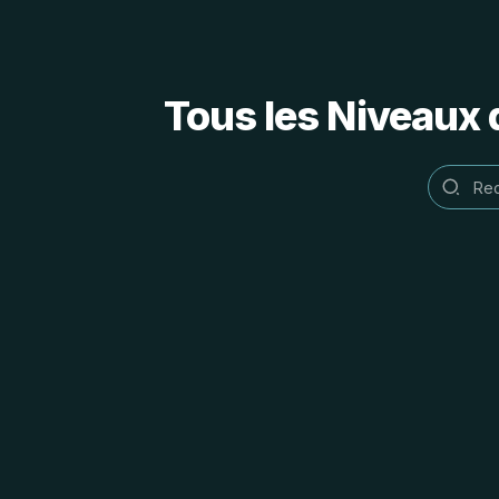
Tous les Niveaux 