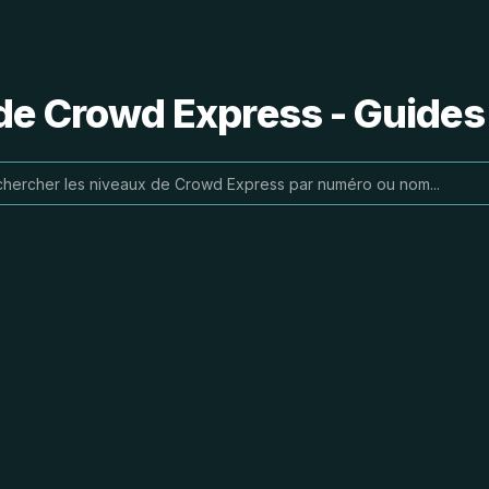
de Crowd Express - Guides