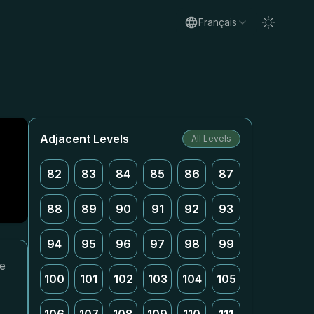
Français
Adjacent Levels
All Levels
82
83
84
85
86
87
88
89
90
91
92
93
94
95
96
97
98
99
re
100
101
102
103
104
105