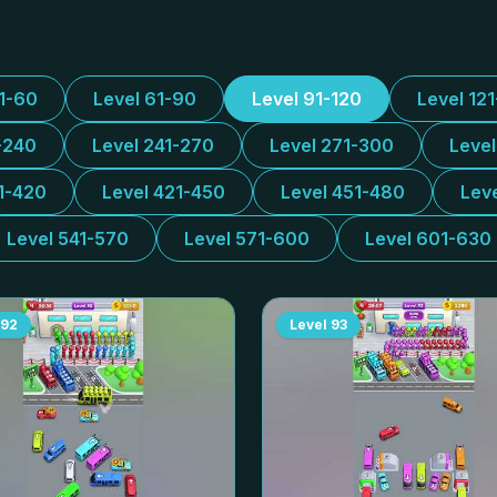
31-60
Level 61-90
Level 91-120
Level 12
-240
Level 241-270
Level 271-300
Leve
1-420
Level 421-450
Level 451-480
Lev
Level 541-570
Level 571-600
Level 601-630
92
Level
93