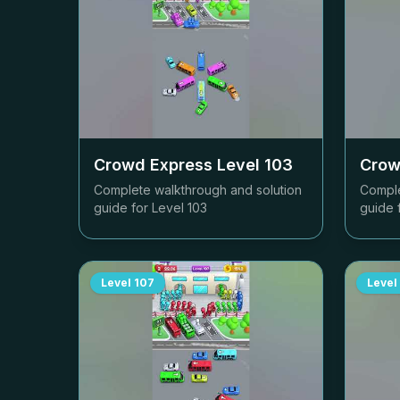
Crowd Express Level
103
Crow
Complete walkthrough and solution
Comple
guide for Level
103
guide 
Level
107
Level