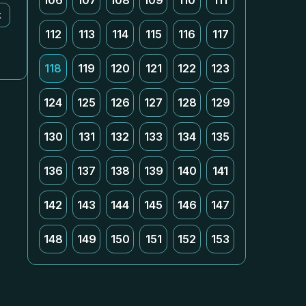
106
107
108
109
110
111
k
112
113
114
115
116
117
118
119
120
121
122
123
124
125
126
127
128
129
130
131
132
133
134
135
136
137
138
139
140
141
142
143
144
145
146
147
148
149
150
151
152
153