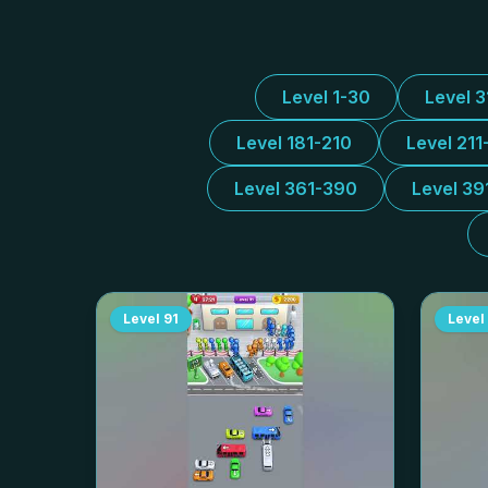
Level 1-30
Level 
Level 181-210
Level 211
Level 361-390
Level 39
Level
91
Level