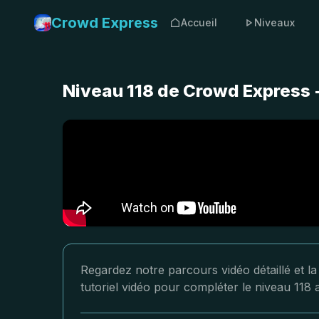
Crowd Express
Accueil
Niveaux
Niveau 118 de Crowd Express 
Regardez notre parcours vidéo détaillé et l
tutoriel vidéo pour compléter le niveau 118