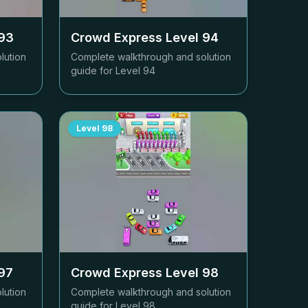
93
Crowd Express Level
94
lution
Complete walkthrough and solution
guide for Level
94
Level
98
97
Crowd Express Level
98
lution
Complete walkthrough and solution
guide for Level
98