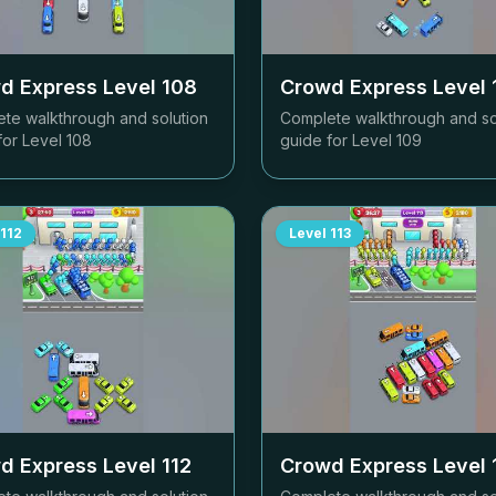
d Express Level
108
Crowd Express Level
te walkthrough and solution
Complete walkthrough and so
for Level
108
guide for Level
109
112
Level
113
d Express Level
112
Crowd Express Level