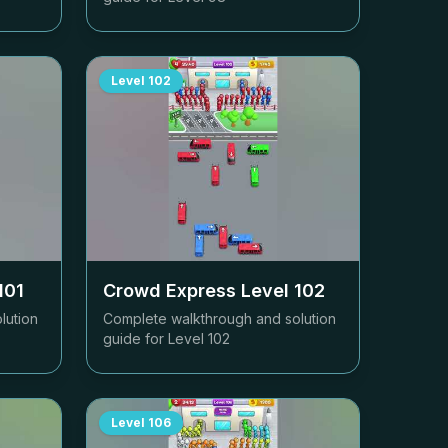
Level
102
101
Crowd Express Level
102
lution
Complete walkthrough and solution
guide for Level
102
Level
106