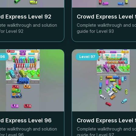
d Express Level
92
Crowd Express Level
te walkthrough and solution
Complete walkthrough and so
for Level
92
guide for Level
93
96
Level
97
d Express Level
96
Crowd Express Level
te walkthrough and solution
Complete walkthrough and so
for Level
96
guide for Level
97