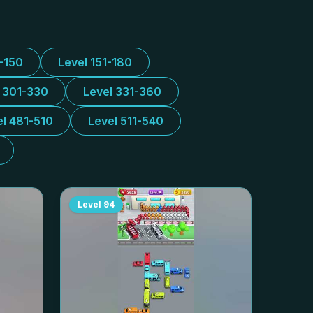
1-150
Level 151-180
l 301-330
Level 331-360
el 481-510
Level 511-540
Level
94