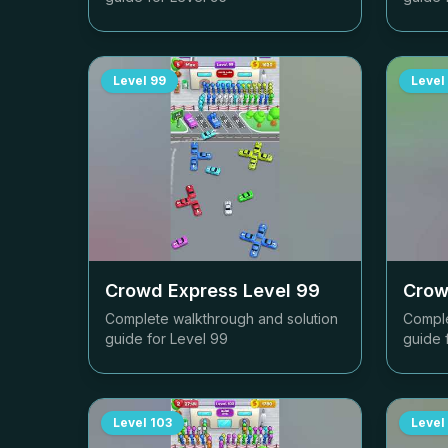
Level
99
Level
Crowd Express Level
99
Crow
Complete walkthrough and solution
Comple
guide for Level
99
guide 
Level
103
Level