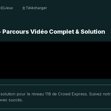
Jeux
Télécharger
- Parcours Vidéo Complet & Solution
a solution pour le niveau 118 de Crowd Express. Suivez not
 avec succès.