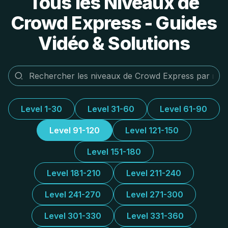
Tous les Niveaux de
Crowd Express - Guides
Vidéo & Solutions
Level 1-30
Level 31-60
Level 61-90
Level 91-120
Level 121-150
Level 151-180
Level 181-210
Level 211-240
Level 241-270
Level 271-300
Level 301-330
Level 331-360