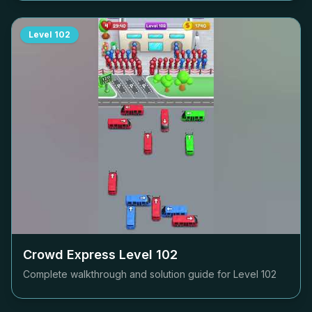
Level
102
Crowd Express Level
102
Complete walkthrough and solution guide for Level
102