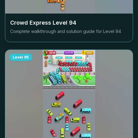
Crowd Express Level
94
Complete walkthrough and solution guide for Level
94
Level
95