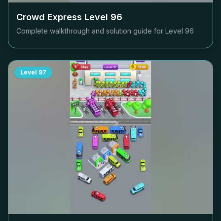
Crowd Express Level
96
Complete walkthrough and solution guide for Level
96
Level
97