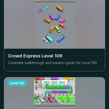
Crowd Express Level
109
Complete walkthrough and solution guide for Level
109
Level
110