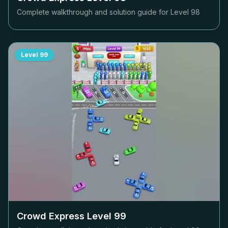
Complete walkthrough and solution guide for Level
98
Level
99
Crowd Express Level
99