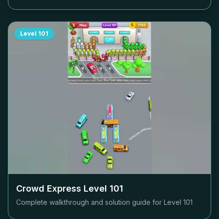
Level
101
Crowd Express Level
101
Complete walkthrough and solution guide for Level
101