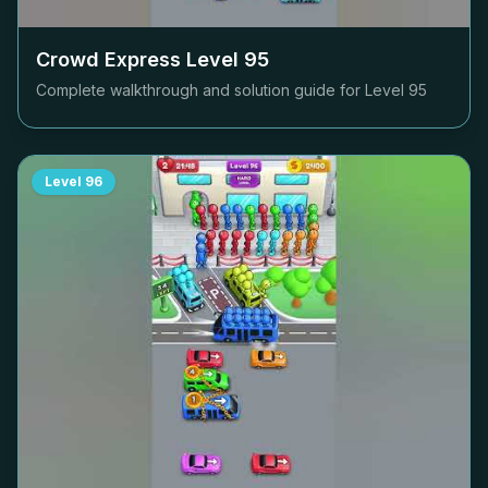
Crowd Express Level
95
Complete walkthrough and solution guide for Level
95
Level
96