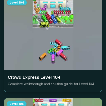
Level
104
Crowd Express Level
104
Complete walkthrough and solution guide for Level
104
Level
105