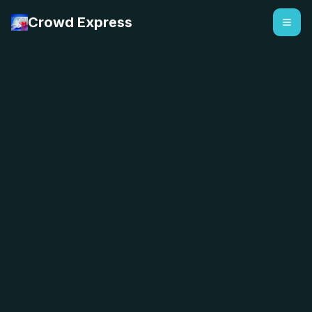
Crowd Express