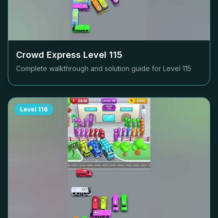
Crowd Express Level
115
Complete walkthrough and solution guide for Level
115
Level
116