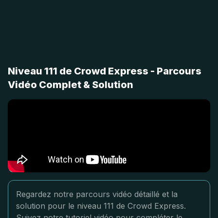
Niveau 111 de Crowd Express - Parcours
Vidéo Complet & Solution
Regardez notre parcours vidéo détaillé et la
solution pour le niveau 111 de Crowd Express.
Suivez notre tutoriel vidéo pour compléter le