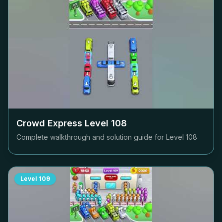
Crowd Express Level
108
Complete walkthrough and solution guide for Level
108
Level
109