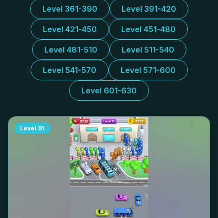
Level 361-390
Level 391-420
Level 421-450
Level 451-480
Level 481-510
Level 511-540
Level 541-570
Level 571-600
Level 601-630
Level
91