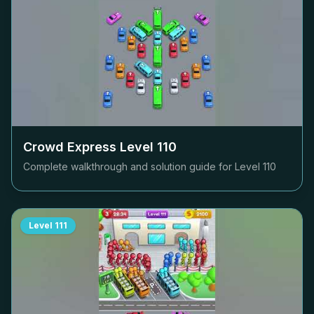
Crowd Express Level
110
Complete walkthrough and solution guide for Level
110
Level
111