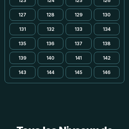
123
124
125
126
127
128
129
130
131
132
133
134
135
136
137
138
139
140
141
142
143
144
145
146