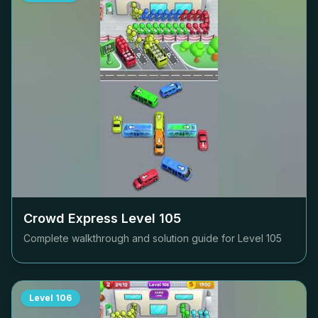
Crowd Express Level
105
Complete walkthrough and solution guide for Level
105
Level
106