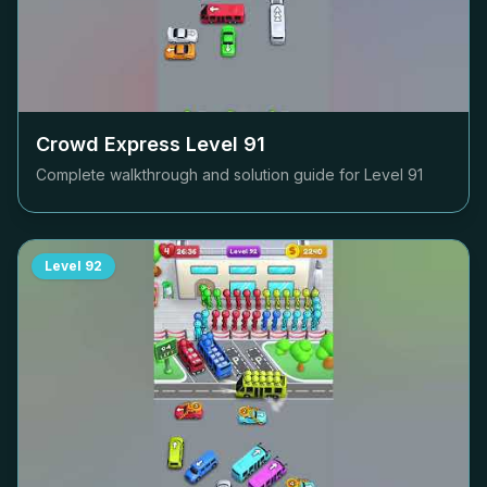
Crowd Express Level
91
Complete walkthrough and solution guide for Level
91
Level
92