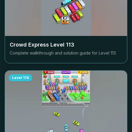
Crowd Express Level
113
Complete walkthrough and solution guide for Level
113
Level
114