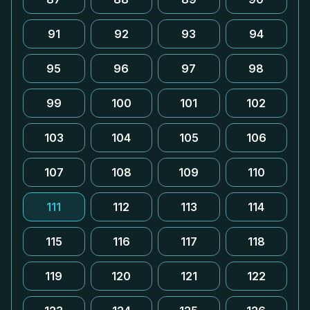
91
92
93
94
95
96
97
98
99
100
101
102
103
104
105
106
107
108
109
110
111
112
113
114
115
116
117
118
119
120
121
122