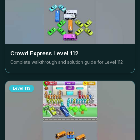
Crowd Express Level
112
Complete walkthrough and solution guide for Level
112
Level
113