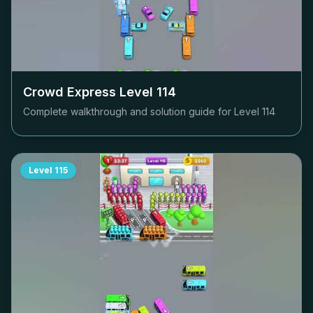
Crowd Express Level
114
Complete walkthrough and solution guide for Level
114
Level
115