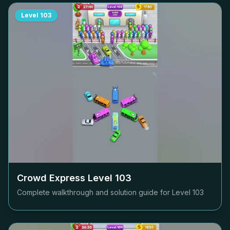
Level
103
Crowd Express Level
103
Complete walkthrough and solution guide for Level
103