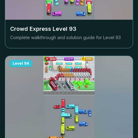
Crowd Express Level
93
Complete walkthrough and solution guide for Level
93
Level
94