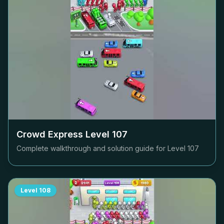
Crowd Express Level
107
Complete walkthrough and solution guide for Level
107
Level
108