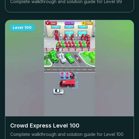
Complete walkthrough and solution guide for Level
99
Level
100
Crowd Express Level
100
Complete walkthrough and solution guide for Level
100