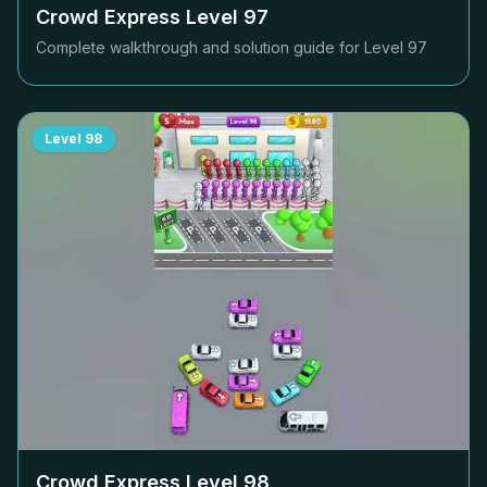
Crowd Express Level
97
Complete walkthrough and solution guide for Level
97
Level
98
Crowd Express Level
98