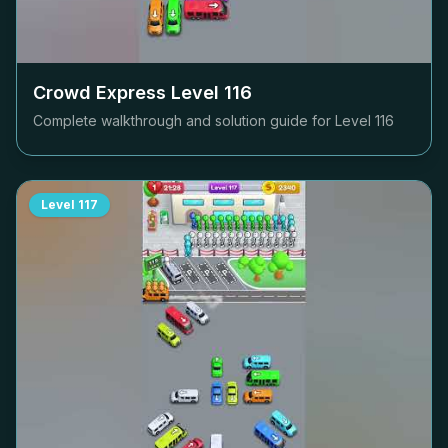
Crowd Express Level
116
Complete walkthrough and solution guide for Level
116
Level
117