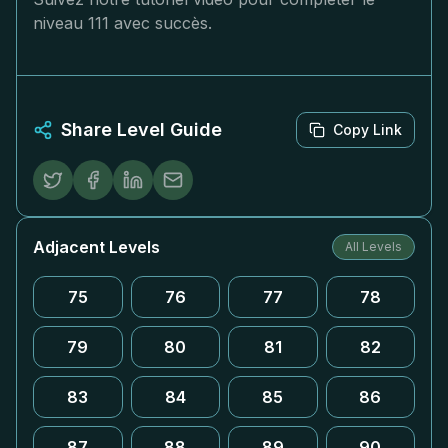
niveau 111 avec succès.
Share Level Guide
Copy Link
Adjacent Levels
All Levels
75
76
77
78
79
80
81
82
83
84
85
86
87
88
89
90