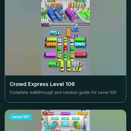
Crowd Express Level
106
Complete walkthrough and solution guide for Level
106
Level
107