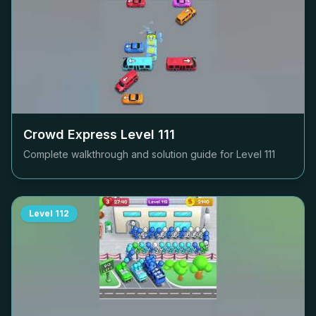
Crowd Express Level
111
Complete walkthrough and solution guide for Level
111
Level
112