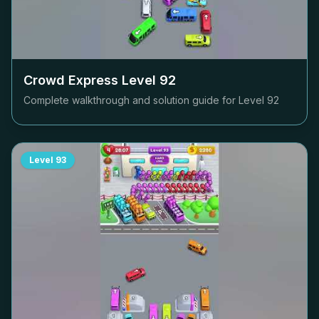
Crowd Express Level
92
Complete walkthrough and solution guide for Level
92
Level
93