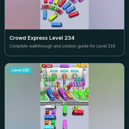
Crowd Express Level
234
Complete walkthrough and solution guide for Level
234
Level
235