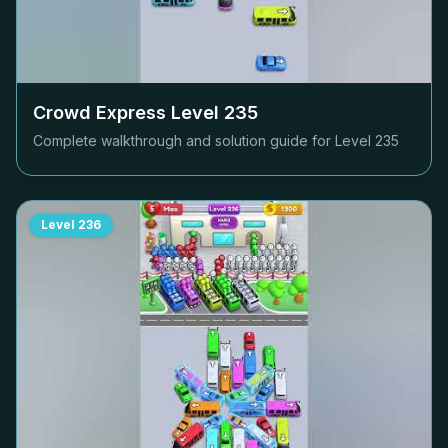
Crowd Express Level
235
Complete walkthrough and solution guide for Level
235
Level
236