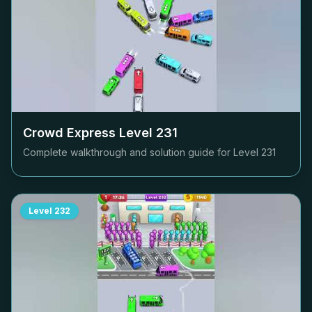
Crowd Express Level
231
Complete walkthrough and solution guide for Level
231
Level
232