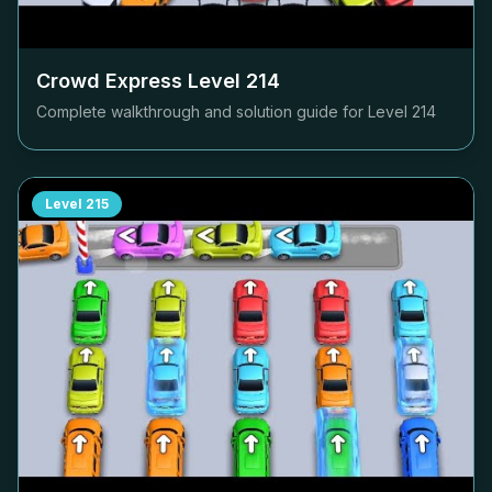
Crowd Express Level
214
Complete walkthrough and solution guide for Level
214
Level
215