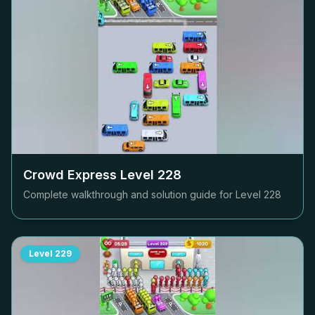
Crowd Express Level
228
Complete walkthrough and solution guide for Level
228
Level
229