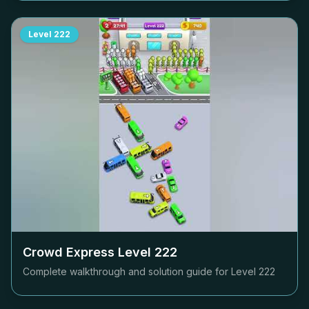
Level
222
Crowd Express Level
222
Complete walkthrough and solution guide for Level
222