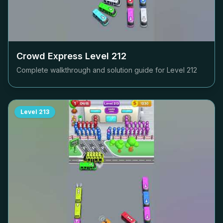
Crowd Express Level
212
Complete walkthrough and solution guide for Level
212
Level
213