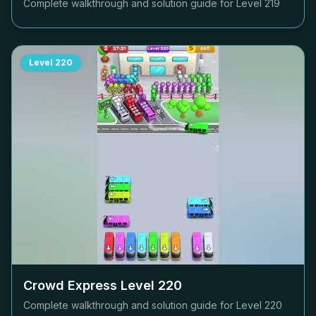
Complete walkthrough and solution guide for Level
219
Level
220
Crowd Express Level
220
Complete walkthrough and solution guide for Level
220