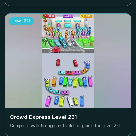
Level
221
Crowd Express Level
221
Complete walkthrough and solution guide for Level
221