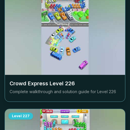
Crowd Express Level
226
Complete walkthrough and solution guide for Level
226
Level
227