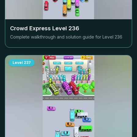
Crowd Express Level
236
Complete walkthrough and solution guide for Level
236
Level
237