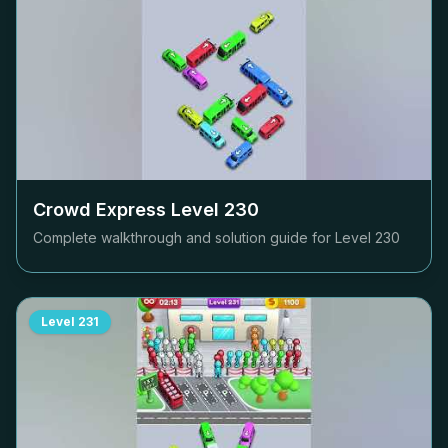
Crowd Express Level
230
Complete walkthrough and solution guide for Level
230
Level
231