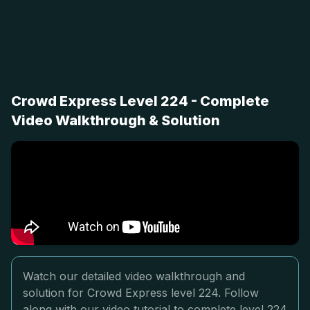
Crowd Express Level 224 - Complete
Video Walkthrough & Solution
Watch our detailed video walkthrough and
solution for Crowd Express level 224. Follow
along with our video tutorial to complete level 224