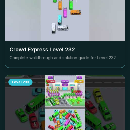
Crowd Express Level
232
Complete walkthrough and solution guide for Level
232
Level
233