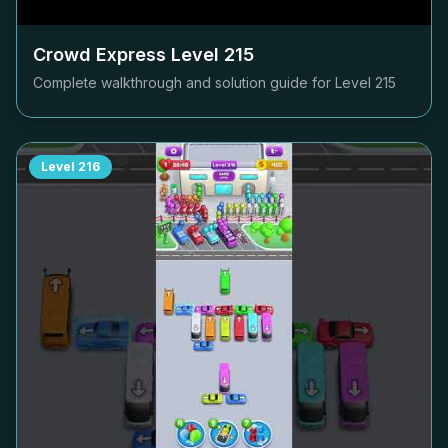
Crowd Express Level
215
Complete walkthrough and solution guide for Level
215
Level
216