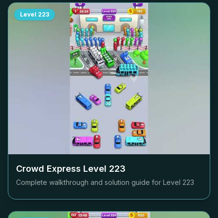
Level
223
Crowd Express Level
223
Complete walkthrough and solution guide for Level
223