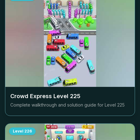
Crowd Express Level
225
Complete walkthrough and solution guide for Level
225
Level
226