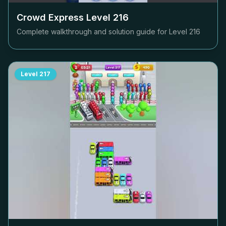
Crowd Express Level
216
Complete walkthrough and solution guide for Level
216
Level
217