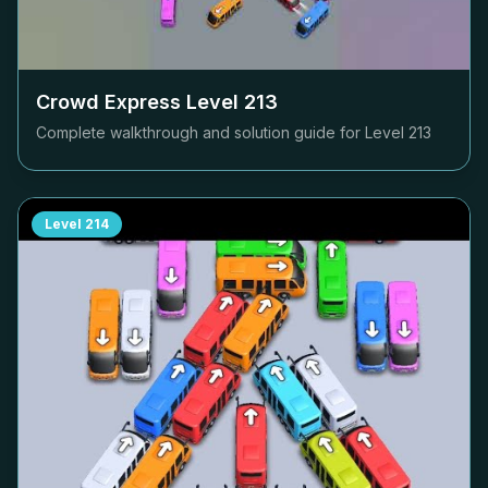
Crowd Express Level
213
Complete walkthrough and solution guide for Level
213
Level
214