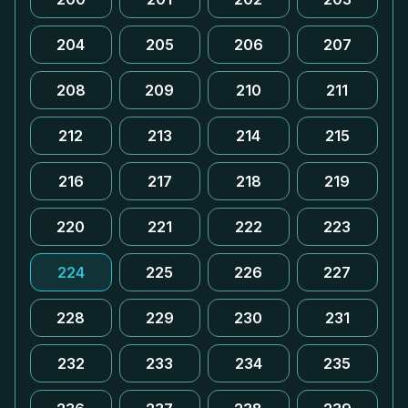
204
205
206
207
208
209
210
211
212
213
214
215
216
217
218
219
220
221
222
223
224
225
226
227
228
229
230
231
232
233
234
235