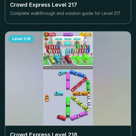
Crowd Express Level
217
Complete walkthrough and solution guide for Level
217
Level
218
Crowd Express Level
218