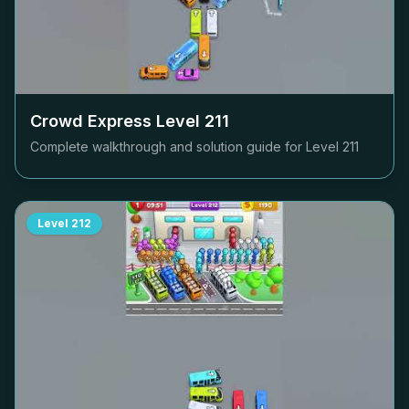
Crowd Express Level
211
Complete walkthrough and solution guide for Level
211
Level
212