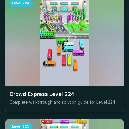
Level
224
Crowd Express Level
224
Complete walkthrough and solution guide for Level
224
Level
225