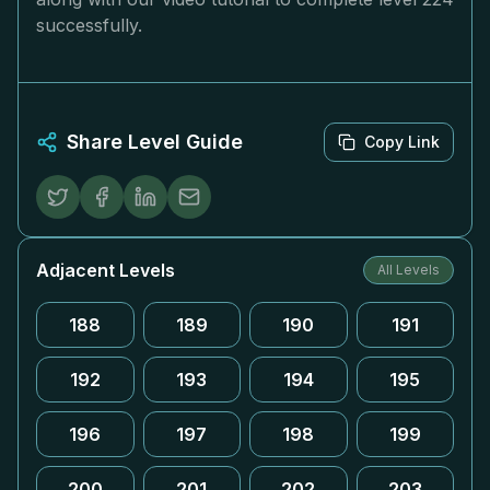
successfully.
Share Level Guide
Copy Link
Adjacent Levels
All Levels
188
189
190
191
192
193
194
195
196
197
198
199
200
201
202
203