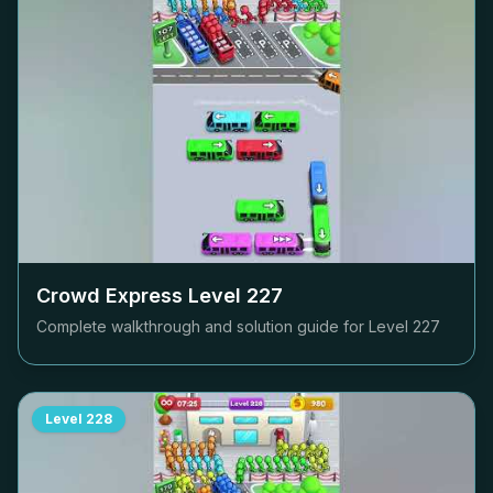
Crowd Express Level
227
Complete walkthrough and solution guide for Level
227
Level
228