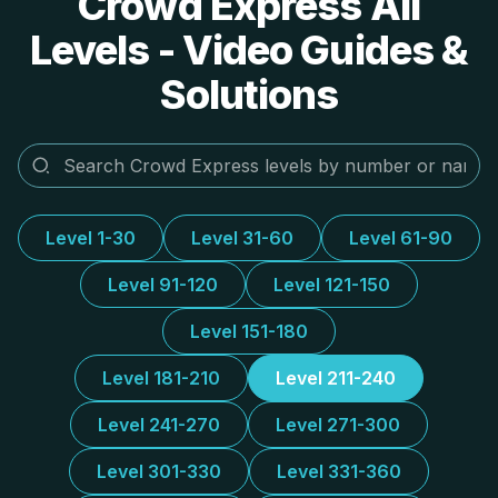
Crowd Express All
Levels - Video Guides &
Solutions
Level 1-30
Level 31-60
Level 61-90
Level 91-120
Level 121-150
Level 151-180
Level 181-210
Level 211-240
Level 241-270
Level 271-300
Level 301-330
Level 331-360