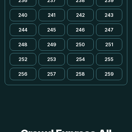
236
237
238
239
240
241
242
243
244
245
246
247
248
249
250
251
252
253
254
255
256
257
258
259