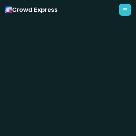
Crowd Express