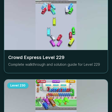
Crowd Express Level
229
Complete walkthrough and solution guide for Level
229
Level
230