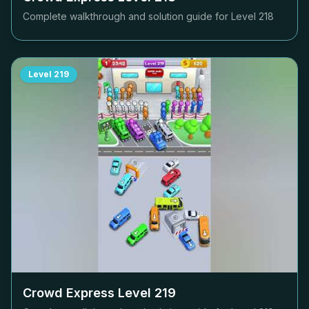
Complete walkthrough and solution guide for Level
218
Level
219
Crowd Express Level
219