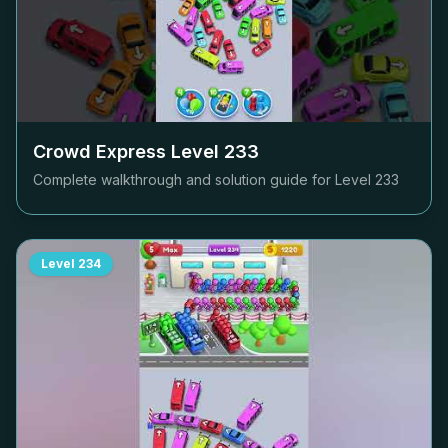
Crowd Express Level
233
Complete walkthrough and solution guide for Level
233
Level
234