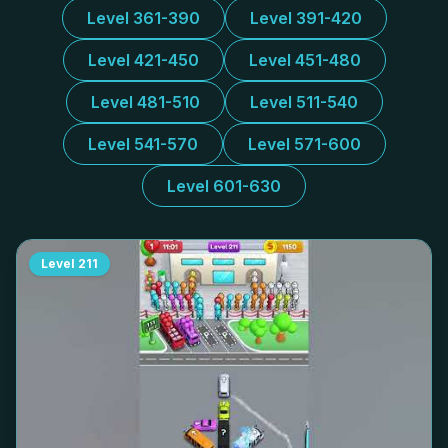
Level 361-390
Level 391-420
Level 421-450
Level 451-480
Level 481-510
Level 511-540
Level 541-570
Level 571-600
Level 601-630
Level
211