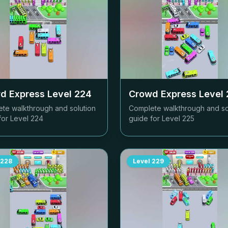
d Express Level
224
Crowd Express Level
te walkthrough and solution
Complete walkthrough and so
for Level
224
guide for Level
225
228
Level
229