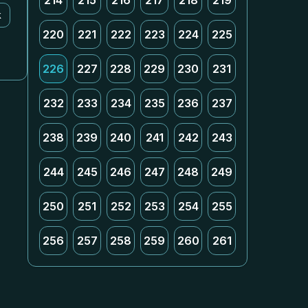
214
215
216
217
218
219
k
220
221
222
223
224
225
226
227
228
229
230
231
232
233
234
235
236
237
238
239
240
241
242
243
244
245
246
247
248
249
250
251
252
253
254
255
256
257
258
259
260
261