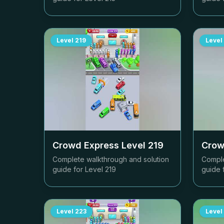
Level
219
Level
Crowd Express Level
219
Crow
Complete walkthrough and solution
Comple
guide for Level
219
guide 
Level
223
Level