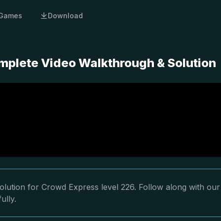
Games
Download
mplete Video Walkthrough & Solution
olution for Crowd Express level 226. Follow along with our
ully.