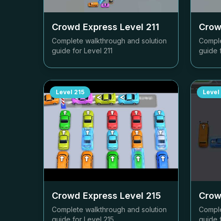
Crowd Express Level
211
Crow
Complete walkthrough and solution
Comple
guide for Level
211
guide 
Level
215
Level
Crowd Express Level
215
Crow
Complete walkthrough and solution
Comple
guide for Level
215
guide 