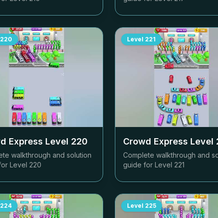
220
Level
221
d Express Level
220
Crowd Express Level
te walkthrough and solution
Complete walkthrough and so
for Level
220
guide for Level
221
224
Level
225