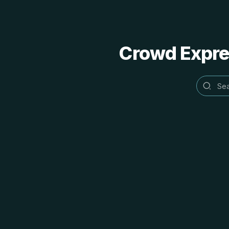
Crowd Expres