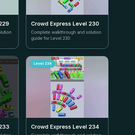
229
Crowd Express Level
230
lution
Complete walkthrough and solution
guide for Level
230
Level
234
233
Crowd Express Level
234