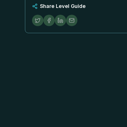
Share Level Guide