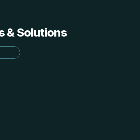
s & Solutions