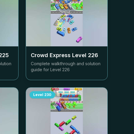
225
Crowd Express Level
226
lution
Complete walkthrough and solution
guide for Level
226
Level
230