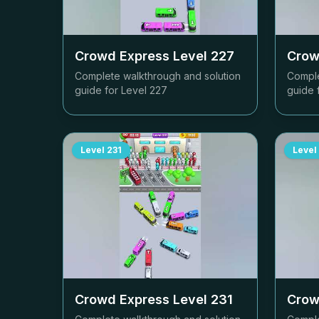
Crowd Express Level
227
Crow
Complete walkthrough and solution
Comple
guide for Level
227
guide 
Level
231
Level
Crowd Express Level
231
Crow