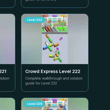
Level
222
221
Crowd Express Level
222
lution
Complete walkthrough and solution
guide for Level
222
Level
226