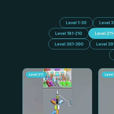
Level 1-30
Level 
Level 181-210
Level 211
Level 361-390
Level 39
Level
211
Level