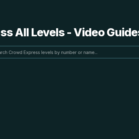
s All Levels - Video Guide