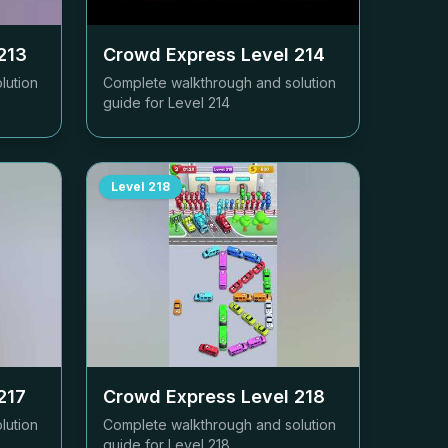
213
Crowd Express Level
214
lution
Complete walkthrough and solution
guide for Level
214
Level
218
217
Crowd Express Level
218
lution
Complete walkthrough and solution
guide for Level
218