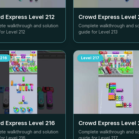
d Express Level
212
Crowd Express Level
te walkthrough and solution
Complete walkthrough and so
for Level
212
guide for Level
213
216
Level
217
d Express Level
216
Crowd Express Level
te walkthrough and solution
Complete walkthrough and so
for Level
216
guide for Level
217