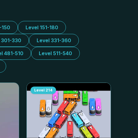
1-150
Level 151-180
l 301-330
Level 331-360
el 481-510
Level 511-540
Level
214