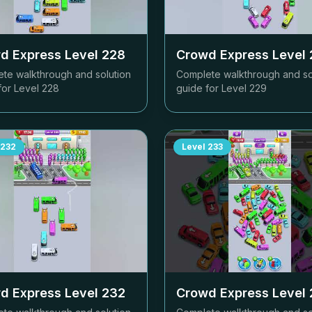
d Express Level
228
Crowd Express Level
te walkthrough and solution
Complete walkthrough and so
for Level
228
guide for Level
229
232
Level
233
d Express Level
232
Crowd Express Level