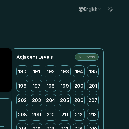
English
Adjacent Levels
All Levels
190
191
192
193
194
195
196
197
198
199
200
201
202
203
204
205
206
207
208
209
210
211
212
213