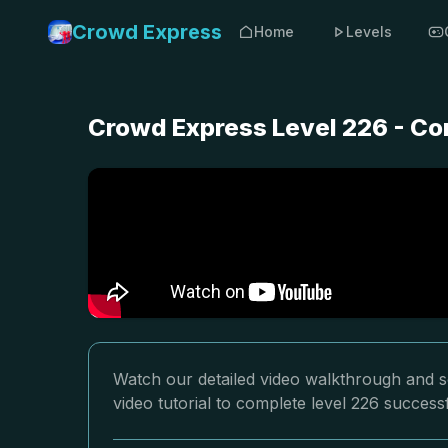
Crowd Express
Home
Levels
Crowd Express Level 226 - Co
Watch our detailed video walkthrough and s
video tutorial to complete level 226 successf