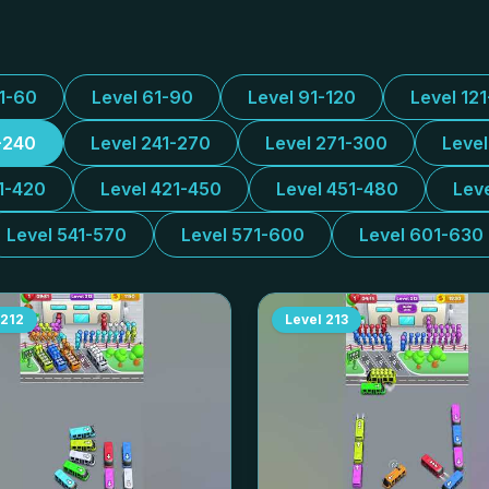
31-60
Level 61-90
Level 91-120
Level 12
-240
Level 241-270
Level 271-300
Leve
1-420
Level 421-450
Level 451-480
Lev
Level 541-570
Level 571-600
Level 601-630
212
Level
213