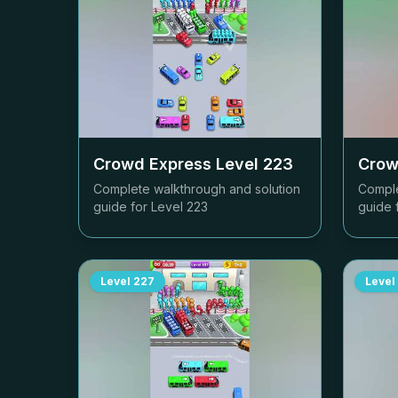
Crowd Express Level
223
Crow
Complete walkthrough and solution
Comple
guide for Level
223
guide 
Level
227
Level