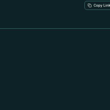
Copy Lin