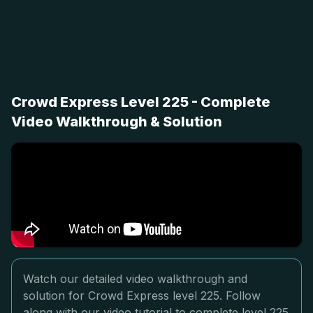
Crowd Express Level 225 - Complete
Video Walkthrough & Solution
Watch our detailed video walkthrough and
solution for Crowd Express level 225. Follow
along with our video tutorial to complete level 225