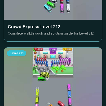
Crowd Express Level
212
Complete walkthrough and solution guide for Level
212
Level
213