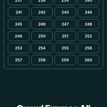
237
238
239
240
241
242
243
244
245
246
247
248
249
250
251
252
253
254
255
256
257
258
259
260