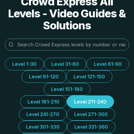
Crowd Express All
Levels - Video Guides &
Solutions
Level 1-30
Level 31-60
Level 61-90
Level 91-120
Level 121-150
Level 151-180
Level 181-210
Level 211-240
Level 241-270
Level 271-300
Level 301-330
Level 331-360