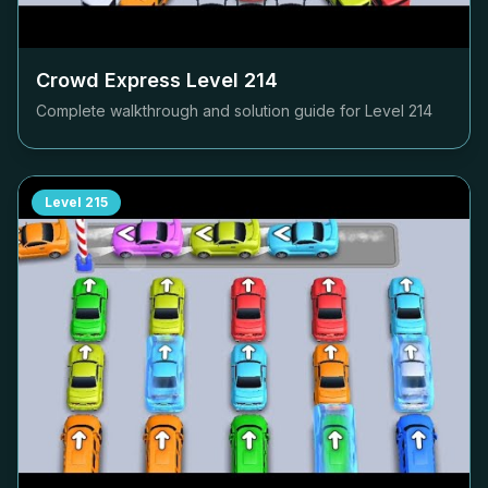
Crowd Express Level
214
Complete walkthrough and solution guide for Level
214
Level
215