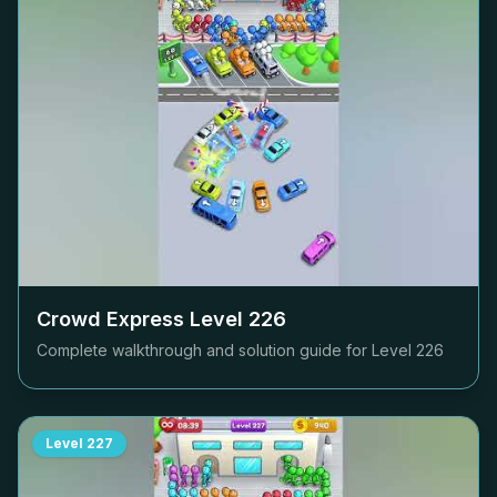
Crowd Express Level
226
Complete walkthrough and solution guide for Level
226
Level
227