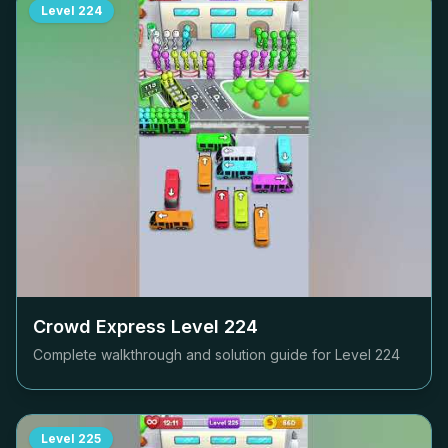
Level
224
Crowd Express Level
224
Complete walkthrough and solution guide for Level
224
Level
225