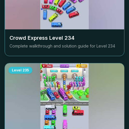
Crowd Express Level
234
Complete walkthrough and solution guide for Level
234
Level
235