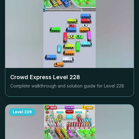
Crowd Express Level
228
Complete walkthrough and solution guide for Level
228
Level
229