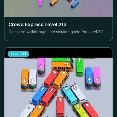
Crowd Express Level
213
Complete walkthrough and solution guide for Level
213
Level
214