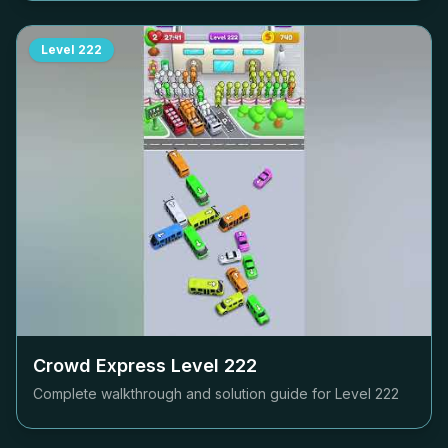
Level
222
Crowd Express Level
222
Complete walkthrough and solution guide for Level
222