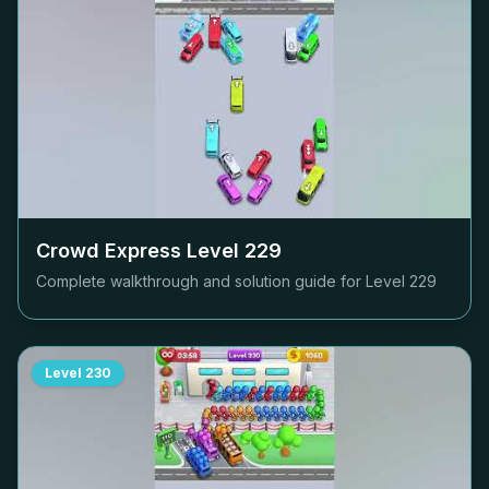
Crowd Express Level
229
Complete walkthrough and solution guide for Level
229
Level
230