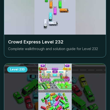
Crowd Express Level
232
Complete walkthrough and solution guide for Level
232
Level
233