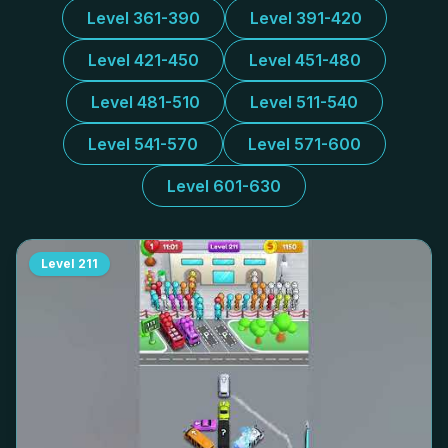
Level 361-390
Level 391-420
Level 421-450
Level 451-480
Level 481-510
Level 511-540
Level 541-570
Level 571-600
Level 601-630
Level
211