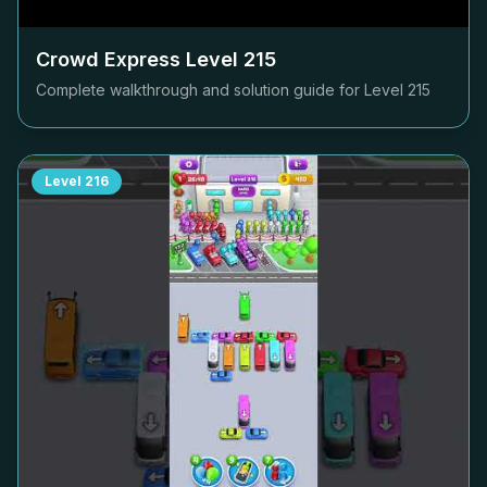
Crowd Express Level
215
Complete walkthrough and solution guide for Level
215
Level
216