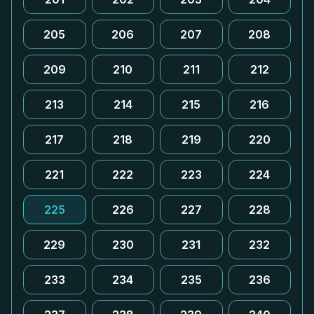
205
206
207
208
209
210
211
212
213
214
215
216
217
218
219
220
221
222
223
224
225
226
227
228
229
230
231
232
233
234
235
236