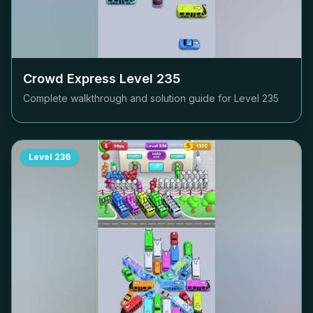
Crowd Express Level
235
Complete walkthrough and solution guide for Level
235
Level
236