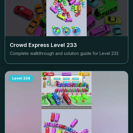
Crowd Express Level
233
Complete walkthrough and solution guide for Level
233
Level
234