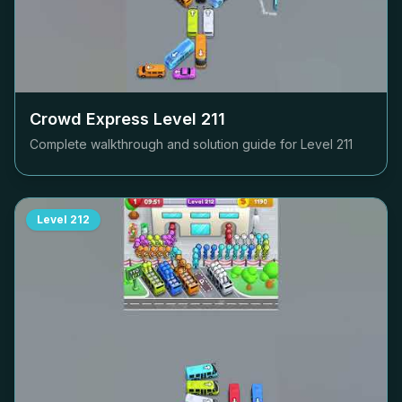
Crowd Express Level
211
Complete walkthrough and solution guide for Level
211
Level
212