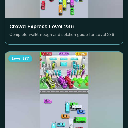
Crowd Express Level
236
Complete walkthrough and solution guide for Level
236
Level
237