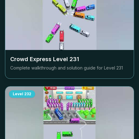
Crowd Express Level
231
Complete walkthrough and solution guide for Level
231
Level
232