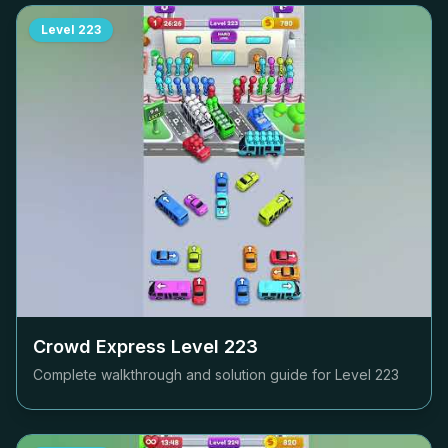
Level
223
Crowd Express Level
223
Complete walkthrough and solution guide for Level
223