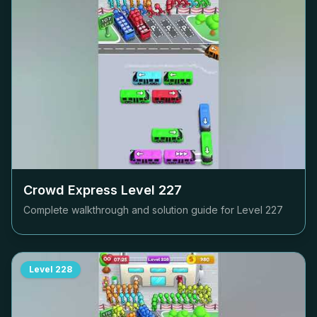
Crowd Express Level
227
Complete walkthrough and solution guide for Level
227
Level
228