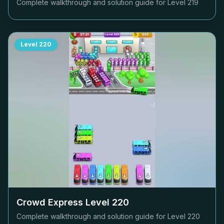
Complete walkthrough and solution guide for Level
219
Level
220
Crowd Express Level
220
Complete walkthrough and solution guide for Level
220