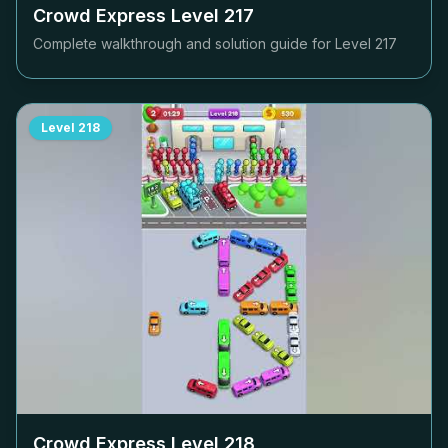
Crowd Express Level
217
Complete walkthrough and solution guide for Level
217
Level
218
Crowd Express Level
218