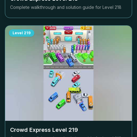
Complete walkthrough and solution guide for Level
218
Level
219
Crowd Express Level
219