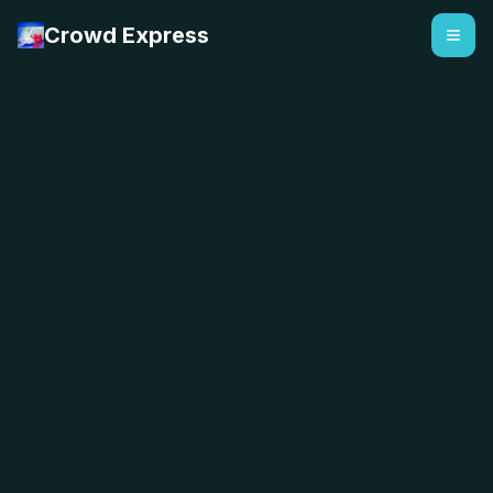
Crowd Express