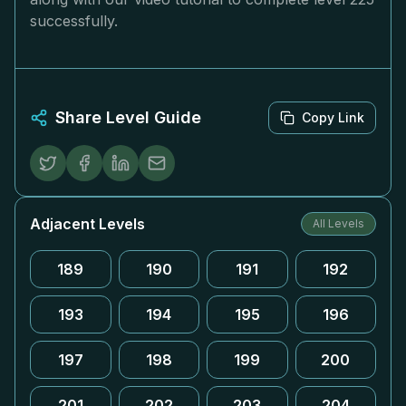
successfully.
Share Level Guide
Copy Link
Adjacent Levels
All Levels
189
190
191
192
193
194
195
196
197
198
199
200
201
202
203
204