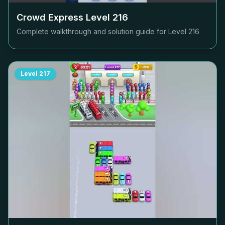
Crowd Express Level
216
Complete walkthrough and solution guide for Level
216
Level
217