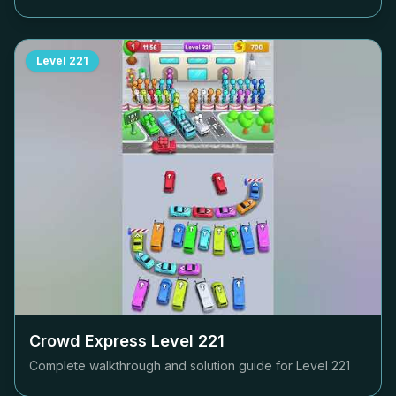
Level
221
Crowd Express Level
221
Complete walkthrough and solution guide for Level
221