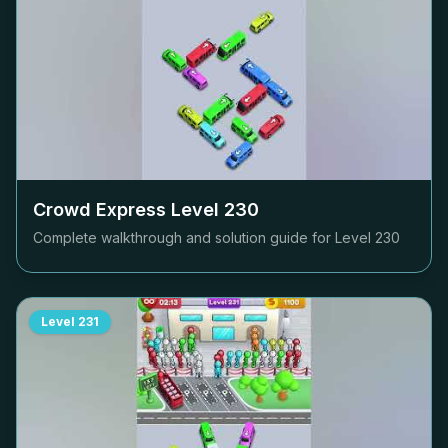
Crowd Express Level
230
Complete walkthrough and solution guide for Level
230
Level
231