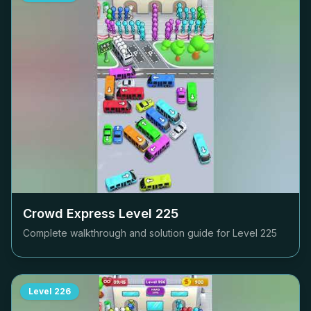
Crowd Express Level
225
Complete walkthrough and solution guide for Level
225
Level
226