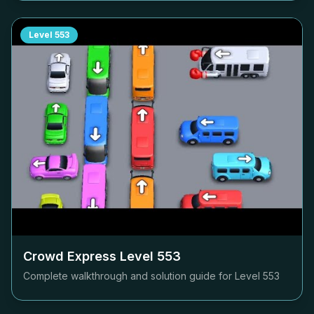
Level
553
Crowd Express Level
553
Complete walkthrough and solution guide for Level
553