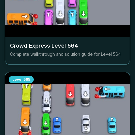
Crowd Express Level
564
Complete walkthrough and solution guide for Level
564
Level
565