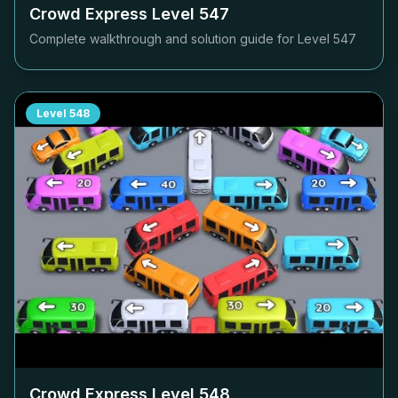
Crowd Express Level
547
Complete walkthrough and solution guide for Level
547
Level
548
Crowd Express Level
548