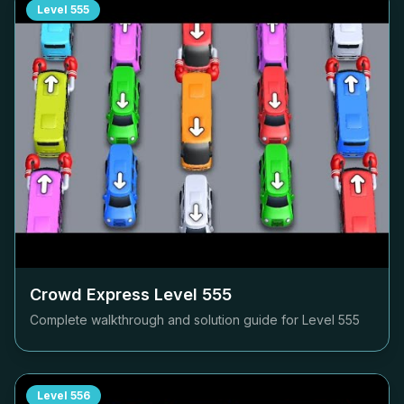
Level
555
Crowd Express Level
555
Complete walkthrough and solution guide for Level
555
Level
556