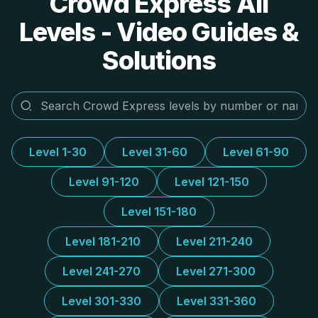
Crowd Express All
Levels - Video Guides &
Solutions
Level 1-30
Level 31-60
Level 61-90
Level 91-120
Level 121-150
Level 151-180
Level 181-210
Level 211-240
Level 241-270
Level 271-300
Level 301-330
Level 331-360