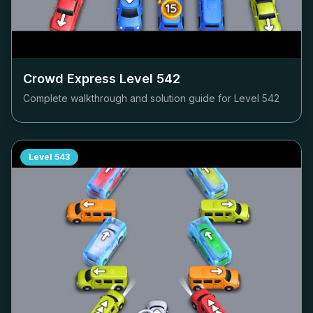
Crowd Express Level
542
Complete walkthrough and solution guide for Level
542
Level
543