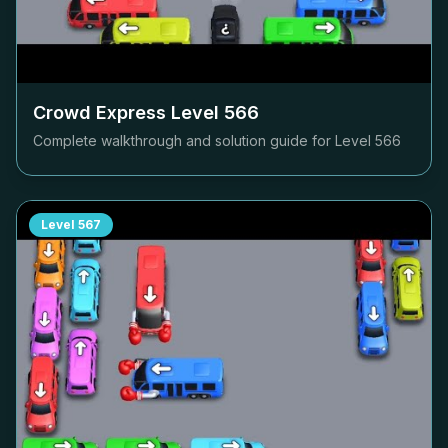
Crowd Express Level
566
Complete walkthrough and solution guide for Level
566
Level
567