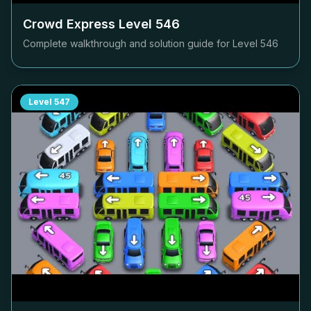
Crowd Express Level
546
Complete walkthrough and solution guide for Level
546
Level
547