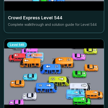
Crowd Express Level
544
Complete walkthrough and solution guide for Level
544
Level
545