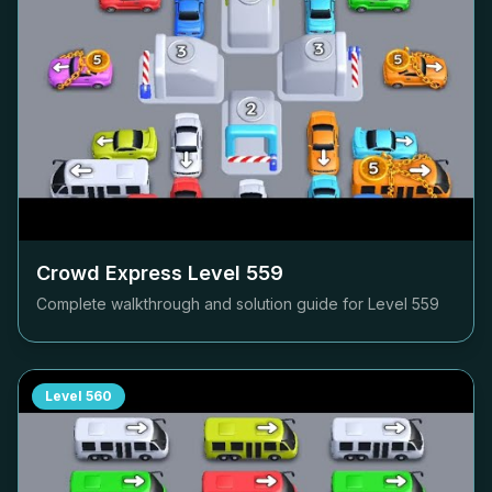
Crowd Express Level
559
Complete walkthrough and solution guide for Level
559
Level
560