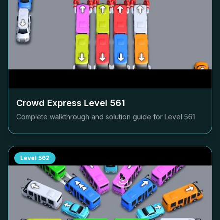
Crowd Express Level
561
Complete walkthrough and solution guide for Level
561
Level
562