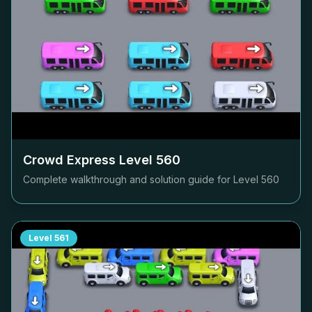
Crowd Express Level
560
Complete walkthrough and solution guide for Level
560
Level
561