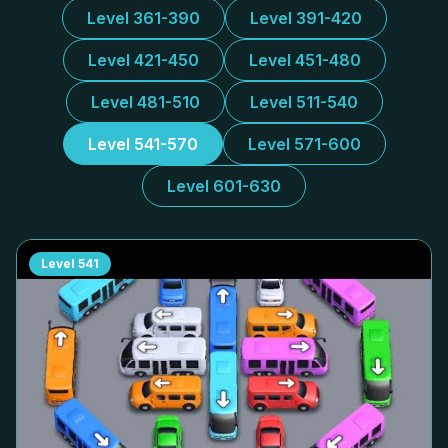
Level 361-390
Level 391-420
Level 421-450
Level 451-480
Level 481-510
Level 511-540
Level 541-570
Level 571-600
Level 601-630
Level
541