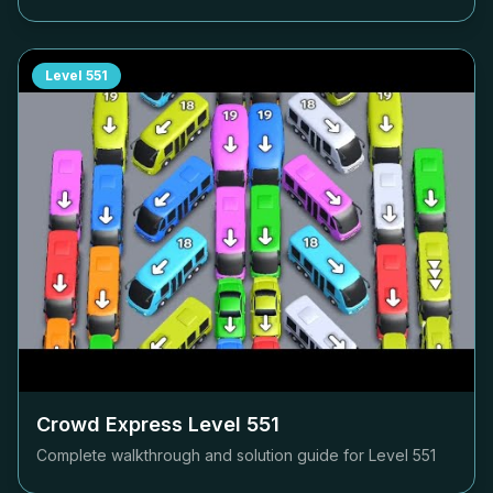
Level
551
Crowd Express Level
551
Complete walkthrough and solution guide for Level
551