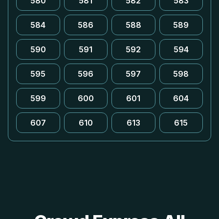
580
581
582
583
584
586
588
589
590
591
592
594
595
596
597
598
599
600
601
604
607
610
613
615