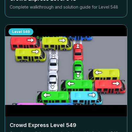
Complete walkthrough and solution guide for Level
548
Level
549
Crowd Express Level
549