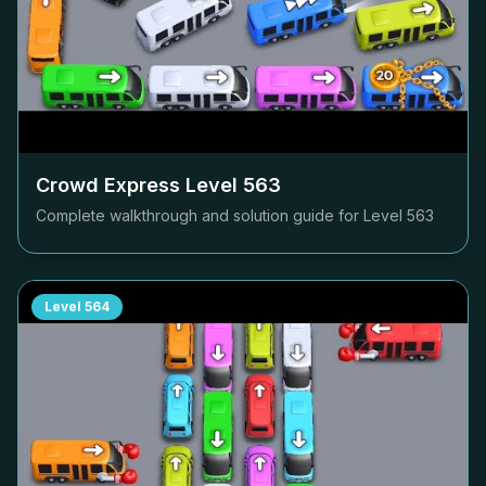
Crowd Express Level
563
Complete walkthrough and solution guide for Level
563
Level
564