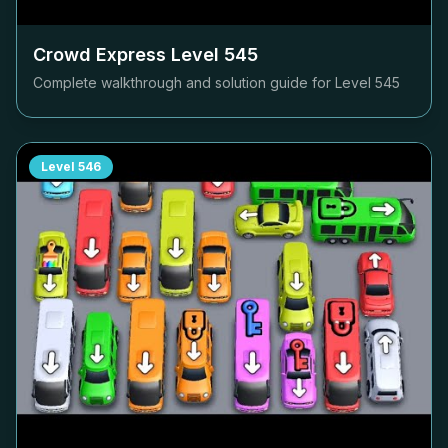
Crowd Express Level
545
Complete walkthrough and solution guide for Level
545
Level
546