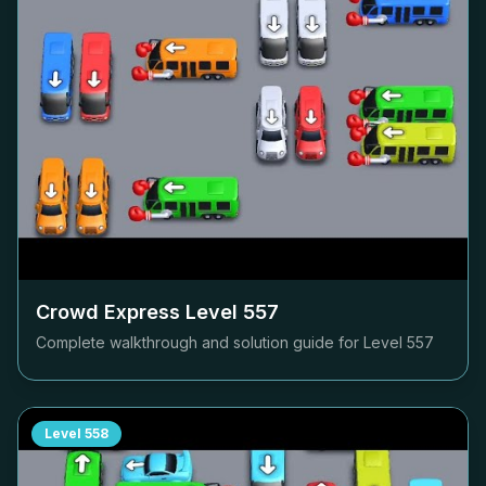
Crowd Express Level
557
Complete walkthrough and solution guide for Level
557
Level
558