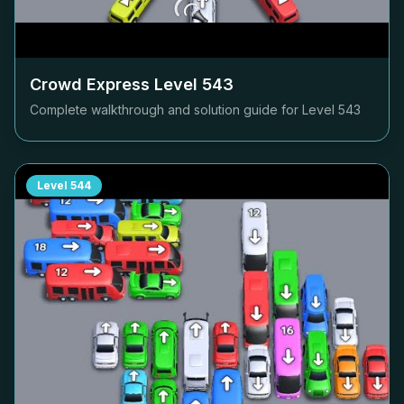
Crowd Express Level
543
Complete walkthrough and solution guide for Level
543
Level
544