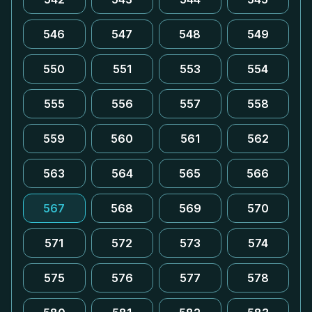
546
547
548
549
550
551
553
554
555
556
557
558
559
560
561
562
563
564
565
566
567
568
569
570
571
572
573
574
575
576
577
578