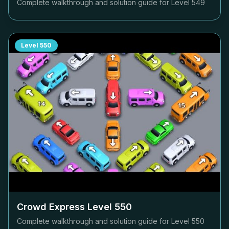
Complete walkthrough and solution guide for Level
549
Level
550
Crowd Express Level
550
Complete walkthrough and solution guide for Level
550