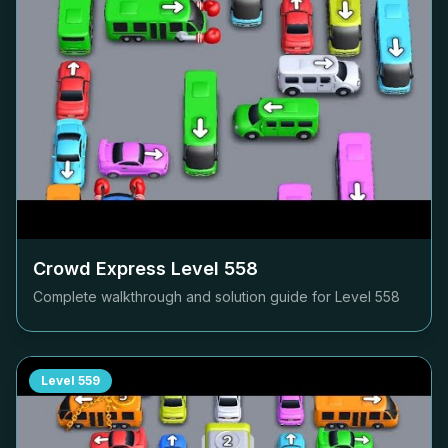
Crowd Express Level
558
Complete walkthrough and solution guide for Level
558
Level
559