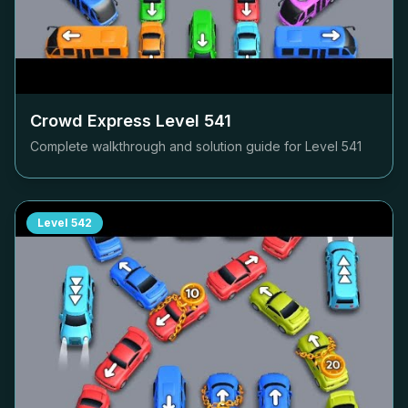
Crowd Express Level
541
Complete walkthrough and solution guide for Level
541
Level
542