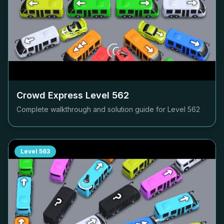
Crowd Express Level
562
Complete walkthrough and solution guide for Level
562
Level
563