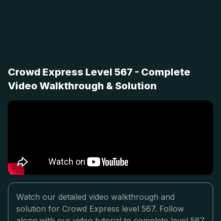
Crowd Express Level 567 - Complete
Video Walkthrough & Solution
Watch our detailed video walkthrough and
solution for Crowd Express level 567. Follow
along with our video tutorial to complete level 567