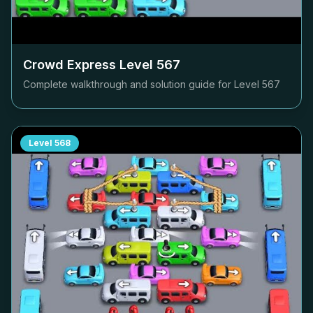
Crowd Express Level
567
Complete walkthrough and solution guide for Level
567
Level
568