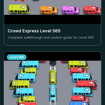
Crowd Express Level
565
Complete walkthrough and solution guide for Level
565
Level
566