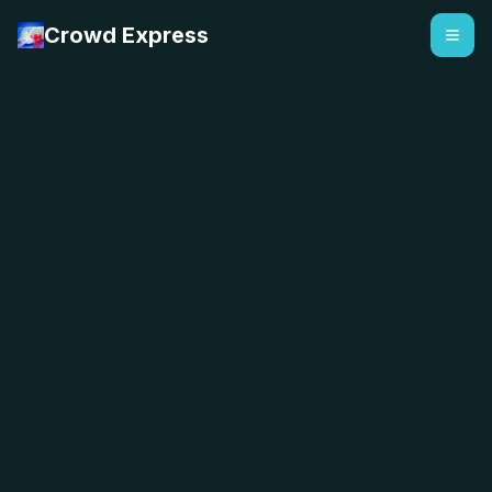
Crowd Express