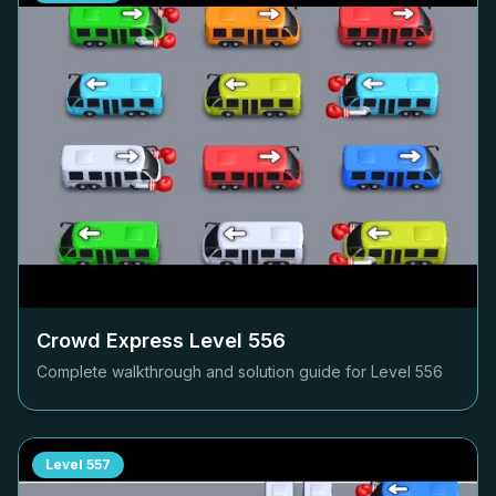
Crowd Express Level
556
Complete walkthrough and solution guide for Level
556
Level
557