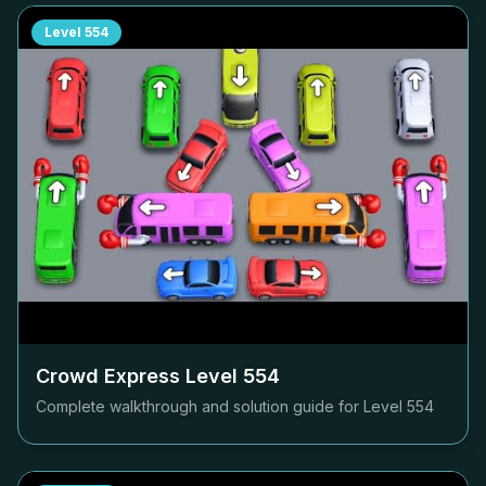
Level
554
Crowd Express Level
554
Complete walkthrough and solution guide for Level
554