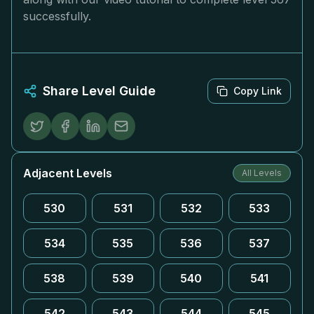
successfully.
Share Level Guide
Copy Link
Adjacent Levels
All Levels
530
531
532
533
534
535
536
537
538
539
540
541
542
543
544
545