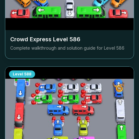
Crowd Express Level
586
Complete walkthrough and solution guide for Level
586
Level
588