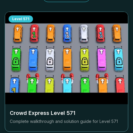
Level
571
Crowd Express Level
571
Complete walkthrough and solution guide for Level
571