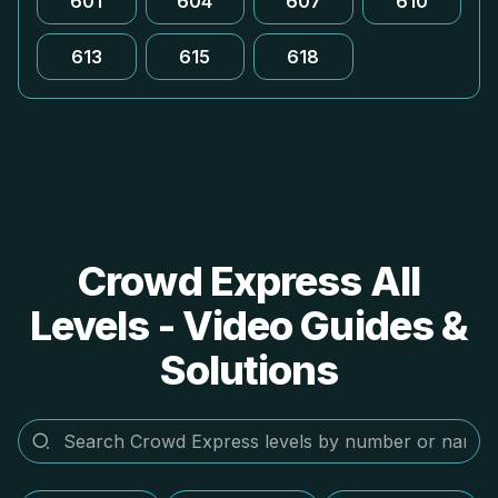
601
604
607
610
613
615
618
Crowd Express All
Levels - Video Guides &
Solutions