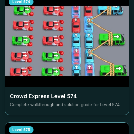
Level
574
Crowd Express Level
574
Complete walkthrough and solution guide for Level
574
Level
575