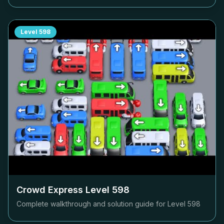
Level
598
Crowd Express Level
598
Complete walkthrough and solution guide for Level
598