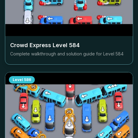
Crowd Express Level
584
Complete walkthrough and solution guide for Level
584
Level
586