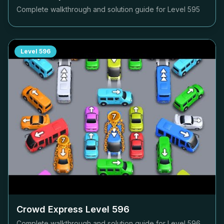
Complete walkthrough and solution guide for Level
595
Level
596
Crowd Express Level
596
Complete walkthrough and solution guide for Level
596