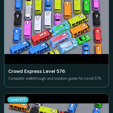
Crowd Express Level
576
Complete walkthrough and solution guide for Level
576
Level
577