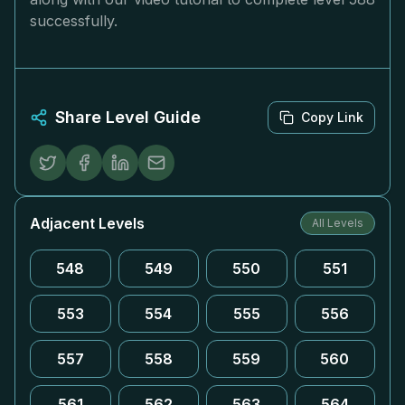
successfully.
Share Level Guide
Copy Link
Adjacent Levels
All Levels
548
549
550
551
553
554
555
556
557
558
559
560
561
562
563
564