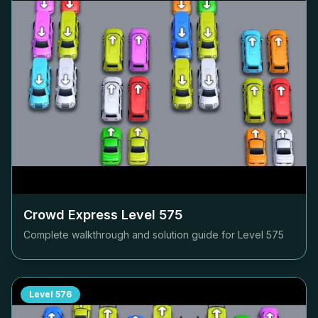
Crowd Express Level
575
Complete walkthrough and solution guide for Level
575
Level
576