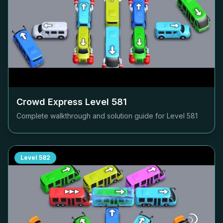
Crowd Express Level
581
Complete walkthrough and solution guide for Level
581
Level
582