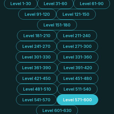
Level 1-30
Level 31-60
Level 61-90
Level 91-120
Level 121-150
Level 151-180
Level 181-210
Level 211-240
Level 241-270
Level 271-300
Level 301-330
Level 331-360
Level 361-390
Level 391-420
Level 421-450
Level 451-480
Level 481-510
Level 511-540
Level 541-570
Level 571-600
Level 601-630