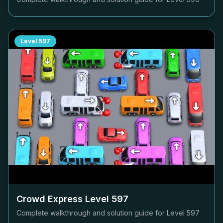
Level
597
Crowd Express Level
597
Complete walkthrough and solution guide for Level
597