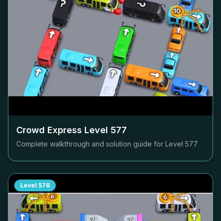
Crowd Express Level
577
Complete walkthrough and solution guide for Level
577
Level
578