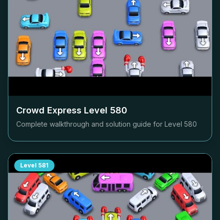
Crowd Express Level
580
Complete walkthrough and solution guide for Level
580
Level
581