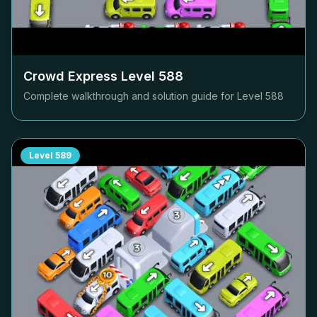
Crowd Express Level
588
Complete walkthrough and solution guide for Level
588
Level
589