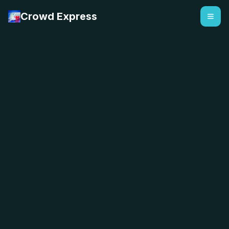
Crowd Express