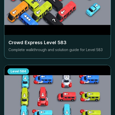
Crowd Express Level
583
Complete walkthrough and solution guide for Level
583
Level
584