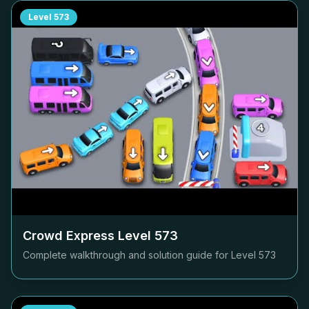
Level
573
Crowd Express Level
573
Complete walkthrough and solution guide for Level
573