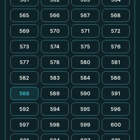
565
566
567
568
569
570
571
572
573
574
575
576
577
578
580
581
582
583
584
586
588
589
590
591
592
594
595
596
597
598
599
600