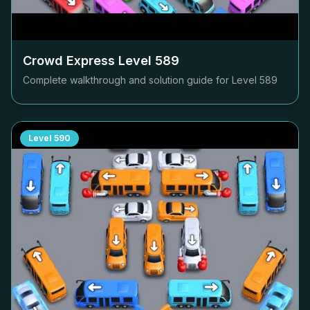
Crowd Express Level
589
Complete walkthrough and solution guide for Level
589
Level
590