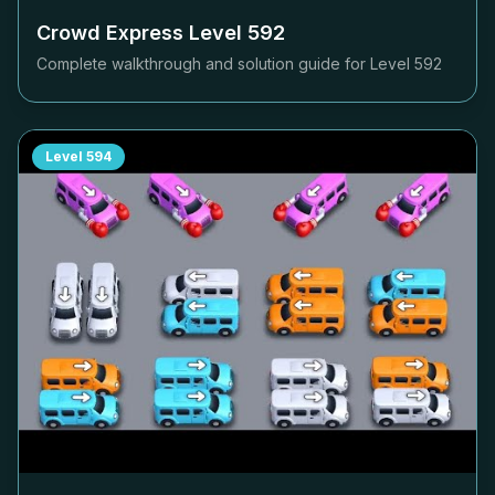
Crowd Express Level
592
Complete walkthrough and solution guide for Level
592
Level
594