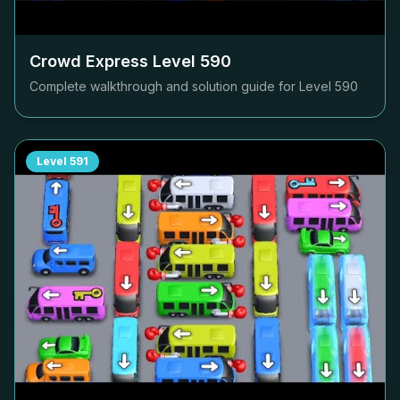
Crowd Express Level
590
Complete walkthrough and solution guide for Level
590
Level
591