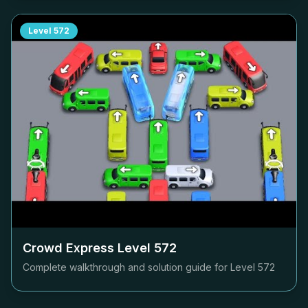
Level
572
Crowd Express Level
572
Complete walkthrough and solution guide for Level
572