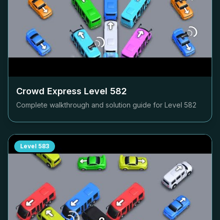
Crowd Express Level
582
Complete walkthrough and solution guide for Level
582
Level
583