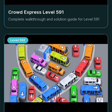
Crowd Express Level
591
Complete walkthrough and solution guide for Level
591
Level
592