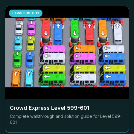
Level
599-601
Crowd Express Level
599-601
Complete walkthrough and solution guide for Level
599-
601