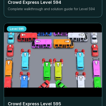
Crowd Express Level
594
Complete walkthrough and solution guide for Level
594
Level
595
Crowd Express Level
595