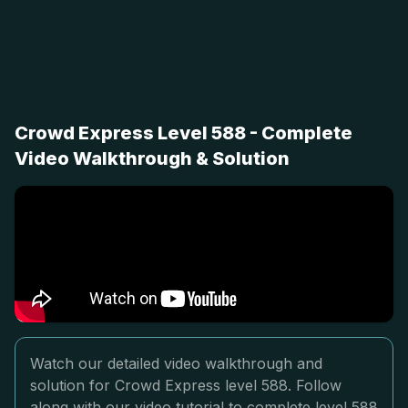
Crowd Express Level 588 - Complete
Video Walkthrough & Solution
Watch our detailed video walkthrough and
solution for Crowd Express level 588. Follow
along with our video tutorial to complete level 588