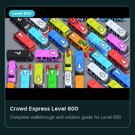
Level
600
Crowd Express Level
600
Complete walkthrough and solution guide for Level
600