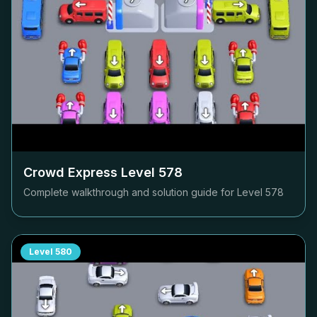
Crowd Express Level
578
Complete walkthrough and solution guide for Level
578
Level
580