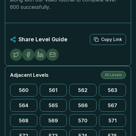
600 successfully.
Share Level Guide
Copy Link
Adjacent Levels
All Levels
560
561
562
563
564
565
566
567
568
569
570
571
572
573
574
575