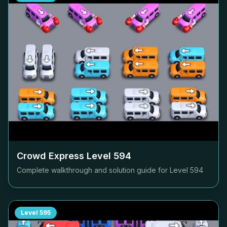
Crowd Express Level
594
Complete walkthrough and solution guide for Level
594
Level
595