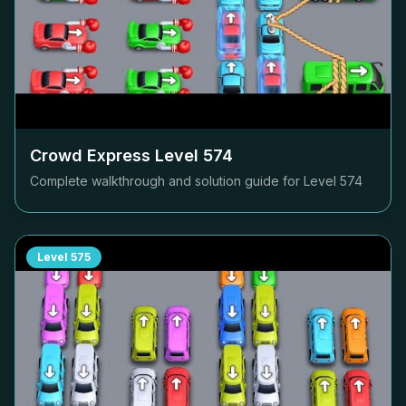
Crowd Express Level
574
Complete walkthrough and solution guide for Level
574
Level
575