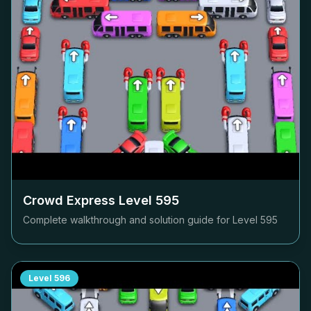
Crowd Express Level
595
Complete walkthrough and solution guide for Level
595
Level
596