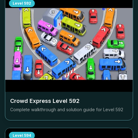
Level
592
Crowd Express Level
592
Complete walkthrough and solution guide for Level
592
Level
594