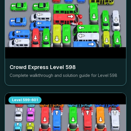
Crowd Express Level
598
Complete walkthrough and solution guide for Level
598
Level
599-601