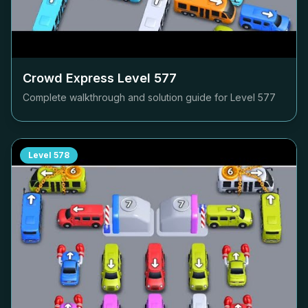
Crowd Express Level
577
Complete walkthrough and solution guide for Level
577
Level
578