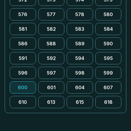
576
577
578
580
581
582
583
584
586
588
589
590
591
592
594
595
596
597
598
599
600
601
604
607
610
613
615
618