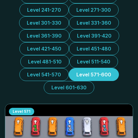
Level 241-270
Level 271-300
Level 301-330
Level 331-360
Level 361-390
Level 391-420
Level 421-450
Level 451-480
Level 481-510
Level 511-540
Level 541-570
Level 571-600
Level 601-630
Level
571