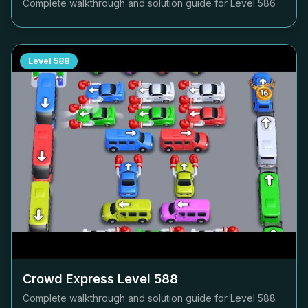
Complete walkthrough and solution guide for Level
586
Level
588
Crowd Express Level
588
Complete walkthrough and solution guide for Level
588