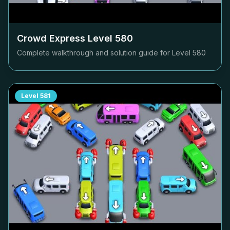
Crowd Express Level
580
Complete walkthrough and solution guide for Level
580
Level
581