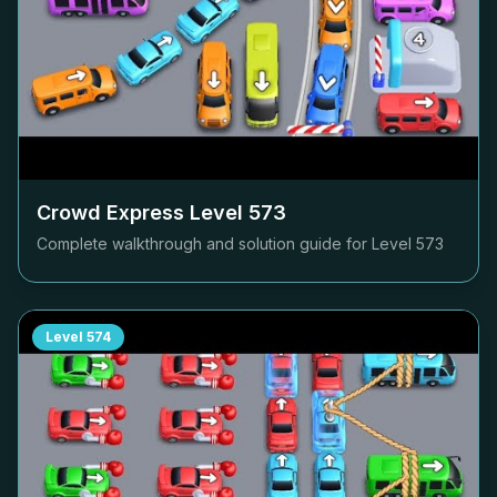
Crowd Express Level
573
Complete walkthrough and solution guide for Level
573
Level
574