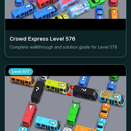
Crowd Express Level
576
Complete walkthrough and solution guide for Level
576
Level
577