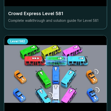
Crowd Express Level
581
Complete walkthrough and solution guide for Level
581
Level
582