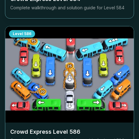
Complete walkthrough and solution guide for Level
584
Level
586
Crowd Express Level
586