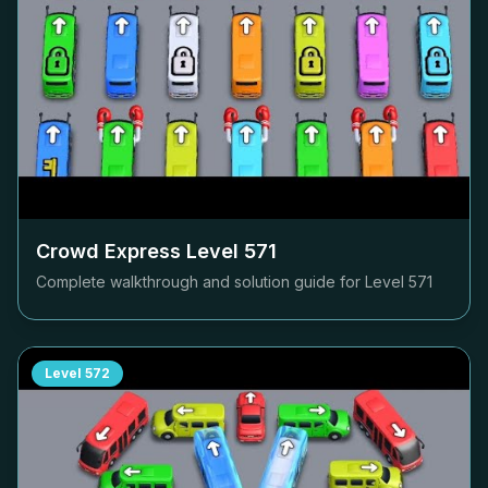
Crowd Express Level
571
Complete walkthrough and solution guide for Level
571
Level
572