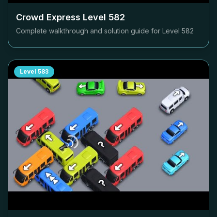
Crowd Express Level
582
Complete walkthrough and solution guide for Level
582
Level
583