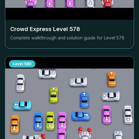
Crowd Express Level
578
Complete walkthrough and solution guide for Level
578
Level
580