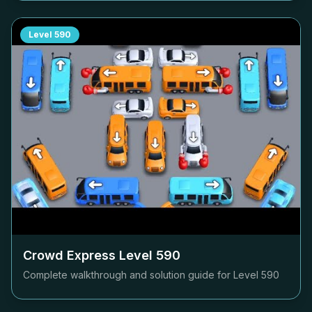
Level
590
Crowd Express Level
590
Complete walkthrough and solution guide for Level
590