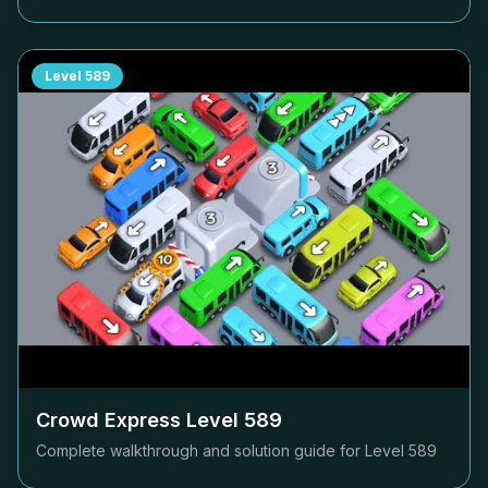
Level
589
Crowd Express Level
589
Complete walkthrough and solution guide for Level
589