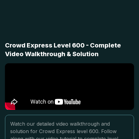
Crowd Express Level 600 - Complete
Video Walkthrough & Solution
Watch our detailed video walkthrough and
solution for Crowd Express level 600. Follow
along with our video tutorial to complete level