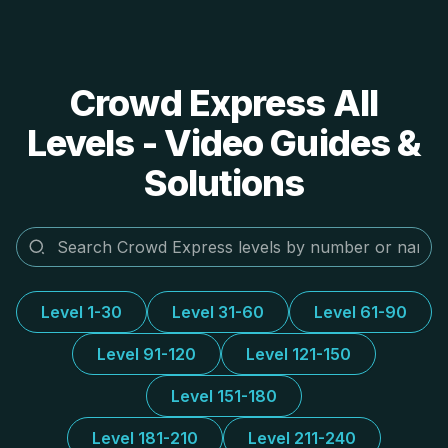
Crowd Express All
Levels - Video Guides &
Solutions
Level 1-30
Level 31-60
Level 61-90
Level 91-120
Level 121-150
Level 151-180
Level 181-210
Level 211-240