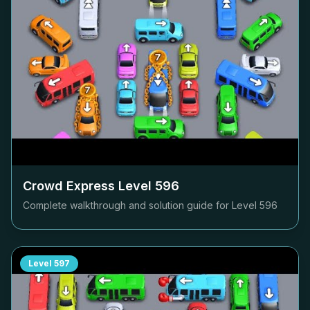
Crowd Express Level
596
Complete walkthrough and solution guide for Level
596
Level
597