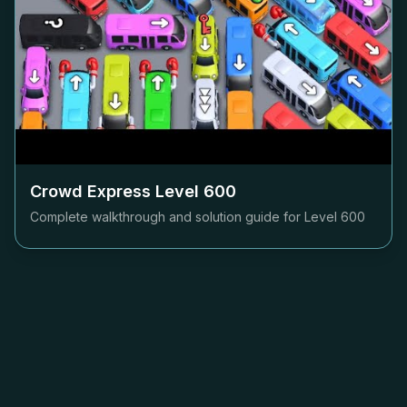
Crowd Express Level
600
Complete walkthrough and solution guide for Level
600