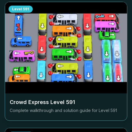
Level
591
Crowd Express Level
591
Complete walkthrough and solution guide for Level
591