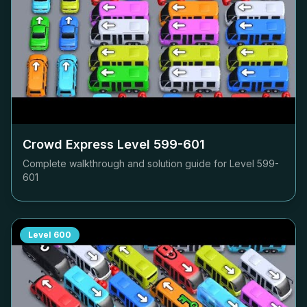
Crowd Express Level
599-601
Complete walkthrough and solution guide for Level
599-
601
Level
600