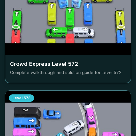
Crowd Express Level
572
Complete walkthrough and solution guide for Level
572
Level
573