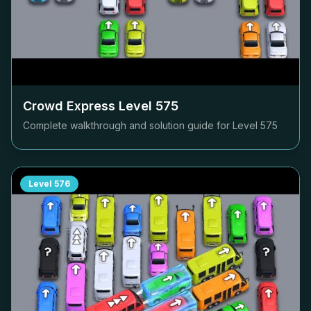
Crowd Express Level
575
Complete walkthrough and solution guide for Level
575
Level
576