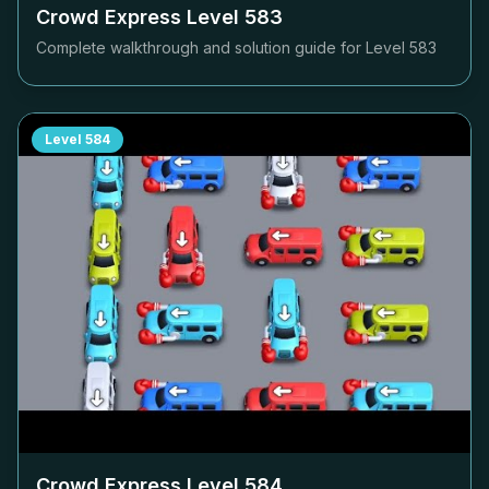
Crowd Express Level
583
Complete walkthrough and solution guide for Level
583
Level
584
Crowd Express Level
584