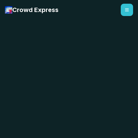
Crowd Express