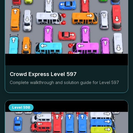
Crowd Express Level
597
Complete walkthrough and solution guide for Level
597
Level
598