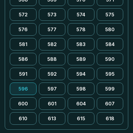
572
573
574
575
576
577
578
580
581
582
583
584
586
588
589
590
591
592
594
595
596
597
598
599
600
601
604
607
610
613
615
618