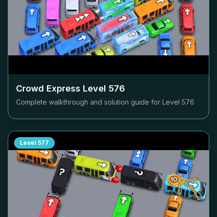
Crowd Express Level
576
Complete walkthrough and solution guide for Level
576
Level
577