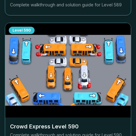
Complete walkthrough and solution guide for Level
589
Level
590
Crowd Express Level
590
Complete walkthrough and solution guide for Level
590