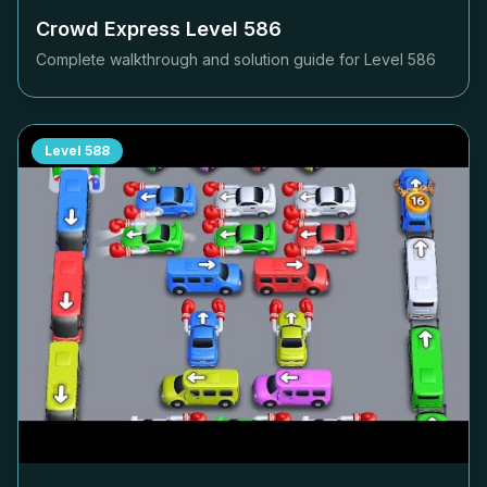
Crowd Express Level
586
Complete walkthrough and solution guide for Level
586
Level
588