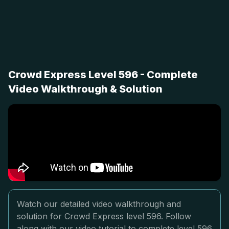
Crowd Express Level 596 - Complete
Video Walkthrough & Solution
Watch our detailed video walkthrough and
solution for Crowd Express level 596. Follow
along with our video tutorial to complete level 596