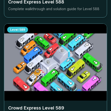
Crowd Express Level
588
Complete walkthrough and solution guide for Level
588
Level
589
Crowd Express Level
589