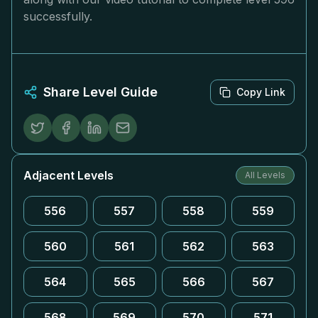
successfully.
Share Level Guide
Copy Link
Adjacent Levels
All Levels
556
557
558
559
560
561
562
563
564
565
566
567
568
569
570
571