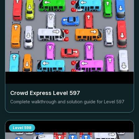
Crowd Express Level
597
Complete walkthrough and solution guide for Level
597
Level
598