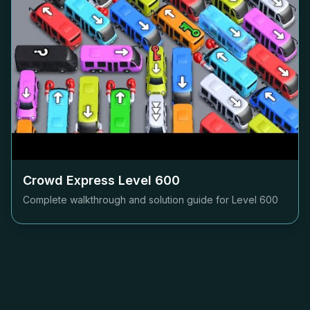
Crowd Express Level
600
Complete walkthrough and solution guide for Level
600