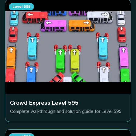
Level
595
Crowd Express Level
595
Complete walkthrough and solution guide for Level
595