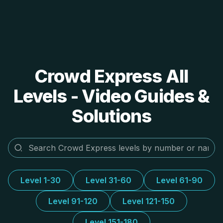
Crowd Express All
Levels - Video Guides &
Solutions
Level 1-30
Level 31-60
Level 61-90
Level 91-120
Level 121-150
Level 151-180