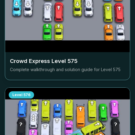
Crowd Express Level
575
Complete walkthrough and solution guide for Level
575
Level
576