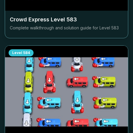
Crowd Express Level
583
Complete walkthrough and solution guide for Level
583
Level
584