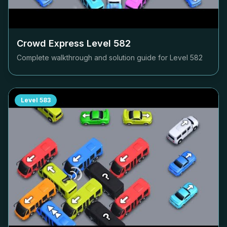
Crowd Express Level
582
Complete walkthrough and solution guide for Level
582
Level
583