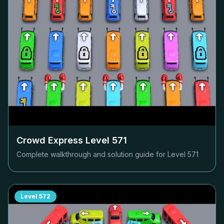
Crowd Express Level
571
Complete walkthrough and solution guide for Level
571
Level
572