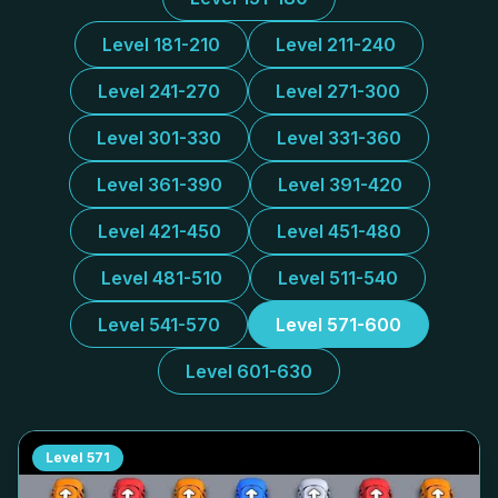
Level 181-210
Level 211-240
Level 241-270
Level 271-300
Level 301-330
Level 331-360
Level 361-390
Level 391-420
Level 421-450
Level 451-480
Level 481-510
Level 511-540
Level 541-570
Level 571-600
Level 601-630
Level
571