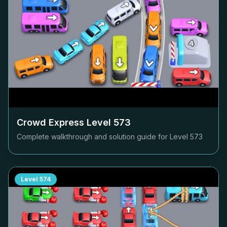
Crowd Express Level
573
Complete walkthrough and solution guide for Level
573
Level
574