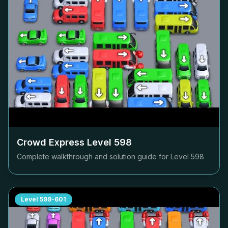
Crowd Express Level
598
Complete walkthrough and solution guide for Level
598
Level
599-601