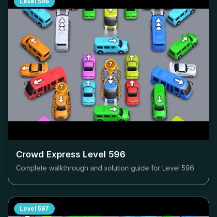
Level
596
Crowd Express Level
596
Complete walkthrough and solution guide for Level
596
Level
597