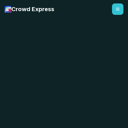
Crowd Express