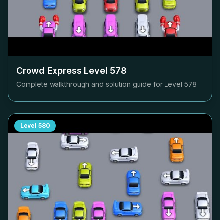
Crowd Express Level
578
Complete walkthrough and solution guide for Level
578
Level
580