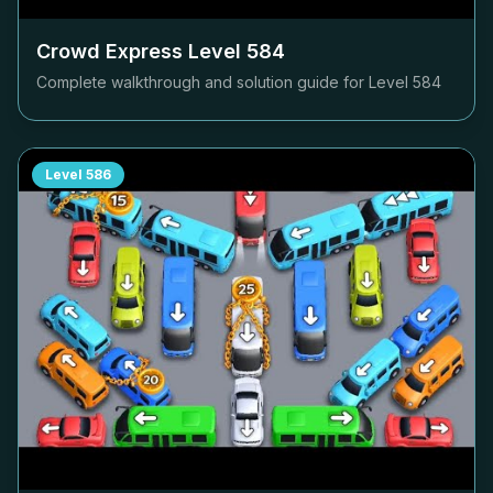
Crowd Express Level
584
Complete walkthrough and solution guide for Level
584
Level
586