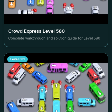
Crowd Express Level
580
Complete walkthrough and solution guide for Level
580
Level
581