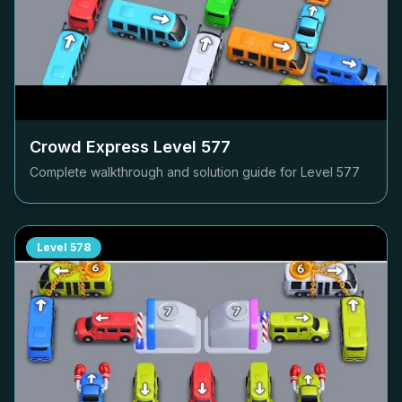
Crowd Express Level
577
Complete walkthrough and solution guide for Level
577
Level
578