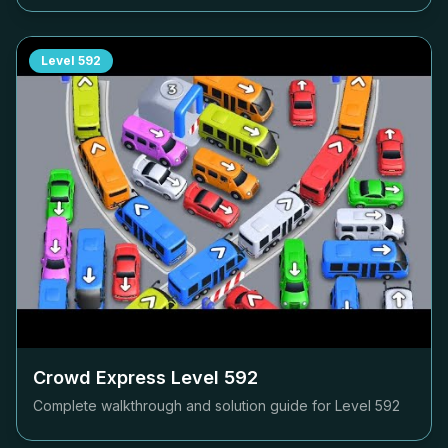
Level
592
Crowd Express Level
592
Complete walkthrough and solution guide for Level
592