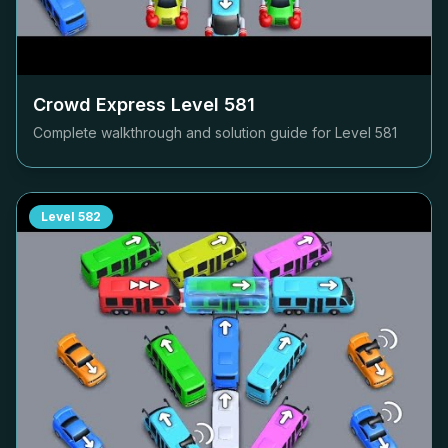
Crowd Express Level
581
Complete walkthrough and solution guide for Level
581
Level
582