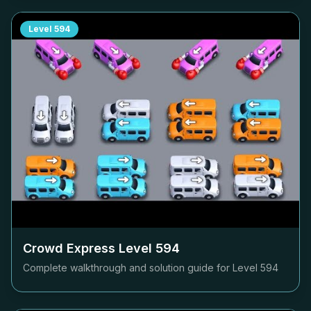
Level
594
Crowd Express Level
594
Complete walkthrough and solution guide for Level
594