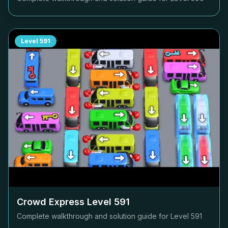
Level
591
Crowd Express Level
591
Complete walkthrough and solution guide for Level
591