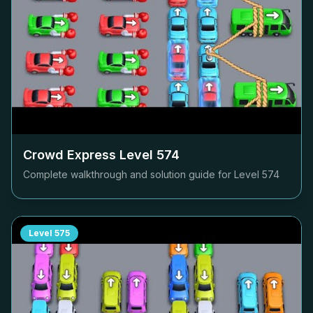
Crowd Express Level
574
Complete walkthrough and solution guide for Level
574
Level
575