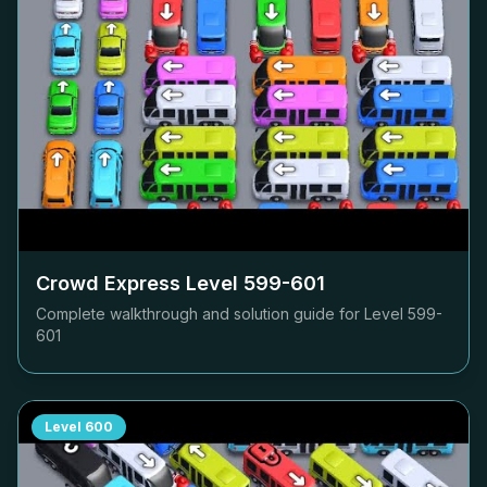
Crowd Express Level
599-601
Complete walkthrough and solution guide for Level
599-
601
Level
600