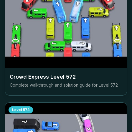
Crowd Express Level
572
Complete walkthrough and solution guide for Level
572
Level
573